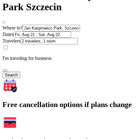
Park Szczecin
Where to?
Dates
Travelers
I'm traveling for business
Search
Free cancellation options if plans change