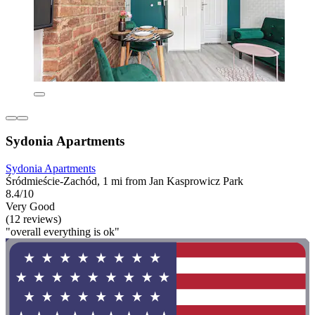
Sydonia Apartments
Sydonia Apartments
Śródmieście-Zachód, 1 mi from Jan Kasprowicz Park
8.4/10
Very Good
(12 reviews)
"overall everything is ok"