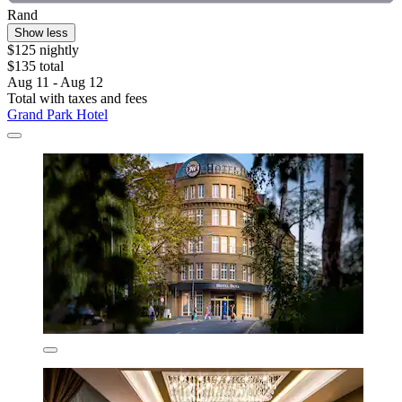
Rand
Show less
$125 nightly
$135 total
Aug 11 - Aug 12
Total with taxes and fees
Grand Park Hotel