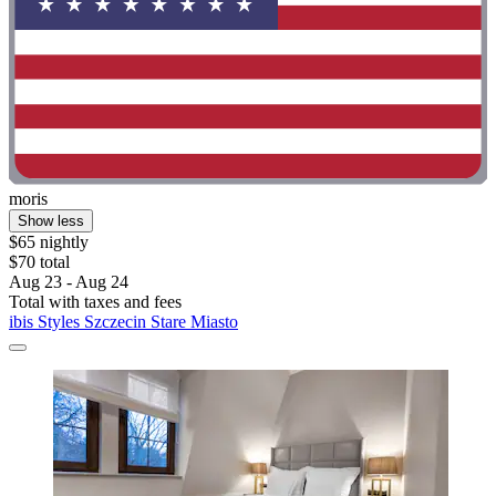
moris
Show less
$65 nightly
$70 total
Aug 23 - Aug 24
Total with taxes and fees
ibis Styles Szczecin Stare Miasto