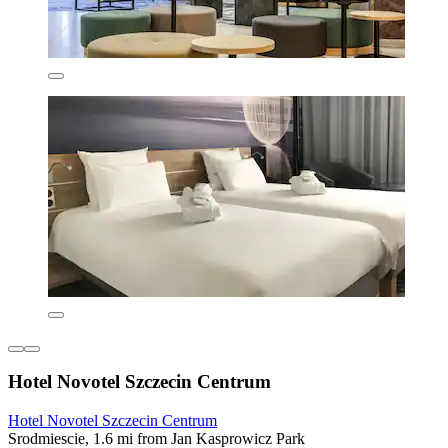
Hotel Novotel Szczecin Centrum
Hotel Novotel Szczecin Centrum
Srodmiescie, 1.6 mi from Jan Kasprowicz Park