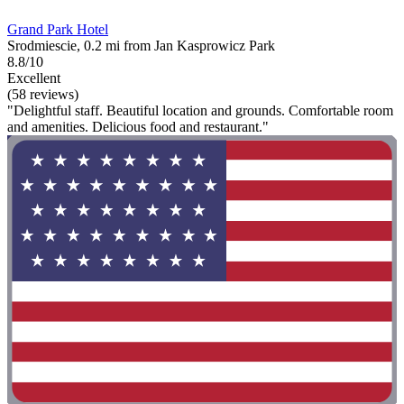
Grand Park Hotel
Srodmiescie, 0.2 mi from Jan Kasprowicz Park
8.8/10
Excellent
(58 reviews)
"Delightful staff. Beautiful location and grounds. Comfortable room
and amenities. Delicious food and restaurant."