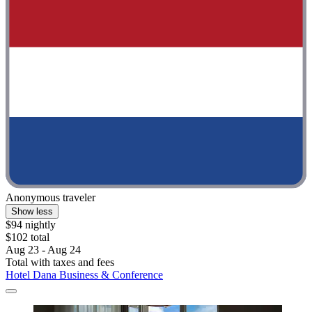
Anonymous traveler
Show less
$94 nightly
$102 total
Aug 23 - Aug 24
Total with taxes and fees
Hotel Dana Business & Conference