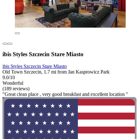
ibis Styles Szczecin Stare Miasto
ibis Styles Szczecin Stare Miasto
Old Town Szczecin, 1.7 mi from Jan Kasprowicz Park
9.0/10
Wonderful
(189 reviews)
"Great clean place , very good breakfast and excellent location "