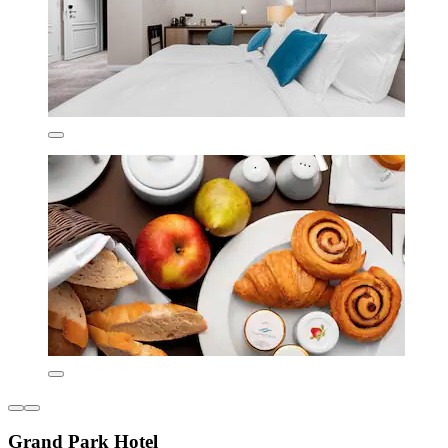
Grand Park Hotel