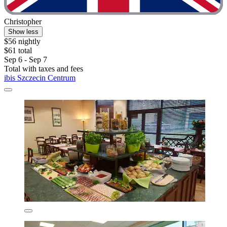
Christopher
Show less
$56 nightly
$61 total
Sep 6 - Sep 7
Total with taxes and fees
ibis Szczecin Centrum