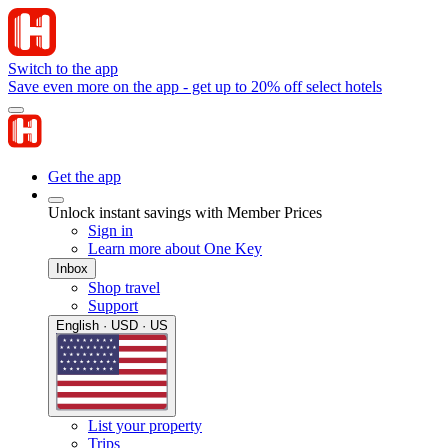
Switch to the app
Save even more on the app - get up to 20% off select hotels
Get the app
Unlock instant savings with Member Prices
Sign in
Learn more about One Key
Inbox
Shop travel
Support
English · USD · US
List your property
Trips