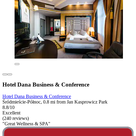
Hotel Dana Business & Conference
Hotel Dana Business & Conference
Śródmieście-Północ, 0.8 mi from Jan Kasprowicz Park
8.8/10
Excellent
(240 reviews)
"Great Wellness & SPA"