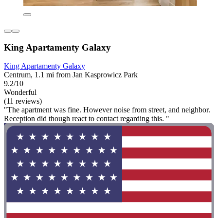
King Apartamenty Galaxy
King Apartamenty Galaxy
Centrum, 1.1 mi from Jan Kasprowicz Park
9.2/10
Wonderful
(11 reviews)
"The apartment was fine. However noise from street, and neighbor.
Reception did though react to contact regarding this. "