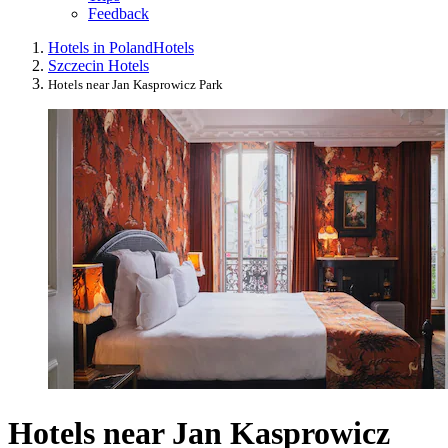
Feedback
Hotels in Poland
Hotels
Szczecin Hotels
Hotels near Jan Kasprowicz Park
Hotels near Jan Kasprowicz