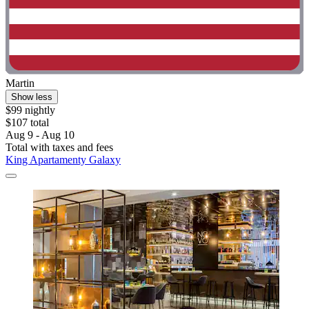
Martin
Show less
$99 nightly
$107 total
Aug 9 - Aug 10
Total with taxes and fees
King Apartamenty Galaxy