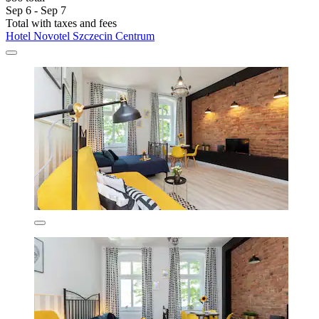
Sep 6 - Sep 7
Total with taxes and fees
Hotel Novotel Szczecin Centrum