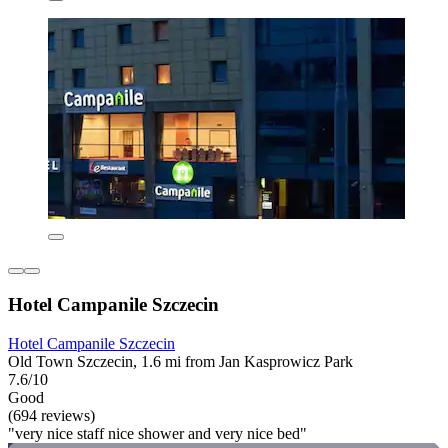
Hotel Campanile Szczecin
Hotel Campanile Szczecin
Old Town Szczecin, 1.6 mi from Jan Kasprowicz Park
7.6/10
Good
(694 reviews)
"very nice staff nice shower and very nice bed"