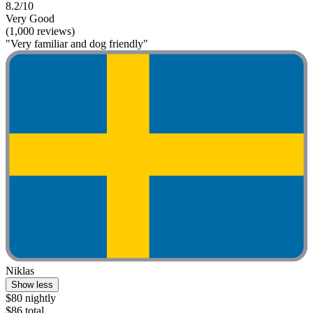
8.2/10
Very Good
(1,000 reviews)
"Very familiar and dog friendly"
Niklas
Show less
$80 nightly
$86 total