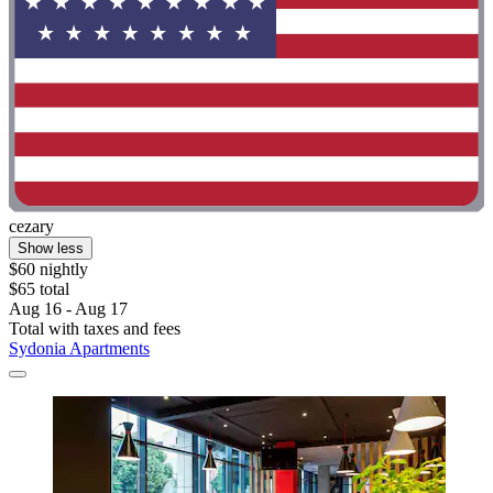
cezary
Show less
$60 nightly
$65 total
Aug 16 - Aug 17
Total with taxes and fees
Sydonia Apartments