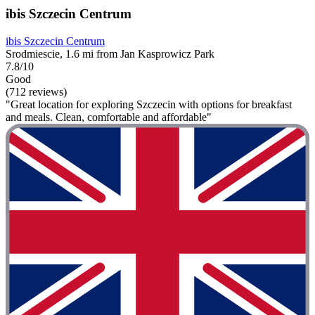
ibis Szczecin Centrum
ibis Szczecin Centrum
Srodmiescie, 1.6 mi from Jan Kasprowicz Park
7.8/10
Good
(712 reviews)
"Great location for exploring Szczecin with options for breakfast
and meals. Clean, comfortable and affordable"