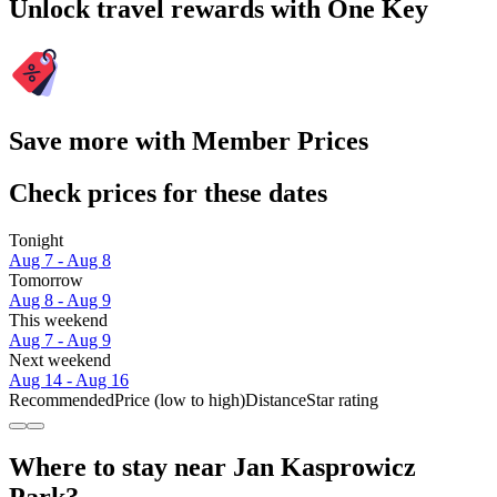
Unlock travel rewards with One Key
Save more with Member Prices
Check prices for these dates
Tonight
Aug 7 - Aug 8
Tomorrow
Aug 8 - Aug 9
This weekend
Aug 7 - Aug 9
Next weekend
Aug 14 - Aug 16
Recommended
Price (low to high)
Distance
Star rating
Where to stay near Jan Kasprowicz
Park?