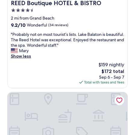
REED Boutique HOTEL & BISTRO
REED Boutique HOTEL & BISTRO
4.5
star
2 mi from Grand Beach
property
9.2
9.2/10
Wonderful
(34 reviews)
out
"
"Probably not on most tourist’s lists. Lake Balaton is beautiful.
of
P
The Reed Hotel was exceptional. Enjoyed the restaurant and
10,
r
the spa. Wonderful staff."
Wonderful,
o
Mary
(34
b
Show less
reviews)
a
$159 nightly
b
The
$172 total
l
price
Sep 6 - Sep 7
y
is
Total with taxes and fees
n
$172
o
t
Anna Grand Hotel
o
n
m
o
s
t
t