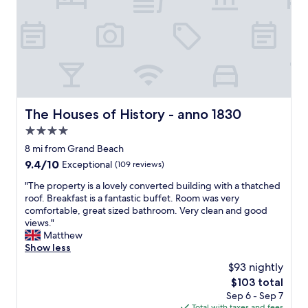
i
p
s
r
b
o
e
p
a
e
u
r
t
t
i
y
f
.
The Houses of History - anno 1830
The Houses of History - anno 1830
u
W
l
4.0
e
.
l
star
8 mi from Grand Beach
T
l
property
9.4
9.4/10
Exceptional
(109 reviews)
h
m
out
e
a
"
"The property is a lovely converted building with a thatched
of
R
i
T
roof. Breakfast is a fantastic buffet. Room was very
10,
e
n
h
comfortable, great sized bathroom. Very clean and good
Exceptional,
e
t
e
views."
(109
d
a
p
Matthew
reviews)
H
i
r
Show less
o
n
o
t
$93 nightly
e
p
e
d
The
$103 total
e
l
a
price
Sep 6 - Sep 7
r
w
n
is
Total with taxes and fees