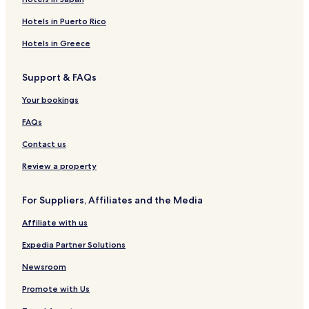
l
Hotels near Balatonszéplak alsó
s
Hotels in Puerto Rico
u
Fonyódliget Hotels
n
Hotels in Greece
Balatonaliga Hotels
r
i
Hotels near Platán Strand
Support & FAQs
s
e
Hotels near Balatonszéplak felső
Your bookings
s
Hotels near Szabadisóstó
.
FAQs
A
Somogybabod Hotels
l
Contact us
o
Gyugy Hotels
v
Review a property
Kereki Hotels
e
l
Kánya Hotels
For Suppliers, Affiliates and the Media
y
a
Zala Hotels
Affiliate with us
t
Sérsekszőlős Hotels
m
Expedia Partner Solutions
o
Apartments in Balatonszemes
s
Newsroom
p
Balatonszemes Hotels
h
Promote with Us
Nágocs Hotels
e