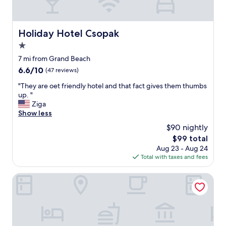
p
a
l
t
u
s
m
Holiday Hotel Csopak
i
Holiday Hotel Csopak
b
z
1.0
i
e
n
star
7 mi from Grand Beach
d
g
property
b
6.6
6.6/10
(47 reviews)
,
a
out
d
"
"They are oet friendly hotel and that fact gives them thumbs
t
of
o
T
up. "
h
10,
i
h
Ziga
r
(47
n
e
Show less
o
reviews)
g
y
o
$90 nightly
m
a
m
a
The
$99 total
r
.
j
price
Aug 23 - Aug 24
e
V
o
is
Total with taxes and fees
o
e
r
$99
e
r
m
t
Margareta Hotel
y
a
f
c
i
r
l
n
i
e
t
e
a
e
n
n