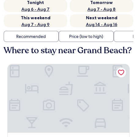
Tonight
Tomorrow
Aug 6 - Aug 7
Aug 7 - Aug 8
This weekend
Next weekend
Aug 7 - Aug 9
Aug 14 - Aug 16
Recommended
Price (low to high)
Di
Where to stay near Grand Beach?
REED Boutique HOTEL & BISTRO