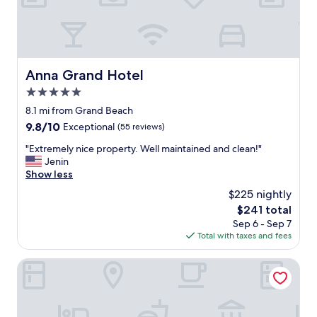
o
u
r
i
s
t
Anna Grand Hotel
Anna Grand Hotel
’
5.0
s
l
star
8.1 mi from Grand Beach
i
property
9.8
9.8/10
Exceptional
(55 reviews)
s
out
t
"
"Extremely nice property. Well maintained and clean!"
of
s
E
Jenin
10,
.
x
Show less
Exceptional,
L
t
(55
$225 nightly
a
r
reviews)
k
The
$241 total
e
e
price
Sep 6 - Sep 7
m
B
is
Total with taxes and fees
e
a
$241
l
l
y
The Houses of History - anno 1830
a
n
t
i
o
c
n
e