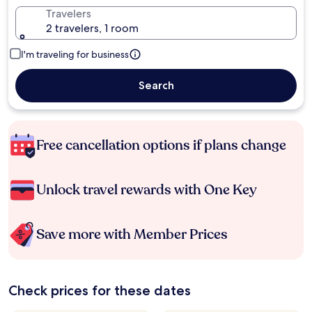
Travelers
2 travelers, 1 room
I'm traveling for business
Search
Free cancellation options if plans change
Unlock travel rewards with One Key
Save more with Member Prices
Check prices for these dates