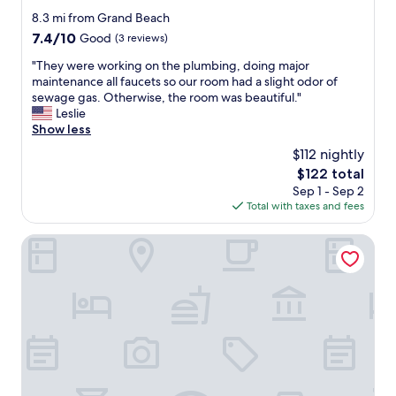
o
d
y
star
8.3 mi from Grand Beach
o
s
i
property
7.4
7.4/10
m
Good
(3 reviews)
t
s
out
w
a
v
"
"They were working on the plumbing, doing major
of
a
f
e
T
maintenance all faucets so our room had a slight odor of
10,
s
f
r
h
sewage gas. Otherwise, the room was beautiful."
Good,
v
i
y
e
Leslie
(3
e
t
g
y
Show less
reviews)
r
s
o
w
y
a
$112 nightly
o
e
c
m
d
The
$122 total
r
o
a
.
price
Sep 1 - Sep 2
e
m
z
"
is
Total with taxes and fees
w
f
i
$122
o
o
n
r
Holiday Hotel Csopak
r
g
k
t
"
i
a
n
b
g
l
o
e
n
,
t
g
h
r
e
e