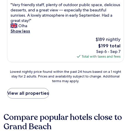
out
i
d
"
"Very friendly staff, plenty of outdoor public space, delicious
of
l
i
V
desserts, and a great view — especially the beautiful
10,
l
n
e
sunrises. A lovely atmosphere in early September. Had a
Very
b
n
r
great stay!"
Good,
e
e
y
Olha
(82
g
r
f
Show less
reviews)
o
i
r
i
$189 nightly
n
i
n
c
The
$199 total
e
g
l
price
Sep 6 - Sep 7
n
b
u
is
Total with taxes and fees
d
a
d
$199
l
c
e
y
k
Lowest
d
Lowest nightly price found within the past 24 hours based on a 1 night
s
s
stay for 2 adults. Prices and availability subject to change. Additional
nightly
.
t
o
terms may apply.
price
W
a
o
found
i
f
n
within
t
View all properties
f
.
the
h
,
"
past
i
p
24
n
l
hours
s
Compare popular hotels close to
e
based
i
n
Grand Beach
on
d
t
a
e
y