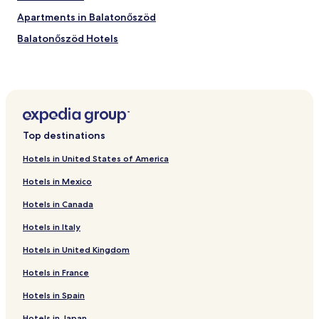
i
e
Apartments in Balatonőszöd
w
Balatonőszöd Hotels
—
e
Balatonszabadi Hotels
s
p
Balatonendréd Hotels
e
Nagyberény Hotels
c
i
Kőröshegy Hotels
a
Top destinations
l
Sosto Hotels
l
Hotels in United States of America
Hotels near Siofok Szabadifuerdo Station
y
t
Hotels in Mexico
Hotels near Kereki Fortress
h
Hotels in Canada
e
Hotels near Siófok Ferry Terminal
b
Hotels in Italy
Hotels near Siofok Water Tower
e
a
Hotels in United Kingdom
Hotels near Sio Plaza
u
t
Hotels near Balatonfoldvar Ship History Visitor Center and
Hotels in France
i
Lookout
Hotels in Spain
f
Hotels near Zamárdi felső
u
Hotels in Japan