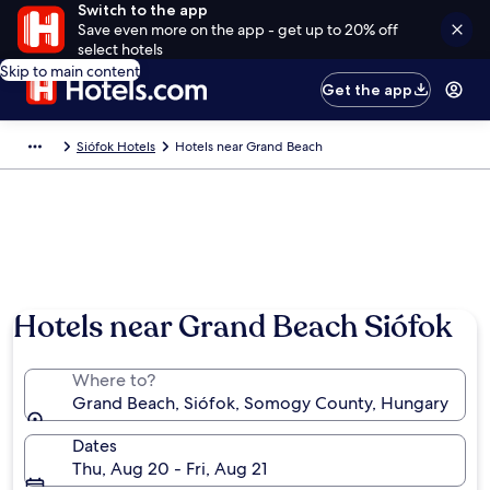
Switch to the app
Save even more on the app - get up to 20% off
select hotels
Skip to main content
Get the app
Siófok Hotels
Hotels near Grand Beach
Hotels near Grand Beach Siófok
Where to?
Grand Beach, Siófok, Somogy County, Hungary
Dates
Thu, Aug 20 - Fri, Aug 21