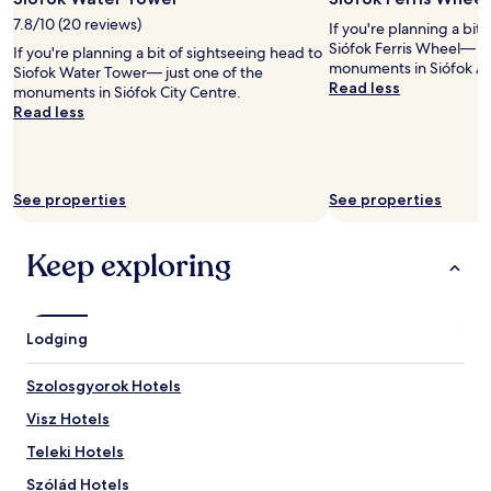
i
c
7.8/10 (20 reviews)
If you're planning a bit
i
Siófok Ferris Wheel— ju
If you're planning a bit of sightseeing head to
o
monuments in Siófok Ar
Siofok Water Tower— just one of the
u
Read less
monuments in Siófok City Centre.
s
Read less
d
e
s
s
e
See properties
See properties
r
t
Keep exploring
s
,
a
n
d
Lodging
a
g
Szolosgyorok Hotels
r
e
Visz Hotels
a
Teleki Hotels
t
v
Szólád Hotels