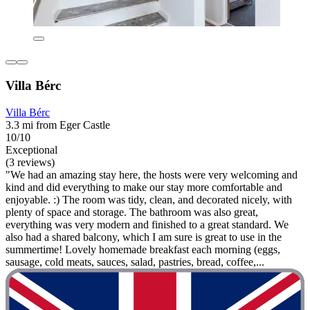
Villa Bérc
Villa Bérc
3.3 mi from Eger Castle
10/10
Exceptional
(3 reviews)
"We had an amazing stay here, the hosts were very welcoming and
kind and did everything to make our stay more comfortable and
enjoyable. :) The room was tidy, clean, and decorated nicely, with
plenty of space and storage. The bathroom was also great,
everything was very modern and finished to a great standard. We
also had a shared balcony, which I am sure is great to use in the
summertime! Lovely homemade breakfast each morning (eggs,
sausage, cold meats, sauces, salad, pastries, bread, coffee,...