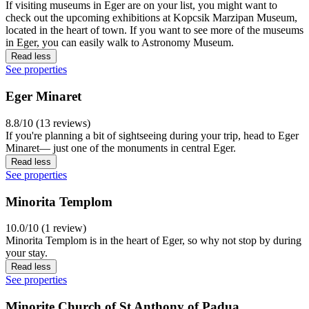
If visiting museums in Eger are on your list, you might want to
check out the upcoming exhibitions at Kopcsik Marzipan Museum,
located in the heart of town. If you want to see more of the museums
in Eger, you can easily walk to Astronomy Museum.
Read less
See properties
Eger Minaret
8.8/10 (13 reviews)
If you're planning a bit of sightseeing during your trip, head to Eger
Minaret— just one of the monuments in central Eger.
Read less
See properties
Minorita Templom
10.0/10 (1 review)
Minorita Templom is in the heart of Eger, so why not stop by during
your stay.
Read less
See properties
Minorite Church of St Anthony of Padua