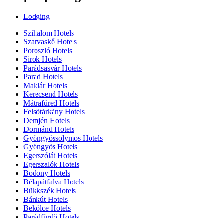
Lodging
Szihalom Hotels
Szarvaskő Hotels
Poroszló Hotels
Sirok Hotels
Parádsasvár Hotels
Parad Hotels
Maklár Hotels
Kerecsend Hotels
Mátrafüred Hotels
Felsőtárkány Hotels
Demjén Hotels
Dormánd Hotels
Gyöngyössolymos Hotels
Gyöngyös Hotels
Egerszólát Hotels
Egerszalók Hotels
Bodony Hotels
Bélapátfalva Hotels
Bükkszék Hotels
Bánkút Hotels
Bekölce Hotels
Parádfürdő Hotels