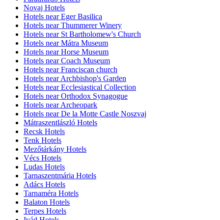
Novaj Hotels
Hotels near Eger Basilica
Hotels near Thummerer Winery
Hotels near St Bartholomew's Church
Hotels near Mátra Museum
Hotels near Horse Museum
Hotels near Coach Museum
Hotels near Franciscan church
Hotels near Archbishop's Garden
Hotels near Ecclesiastical Collection
Hotels near Orthodox Synagogue
Hotels near Archeopark
Hotels near De la Motte Castle Noszvaj
Mátraszentlászló Hotels
Recsk Hotels
Tenk Hotels
Mezőtárkány Hotels
Vécs Hotels
Ludas Hotels
Tarnaszentmária Hotels
Adács Hotels
Tarnaméra Hotels
Balaton Hotels
Terpes Hotels
Ivád Hotels