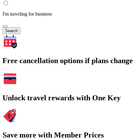
I'm traveling for business
Search
Free cancellation options if plans change
Unlock travel rewards with One Key
Save more with Member Prices