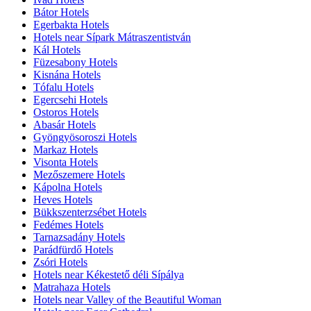
Bátor Hotels
Egerbakta Hotels
Hotels near Sípark Mátraszentistván
Kál Hotels
Füzesabony Hotels
Kisnána Hotels
Tófalu Hotels
Egercsehi Hotels
Ostoros Hotels
Abasár Hotels
Gyöngyösoroszi Hotels
Markaz Hotels
Visonta Hotels
Mezőszemere Hotels
Kápolna Hotels
Heves Hotels
Bükkszenterzsébet Hotels
Fedémes Hotels
Tarnazsadány Hotels
Parádfürdő Hotels
Zsóri Hotels
Hotels near Kékestető déli Sípálya
Matrahaza Hotels
Hotels near Valley of the Beautiful Woman