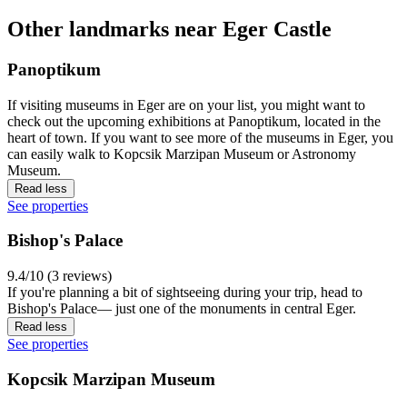
Other landmarks near Eger Castle
Panoptikum
If visiting museums in Eger are on your list, you might want to
check out the upcoming exhibitions at Panoptikum, located in the
heart of town. If you want to see more of the museums in Eger, you
can easily walk to Kopcsik Marzipan Museum or Astronomy
Museum.
Read less
See properties
Bishop's Palace
9.4/10 (3 reviews)
If you're planning a bit of sightseeing during your trip, head to
Bishop's Palace— just one of the monuments in central Eger.
Read less
See properties
Kopcsik Marzipan Museum