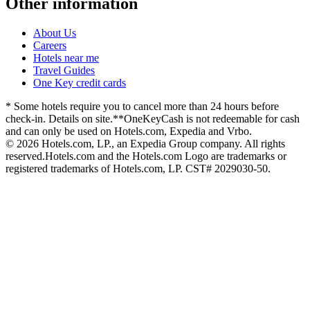
Other information
About Us
Careers
Hotels near me
Travel Guides
One Key credit cards
* Some hotels require you to cancel more than 24 hours before
check-in. Details on site.
**OneKeyCash is not redeemable for cash
and can only be used on Hotels.com, Expedia and Vrbo.
© 2026 Hotels.com, LP., an Expedia Group company. All rights
reserved.
Hotels.com and the Hotels.com Logo are trademarks or
registered trademarks of Hotels.com, LP. CST# 2029030-50.