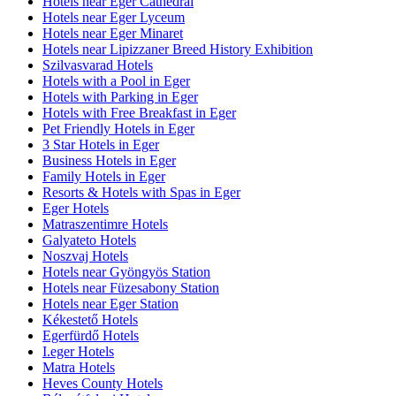
Hotels near Eger Cathedral
Hotels near Eger Lyceum
Hotels near Eger Minaret
Hotels near Lipizzaner Breed History Exhibition
Szilvasvarad Hotels
Hotels with a Pool in Eger
Hotels with Parking in Eger
Hotels with Free Breakfast in Eger
Pet Friendly Hotels in Eger
3 Star Hotels in Eger
Business Hotels in Eger
Family Hotels in Eger
Resorts & Hotels with Spas in Eger
Eger Hotels
Matraszentimre Hotels
Galyateto Hotels
Noszvaj Hotels
Hotels near Gyöngyös Station
Hotels near Füzesabony Station
Hotels near Eger Station
Kékestető Hotels
Egerfürdő Hotels
I.eger Hotels
Matra Hotels
Heves County Hotels