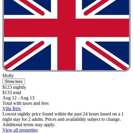
Molly
Show less
$123 nightly
$133 total
Aug 12 - Aug 13
Total with taxes and fees
Villa Bérc
Lowest nightly price found within the past 24 hours based on a 1
night stay for 2 adults. Prices and availability subject to change.
Additional terms may apply.
View all properties