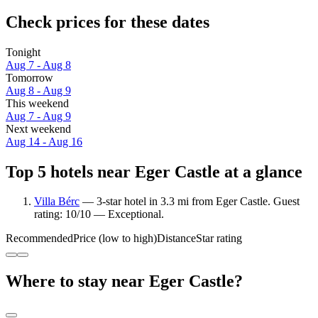
Check prices for these dates
Tonight
Aug 7 - Aug 8
Tomorrow
Aug 8 - Aug 9
This weekend
Aug 7 - Aug 9
Next weekend
Aug 14 - Aug 16
Top 5 hotels near Eger Castle at a glance
Villa Bérc
— 3-star hotel in 3.3 mi from Eger Castle. Guest
rating: 10/10 — Exceptional.
Recommended
Price (low to high)
Distance
Star rating
Where to stay near Eger Castle?