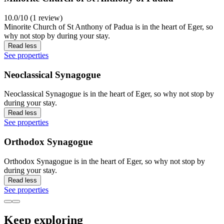
10.0/10 (1 review)
Minorite Church of St Anthony of Padua is in the heart of Eger, so
why not stop by during your stay.
Read less
See properties
Neoclassical Synagogue
Neoclassical Synagogue is in the heart of Eger, so why not stop by
during your stay.
Read less
See properties
Orthodox Synagogue
Orthodox Synagogue is in the heart of Eger, so why not stop by
during your stay.
Read less
See properties
Keep exploring