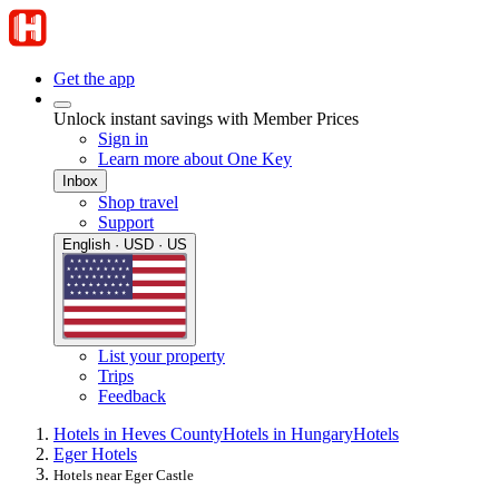
Get the app
Unlock instant savings with Member Prices
Sign in
Learn more about One Key
Inbox
Shop travel
Support
English · USD · US
List your property
Trips
Feedback
Hotels in Heves County
Hotels in Hungary
Hotels
Eger Hotels
Hotels near Eger Castle