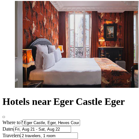
Hotels near Eger Castle Eger
Where to?
Dates
Travelers