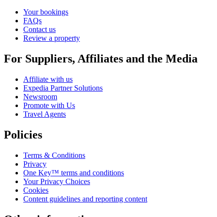
Your bookings
FAQs
Contact us
Review a property
For Suppliers, Affiliates and the Media
Affiliate with us
Expedia Partner Solutions
Newsroom
Promote with Us
Travel Agents
Policies
Terms & Conditions
Privacy
One Key™ terms and conditions
Your Privacy Choices
Cookies
Content guidelines and reporting content