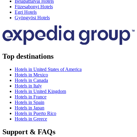
Bélapátfalvai Hotels
Füzesabonyi Hotels
Egri Hotels
Gyöngyösi Hotels
Top destinations
Hotels in United States of America
Hotels in Mexico
Hotels in Canada
Hotels in Italy
Hotels in United Kingdom
Hotels in France
Hotels in Spain
Hotels in Japan
Hotels in Puerto Rico
Hotels in Greece
Support & FAQs