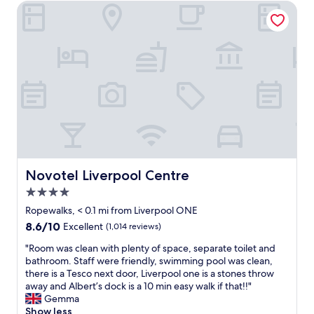
g
v
Novotel Liverpool Centre
"
r
e
e
r
a
y
t
t
r
h
o
i
o
n
m
g
s
.
,
.
f
a
a
l
b
l
Novotel Liverpool Centre
Novotel Liverpool Centre
s
a
t
4.0
s
a
d
star
Ropewalks, < 0.1 mi from Liverpool ONE
f
e
property
8.6
8.6/10
Excellent
(1,014 reviews)
f
s
out
,
c
"
"Room was clean with plenty of space, separate toilet and
of
s
r
R
bathroom. Staff were friendly, swimming pool was clean,
10,
u
i
o
there is a Tesco next door, Liverpool one is a stones throw
Excellent,
p
b
o
away and Albert’s dock is a 10 min easy walk if that!!"
(1,014
e
e
m
Gemma
reviews)
r
d
w
Show less