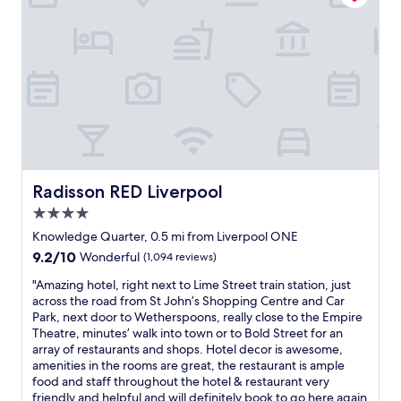
v
e
e
t
s
e
o
a
o
t
r
u
t
u
h
y
t
o
r
o
t
s
e
i
t
h
t
x
s
e
i
a
p
t
l
n
n
l
s
.
g
d
o
i
i
w
i
r
t
n
e
n
e
e
l
n
g
t
s
Radisson RED Liverpool
Radisson RED Liverpool
i
e
.
h
,
v
e
T
4.0
e
s
e
d
h
c
star
h
Knowledge Quarter, 0.5 mi from Liverpool ONE
r
e
e
i
o
property
9.2
9.2/10
p
Wonderful
(1,094 reviews)
d
s
t
p
out
o
f
e
y
p
"
"Amazing hotel, right next to Lime Street train station, just
of
o
o
c
o
i
A
across the road from St John’s Shopping Centre and Car
10,
l
r
u
f
n
m
Park, next door to Wetherspoons, really close to the Empire
Wonderful,
"
o
r
L
g
a
Theatre, minutes’ walk into town or to Bold Street for an
(1,094
u
i
i
,
z
array of restaurants and shops. Hotel decor is awesome,
reviews)
r
t
v
d
i
amenities in the rooms are great, the restaurant is ample
s
y
e
i
n
food and staff throughout the hotel & restaurant very
t
d
r
n
g
friendly and helpful and will definitely book to go here again