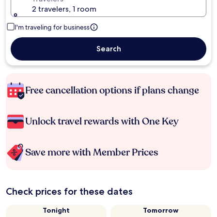
2 travelers, 1 room
I'm traveling for business
Search
Free cancellation options if plans change
Unlock travel rewards with One Key
Save more with Member Prices
Check prices for these dates
Tonight
Tomorrow