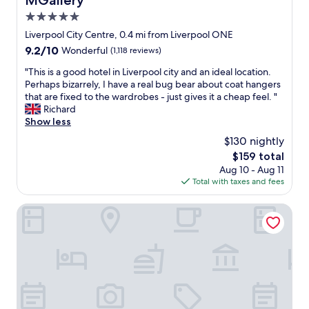
MGallery
n
a
.
a
5.0
s
S
s
star
t
Liverpool City Centre, 0.4 mi from Liverpool ONE
t
w
property
!
a
9.2
9.2/10
Wonderful
(1,118 reviews)
e
W
f
out
l
o
"
"This is a good hotel in Liverpool city and an ideal location.
f
of
l
u
T
Perhaps bizarrely, I have a real bug bear about coat hangers
w
10,
"
l
h
that are fixed to the wardrobes - just gives it a cheap feel. "
e
Wonderful,
d
i
Richard
r
(1,118
c
s
Show less
e
reviews)
e
i
f
$130 nightly
r
s
r
The
$159 total
t
a
i
price
Aug 10 - Aug 11
a
g
e
is
Total with taxes and fees
i
o
n
$159
n
o
d
l
d
Hotel Indigo Liverpool City Centre by IHG
l
y
h
y
r
o
,
e
t
s
c
e
w
o
l
i
m
i
m
m
n
m
e
L