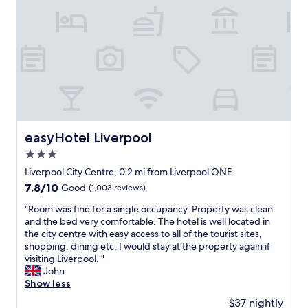
i
a
n
l
n
f
i
d
o
t
n
r
i
o
a
e
t
l
s
h
l
.
i
t
"
n
h
g
a
w
t
easyHotel Liverpool
easyHotel Liverpool
a
c
s
3.0
e
t
n
star
Liverpool City Centre, 0.2 mi from Liverpool ONE
o
t
property
7.8
7.8/10
Good
(1,003 reviews)
o
r
out
m
a
"
"Room was fine for a single occupancy. Property was clean
of
u
l
R
and the bed very comfortable. The hotel is well located in
10,
c
L
o
the city centre with easy access to all of the tourist sites,
Good,
h
i
o
shopping, dining etc. I would stay at the property again if
(1,003
t
v
m
visiting Liverpool. "
reviews)
r
e
w
John
o
r
a
Show less
u
p
s
b
$37 nightly
o
f