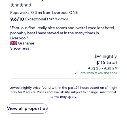
g
n
p
e
4.5
a
t
e
t
star
g
y
Ropewalks, 0.3 mi from Liverpool ONE
r
t
a
property
s
9.6
9.6/10
t
Exceptional
(739 reviews)
r
i
h
out
y
a
n
o
"
"Fabulous find, really nice rooms and overall excellent hotel
of
a
i
!
p
F
probably best i have stayed at in the many times in
10,
g
n
"
s
a
Liverpool."
Exceptional,
a
s
a
b
Grahame
(739
i
t
n
u
Show less
reviews)
n
a
d
l
i
t
$94 nightly
n
o
f
i
The
$116 total
i
u
v
o
price
Aug 23 - Aug 24
g
s
i
n
is
Total with taxes and fees
h
f
s
,
$116
t
i
i
j
l
n
t
u
Lowest
Lowest nightly price found within the past 24 hours based on a 1 night
i
d
i
s
stay for 2 adults. Prices and availability subject to change. Additional
nightly
f
,
n
t
terms may apply.
price
e
r
g
a
found
a
e
L
c
within
View all properties
r
a
i
r
the
o
l
v
o
past
u
l
e
s
24
n
y
r
s