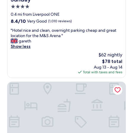
d
e
4.0
a
star
0.4 mi from Liverpool ONE
l
property
8.4
8.4/10
Very Good
(1,010 reviews)
l
out
y
"
"Hotel nice and clean, overnight parking cheap and great
of
l
H
location for the M&S Arena "
10,
o
o
gareth
Very
c
t
Show less
Good,
a
e
(1,010
t
$62 nightly
l
reviews)
e
The
$78 total
n
d
price
Aug 13 - Aug 14
i
,
is
Total with taxes and fees
c
w
$78
e
i
a
Citadines City Centre Liverpool
t
n
h
d
l
c
o
l
v
e
e
a
l
n
y
,
s
o