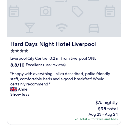
t
l
e
e
o
a
l
o
t
i
k
l
n
f
o
L
o
c
i
r
a
v
w
t
e
a
Hard Days Night Hotel Liverpool
Hard Days Night Hotel Liverpool
i
r
r
o
4.0
p
d
n
o
star
t
Liverpool City Centre, 0.2 mi from Liverpool ONE
f
o
property
o
8.8
8.8/10
Excellent
(1,567 reviews)
o
l
m
out
r
c
y
"
"Happy with everything.. all as described, polite friendly
of
t
i
n
H
staff, comfortable beds and a good breakfast! Would
10,
h
t
e
a
certainly recommend "
Excellent,
e
y
x
p
Anne
(1,567
M
c
t
p
Show less
reviews)
&
e
s
y
S
$76 nightly
n
t
w
A
t
The
$95 total
a
i
r
r
price
Aug 23 - Aug 24
y
t
e
e
is
Total with taxes and fees
.
h
n
,
$95
"
e
a