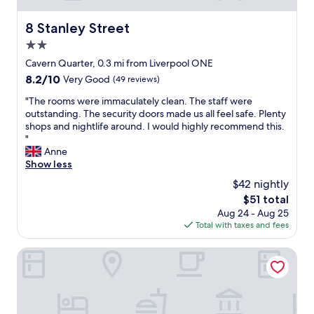
w
n
e
k
e
g
r
i
8 Stanley Street
8 Stanley Street
l
a
e
n
l
r
2.0
a
g
l
e
l
star
o
Cavern Quarter, 0.3 mi from Liverpool ONE
o
a
l
n
property
8.2
8.2/10
c
Very Good
(49 reviews)
"
y
s
out
a
g
i
"
"The rooms were immaculately clean. The staff were
of
t
r
t
T
outstanding. The security doors made us all feel safe. Plenty
10,
e
e
e
h
shops and nightlife around. I would highly recommend this.
Very
d
a
w
e
"
Good,
i
t
a
r
Anne
(49
n
h
s
o
Show less
reviews)
t
e
g
o
h
$42 nightly
l
r
m
e
p
The
$51 total
e
s
c
f
price
a
Aug 24 - Aug 25
w
i
u
is
t
Total with taxes and fees
e
t
l
$51
.
r
y
l
T
e
Tune Hotel Liverpool
c
.
h
i
e
a
e
m
n
t
a
m
t
a
p
a
r
l
a