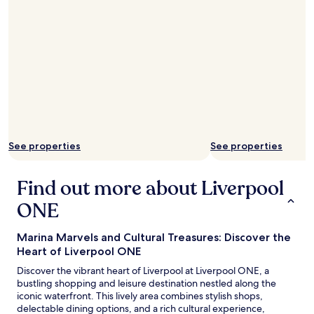
o
s
o
t
r
a
t
y
o
e
W
d
e
a
t
t
h
i
e
n
r
t
s
See properties
See properties
h
p
e
o
m
o
Find out more about Liverpool
a
n
n
ONE
s
y
,
t
r
i
Marina Marvels and Cultural Treasures: Discover the
e
m
Heart of Liverpool ONE
a
e
l
Discover the vibrant heart of Liverpool at Liverpool ONE, a
s
l
bustling shopping and leisure destination nestled along the
i
y
iconic waterfront. This lively area combines stylish shops,
n
c
delectable dining options, and a rich cultural experience,
L