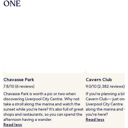
i
ONE
i
e
n
s
n
g
.
t
C
"
h
e
o
n
t
t
e
r
l
e
p
a
r
n
o
d
b
C
a
a
b
r
l
P
Chavasse Park
Cavern Club
y
a
b
7.8/10 (6 reviews)
9.0/10 (2,382 reviews)
r
e
k
Chavasse Park is worth a pic or two when
If you're planning a bit
s
,
discovering Liverpool City Centre. Why not
Cavern Club— just one 
t
n
take a stroll along the marina and watch the
Liverpool City Centre. W
i
e
sunset while you're here? It's also full of great
along the marina and wa
h
x
shops and restaurants, so you can spend the
you're here?
a
t
afternoon having a wander.
Read less
v
d
Read less
e