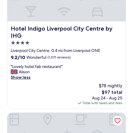
i
n
i
n
d
v
g
"
e
p
r
o
p
o
Hotel Indigo Liverpool City Centre by IHG
Hotel Indigo Liverpool City Centre by
o
l
IHG
o
w
l
4.0
a
c
s
star
Liverpool City Centre, 0.4 mi from Liverpool ONE
i
c
property
9.2
9.2/10
Wonderful
(1,071 reviews)
t
l
out
y
e
"
"Lovely hotel fab restaurant"
of
a
a
L
Alison
10,
n
n
o
Show less
Wonderful,
d
,
v
(1,071
a
$78 nightly
t
e
reviews)
n
h
The
$97 total
l
i
e
price
Aug 24 - Aug 25
y
d
r
is
Total with taxes and fees
h
e
e
$97
o
a
i
t
Ropewalks Hotel
l
s
e
l
a
l
o
T
f
c