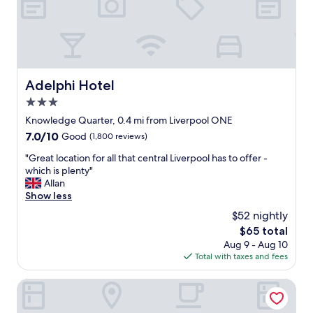
c
r
.
e
I
w
a
e
l
e
s
v
o
e
Adelphi Hotel
Adelphi Hotel
l
n
o
3.0
a
v
r
star
Knowledge Quarter, 0.4 mi from Liverpool ONE
e
r
property
7.0
7.0/10
Good
(1,800 reviews)
d
i
out
t
v
"
"Great location for all that central Liverpool has to offer -
of
h
e
G
which is plenty"
10,
e
d
r
Allan
Good,
l
w
e
Show less
(1,800
a
a
a
reviews)
u
$52 nightly
s
t
n
a
The
$65 total
l
d
m
price
Aug 9 - Aug 10
o
r
a
is
Total with taxes and fees
c
y
z
$65
a
f
i
t
easyHotel Liverpool
a
n
i
c
g
o