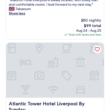
"Maldron Hotel Liverpool is ideally located, with lovely staff
of
M
and comfortable rooms. I look forward to my next stay."
10,
a
Tabassum
Wonderful,
l
Show less
(1,135
d
reviews)
$80 nightly
r
The
$99 total
o
price
Aug 24 - Aug 25
n
is
Total with taxes and fees
H
$99
o
t
Atlantic Tower Hotel Liverpool By Sunday
e
l
L
i
v
e
r
p
o
o
l
i
s
Atlantic Tower Hotel Liverpool By Sunday
Atlantic Tower Hotel Liverpool By
i
Sunday