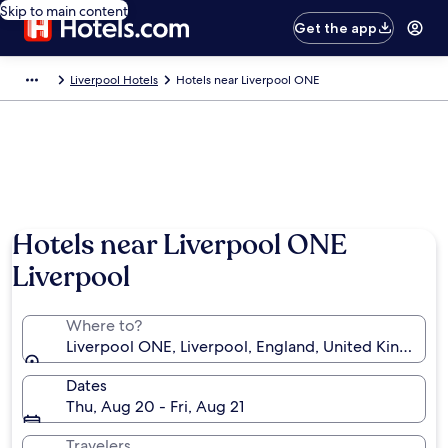
Skip to main content
Get the app
Liverpool Hotels
Hotels near Liverpool ONE
Hotels near Liverpool ONE
Liverpool
Where to?
Liverpool ONE, Liverpool, England, United Kingdom
Dates
Thu, Aug 20 - Fri, Aug 21
Travelers