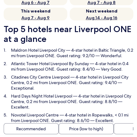
Aug 6 - Aug 7
Aug 7 - Aug 8
This weekend
Next weekend
Aug 7 - Aug 9
Aug 14 - Aug 16
Top 5 hotels near Liverpool ONE
at a glance
Maldron Hotel Liverpool City
— 4-star hotel in Baltic Triangle, 0.2
mi from Liverpool ONE. Guest rating: 9.2/10 — Wonderful.
Atlantic Tower Hotel Liverpool By Sunday
— 4-star hotel in 0.4
mi from Liverpool ONE. Guest rating: 8.4/10 — Very Good.
Citadines City Centre Liverpool
— 4-star hotel in Liverpool City
Centre, 0.2 mi from Liverpool ONE. Guest rating: 9.4/10 —
Exceptional.
Hard Days Night Hotel Liverpool
— 4-star hotel in Liverpool City
Centre, 0.2 mi from Liverpool ONE. Guest rating: 8.8/10 —
Excellent.
Novotel Liverpool Centre
— 4-star hotel in Ropewalks, < 0.1 mi
from Liverpool ONE. Guest rating: 8.6/10 — Excellent.
Recommended
Price (low to high)
Di