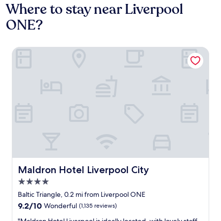
Where to stay near Liverpool
ONE?
Maldron Hotel Liverpool City
Maldron Hotel Liverpool City
Maldron Hotel Liverpool City
4.0
star
Baltic Triangle, 0.2 mi from Liverpool ONE
property
9.2
9.2/10
Wonderful
(1,135 reviews)
out
"