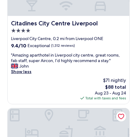
t
v
a
e
f
r
f
n
Citadines City Centre Liverpool
Citadines City Centre Liverpool
a
i
n
4.0
g
d
h
star
Liverpool City Centre, 0.2 mi from Liverpool ONE
c
t
property
o
9.4
9.4/10
Exceptional
(1,312 reviews)
p
m
out
a
"
"Amazing aparthotel in Liverpool city centre, great rooms,
f
of
r
A
fab staff, super Aircon, I’d highly recommend a stay."
o
10,
k
m
John
r
Exceptional,
i
a
Show less
t
(1,312
n
z
a
reviews)
$71 nightly
g
i
b
c
The
$88 total
n
l
h
price
Aug 23 - Aug 24
g
e
e
is
Total with taxes and fees
a
r
a
$88
p
o
p
a
Hard Days Night Hotel Liverpool
o
a
r
m
n
t
s
d
h
.
g
o
I
r