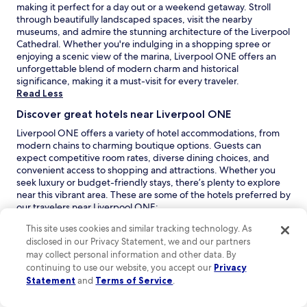
l
making it perfect for a day out or a weekend getaway. Stroll
i
o
through beautifully landscaped spaces, visit the nearby
v
s
museums, and admire the stunning architecture of the Liverpool
e
e
Cathedral. Whether you're indulging in a shopping spree or
r
t
enjoying a scenic view of the marina, Liverpool ONE offers an
p
o
unforgettable blend of modern charm and historical
o
t
significance, making it a must-visit for every traveler.
o
h
Read Less
l
e
.
Discover great hotels near Liverpool ONE
E
"
m
Liverpool ONE offers a variety of hotel accommodations, from
p
modern chains to charming boutique options. Guests can
i
expect competitive room rates, diverse dining choices, and
r
convenient access to shopping and attractions. Whether you
e
seek luxury or budget-friendly stays, there’s plenty to explore
T
near this vibrant area. These are some of the hotels preferred by
h
our travelers near Liverpool ONE:
e
O
Novotel Liverpool Centre
: This inviting 4.0-star hotel
a
This site uses cookies and similar tracking technology. As
p
boasts a guest rating of 8.6 and is perfect for leisure
t
disclosed in our Privacy Statement, we and our partners
e
travelers seeking comfort and convenience. With a spacious
r
may collect personal information and other data. By
n
and clean environment, it features a swimming pool and
e
continuing to use our website, you accept our
Privacy
s
easy access to Liverpool ONE and Albert Dock, making it
,
Statement
and
Terms of Service
.
i
ideal for those looking to explore the vibrant city. Guests
m
n
appreciate the well-appointed rooms and friendly
i