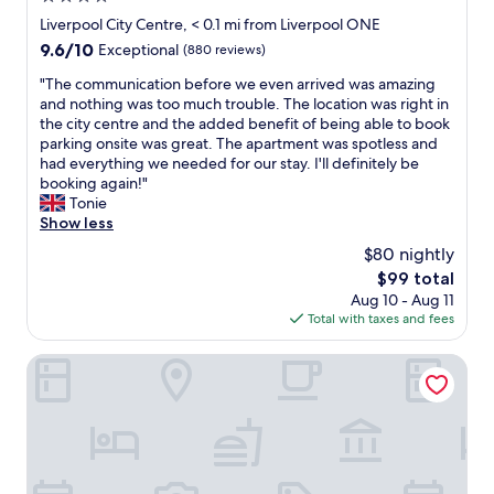
p
.
a
star
Liverpool City Centre, < 0.1 mi from Liverpool ONE
f
"
t
property
e
9.6
9.6/10
Exceptional
(880 reviews)
i
e
out
o
"
"The communication before we even arrived was amazing
l
of
n
T
and nothing was too much trouble. The location was right in
.
10,
,
h
the city centre and the added benefit of being able to book
"
Exceptional,
c
e
parking onsite was great. The apartment was spotless and
(880
o
c
had everything we needed for our stay. I'll definitely be
reviews)
n
o
booking again!"
d
m
Tonie
i
m
Show less
t
u
$80 nightly
i
n
o
The
$99 total
i
n
price
Aug 10 - Aug 11
c
,
is
Total with taxes and fees
a
s
$99
t
t
i
Adelphi Hotel
a
o
f
n
f
b
,
e
e
f
t
o