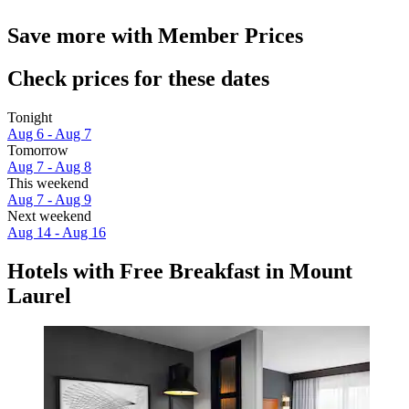
Save more with Member Prices
Check prices for these dates
Tonight
Aug 6 - Aug 7
Tomorrow
Aug 7 - Aug 8
This weekend
Aug 7 - Aug 9
Next weekend
Aug 14 - Aug 16
Hotels with Free Breakfast in Mount
Laurel