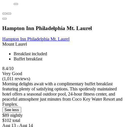
Hampton Inn Philadelphia Mt. Laurel
Hampton Inn Philadelphia Mt. Laurel
Mount Laurel
Breakfast included
Buffet breakfast
8.4/10
Very Good
(1,011 reviews)
Morning delights await with a complimentary buffet breakfast
featuring plenty of satisfying options. This spotlessly maintained
hotel offers a seasonal outdoor pool, 24-hour fitness center, and
peaceful atmosphere just minutes from Coco Key Water Resort and
Funplex.
See less
$89 nightly
$102 total
Aug 13 - Aug 14