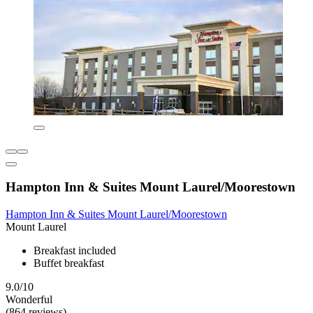
Hampton Inn & Suites Mount Laurel/Moorestown
Hampton Inn & Suites Mount Laurel/Moorestown
Mount Laurel
Breakfast included
Buffet breakfast
9.0/10
Wonderful
(864 reviews)