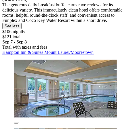
The generous daily breakfast buffet earns rave reviews for its
delicious variety. This immaculately clean hotel offers comfortable
rooms, helpful round-the-clock staff, and convenient access to
Funplex and Coco Key Water Resort within a short drive.
See less
$106 nightly
$121 total
Sep 7 - Sep 8
Total with taxes and fees
Hampton Inn & Suites Mount Laurel/Moorestown