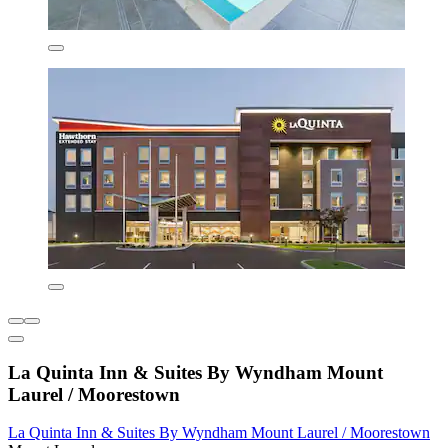
La Quinta Inn & Suites By Wyndham Mount
Laurel / Moorestown
La Quinta Inn & Suites By Wyndham Mount Laurel / Moorestown