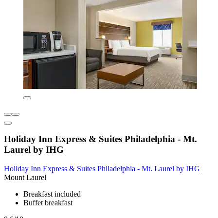
Holiday Inn Express & Suites Philadelphia - Mt.
Laurel by IHG
Holiday Inn Express & Suites Philadelphia - Mt. Laurel by IHG
Mount Laurel
Breakfast included
Buffet breakfast