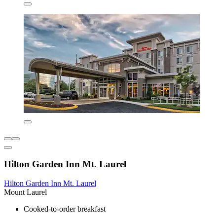
Hilton Garden Inn Mt. Laurel
Hilton Garden Inn Mt. Laurel
Mount Laurel
Cooked-to-order breakfast