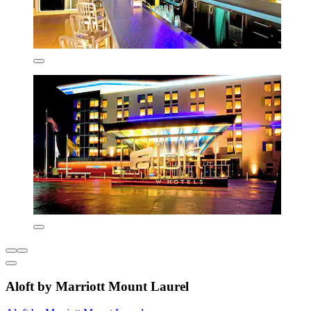
Aloft by Marriott Mount Laurel