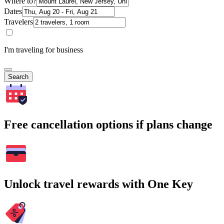
Where to?
Dates
Travelers
I'm traveling for business
Search
Free cancellation options if plans change
Unlock travel rewards with One Key