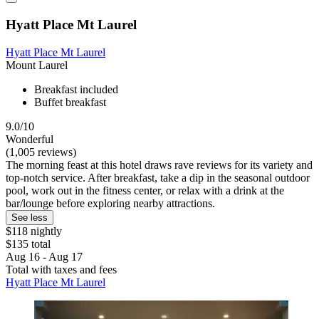
Hyatt Place Mt Laurel
Hyatt Place Mt Laurel
Mount Laurel
Breakfast included
Buffet breakfast
9.0/10
Wonderful
(1,005 reviews)
The morning feast at this hotel draws rave reviews for its variety and
top-notch service. After breakfast, take a dip in the seasonal outdoor
pool, work out in the fitness center, or relax with a drink at the
bar/lounge before exploring nearby attractions.
See less
$118 nightly
$135 total
Aug 16 - Aug 17
Total with taxes and fees
Hyatt Place Mt Laurel