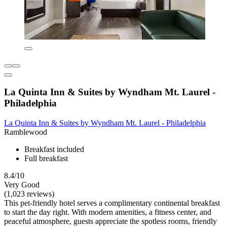
La Quinta Inn & Suites by Wyndham Mt. Laurel -
Philadelphia
La Quinta Inn & Suites by Wyndham Mt. Laurel - Philadelphia
Ramblewood
Breakfast included
Full breakfast
8.4/10
Very Good
(1,023 reviews)
This pet-friendly hotel serves a complimentary continental breakfast
to start the day right. With modern amenities, a fitness center, and
peaceful atmosphere, guests appreciate the spotless rooms, friendly