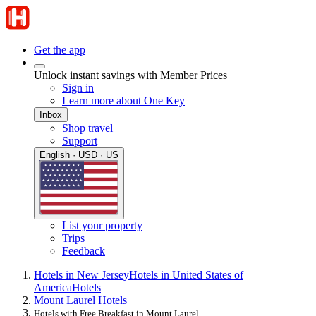
Get the app
Unlock instant savings with Member Prices
Sign in
Learn more about One Key
Inbox
Shop travel
Support
English · USD · US
List your property
Trips
Feedback
Hotels in New Jersey
Hotels in United States of
America
Hotels
Mount Laurel Hotels
Hotels with Free Breakfast in Mount Laurel