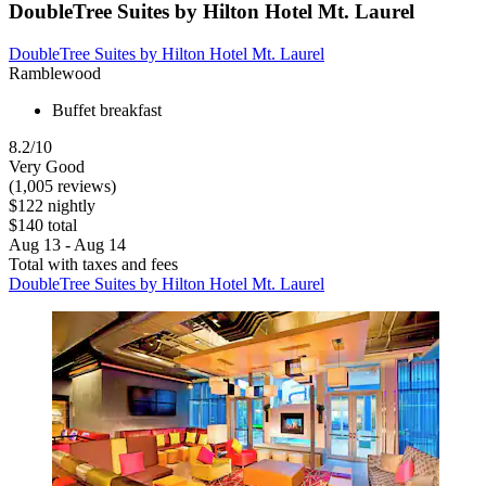
DoubleTree Suites by Hilton Hotel Mt. Laurel
DoubleTree Suites by Hilton Hotel Mt. Laurel
Ramblewood
Buffet breakfast
8.2/10
Very Good
(1,005 reviews)
$122 nightly
$140 total
Aug 13 - Aug 14
Total with taxes and fees
DoubleTree Suites by Hilton Hotel Mt. Laurel