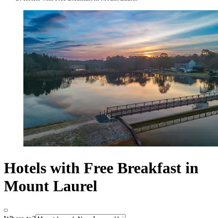
Hotels with Free Breakfast in
Mount Laurel