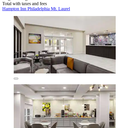
Total with taxes and fees
Hampton Inn Philadelphia Mt. Laurel