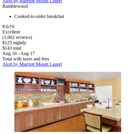
Aloft by Marriott Mount Laurel
Ramblewood
Cooked-to-order breakfast
8.6/10
Excellent
(1,002 reviews)
$125 nightly
$143 total
Aug 16 - Aug 17
Total with taxes and fees
Aloft by Marriott Mount Laurel