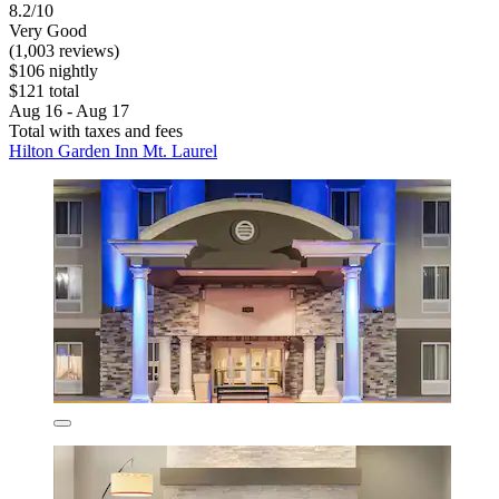
8.2/10
Very Good
(1,003 reviews)
$106 nightly
$121 total
Aug 16 - Aug 17
Total with taxes and fees
Hilton Garden Inn Mt. Laurel