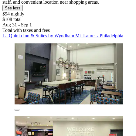
staff, and convenient location near shopping areas.
See less
$94 nightly
$108 total
Aug 31 - Sep 1
Total with taxes and fees
La Quinta Inn & Suites by Wyndham Mt. Laurel - Philadelphia