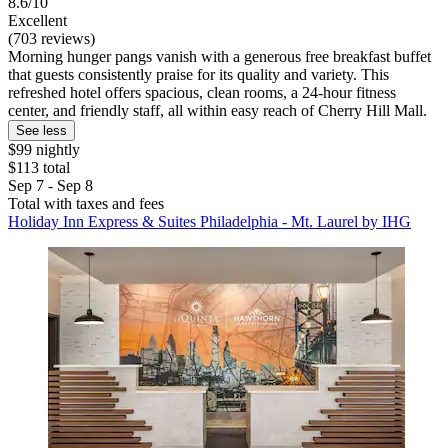
8.6/10
Excellent
(703 reviews)
Morning hunger pangs vanish with a generous free breakfast buffet
that guests consistently praise for its quality and variety. This
refreshed hotel offers spacious, clean rooms, a 24-hour fitness
center, and friendly staff, all within easy reach of Cherry Hill Mall.
See less
$99 nightly
$113 total
Sep 7 - Sep 8
Total with taxes and fees
Holiday Inn Express & Suites Philadelphia - Mt. Laurel by IHG