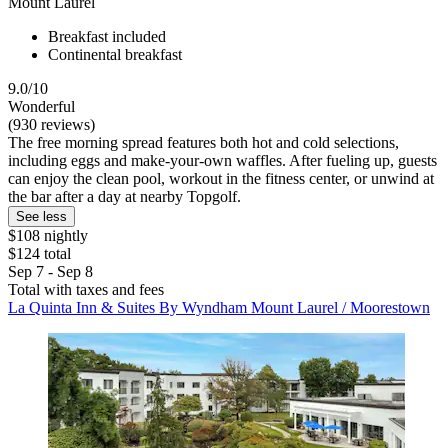
Mount Laurel
Breakfast included
Continental breakfast
9.0/10
Wonderful
(930 reviews)
The free morning spread features both hot and cold selections,
including eggs and make-your-own waffles. After fueling up, guests
can enjoy the clean pool, workout in the fitness center, or unwind at
the bar after a day at nearby Topgolf.
See less
$108 nightly
$124 total
Sep 7 - Sep 8
Total with taxes and fees
La Quinta Inn & Suites By Wyndham Mount Laurel / Moorestown