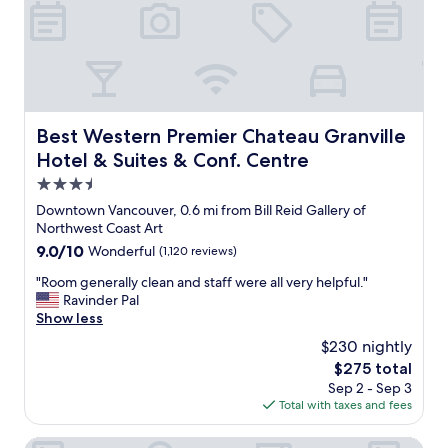
r
r
.
o
n
G
o
t
r
m
o
e
,
e
a
h
a
t
o
c
p
s
Best Western Premier Chateau Granville Hotel & Suites 
h
Best Western Premier Chateau Granville
l
p
n
Hotel & Suites & Conf. Centre
a
i
i
c
t
3.5
g
e
a
h
star
Downtown Vancouver, 0.6 mi from Bill Reid Gallery of
t
b
t
property
Northwest Coast Art
o
l
.
s
9.0
9.0/10
Wonderful
(1,120 reviews)
e
I
t
out
s
t
"
"Room generally clean and staff were all very helpful."
a
of
t
i
R
Ravinder Pal
y
10,
a
s
o
Show less
!
Wonderful,
f
w
o
!
(1,120
f
$230 nightly
a
m
"
reviews)
,
l
The
$275 total
g
e
k
price
Sep 2 - Sep 3
e
x
i
is
Total with taxes and fees
n
c
n
$275
e
e
g
r
Hotel Belmont Vancouver - MGallery Collection