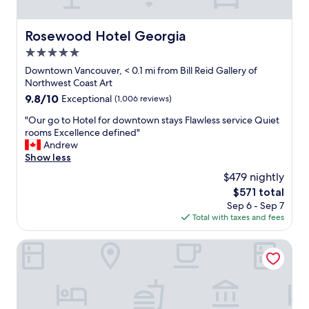
Rosewood Hotel Georgia
Rosewood Hotel Georgia
5.0
star
Downtown Vancouver, < 0.1 mi from Bill Reid Gallery of
property
Northwest Coast Art
9.8
9.8/10
Exceptional
(1,006 reviews)
out
"
"Our go to Hotel for downtown stays Flawless service Quiet
of
O
rooms Excellence defined"
10,
u
Andrew
Exceptional,
r
Show less
(1,006
g
reviews)
$479 nightly
o
The
$571 total
t
price
Sep 6 - Sep 7
o
is
Total with taxes and fees
H
$571
o
t
Executive Hotel Le Soleil
e
l
f
o
r