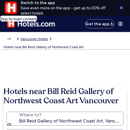
Switch to the app
Save even more on the app - get up to 20% off
select hotels
Skip to main content
Get the app
Vancouver Hotels
Hotels near Bill Reid Gallery of Northwest Coast Art
Hotels near Bill Reid Gallery of
Northwest Coast Art Vancouver
Where to?
Bill Reid Gallery of Northwest Coast Art, Vancouver,