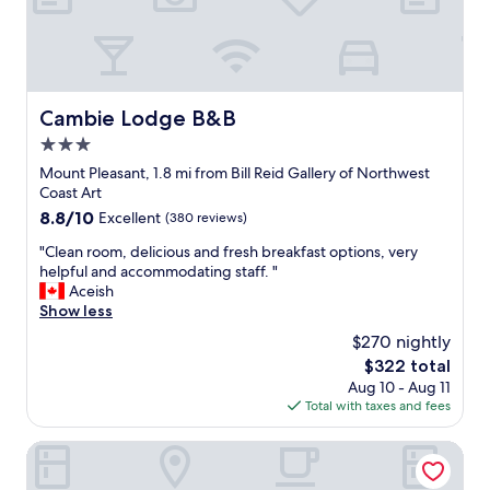
o
s
t
a
y
.
Cambie Lodge B&B
Cambie Lodge B&B
V
3.0
e
r
star
Mount Pleasant, 1.8 mi from Bill Reid Gallery of Northwest
y
property
Coast Art
b
8.8
8.8/10
Excellent
(380 reviews)
o
out
u
"
"Clean room, delicious and fresh breakfast options, very
of
t
C
helpful and accommodating staff. "
10,
i
l
Aceish
Excellent,
q
e
Show less
(380
u
a
reviews)
$270 nightly
e
n
v
The
$322 total
r
i
price
Aug 10 - Aug 11
o
b
is
Total with taxes and fees
o
e
$322
m
,
,
Douglas Guest House
c
d
l
e