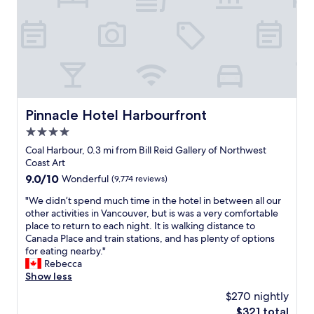
.
.
t
)
T
e
W
h
d
e
e
,
w
p
c
i
a
l
l
r
e
l
k
a
d
i
n
Pinnacle Hotel Harbourfront
Pinnacle Hotel Harbourfront
e
n
,
f
g
4.0
d
i
i
a
star
Coal Harbour, 0.3 mi from Bill Reid Gallery of Northwest
n
s
i
property
Coast Art
i
u
l
t
n
9.0
9.0/10
Wonderful
(9,774 reviews)
y
e
d
out
h
"
"We didn’t spend much time in the hotel in between all our
l
e
of
o
W
other activities in Vancouver, but is was a very comfortable
y
r
10,
u
e
place to return to each night. It is walking distance to
r
g
Wonderful,
s
d
Canada Place and train stations, and has plenty of options
e
r
(9,774
e
i
for eating nearby."
t
o
reviews)
k
d
Rebecca
u
u
e
n
Show less
r
n
e
’
n
d
$270 nightly
p
t
h
,
i
The
$321 total
s