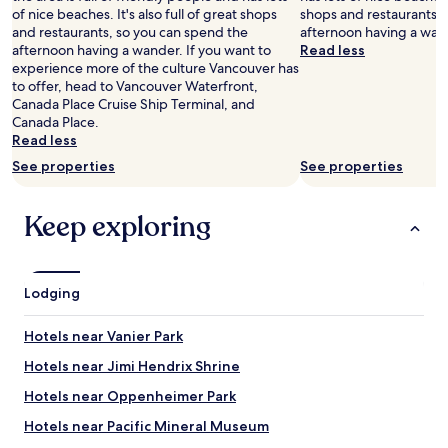
a
of nice beaches. It's also full of great shops
shops and restaurants, 
m
and restaurants, so you can spend the
afternoon having a wan
b
afternoon having a wander. If you want to
Read less
i
experience more of the culture Vancouver has
e
to offer, head to Vancouver Waterfront,
a
Canada Place Cruise Ship Terminal, and
n
Canada Place.
d
Read less
1
See properties
See properties
2
t
h
Keep exploring
.
R
e
s
Lodging
t
a
u
Hotels near Vanier Park
r
Hotels near Jimi Hendrix Shrine
a
n
Hotels near Oppenheimer Park
t
s
Hotels near Pacific Mineral Museum
,