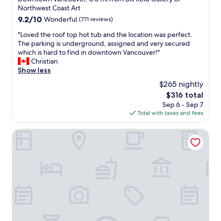
c
property
n
Northwest Coast Art
e
d
9.2
9.2/10
Wonderful
(771 reviews)
"
t
out
h
"
"Loved the roof top hot tub and the location was perfect.
of
e
L
The parking is underground, assigned and very secured
10,
d
o
which is hard to find in downtown Vancouver!"
Wonderful,
e
v
Christian
(771
l
e
Show less
reviews)
i
d
$265 nightly
c
t
The
$316 total
i
h
price
Sep 6 - Sep 7
o
e
is
Total with taxes and fees
u
r
$316
s
o
b
o
Residence Inn by Marriott Vancouver Downtown
r
f
e
t
a
o
k
p
f
h
a
o
s
t
t
t
o
u
p
b