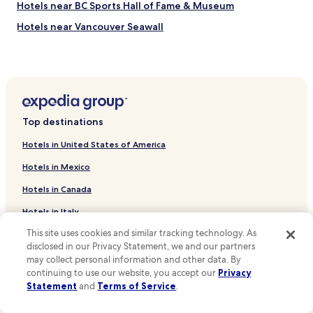
Hotels near BC Sports Hall of Fame & Museum
p
u
Hotels near Vancouver Seawall
b
l
Hotels near St Paul's Anglican Church
i
Hotels near Cathedral Place
c
t
Hotels near Cathedral of Our Lady of the Holy Rosary
r
a
Hotels near Hotel Europe
n
Top destinations
Hotels near Island View Family Golf Centre
s
i
Hotels in United States of America
Hotels near Chinese Cultural Centre Museum and Archive
t
Hotels in Mexico
s
Hotels near Maple Tree Square
,
Hotels in Canada
Hotels near Vancouver Lookout
s
h
Hotels in Italy
Hotels near David Lam Park
o
p
This site uses cookies and similar tracking technology. As
Hotels in United Kingdom
Hotels near Contemporary Art Gallery
s
disclosed in our Privacy Statement, we and our partners
Hotels near Portobello West
Hotels in France
a
may collect personal information and other data. By
r
continuing to use our website, you accept our
Privacy
Hotels near Olympic Village
Hotels in Spain
e
Statement
and
Terms of Service
.
a
Hotels near Dominion Building
Hotels in Japan
l