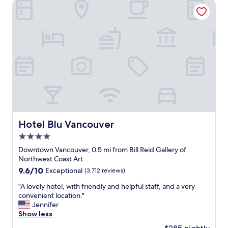
t
Hotel Blu Vancouver
i
a
c
f
e
f
Q
s
u
,
i
g
e
o
t
o
r
d
o
l
o
o
m
c
s
a
Hotel Blu Vancouver
Hotel Blu Vancouver
E
t
x
4.0
i
c
o
star
Downtown Vancouver, 0.5 mi from Bill Reid Gallery of
e
n
property
Northwest Coast Art
l
,
9.6
9.6/10
Exceptional
(3,712 reviews)
l
m
out
e
e
"
"A lovely hotel, with friendly and helpful staff, and a very
of
n
t
A
convenient location."
10,
c
r
l
Jennifer
Exceptional,
e
o
o
Show less
(3,712
d
,
v
reviews)
e