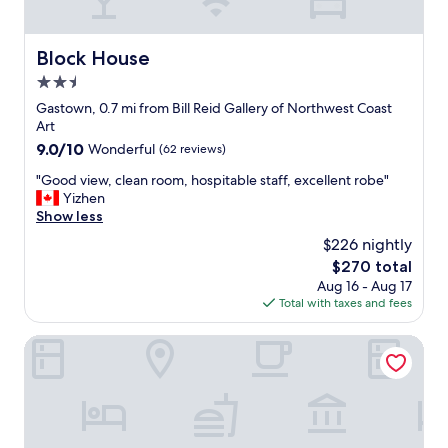
e
a
d
r
n
i
y
c
s
Block House
Block House
c
o
t
o
u
2.5
a
m
v
n
star
Gastown, 0.7 mi from Bill Reid Gallery of Northwest Coast
f
e
c
property
Art
o
r
e
9.0
9.0/10
r
Wonderful
(62 reviews)
"
t
out
t
o
"
"Good view, clean room, hospitable staff, excellent robe"
of
a
a
G
Yizhen
10,
b
l
o
Show less
Wonderful,
l
o
o
(62
e
$226 nightly
t
d
reviews)
p
o
The
$270 total
v
l
f
price
Aug 16 - Aug 17
i
a
a
is
Total with taxes and fees
e
c
m
$270
w
e
e
,
Best Western Premier Chateau Granville Hotel & Suites & 
t
n
c
o
i
l
r
t
e
e
i
a
t
e
n
u
s