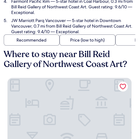
Fairmont Pacific Rim
— 5-star hotel in Coal Harbour, 0.3 mi from
Bill Reid Gallery of Northwest Coast Art. Guest rating: 9.6/10 —
Exceptional.
JW Marriott Parq Vancouver
— 5-star hotel in Downtown
Vancouver, 0.7 mi from Bill Reid Gallery of Northwest Coast Art.
Guest rating: 9.4/10 — Exceptional.
Recommended
Price (low to high)
Di
Where to stay near Bill Reid
Gallery of Northwest Coast Art?
Rosewood Hotel Georgia