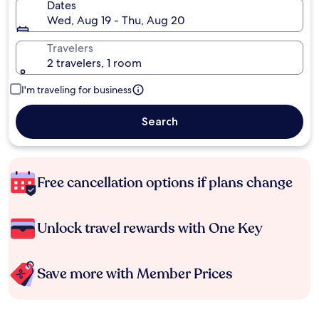
Dates
Wed, Aug 19 - Thu, Aug 20
Travelers
2 travelers, 1 room
I'm traveling for business
Search
Free cancellation options if plans change
Unlock travel rewards with One Key
Save more with Member Prices