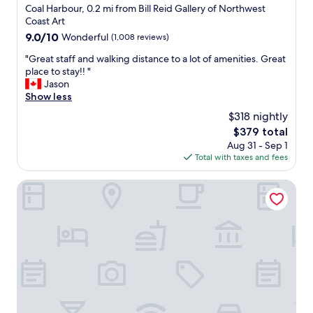
i
a
e
star
Coal Harbour, 0.2 mi from Bill Reid Gallery of Northwest
e
n
a
property
Coast Art
s
c
t
9.0
9.0/10
Wonderful
(1,008 reviews)
i
o
l
out
n
u
o
"
"Great staff and walking distance to a lot of amenities. Great
of
V
v
c
G
place to stay!! "
10,
a
e
a
r
Jason
Wonderful,
n
r
t
e
Show less
(1,008
c
!
i
a
reviews)
o
$318 nightly
"
o
t
u
n
The
$379 total
s
v
.
price
Aug 31 - Sep 1
t
e
m
is
Total with taxes and fees
a
r
y
$379
f
,
g
f
Block House
b
o
a
u
t
n
t
o
d
i
w
w
s
h
a
w
e
l
a
n
k
s
i
i
a
n
n
v
v
g