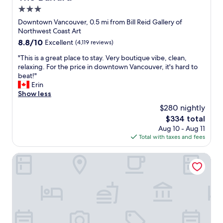
a
"
3.0
c
e
star
Downtown Vancouver, 0.5 mi from Bill Reid Gallery of
a
property
Northwest Coast Art
n
8.8
8.8/10
Excellent
(4,119 reviews)
d
out
s
"
"This is a great place to stay. Very boutique vibe, clean,
of
e
T
relaxing. For the price in downtown Vancouver, it's hard to
10,
a
h
beat!"
Excellent,
a
i
Erin
(4,119
n
s
Show less
reviews)
d
i
$280 nightly
t
s
o
The
$334 total
a
u
price
Aug 10 - Aug 11
g
r
is
Total with taxes and fees
r
i
$334
e
s
a
Cambie Lodge B&B
t
t
a
p
r
l
e
a
a
c
"
e
t