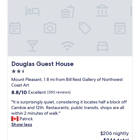
e
l
a
i
n
c
,
i
r
o
e
u
l
s
a
a
x
n
i
d
n
f
Douglas Guest House
Douglas Guest House
g
r
.
2.5
e
F
s
star
Mount Pleasant, 1.8 mi from Bill Reid Gallery of Northwest
o
h
property
Coast Art
r
b
8.8
8.8/10
Excellent
(350 reviews)
t
r
out
h
e
"
"It is surprisingly quiet, considering it locates half a block off
of
e
a
I
Cambie and 12th. Restaurants, public transits, shops are all
10,
p
k
t
within 2 minutes of walk."
Excellent,
r
f
i
Patrick
(350
i
a
s
Show less
reviews)
c
s
s
e
$206 nightly
t
u
i
o
The