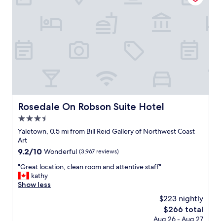
r
y
i
a
e
t
n
t
d
h
l
i
y
s
a
l
n
o
d
c
v
a
e
t
Rosedale On Robson Suite Hotel
Rosedale On Robson Suite Hotel
r
i
y
3.5
o
i
n
star
Yaletown, 0.5 mi from Bill Reid Gallery of Northwest Coast
n
.
property
Art
f
A
9.2
9.2/10
o
Wonderful
(3,967 reviews)
l
out
r
t
"
"Great location, clean room and attentive staff"
of
m
h
G
kathy
10,
a
o
r
Show less
Wonderful,
t
u
e
(3,967
i
$223 nightly
g
a
reviews)
v
h
The
$266 total
t
e
t
price
Aug 26 - Aug 27
l