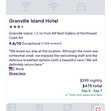
f
o
u
r
l
e
s
s
t
Granville Island Hotel
Granville Island Hotel
t
a
a
3.5
f
u
f
star
Granville Island, 1.2 mi from Bill Reid Gallery of Northwest
r
"
property
Coast Art
a
9.4
9.4/10
Exceptional
(1,328 reviews)
n
out
t
"
"We loved our stay at this location. Although the room was
of
e
W
somewhat small, we enjoyed the welcoming staff and the
10,
t
e
delicious breakfast options (with a beautiful view.) We will
Exceptional,
c
l
definitely return here."
(1,328
.
o
Anne
reviews)
s
v
Show less
t
e
a
$399 nightly
d
f
The
$475 total
o
f
price
Sep 6 - Sep 7
u
w
is
Total with taxes and fees
r
a
$475
s
s
t
Rosedale On Robson Suite Hotel
f
a