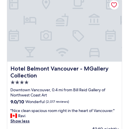
l
d
a
l
i
l
e
s
l
n
t
y
t
a
c
r
n
l
o
c
e
b
e
a
e
t
n
"
o
a
C
n
a
d
n
s
Hotel Belmont Vancouver - MGallery Collection
Hotel Belmont Vancouver - MGallery
a
t
Collection
d
a
a
f
4.0
P
f
star
Downtown Vancouver, 0.4 mi from Bill Reid Gallery of
l
w
property
Northwest Coast Art
a
e
c
9.0
9.0/10
Wonderful
(2,017 reviews)
r
e
out
e
"
"Nice clean spacious room right in the heart of Vancouver."
a
of
a
N
Ravi
n
10,
l
i
Show less
d
Wonderful,
l
c
t
(2,017
v