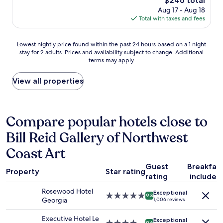
$246 total
r
n
p
price
Aug 17 - Aug 18
p
d
t
is
Total with taxes and fees
r
o
i
$246
i
w
o
s
n
Lowest
n
Lowest nightly price found within the past 24 hours based on a 1 night
i
t
stay for 2 adults. Prices and availability subject to change. Additional
nightly
s
n
o
terms may apply.
price
,
g
w
found
v
l
n
within
e
View all properties
y
V
the
r
q
a
past
y
u
n
24
h
i
c
hours
e
Compare popular hotels close to
e
o
based
l
t
u
Bill Reid Gallery of Northwest
on
p
,
v
a
f
c
Coast Art
e
1
u
o
r
night
l
n
Guest
Breakfas
,
stay
a
Property
Star rating
s
rating
included
i
for
n
i
t
2
d
d
Rosewood Hotel
Exceptional
'
5.0
adults.
a
9.8
e
Georgia
1,006 reviews
s
star
Prices
c
r
h
property
and
c
i
Executive Hotel Le
Exceptional
a
9.6