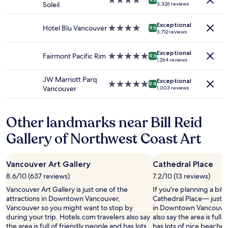
4.0
availability
o
n
Soleil
3,326 reviews
r
star
subject
m
g
d
property
to
m
i
Exceptional
t
change.
o
Hotel Blu Vancouver
4.0
9.6
t
3,712 reviews
o
Additional
d
star
l
b
terms
a
property
o
e
Exceptional
may
t
Fairmont Pacific Rim
5.0
9.6
c
1,264 reviews
a
apply.
i
star
a
t
n
property
t
JW Marriott Parq
!
Exceptional
g
5.0
e
9.4
Vancouver
1,003 reviews
"
s
star
s
t
property
h
a
a
Other landmarks near Bill Reid
f
l
f
f
Gallery of Northwest Coast Art
.
a
"
b
l
Vancouver Art Gallery
Cathedral Place
o
8.6/10 (637 reviews)
7.2/10 (13 reviews)
c
k
Vancouver Art Gallery is just one of the
If you're planning a bit
o
attractions in Downtown Vancouver,
Cathedral Place— just 
f
Vancouver so you might want to stop by
in Downtown Vancouver.
f
during your trip. Hotels.com travelers also say
also say the area is full
C
the area is full of friendly people and has lots
has lots of nice beaches. 