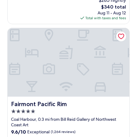
$285 nightly
r
e
f
e
The
$340 total
l
i
s
price
Aug 11 - Aug 12
y
n
t
is
Total with taxes and fees
h
e
a
$340
o
d
u
t
Fairmont Pacific Rim
"
r
e
a
l
n
,
t
w
s
i
a
t
n
h
d
f
c
r
a
i
f
e
e
n
.
d
Fairmont Pacific Rim
Fairmont Pacific Rim
R
l
o
5.0
y
o
a
star
Coal Harbour, 0.3 mi from Bill Reid Gallery of Northwest
m
n
property
Coast Art
a
d
9.6
9.6/10
Exceptional
(1,264 reviews)
r
h
out