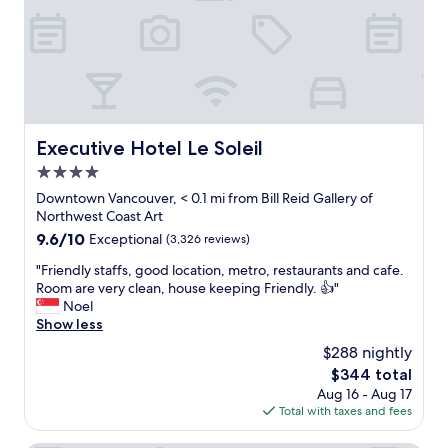
d
o
w
n
t
o
w
n
Executive Hotel Le Soleil
Executive Hotel Le Soleil
s
4.0
t
a
star
Downtown Vancouver, < 0.1 mi from Bill Reid Gallery of
y
property
Northwest Coast Art
s
9.6
9.6/10
Exceptional
(3,326 reviews)
F
out
l
"
"Friendly staffs, good location, metro, restaurants and cafe.
of
a
F
Room are very clean, house keeping Friendly. 👍"
10,
w
r
Noel
Exceptional,
l
i
Show less
(3,326
e
e
reviews)
$288 nightly
s
n
s
The
$344 total
d
s
price
Aug 16 - Aug 17
l
e
is
Total with taxes and fees
y
r
$344
s
v