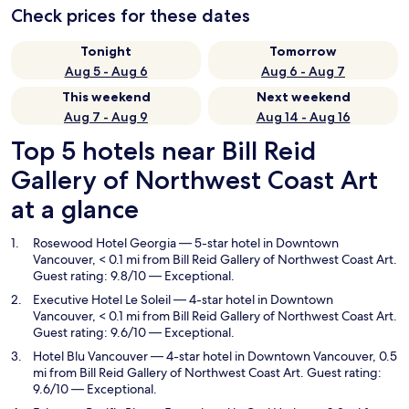
Check prices for these dates
Tonight
Tomorrow
Aug 5 - Aug 6
Aug 6 - Aug 7
This weekend
Next weekend
Aug 7 - Aug 9
Aug 14 - Aug 16
Top 5 hotels near Bill Reid
Gallery of Northwest Coast Art
at a glance
Rosewood Hotel Georgia
— 5-star hotel in Downtown
Vancouver, < 0.1 mi from Bill Reid Gallery of Northwest Coast Art.
Guest rating: 9.8/10 — Exceptional.
Executive Hotel Le Soleil
— 4-star hotel in Downtown
Vancouver, < 0.1 mi from Bill Reid Gallery of Northwest Coast Art.
Guest rating: 9.6/10 — Exceptional.
Hotel Blu Vancouver
— 4-star hotel in Downtown Vancouver, 0.5
mi from Bill Reid Gallery of Northwest Coast Art. Guest rating:
9.6/10 — Exceptional.