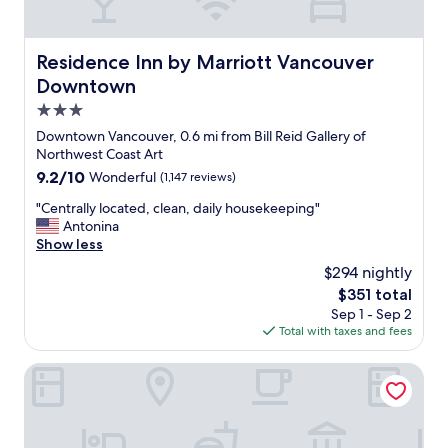
t
a
i
n
o
d
Residence Inn by Marriott Vancouver Downtown
Residence Inn by Marriott Vancouver
n
t
Downtown
s
h
(
e
3.0
w
l
star
Downtown Vancouver, 0.6 mi from Bill Reid Gallery of
i
o
property
Northwest Coast Art
t
c
9.2
9.2/10
Wonderful
(1,147 reviews)
h
a
out
a
t
"
"Centrally located, clean, daily housekeeping"
of
b
i
C
Antonina
10,
e
o
e
Show less
Wonderful,
a
n
n
(1,147
u
w
$294 nightly
t
reviews)
t
a
The
$351 total
r
i
s
price
Sep 1 - Sep 2
a
f
p
is
Total with taxes and fees
l
u
e
$351
l
l
r
y
Pinnacle Hotel Harbourfront
v
f
l
i
e
o
e
c
c
w
t
a