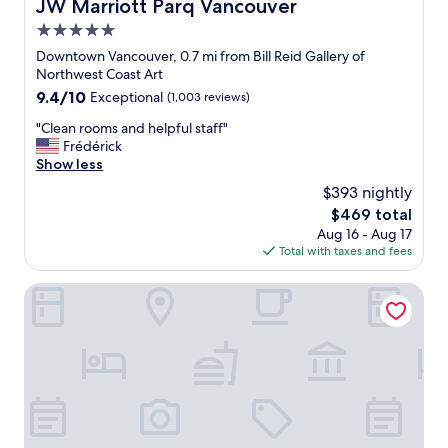
JW Marriott Parq Vancouver
JW Marriott Parq Vancouver
i
n
w
e
i
5.0
i
n
e
t
star
Downtown Vancouver, 0.7 mi from Bill Reid Gallery of
d
n
h
property
Northwest Coast Art
l
t
l
9.4
9.4/10
y
Exceptional
(1,003 reviews)
l
o
out
.
o
c
"
"Clean rooms and helpful staff"
of
👍
c
a
C
Frédérick
10,
"
a
t
l
Show less
Exceptional,
t
i
e
(1,003
i
$393 nightly
o
a
reviews)
o
n
The
$469 total
n
n
b
price
Aug 16 - Aug 17
r
.
e
is
Total with taxes and fees
o
"
i
$469
o
n
m
Granville Island Hotel
g
s
c
a
e
n
n
d
t
h
r
e
a
l
l
p
t