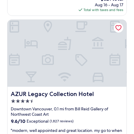
e
a
n
price
Aug 16 - Aug 17
p
r
s
g
is
Total with taxes and fees
e
e
s
"
$321
n
.
i
d
AZUR Legacy Collection Hotel
"
g
m
n
u
e
c
d
h
a
t
n
i
d
m
v
e
e
i
r
n
y
t
s
h
e
e
c
AZUR Legacy Collection Hotel
AZUR Legacy Collection Hotel
h
u
4.5
o
r
t
star
e
Downtown Vancouver, 0.1 mi from Bill Reid Gallery of
e
property
d
Northwest Coast Art
l
w
9.6
9.6/10
Exceptional
(1,827 reviews)
i
h
out
n
i
"
"modern, well appointed and great location. my go to when
of