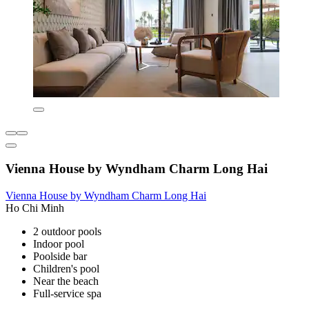
Vienna House by Wyndham Charm Long Hai
Vienna House by Wyndham Charm Long Hai
Ho Chi Minh
2 outdoor pools
Indoor pool
Poolside bar
Children's pool
Near the beach
Full-service spa