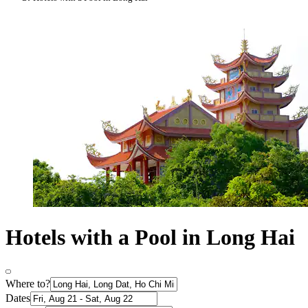
Hotels with a Pool in Long Hai
Where to?
Dates