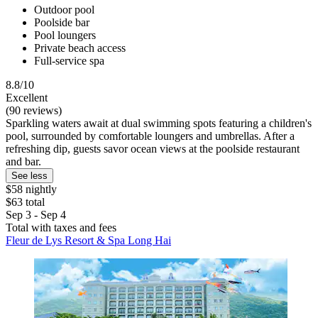
Outdoor pool
Poolside bar
Pool loungers
Private beach access
Full-service spa
8.8/10
Excellent
(90 reviews)
Sparkling waters await at dual swimming spots featuring a children's
pool, surrounded by comfortable loungers and umbrellas. After a
refreshing dip, guests savor ocean views at the poolside restaurant
and bar.
See less
$58 nightly
$63 total
Sep 3 - Sep 4
Total with taxes and fees
Fleur de Lys Resort & Spa Long Hai