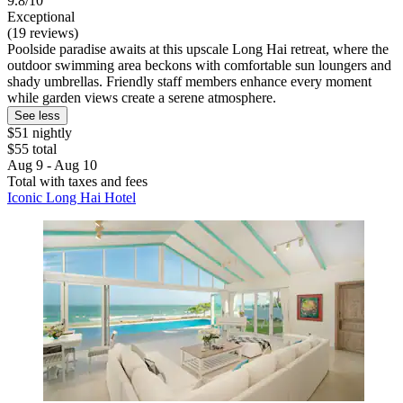
9.8/10
Exceptional
(19 reviews)
Poolside paradise awaits at this upscale Long Hai retreat, where the
outdoor swimming area beckons with comfortable sun loungers and
shady umbrellas. Friendly staff members enhance every moment
while garden views create a serene atmosphere.
See less
$51 nightly
$55 total
Aug 9 - Aug 10
Total with taxes and fees
Iconic Long Hai Hotel