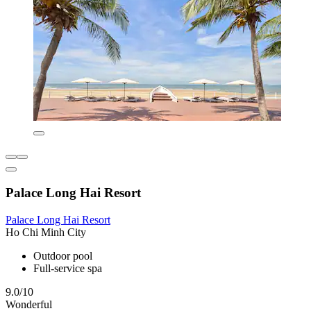
Palace Long Hai Resort
Palace Long Hai Resort
Ho Chi Minh City
Outdoor pool
Full-service spa
9.0/10
Wonderful