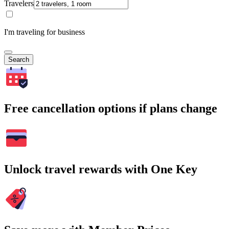
Travelers
I'm traveling for business
Search
Free cancellation options if plans change
Unlock travel rewards with One Key