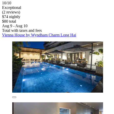
10/10
Exceptional
(2 reviews)
$74 nightly
$80 total
Aug 9 - Aug 10
Total with taxes and fees
Vienna House by Wyndham Charm Long Hai