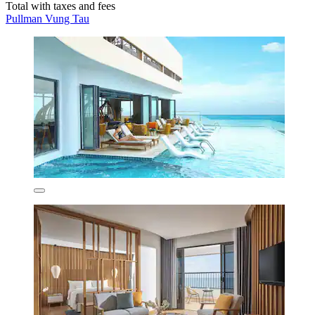
Total with taxes and fees
Pullman Vung Tau