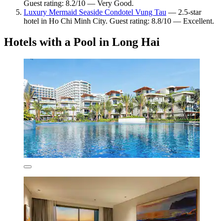
Guest rating: 8.2/10 — Very Good.
Luxury Mermaid Seaside Condotel Vung Tau
— 2.5-star
hotel in Ho Chi Minh City. Guest rating: 8.8/10 — Excellent.
Hotels with a Pool in Long Hai