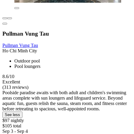
Pullman Vung Tau
Pullman Vung Tau
Ho Chi Minh City
Outdoor pool
Pool loungers
8.6/10
Excellent
(313 reviews)
Poolside paradise awaits with both adult and children's swimming
areas complete with sun loungers and lifeguard service. Beyond
aquatic fun, guests relish the sauna, steam room, and fitness center
before retreating to spacious, well-appointed rooms.
See less
$97 nightly
$105 total
Sep 3 - Sep 4