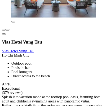
Vias Hotel Vung Tau
Vias Hotel Vung Tau
Ho Chi Minh City
Outdoor pool
Poolside bar
Pool loungers
Direct access to the beach
9.4/10
Exceptional
(379 reviews)
Splash into vacation mode at the rooftop pool oasis, featuring both
adult and children's swimming areas with panoramic vistas.
Refreshing cocktails from the swim-up bar complement impeccable