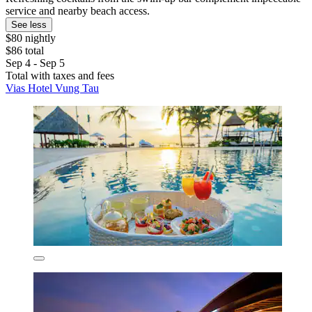
service and nearby beach access.
See less
$80 nightly
$86 total
Sep 4 - Sep 5
Total with taxes and fees
Vias Hotel Vung Tau