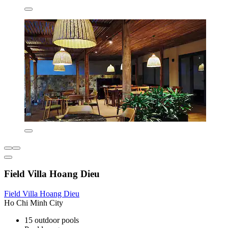
Field Villa Hoang Dieu
Field Villa Hoang Dieu
Ho Chi Minh City
15 outdoor pools