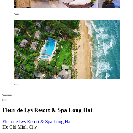
Fleur de Lys Resort & Spa Long Hai
Fleur de Lys Resort & Spa Long Hai
Ho Chi Minh City