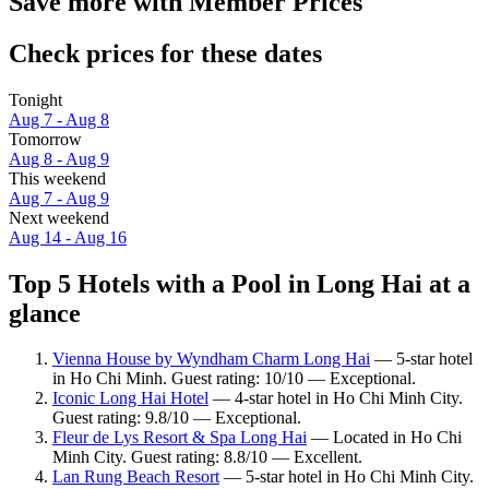
Save more with Member Prices
Check prices for these dates
Tonight
Aug 7 - Aug 8
Tomorrow
Aug 8 - Aug 9
This weekend
Aug 7 - Aug 9
Next weekend
Aug 14 - Aug 16
Top 5 Hotels with a Pool in Long Hai at a
glance
Vienna House by Wyndham Charm Long Hai
— 5-star hotel
in Ho Chi Minh. Guest rating: 10/10 — Exceptional.
Iconic Long Hai Hotel
— 4-star hotel in Ho Chi Minh City.
Guest rating: 9.8/10 — Exceptional.
Fleur de Lys Resort & Spa Long Hai
— Located in Ho Chi
Minh City. Guest rating: 8.8/10 — Excellent.
Lan Rung Beach Resort
— 5-star hotel in Ho Chi Minh City.