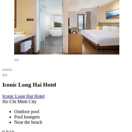
Iconic Long Hai Hotel
Iconic Long Hai Hotel
Ho Chi Minh City
Outdoor pool
Pool loungers
Near the beach