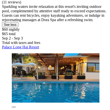
(11 reviews)
Sparkling waters invite relaxation at this resort's inviting outdoor
pool, complemented by attentive staff ready to exceed expectations.
Guests can rent bicycles, enjoy kayaking adventures, or indulge in
rejuvenating massages at Dora Spa after a refreshing swim.
See less
$60 nightly
$65 total
Sep 2 - Sep 3
Total with taxes and fees
Palace Long Hai Resort