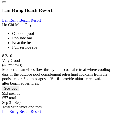
Lan Rung Beach Resort
Lan Rung Beach Resort
Ho Chi Minh City
Outdoor pool
Poolside bar
Near the beach
Full-service spa
8.2/10
Very Good
(48 reviews)
Mediterranean vibes flow through this coastal retreat where cooling
dips in the outdoor pool complement refreshing cocktails from the
poolside bar. Spa massages at Vanila provide ultimate relaxation
after beach adventures.
See less
$53 nightly
$57 total
Sep 3 - Sep 4
Total with taxes and fees
Lan Rung Beach Resort