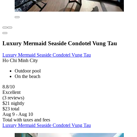
Luxury Mermaid Seaside Condotel Vung Tau
Luxury Mermaid Seaside Condotel Vung Tau
Ho Chi Minh City
Outdoor pool
On the beach
8.8/10
Excellent
(3 reviews)
$21 nightly
$23 total
Aug 9 - Aug 10
Total with taxes and fees
Luxury Mermaid Seaside Condotel Vung Tau