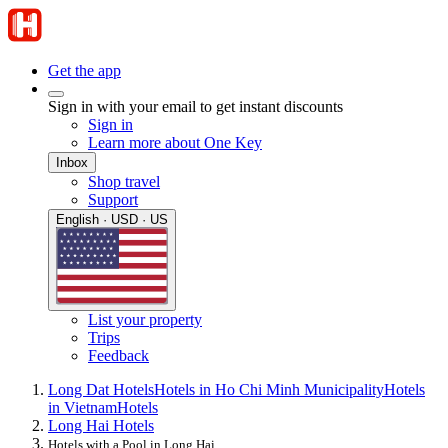
Get the app
Sign in with your email to get instant discounts
Sign in
Learn more about One Key
Inbox
Shop travel
Support
English · USD · US
List your property
Trips
Feedback
Long Dat Hotels
Hotels in Ho Chi Minh Municipality
Hotels
in Vietnam
Hotels
Long Hai Hotels
Hotels with a Pool in Long Hai