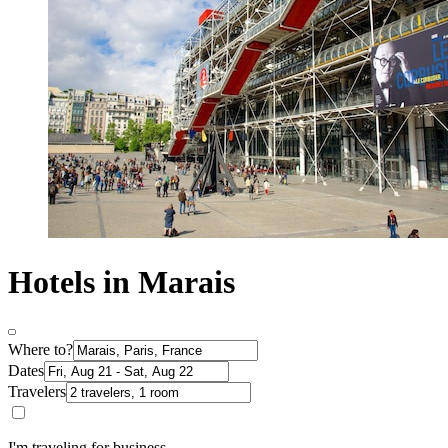
Hotels in Marais
Where to?
Dates
Travelers
I'm traveling for business