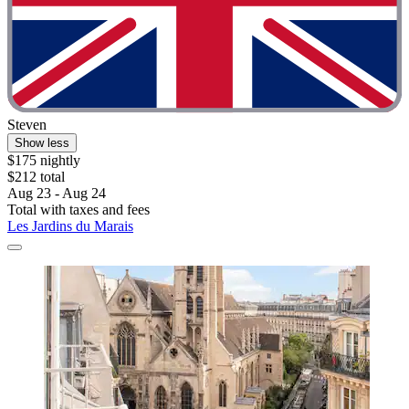
Steven
Show less
$175 nightly
$212 total
Aug 23 - Aug 24
Total with taxes and fees
Les Jardins du Marais