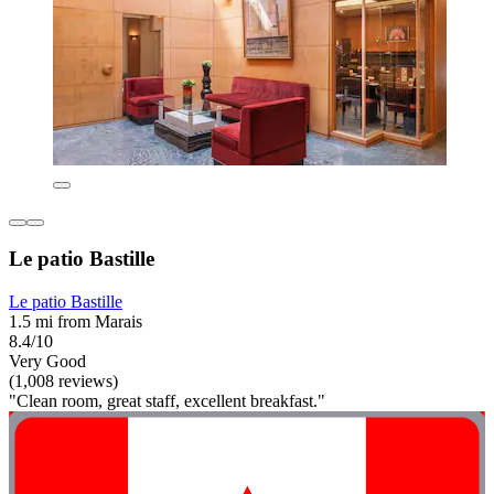
Le patio Bastille
Le patio Bastille
1.5 mi from Marais
8.4/10
Very Good
(1,008 reviews)
"Clean room, great staff, excellent breakfast."