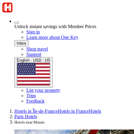
Unlock instant savings with Member Prices
Sign in
Learn more about One Key
Inbox
Shop travel
Support
English · USD · US
List your property
Trips
Feedback
Hotels in Île-de-France
Hotels in France
Hotels
Paris Hotels
Hotels near Marais