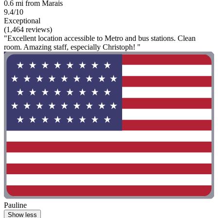
0.6 mi from Marais
9.4/10
Exceptional
(1,464 reviews)
"Excellent location accessible to Metro and bus stations. Clean
room. Amazing staff, especially Christoph! "
Pauline
Show less