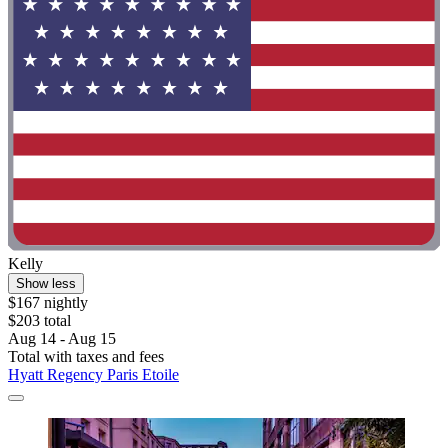
Kelly
Show less
$167 nightly
$203 total
Aug 14 - Aug 15
Total with taxes and fees
Hyatt Regency Paris Etoile