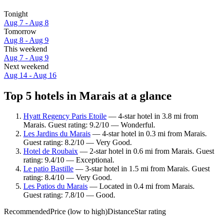
Tonight
Aug 7 - Aug 8
Tomorrow
Aug 8 - Aug 9
This weekend
Aug 7 - Aug 9
Next weekend
Aug 14 - Aug 16
Top 5 hotels in Marais at a glance
Hyatt Regency Paris Etoile
— 4-star hotel in 3.8 mi from
Marais. Guest rating: 9.2/10 — Wonderful.
Les Jardins du Marais
— 4-star hotel in 0.3 mi from Marais.
Guest rating: 8.2/10 — Very Good.
Hotel de Roubaix
— 2-star hotel in 0.6 mi from Marais. Guest
rating: 9.4/10 — Exceptional.
Le patio Bastille
— 3-star hotel in 1.5 mi from Marais. Guest
rating: 8.4/10 — Very Good.
Les Patios du Marais
— Located in 0.4 mi from Marais.
Guest rating: 7.8/10 — Good.
Recommended
Price (low to high)
Distance
Star rating