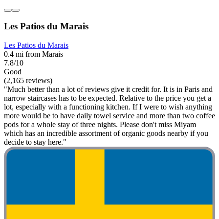
Les Patios du Marais
Les Patios du Marais
0.4 mi from Marais
7.8/10
Good
(2,165 reviews)
"Much better than a lot of reviews give it credit for. It is in Paris and
narrow staircases has to be expected. Relative to the price you get a
lot, especially with a functioning kitchen. If I were to wish anything
more would be to have daily towel service and more than two coffee
pods for a whole stay of three nights. Please don't miss Miyam
which has an incredible assortment of organic goods nearby if you
decide to stay here."