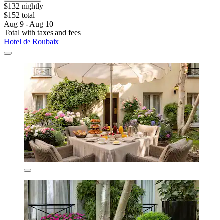
$132 nightly
$152 total
Aug 9 - Aug 10
Total with taxes and fees
Hotel de Roubaix