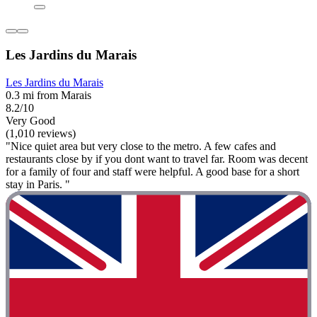
Les Jardins du Marais
Les Jardins du Marais
0.3 mi from Marais
8.2/10
Very Good
(1,010 reviews)
"Nice quiet area but very close to the metro. A few cafes and
restaurants close by if you dont want to travel far. Room was decent
for a family of four and staff were helpful. A good base for a short
stay in Paris. "