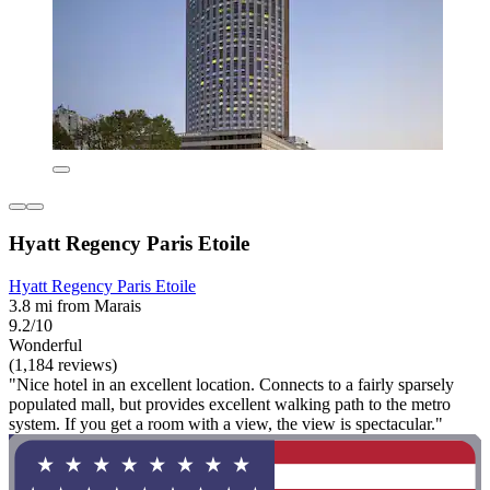
Hyatt Regency Paris Etoile
Hyatt Regency Paris Etoile
3.8 mi from Marais
9.2/10
Wonderful
(1,184 reviews)
"Nice hotel in an excellent location. Connects to a fairly sparsely
populated mall, but provides excellent walking path to the metro
system. If you get a room with a view, the view is spectacular."