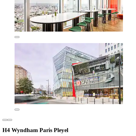
H4 Wyndham Paris Pleyel