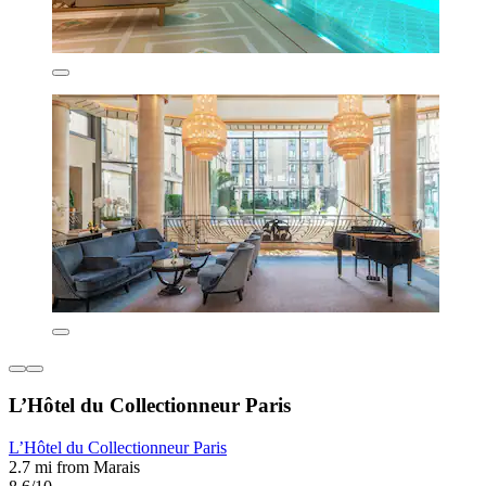
L’Hôtel du Collectionneur Paris
L’Hôtel du Collectionneur Paris
2.7 mi from Marais