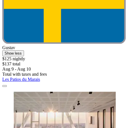
Gustav
Show less
$125 nightly
$137 total
Aug 9 - Aug 10
Total with taxes and fees
Les Patios du Marais