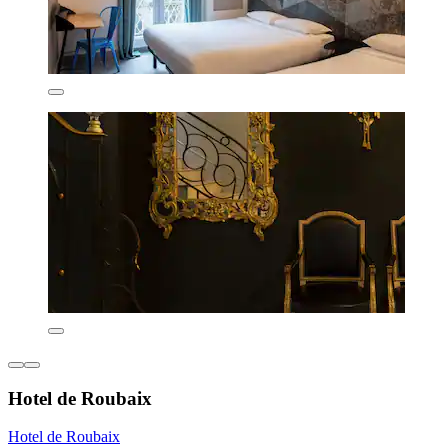
Hotel de Roubaix
Hotel de Roubaix