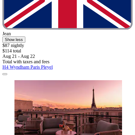
Jean
Show less
$87 nightly
$114 total
Aug 21 - Aug 22
Total with taxes and fees
H4 Wyndham Paris Pleyel