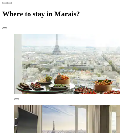
Where to stay in Marais?