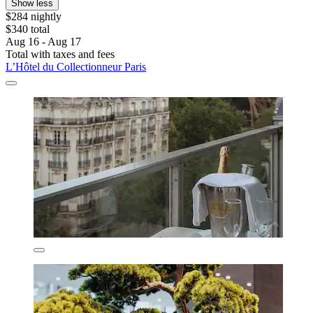
Show less
$284 nightly
$340 total
Aug 16 - Aug 17
Total with taxes and fees
L’Hôtel du Collectionneur Paris