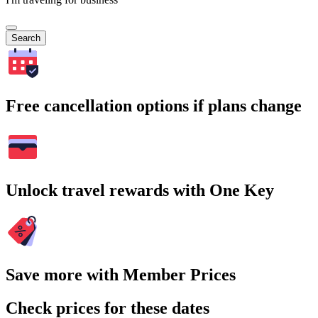
Search
Free cancellation options if plans change
Unlock travel rewards with One Key
Save more with Member Prices
Check prices for these dates