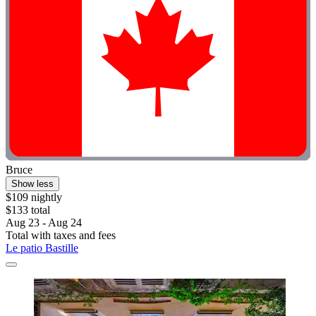
Bruce
Show less
$109 nightly
$133 total
Aug 23 - Aug 24
Total with taxes and fees
Le patio Bastille