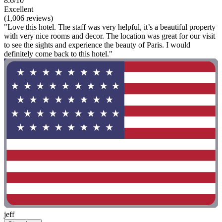
8.6/10
Excellent
(1,006 reviews)
"Love this hotel. The staff was very helpful, it’s a beautiful property
with very nice rooms and decor. The location was great for our visit
to see the sights and experience the beauty of Paris. I would
definitely come back to this hotel."
jeff