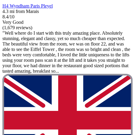
H4 Wyndham Paris Pleyel
4.3 mi from Marais
8.4/10
Very Good
(1,679 reviews)
"Well where do I start with this truly amazing place. Absolutely
stunning, elegant and classy, yet so much cheaper than expected.
The beautiful view from the room, we was on floor 22, and was
able to see the Eiffel Tower , the room was so bright and clean , the
beds were very comfortable, I loved the little uniqueness to the lifts
using your room pass scan it at the lift and it takes you straight to
your floor, we had dinner in the restaurant good sized portions that
tasted amazing, breakfast so...