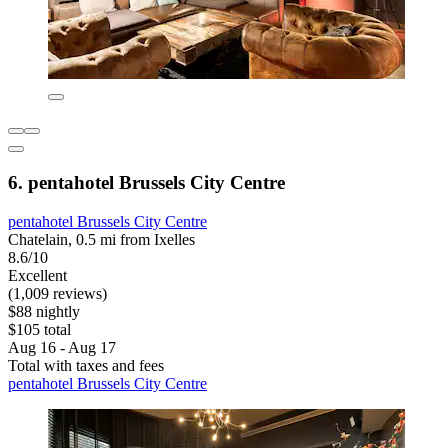
6. pentahotel Brussels City Centre
pentahotel Brussels City Centre
Chatelain, 0.5 mi from Ixelles
8.6/10
Excellent
(1,009 reviews)
$88 nightly
$105 total
Aug 16 - Aug 17
Total with taxes and fees
pentahotel Brussels City Centre