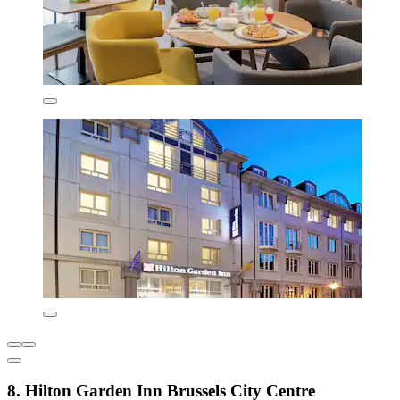
8. Hilton Garden Inn Brussels City Centre