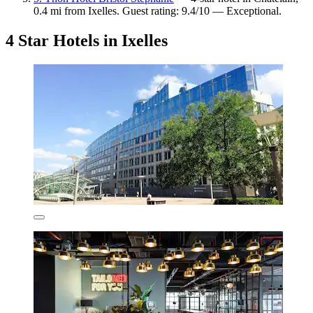
0.4 mi from Ixelles. Guest rating: 9.4/10 — Exceptional.
4 Star Hotels in Ixelles