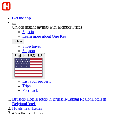
Get the app
Unlock instant savings with Member Prices
Sign in
Learn more about One Key
Inbox
Shop travel
Support
English · USD · US
List your property
Trips
Feedback
Brussels Hotels
Hotels in Brussels-Capital Region
Hotels in
Belgium
Hotels
Hotels near Ixelles
4 Star Hotels in Ixelles