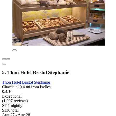
5. Thon Hotel Bristol Stephanie
Thon Hotel Bristol Stephanie
Chatelain, 0.4 mi from Ixelles
9.4/10
Exceptional
(1,007 reviews)
$111 nightly
$130 total
Aug 27 - Aug 28