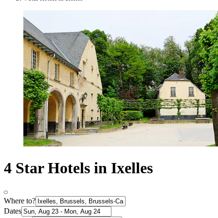
4 Star Hotels in Ixelles
Where to?
Dates