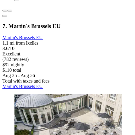
7. Martin's Brussels EU
Martin's Brussels EU
1.1 mi from Ixelles
8.6/10
Excellent
(782 reviews)
$92 nightly
$110 total
Aug 25 - Aug 26
Total with taxes and fees
Martin's Brussels EU