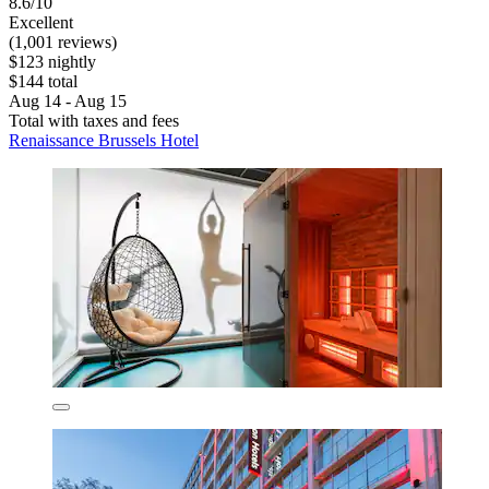
8.6/10
Excellent
(1,001 reviews)
$123 nightly
$144 total
Aug 14 - Aug 15
Total with taxes and fees
Renaissance Brussels Hotel