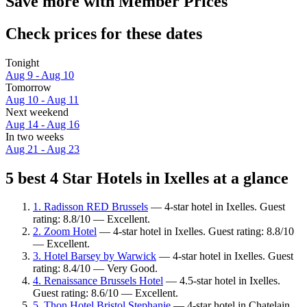
Save more with Member Prices
Check prices for these dates
Tonight
Aug 9 - Aug 10
Tomorrow
Aug 10 - Aug 11
Next weekend
Aug 14 - Aug 16
In two weeks
Aug 21 - Aug 23
5 best 4 Star Hotels in Ixelles at a glance
1. Radisson RED Brussels
— 4-star hotel in Ixelles. Guest
rating: 8.8/10 — Excellent.
2. Zoom Hotel
— 4-star hotel in Ixelles. Guest rating: 8.8/10
— Excellent.
3. Hotel Barsey by Warwick
— 4-star hotel in Ixelles. Guest
rating: 8.4/10 — Very Good.
4. Renaissance Brussels Hotel
— 4.5-star hotel in Ixelles.
Guest rating: 8.6/10 — Excellent.
5. Thon Hotel Bristol Stephanie
— 4-star hotel in Chatelain,