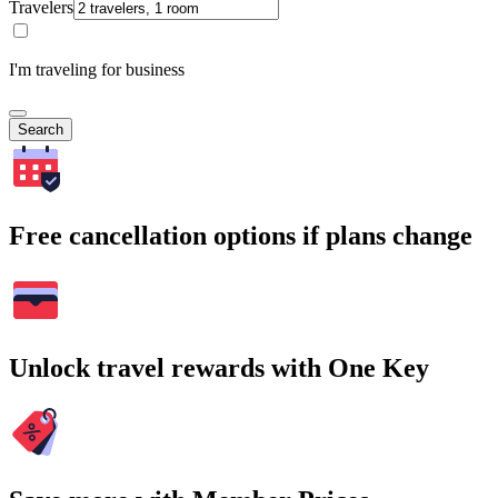
Travelers
I'm traveling for business
Search
Free cancellation options if plans change
Unlock travel rewards with One Key