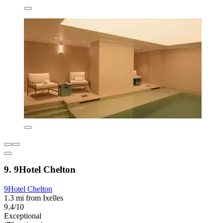
9. 9Hotel Chelton
9Hotel Chelton
1.3 mi from Ixelles
9.4/10
Exceptional