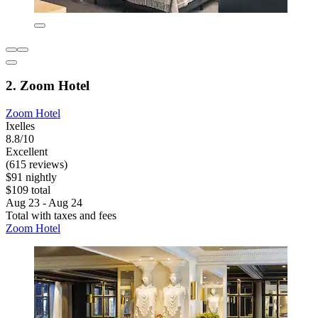
2. Zoom Hotel
Zoom Hotel
Ixelles
8.8/10
Excellent
(615 reviews)
$91 nightly
$109 total
Aug 23 - Aug 24
Total with taxes and fees
Zoom Hotel