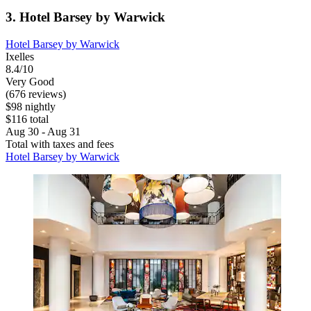
3. Hotel Barsey by Warwick
Hotel Barsey by Warwick
Ixelles
8.4/10
Very Good
(676 reviews)
$98 nightly
$116 total
Aug 30 - Aug 31
Total with taxes and fees
Hotel Barsey by Warwick