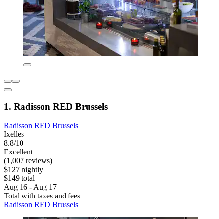
1. Radisson RED Brussels
Radisson RED Brussels
Ixelles
8.8/10
Excellent
(1,007 reviews)
$127 nightly
$149 total
Aug 16 - Aug 17
Total with taxes and fees
Radisson RED Brussels