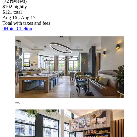
(72 reviews)
$102 nightly
$121 total
Aug 16 - Aug 17
Total with taxes and fees
9Hotel Chelton