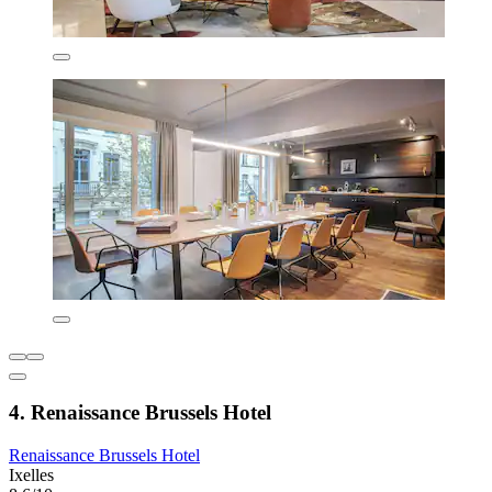
4. Renaissance Brussels Hotel
Renaissance Brussels Hotel
Ixelles