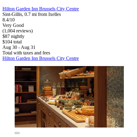
Hilton Garden Inn Brussels City Centre
Sint-Gillis, 0.7 mi from Ixelles
8.4/10
Very Good
(1,004 reviews)
$87 nightly
$104 total
Aug 30 - Aug 31
Total with taxes and fees
Hilton Garden Inn Brussels City Centre