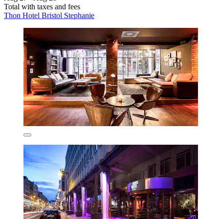
Total with taxes and fees
Thon Hotel Bristol Stephanie