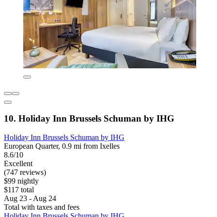
10. Holiday Inn Brussels Schuman by IHG
Holiday Inn Brussels Schuman by IHG
European Quarter, 0.9 mi from Ixelles
8.6/10
Excellent
(747 reviews)
$99 nightly
$117 total
Aug 23 - Aug 24
Total with taxes and fees
Holiday Inn Brussels Schuman by IHG