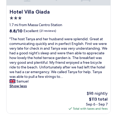
o
t
s
Hotel Villa Giada
Hotel Villa Giada
o
3.0
f
r
star
1.7 mi from Massa Centro Station
e
property
8.8
8.8/10
Excellent
(21 reviews)
s
out
t
"
"The host Tanya and her husband were splendid. Great at
of
a
T
communicating quickly and in perfect English. First we were
10,
u
h
very late for check in and Tanya was very understanding. We
Excellent,
r
e
had a good night’s sleep and were then able to appreciate
(21
a
h
how lovely the hotel terrace garden is. The breakfast was
reviews)
n
o
very good and plentiful. My friend enjoyed a free bicycle
t
s
ride to the beach. Unfortunately after we had left the hotel
s
t
we had a car emergency. We called Tanya for help. Tanya
a
T
was able to pull a few strings to...
n
a
Samuel
d
n
Show less
t
y
$98 nightly
h
a
e
The
$113 total
a
b
price
Sep 6 - Sep 7
n
e
is
Total with taxes and fees
d
a
$113
h