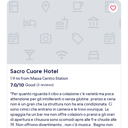
c
e
Sacro Cuore Hotel
h
r
.
h
T
u
h
s
e
b
r
a
o
n
o
d
m
w
w
e
a
r
s
e
s
s
Sacro Cuore Hotel
Sacro Cuore Hotel
p
p
o
1.9 mi from Massa Centro Station
l
t
e
7.0
7.0/10
Good
(2 reviews)
l
n
out
e
"
"Per quanto riguarda il cibo a colazione c’è varietà ma poca
d
of
s
P
attenzione per gli intolleranti o senza glutine .pranzo e cena
i
10,
s
e
non è un gran che La struttura non ha aria condizionata. Ci
d
Good,
a
r
sono cimici che entrano in camera e le trovi ovunque. La
.
(2
n
q
spiaggia ha un bar ma non offre colazioni o pranzi e gli orari
G
reviews)
d
u
di apertura e chiusura sono scomodi apre alle 9 e chiude alle
r
t
a
19. Non offrono divertimento , non c’è musica . Bagno non
e