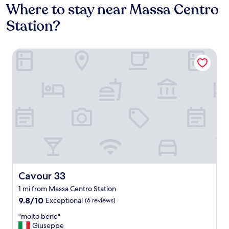
Where to stay near Massa Centro
Station?
Cavour 33
Cavour 33
Cavour 33
1 mi from Massa Centro Station
9.8
9.8/10
Exceptional
(6 reviews)
out
"
"molto bene"
of
m
Giuseppe
10,