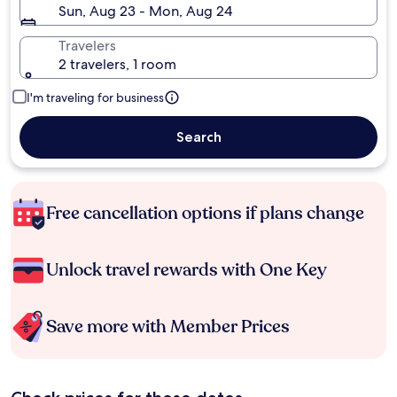
Sun, Aug 23 - Mon, Aug 24
Travelers
2 travelers, 1 room
I'm traveling for business
Search
Free cancellation options if plans change
Unlock travel rewards with One Key
Save more with Member Prices