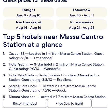
Check prices for these dates
Tonight
Tomorrow
Aug 9 - Aug 10
Aug 10 - Aug 11
Next weekend
In two weeks
Aug 14 - Aug 16
Aug 21 - Aug 23
Top 5 hotels near Massa Centro
Station at a glance
Cavour 33
— Located in 1 mi from Massa Centro Station. Guest
rating: 9.8/10 — Exceptional.
Hotel Gabrini
— 3-star hotel in 2 mi from Massa Centro Station.
Guest rating: 9.0/10 — Wonderful.
Hotel Villa Giada
— 3-star hotel in 1.7 mi from Massa Centro
Station. Guest rating: 8.8/10 — Excellent.
Sacro Cuore Hotel
— Located in 1.9 mi from Massa Centro
Station. Guest rating: 7.0/10 — Good.
Dimora Moncher
— Located in 1.7 mi from Massa Centro Station.
Recommended
Price (low to high)
Di