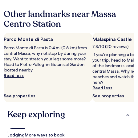
o
hours
z
s
e
f
based
u
f
h
Other landmarks near Massa
t
on
n
u
o
e
a
d
l
t
Centro Station
r
1
C
l
e
/
night
h
d
l
c
stay
a
e
p
u
Parco Monte di Pasta
Malaspina Castle
for
r
t
l
s
2
m
a
7.8/10 (20 reviews)
e
Parco Monte di Pasta is 0.4 mi (0.6 km) from
h
adults.
e
i
a
central Massa, why not stop by during your
If you're planning a bit
i
Prices
,
l
s
stay. Want to stretch your legs some more?
your trip, head to Mala
o
and
s
s
u
Head to Pietro Pellegrini Botanical Garden,
of the landmarks locate
n
availability
c
t
r
located nearby.
central Massa. Why not t
i
subject
h
h
a
Read less
beaches and watch the 
n
to
ö
o
b
here?
g
change.
n
u
l
Read less
b
Additional
e
g
e
e
terms
See properties
m
See properties
h
!
d
may
G
t
"
.
apply.
a
f
T
Keep exploring
r
u
h
t
l
e
e
l
r
n
y
e
u
Lodging
c
More ways to book