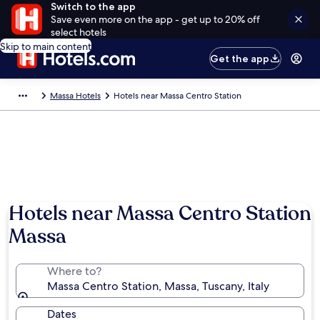
Switch to the app
Save even more on the app - get up to 20% off
select hotels
Skip to main content
Get the app
Massa Hotels
Hotels near Massa Centro Station
Hotels near Massa Centro Station
Massa
Where to?
Massa Centro Station, Massa, Tuscany, Italy
Dates