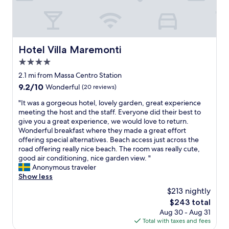
e
i
u
g
d
a
n
n
.
l
k
g
g
W
y
f
.
r
e
,
a
"
a
h
p
s
Hotel Villa Maremonti
Hotel Villa Maremonti
n
a
r
t
c
4.0
d
o
"
h
a
v
star
2.1 mi from Massa Centro Station
e
g
i
property
9.2
9.2/10
Wonderful
(20 reviews)
L
o
d
out
a
o
i
"
"It was a gorgeous hotel, lovely garden, great experience
of
s
d
n
I
meeting the host and the staff. Everyone did their best to
10,
t
n
g
t
give you a great experience, we would love to return.
Wonderful,
r
i
p
w
Wonderful breakfast where they made a great effort
(20
u
g
l
a
offering special alternatives. Beach access just across the
reviews)
t
h
e
s
road offering really nice beach. The room was really cute,
t
t
n
a
good air conditioning, nice garden view. "
u
’
t
g
Anonymous traveler
r
s
y
o
Show less
a
s
o
r
$213 nightly
n
l
f
g
o
e
u
The
$243 total
e
n
e
s
price
Aug 30 - Aug 31
o
h
p
e
is
Total with taxes and fees
u
a