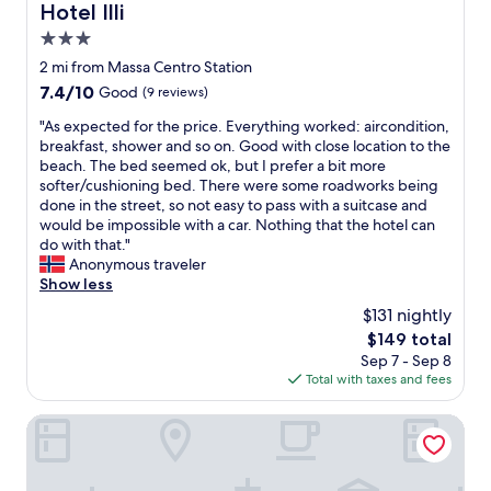
e
i
a
Hotel Illi
e
Hotel Illi
n
o
t
m
d
w
i
o
3.0
o
p
o
a
"
m
p
e
star
f
2 mi from Massa Centro Station
s
.
u
r
f
property
u
7.4
7.4/10
Good
(9 reviews)
W
l
f
e
s
out
a
l
e
r
"
"As expected for the price. Everything worked: aircondition,
e
of
s
a
c
i
A
breakfast, shower and so on. Good with close location to the
f
10,
l
f
t
n
s
beach. The bed seemed ok, but I prefer a bit more
u
Good,
o
e
i
g
e
softer/cushioning bed. There were some roadworks being
l
(9
v
w
o
r
x
done in the street, so not easy to pass with a suitcase and
.
reviews)
e
s
n
e
p
would be impossible with a car. Nothing that the hotel can
B
l
t
b
a
e
do with that."
r
y
r
e
l
c
Anonymous traveler
e
.
i
i
l
t
Show less
a
S
n
n
y
e
k
t
$131 nightly
g
g
n
d
f
a
s
t
The
$149 total
i
f
a
f
t
h
price
c
Sep 7 - Sep 8
o
s
f
o
e
is
e
Total with taxes and fees
r
t
e
.
r
$149
b
t
w
x
.
o
e
h
Hotel Viscardo
a
c
.
o
a
e
s
e
m
c
p
m
p
s
h
r
o