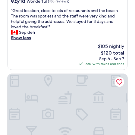
9.0
9.0/10
Wonderful
(138 reviews)
out
"
"Great location, close to lots of restaurants and the beach.
of
G
The room was spotless and the staff were very kind and
10,
r
helpful giving the addresses. We stayed for 3 days and
Wonderful,
e
loved the breakfast!"
(138
a
Sepideh
reviews)
t
Show less
l
$105 nightly
o
The
$120 total
c
price
Sep 6 - Sep 7
a
is
Total with taxes and fees
t
$120
i
o
Hotel Villa Giada
n
,
c
l
o
s
e
t
o
l