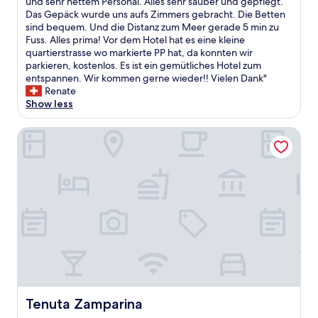
s
und sehr nettem Personal. Alles sehr sauber und gepflegt.
e
Wonderful,
y
t
i
Das Gepäck wurde uns aufs Zimmers gebracht. Die Betten
n
(2
.
i
s
sind bequem. Und die Distanz zum Meer gerade 5 min zu
m
reviews)
D
o
t
Fuss. Alles prima! Vor dem Hotel hat es eine kleine
o
e
n
e
quartierstrasse wo markierte PP hat, da konnten wir
r
f
t
i
parkieren, kostenlos. Es ist ein gemütliches Hotel zum
e
i
o
n
entspannen. Wir kommen gerne wieder!! Vielen Dank"
h
n
t
k
Renate
e
i
h
l
Show less
l
t
e
e
p
e
b
i
f
Tenuta Zamparina
l
e
n
u
y
a
e
l
s
c
s
a
t
h
,
n
a
.
ä
d
y
T
l
c
i
h
t
o
n
e
e
u
g
b
r
r
w
e
e
t
i
d
s
e
t
s
H
o
h
e
o
u
t
Tenuta Zamparina
Tenuta Zamparina
e
t
s
h
m