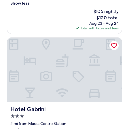
o
Show less
Exceptional,
l
(6
$106 nightly
t
reviews)
The
$120 total
o
price
Aug 23 - Aug 24
b
is
Total with taxes and fees
e
$120
n
e
Hotel Gabrini
"
Hotel Gabrini
Hotel Gabrini
3.0
star
2 mi from Massa Centro Station
property