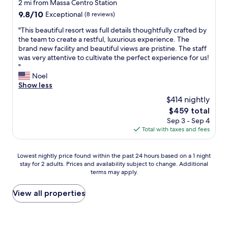
e
2 mi from Massa Centro Station
!
e
e
l
T
9.8
9.8/10
Exceptional
(8 reviews)
m
d
,
h
out
n
o
s
"
"This beautiful resort was full details thoughtfully crafted by
e
of
e
k
e
T
the team to create a restful, luxurious experience. The
y
10,
x
,
h
h
brand new facility and beautiful views are pristine. The staff
m
Exceptional,
t
b
r
i
was very attentive to cultivate the perfect experience for us!
a
(8
t
u
g
s
"
d
reviews)
i
t
e
b
Noel
e
m
I
p
e
Show less
m
e
p
f
a
y
I
$414 nightly
r
l
u
e
’
e
The
$459 total
e
t
x
m
f
price
g
Sep 3 - Sep 4
i
p
i
e
is
t
Total with taxes and fees
f
e
n
r
$459
m
u
r
F
a
i
l
i
D
b
Lowest
Lowest nightly price found within the past 24 hours based on a 1 night
t
r
e
M
i
stay for 2 adults. Prices and availability subject to change. Additional
nightly
v
e
n
!
terms may apply.
t
price
i
s
c
"
m
found
e
o
e
o
within
View all properties
l
r
a
r
the
H
t
t
e
past
e
w
t
s
24
r
a
h