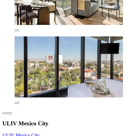
ULIV Mexico City
ULIV Mexico City