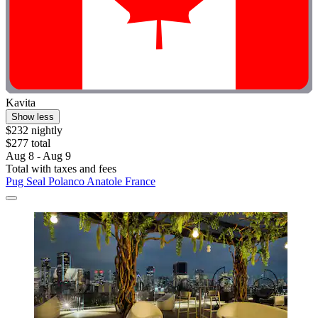
Kavita
Show less
$232 nightly
$277 total
Aug 8 - Aug 9
Total with taxes and fees
Pug Seal Polanco Anatole France