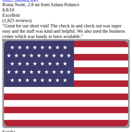
Roma Norte, 2.8 mi from Antara Polanco
8.8/10
Excellent
(1,825 reviews)
"Great for our short visit! The check in and check out was super
easy and the staff was kind and helpful. We also used the business
center which was handy to have available."
Sandra