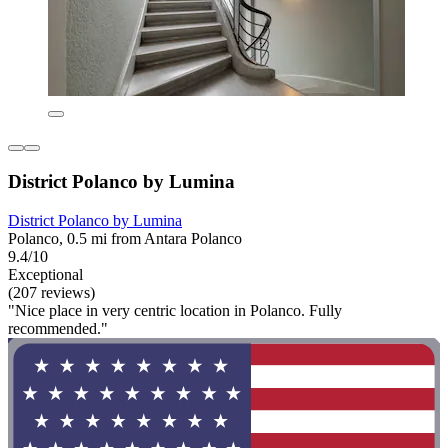
District Polanco by Lumina
District Polanco by Lumina
Polanco, 0.5 mi from Antara Polanco
9.4/10
Exceptional
(207 reviews)
"Nice place in very centric location in Polanco. Fully
recommended."