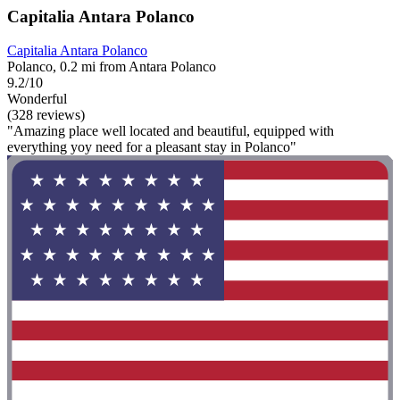
Capitalia Antara Polanco
Capitalia Antara Polanco
Polanco, 0.2 mi from Antara Polanco
9.2/10
Wonderful
(328 reviews)
"Amazing place well located and beautiful, equipped with
everything yoy need for a pleasant stay in Polanco"