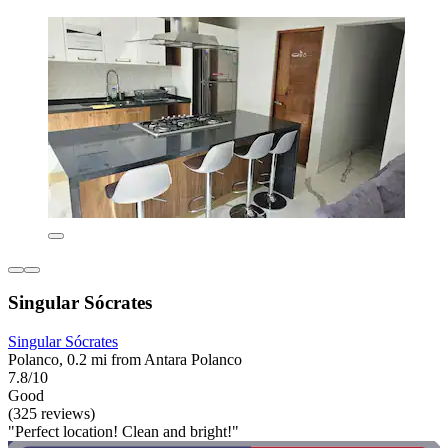
Singular Sócrates
Singular Sócrates
Polanco, 0.2 mi from Antara Polanco
7.8/10
Good
(325 reviews)
"Perfect location! Clean and bright!"