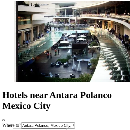
Hotels near Antara Polanco
Mexico City
Where to?