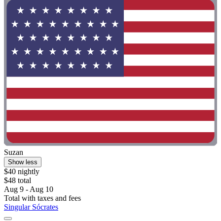
Suzan
Show less
$40 nightly
$48 total
Aug 9 - Aug 10
Total with taxes and fees
Singular Sócrates