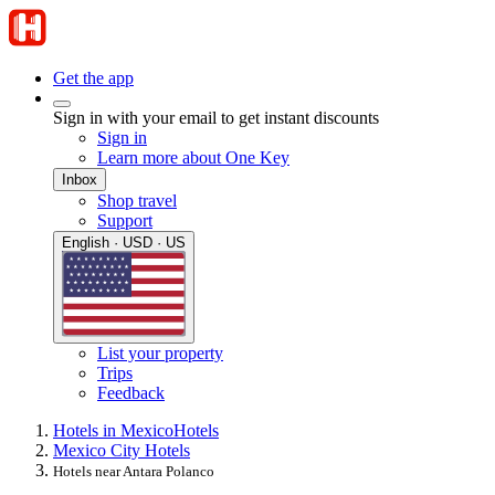
Get the app
Sign in with your email to get instant discounts
Sign in
Learn more about One Key
Inbox
Shop travel
Support
English · USD · US
List your property
Trips
Feedback
Hotels in Mexico
Hotels
Mexico City Hotels
Hotels near Antara Polanco