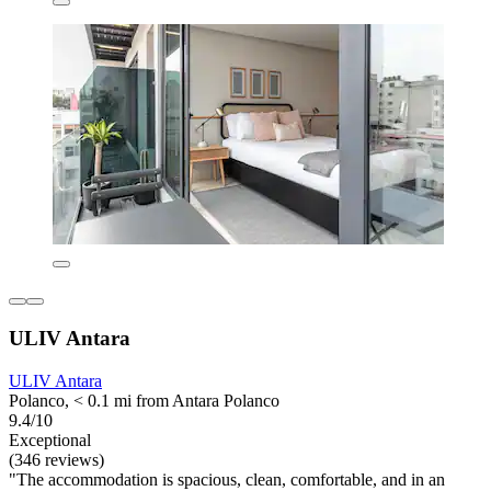
ULIV Antara
ULIV Antara
Polanco, < 0.1 mi from Antara Polanco
9.4/10
Exceptional
(346 reviews)
"The accommodation is spacious, clean, comfortable, and in an