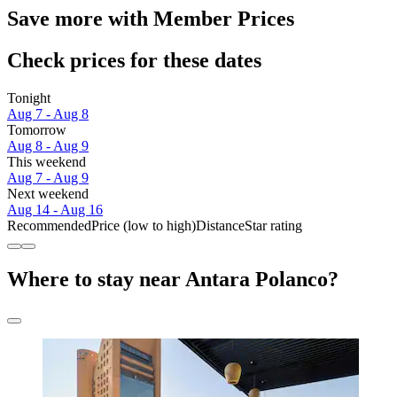
Save more with Member Prices
Check prices for these dates
Tonight
Aug 7 - Aug 8
Tomorrow
Aug 8 - Aug 9
This weekend
Aug 7 - Aug 9
Next weekend
Aug 14 - Aug 16
Recommended
Price (low to high)
Distance
Star rating
Where to stay near Antara Polanco?