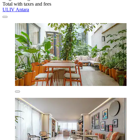
Total with taxes and fees
ULIV Antara