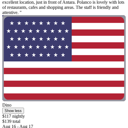
excellent location, just in front of Antara. Polanco is lovely with lots
of restaurants, cafes and shopping areas. The staff is friendly and
attentive. "
Dino
Show less
$117 nightly
$139 total
Aug 16 - Aug 17