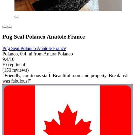
Pug Seal Polanco Anatole France
Pug Seal Polanco Anatole France
Polanco, 0.4 mi from Antara Polanco
9.4/10
Exceptional
(150 reviews)
"Friendly, courteous staff. Beautiful room and property. Breakfast
was fabulous!"