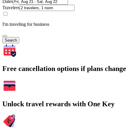
Dates
Travelers
I'm traveling for business
Search
Free cancellation options if plans change
Unlock travel rewards with One Key