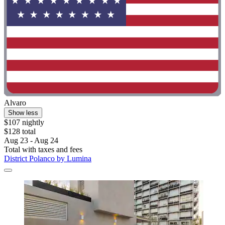
Alvaro
Show less
$107 nightly
$128 total
Aug 23 - Aug 24
Total with taxes and fees
District Polanco by Lumina