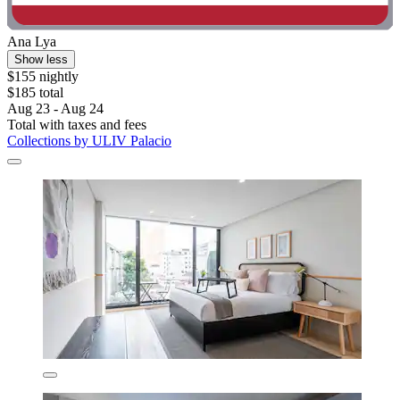
Ana Lya
Show less
$155 nightly
$185 total
Aug 23 - Aug 24
Total with taxes and fees
Collections by ULIV Palacio