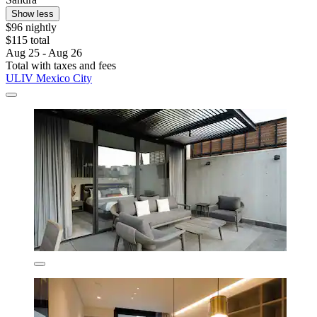
Show less
$96 nightly
$115 total
Aug 25 - Aug 26
Total with taxes and fees
ULIV Mexico City