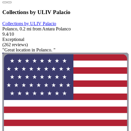
Collections by ULIV Palacio
Collections by ULIV Palacio
Polanco, 0.2 mi from Antara Polanco
9.4/10
Exceptional
(262 reviews)
"Great location in Polanco. "