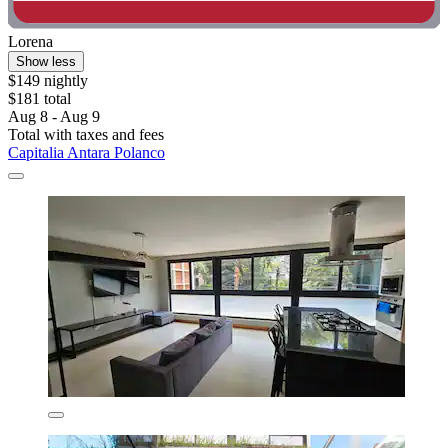
Lorena
Show less
$149 nightly
$181 total
Aug 8 - Aug 9
Total with taxes and fees
Capitalia Antara Polanco