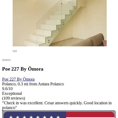
Poe 227 By Ömora
Poe 227 By Ömora
Polanco, 0.3 mi from Antara Polanco
9.6/10
Exceptional
(109 reviews)
"Check in was excellent. Cesar answers quickly. Good location in
polanco"