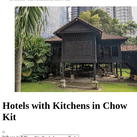
Hotels with Kitchens in Chow
Kit