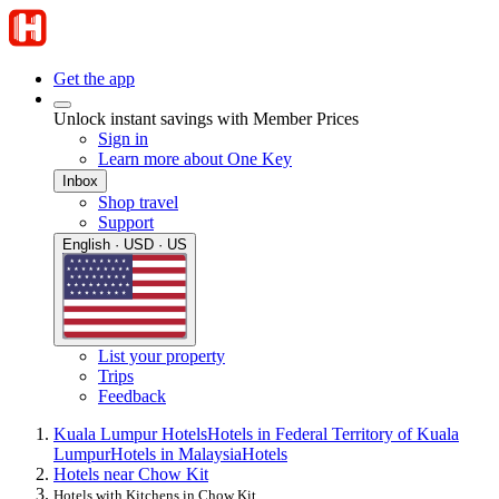
Get the app
Unlock instant savings with Member Prices
Sign in
Learn more about One Key
Inbox
Shop travel
Support
English · USD · US
List your property
Trips
Feedback
Kuala Lumpur Hotels
Hotels in Federal Territory of Kuala
Lumpur
Hotels in Malaysia
Hotels
Hotels near Chow Kit
Hotels with Kitchens in Chow Kit