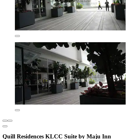
Quill Residences KLCC Suite by Maju Inn