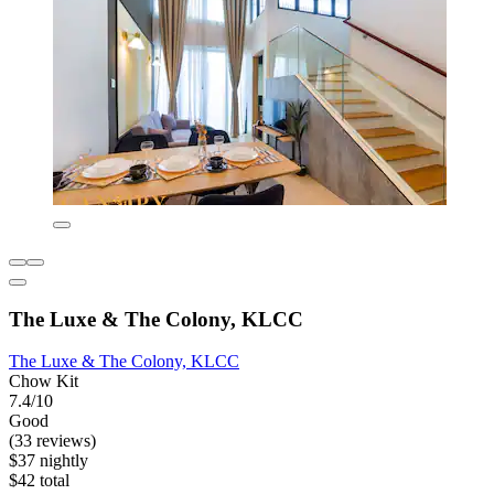
The Luxe & The Colony, KLCC
The Luxe & The Colony, KLCC
Chow Kit
7.4/10
Good
(33 reviews)
$37 nightly
$42 total