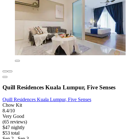
Quill Residences Kuala Lumpur, Five Senses
Quill Residences Kuala Lumpur, Five Senses
Chow Kit
8.4/10
Very Good
(65 reviews)
$47 nightly
$53 total
Sep 2 - Sep 3