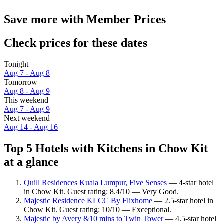
Save more with Member Prices
Check prices for these dates
Tonight
Aug 7 - Aug 8
Tomorrow
Aug 8 - Aug 9
This weekend
Aug 7 - Aug 9
Next weekend
Aug 14 - Aug 16
Top 5 Hotels with Kitchens in Chow Kit
at a glance
Quill Residences Kuala Lumpur, Five Senses
— 4-star hotel
in Chow Kit. Guest rating: 8.4/10 — Very Good.
Majestic Residence KLCC By Flixhome
— 2.5-star hotel in
Chow Kit. Guest rating: 10/10 — Exceptional.
Majestic by Avery &10 mins to Twin Tower
— 4.5-star hotel