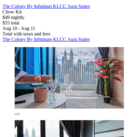
The Colony By Infinitum KLCC Aura Suites
Chow Kit
$49 nightly
$55 total
Aug 10 - Aug 11
Total with taxes and fees
The Colony By Infinitum KLCC Aura Suites