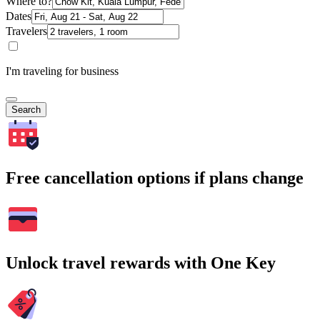
Where to?
Dates
Travelers
I'm traveling for business
Search
Free cancellation options if plans change
Unlock travel rewards with One Key