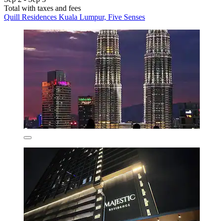
Total with taxes and fees
Quill Residences Kuala Lumpur, Five Senses