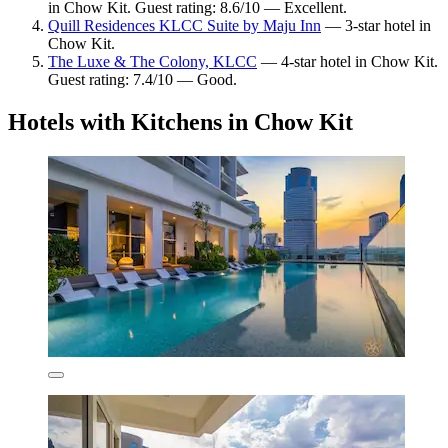
in Chow Kit. Guest rating: 8.6/10 — Excellent.
Quill Residences KLCC Suite by Maju Inn
— 3-star hotel in
Chow Kit.
The Luxe & The Colony, KLCC
— 4-star hotel in Chow Kit.
Guest rating: 7.4/10 — Good.
Hotels with Kitchens in Chow Kit