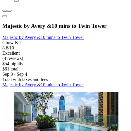
Majestic by Avery &10 mins to Twin Tower
Majestic by Avery &10 mins to Twin Tower
Chow Kit
8.6/10
Excellent
(4 reviews)
$54 nightly
$61 total
Sep 3 - Sep 4
Total with taxes and fees
Majestic by Avery &10 mins to Twin Tower