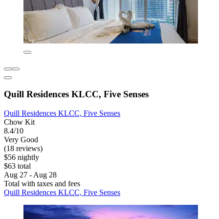
Quill Residences KLCC, Five Senses
Quill Residences KLCC, Five Senses
Chow Kit
8.4/10
Very Good
(18 reviews)
$56 nightly
$63 total
Aug 27 - Aug 28
Total with taxes and fees
Quill Residences KLCC, Five Senses