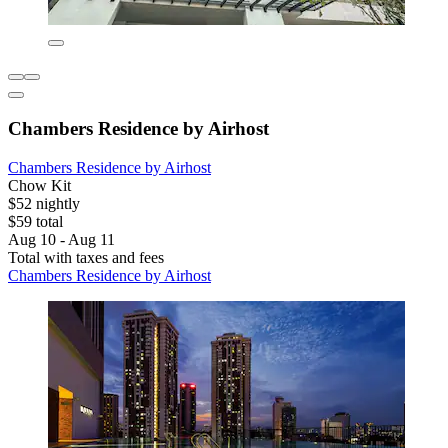
Chambers Residence by Airhost
Chambers Residence by Airhost
Chow Kit
$52 nightly
$59 total
Aug 10 - Aug 11
Total with taxes and fees
Chambers Residence by Airhost