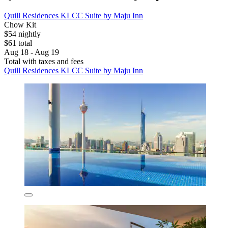
Quill Residences KLCC Suite by Maju Inn
Chow Kit
$54 nightly
$61 total
Aug 18 - Aug 19
Total with taxes and fees
Quill Residences KLCC Suite by Maju Inn