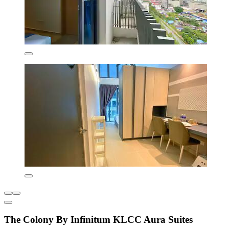
The Colony By Infinitum KLCC Aura Suites