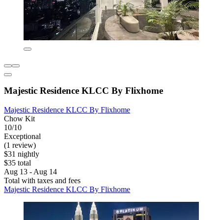
Majestic Residence KLCC By Flixhome
Majestic Residence KLCC By Flixhome
Chow Kit
10/10
Exceptional
(1 review)
$31 nightly
$35 total
Aug 13 - Aug 14
Total with taxes and fees
Majestic Residence KLCC By Flixhome