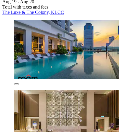
Aug 19 - Aug 20
Total with taxes and fees
The Luxe & The Colony, KLCC