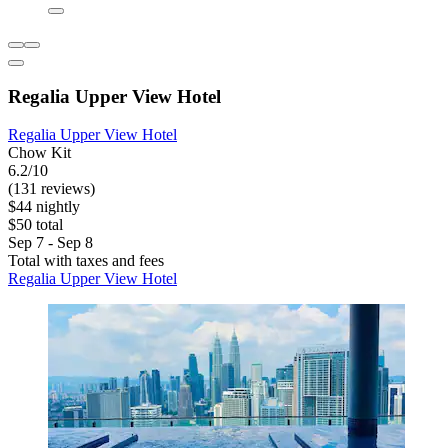
Regalia Upper View Hotel
Regalia Upper View Hotel
Chow Kit
6.2/10
(131 reviews)
$44 nightly
$50 total
Sep 7 - Sep 8
Total with taxes and fees
Regalia Upper View Hotel