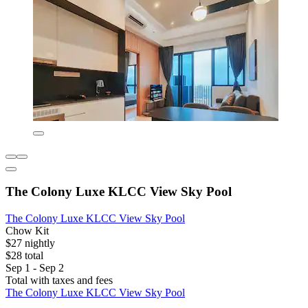
The Colony Luxe KLCC View Sky Pool
The Colony Luxe KLCC View Sky Pool
Chow Kit
$27 nightly
$28 total
Sep 1 - Sep 2
Total with taxes and fees
The Colony Luxe KLCC View Sky Pool