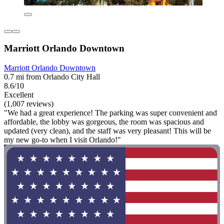
Marriott Orlando Downtown
Marriott Orlando Downtown
0.7 mi from Orlando City Hall
8.6/10
Excellent
(1,007 reviews)
"We had a great experience! The parking was super convenient and
affordable, the lobby was gorgeous, the room was spacious and
updated (very clean), and the staff was very pleasant! This will be
my new go-to when I visit Orlando!"