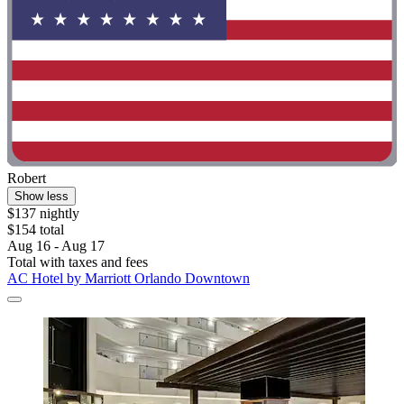
Robert
Show less
$137 nightly
$154 total
Aug 16 - Aug 17
Total with taxes and fees
AC Hotel by Marriott Orlando Downtown