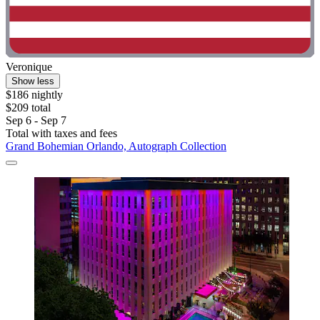
Veronique
Show less
$186 nightly
$209 total
Sep 6 - Sep 7
Total with taxes and fees
Grand Bohemian Orlando, Autograph Collection