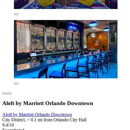
Aloft by Marriott Orlando Downtown
Aloft by Marriott Orlando Downtown
City District, < 0.1 mi from Orlando City Hall
9.4/10