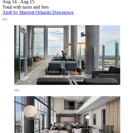
Aug 14 - Aug 15
Total with taxes and fees
Aloft by Marriott Orlando Downtown