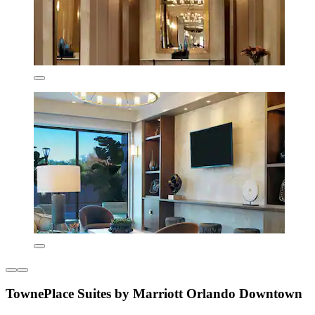
TownePlace Suites by Marriott Orlando Downtown