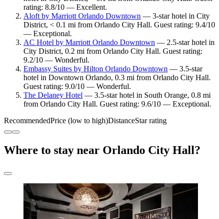
rating: 8.8/10 — Excellent.
Aloft by Marriott Orlando Downtown
— 3-star hotel in City
District, < 0.1 mi from Orlando City Hall. Guest rating: 9.4/10
— Exceptional.
AC Hotel by Marriott Orlando Downtown
— 2.5-star hotel in
City District, 0.2 mi from Orlando City Hall. Guest rating:
9.2/10 — Wonderful.
Embassy Suites by Hilton Orlando Downtown
— 3.5-star
hotel in Downtown Orlando, 0.3 mi from Orlando City Hall.
Guest rating: 9.0/10 — Wonderful.
The Delaney Hotel
— 3.5-star hotel in South Orange, 0.8 mi
from Orlando City Hall. Guest rating: 9.6/10 — Exceptional.
Recommended
Price (low to high)
Distance
Star rating
Where to stay near Orlando City Hall?