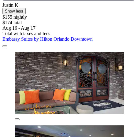
Justin K
Show less
$155 nightly
$174 total
Aug 16 - Aug 17
Total with taxes and fees
Embassy Suites by Hilton Orlando Downtown