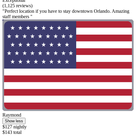
Exceptional
(1,125 reviews)
"Perfect location if you have to stay downtown Orlando. Amazing
staff members "
Raymond
Show less
$127 nightly
$143 total