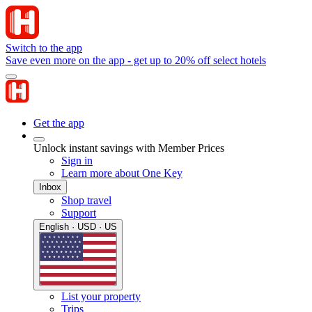
Switch to the app
Save even more on the app - get up to 20% off select hotels
Get the app
Unlock instant savings with Member Prices
Sign in
Learn more about One Key
Inbox
Shop travel
Support
English · USD · US
List your property
Trips