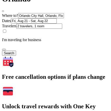
Where to?
Dates
Travelers
I'm traveling for business
Search
Free cancellation options if plans change
Unlock travel rewards with One Key