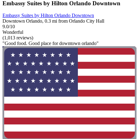
Embassy Suites by Hilton Orlando Downtown
Embassy Suites by Hilton Orlando Downtown
Downtown Orlando, 0.3 mi from Orlando City Hall
9.0/10
Wonderful
(1,013 reviews)
"Good food. Good place for downtown orlando"