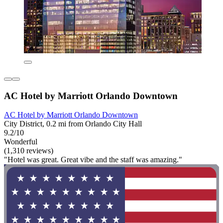
AC Hotel by Marriott Orlando Downtown
AC Hotel by Marriott Orlando Downtown
City District, 0.2 mi from Orlando City Hall
9.2/10
Wonderful
(1,310 reviews)
"Hotel was great. Great vibe and the staff was amazing."