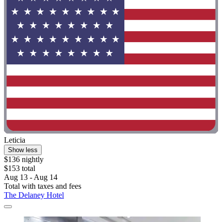
Leticia
Show less
$136 nightly
$153 total
Aug 13 - Aug 14
Total with taxes and fees
The Delaney Hotel