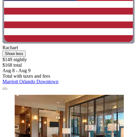
Rachael
Show less
$149 nightly
$168 total
Aug 8 - Aug 9
Total with taxes and fees
Marriott Orlando Downtown