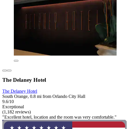
The Delaney Hotel
The Delaney Hotel
South Orange, 0.8 mi from Orlando City Hall
9.6/10
Exceptional
(1,182 reviews)
"Excellent hotel, location and the room was very comfortable."