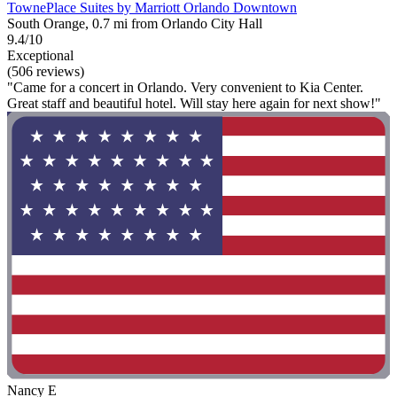
TownePlace Suites by Marriott Orlando Downtown
South Orange, 0.7 mi from Orlando City Hall
9.4/10
Exceptional
(506 reviews)
"Came for a concert in Orlando. Very convenient to Kia Center.
Great staff and beautiful hotel. Will stay here again for next show!"
Nancy E