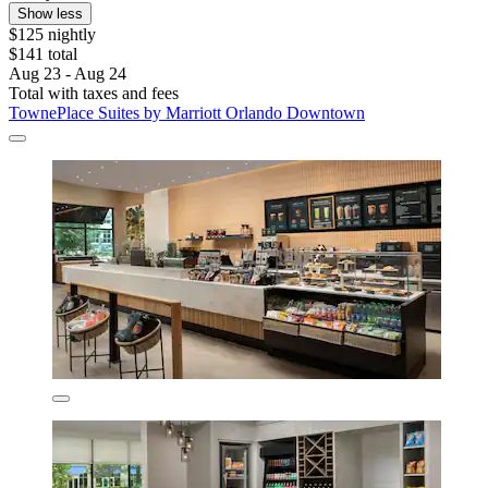
Show less
$125 nightly
$141 total
Aug 23 - Aug 24
Total with taxes and fees
TownePlace Suites by Marriott Orlando Downtown