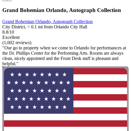
Grand Bohemian Orlando, Autograph Collection
Grand Bohemian Orlando, Autograph Collection
City District, < 0.1 mi from Orlando City Hall
8.8/10
Excellent
(1,002 reviews)
"Our go to property when we come to Orlando for performances at
the Dr. Phillips Center for the Performing Arts. Rooms are always
clean, nicely appointed and the Front Desk staff is pleasant and
helpful."