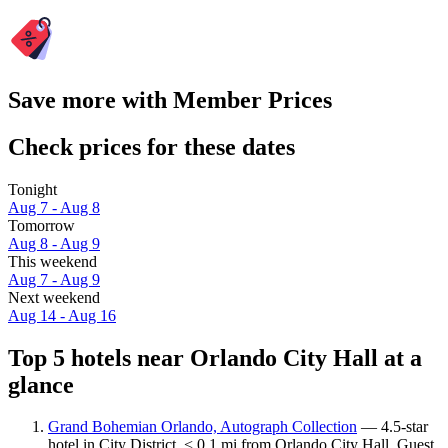
Save more with Member Prices
Check prices for these dates
Tonight
Aug 7 - Aug 8
Tomorrow
Aug 8 - Aug 9
This weekend
Aug 7 - Aug 9
Next weekend
Aug 14 - Aug 16
Top 5 hotels near Orlando City Hall at a
glance
Grand Bohemian Orlando, Autograph Collection
— 4.5-star
hotel in City District, < 0.1 mi from Orlando City Hall. Guest