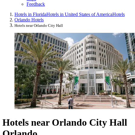
Feedback
Hotels in Florida
Hotels in United States of America
Hotels
Orlando Hotels
Hotels near Orlando City Hall
Hotels near Orlando City Hall
Orlando