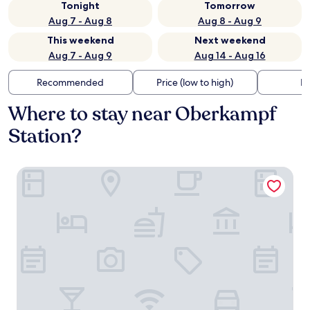
Tonight
Tomorrow
Aug 7 - Aug 8
Aug 8 - Aug 9
This weekend
Next weekend
Aug 7 - Aug 9
Aug 14 - Aug 16
Recommended
Price (low to high)
Di
Where to stay near Oberkampf
Station?
Les Jardins du Marais