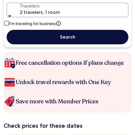
Travelers
2 travelers, 1 room
I'm traveling for business
Search
Free cancellation options if plans change
Unlock travel rewards with One Key
Save more with Member Prices
Check prices for these dates