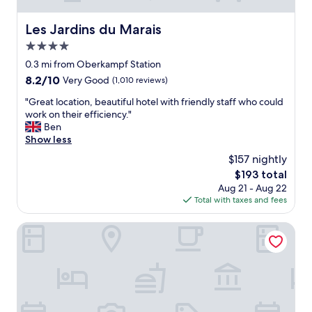
Les Jardins du Marais
Les Jardins du Marais
4.0
star
0.3 mi from Oberkampf Station
property
8.2
8.2/10
Very Good
(1,010 reviews)
out
"
"Great location, beautiful hotel with friendly staff who could
of
G
work on their efficiency."
10,
r
Ben
Very
e
Show less
Good,
a
(1,010
$157 nightly
t
reviews)
The
$193 total
l
price
Aug 21 - Aug 22
o
is
Total with taxes and fees
c
$193
a
t
Ginette à la Folie
i
o
n
,
b
e