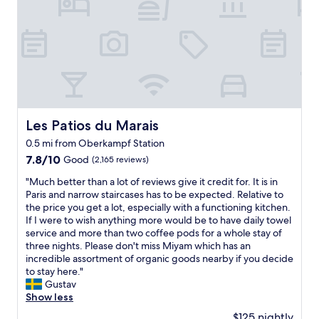
n
l
e
g
!
l
u
G
y
s
r
l
a
e
o
r
a
v
i
t
e
d
l
d
e
o
i
t
c
Les Patios du Marais
Les Patios du Marais
t
o
a
!
t
0.5 mi from Oberkampf Station
t
T
h
i
7.8
7.8/10
Good
(2,165 reviews)
h
e
o
out
a
a
"
"Much better than a lot of reviews give it credit for. It is in
n
of
n
i
M
Paris and narrow staircases has to be expected. Relative to
,
10,
k
r
u
the price you get a lot, especially with a functioning kitchen.
v
Good,
y
p
c
If I were to wish anything more would be to have daily towel
e
(2,165
o
o
h
service and more than two coffee pods for a whole stay of
r
reviews)
u
r
b
three nights. Please don't miss Miyam which has an
y
t
t
e
incredible assortment of organic goods nearby if you decide
c
o
.
t
to stay here."
l
t
"
t
Gustav
e
h
e
Show less
a
e
r
n
$125 nightly
m