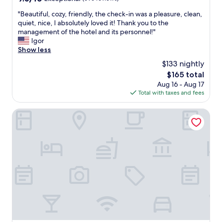
a
out
a
n
"
"Beautiful, cozy, friendly, the check-in was a pleasure, clean,
of
i
t
B
quiet, nice, I absolutely loved it! Thank you to the
10,
n
g
e
management of the hotel and its personnel!"
Exceptional,
a
o
a
Igor
(595
c
o
u
Show less
reviews)
t
d
t
i
$133 nightly
s
i
v
t
The
$165 total
f
i
a
price
Aug 16 - Aug 17
u
t
f
is
Total with taxes and fees
l
i
f
$165
,
e
,
c
Hotel de Roubaix
s
l
o
.
o
z
T
v
y
h
e
,
e
l
f
s
y
r
t
b
i
a
r
e
f
e
n
f
a
d
w
k
l
e
f
y
r