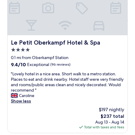
t
c
g
h
a
e
e
t
t
a
i
a
t
o
l
t
n
o
r
a
t
a
n
Le Petit Oberkampf Hotel & Spa
,
Le Petit Oberkampf Hotel & Spa
c
d
e
t
4.0
e
s
i
x
star
0.1 mi from Oberkampf Station
p
o
c
property
e
9.4
9.4/10
Exceptional
(96 reviews)
n
e
c
out
s
l
"
"Lovely hotel in a nice area. Short walk to a metro station.
i
of
"
l
L
Places to eat and drink nearby. Hotel staff were very friendly
a
10,
e
o
and rooms/public areas clean and nicely decorated. Would
l
Exceptional,
n
v
recommend "
l
(96
t
e
Caroline
y
reviews)
s
l
Show less
w
e
y
i
$197 nightly
r
h
t
v
The
$237 total
o
h
i
price
Aug 13 - Aug 14
t
a
c
is
Total with taxes and fees
e
f
e
$237
l
u