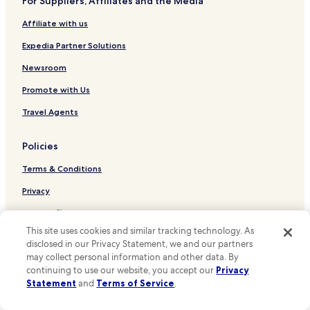
For Suppliers, Affiliates and the Media
Hotels near Saint-Paul Station
Affiliate with us
Hotels near Belleville Station
Hotels near Couronnes Station
Expedia Partner Solutions
Hotels near Ménilmontant Station
Newsroom
Hotels near Gare de l'Est
Promote with Us
Hotels near Goncourt Station
Travel Agents
Hotels near Rambuteau Metro Station
Policies
Hotels near Saint-Sebastien - Froissart Station
Terms & Conditions
Hotels near Chemin Vert Station
Hotels near Saint Ambroise Metro Station
Privacy
Hotels near Voltaire Station
One Key™ terms and conditions
This site uses cookies and similar tracking technology. As
Hotels near Arts et Metiers Station
Your Privacy Choices
disclosed in our Privacy Statement, we and our partners
Hotels near Parmentier Metro Station
may collect personal information and other data. By
Cookies
continuing to use our website, you accept our
Privacy
Hotels near Reaumur - Sebastopol Station
Content guidelines and reporting content
Statement
and
Terms of Service
.
Hotels near Republique Station