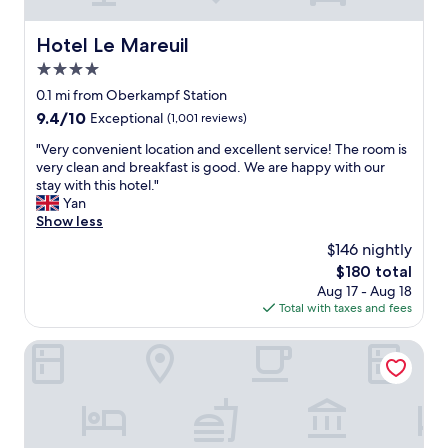
,
t
i
n
e
e
e
Hotel Le Mareuil
Hotel Le Mareuil
d
n
a
.
d
4.0
r
R
l
m
star
0.1 mi from Oberkampf Station
e
y
e
property
9.4
9.4/10
l
Exceptional
(1,001 reviews)
s
t
out
a
t
r
"
"Very convenient location and excellent service! The room is
of
t
a
o
V
very clean and breakfast is good. We are happy with our
10,
i
f
f
e
stay with this hotel."
Exceptional,
v
f
o
r
Yan
(1,001
e
!
r
y
Show less
reviews)
t
"
f
c
o
$146 nightly
a
o
t
s
The
$180 total
n
h
t
price
Aug 17 - Aug 18
v
e
a
is
Total with taxes and fees
e
p
c
$180
n
r
c
i
Le Petit Oberkampf Hotel & Spa
i
e
e
c
s
n
e
s
t
y
t
l
o
o
o
u