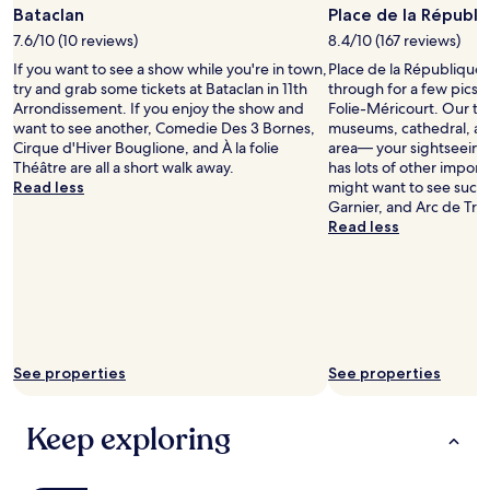
Photo
Bataclan
Place de la Républi
by
7.6/10 (10 reviews)
8.4/10 (167 reviews)
FromSwitzerlandToWorl
If you want to see a show while you're in town,
Place de la République 
try and grab some tickets at Bataclan in 11th
through for a few pics 
Arrondissement. If you enjoy the show and
Folie-Méricourt. Our tra
want to see another, Comedie Des 3 Bornes,
museums, cathedral, and 
Cirque d'Hiver Bouglione, and À la folie
area— your sightseeing t
Théâtre are all a short walk away.
has lots of other impor
Read less
might want to see such
Garnier, and Arc de Tr
Read less
See properties
See properties
Keep exploring