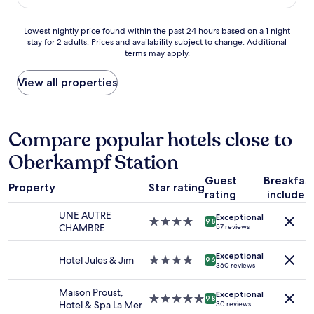
r
d
$121
i
e
l
c
s
o
Lowest
Lowest nightly price found within the past 24 hours based on a 1 night
p
u
c
stay for 2 adults. Prices and availability subject to change. Additional
nightly
r
p
a
terms may apply.
price
o
e
t
found
p
r
i
within
View all properties
e
h
o
the
r
e
n
past
t
l
"
24
y
p
hours
Compare popular hotels close to
.
f
based
T
u
Oberkampf Station
on
h
l
a
e
!
Guest
Breakfas
1
f
Property
Star rating
"
rating
included
night
r
stay
o
UNE AUTRE
Exceptional
for
4.0
n
9.8
CHAMBRE
57 reviews
2
star
t
adults.
property
d
Exceptional
Prices
Hotel Jules & Jim
4.0
e
9.6
360 reviews
and
star
s
availability
property
k
Maison Proust,
Exceptional
subject
t
5.0
9.8
Hotel & Spa La Mer
30 reviews
to
e
star