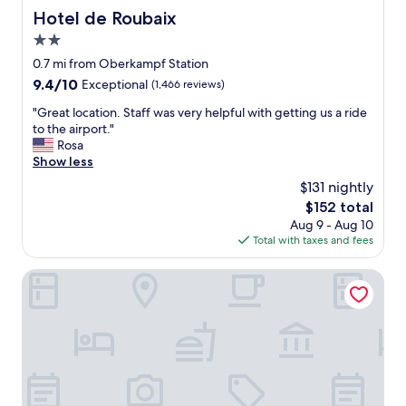
a
,
Hotel de Roubaix
e
Hotel de Roubaix
s
t
v
t
2.0
h
e
w
e
star
0.7 mi from Oberkampf Station
r
e
c
property
y
9.4
9.4/10
Exceptional
(1,466 reviews)
l
h
k
out
l
e
"
"Great location. Staff was very helpful with getting us a ride
i
of
d
c
G
to the airport."
n
10,
o
k
r
Rosa
d
Exceptional,
n
-
e
Show less
a
(1,466
e
i
a
n
reviews)
!
$131 nightly
n
t
d
"
w
The
$152 total
l
h
a
price
Aug 9 - Aug 10
o
e
s
is
Total with taxes and fees
c
l
a
$152
a
p
p
t
Le Clark Hotel
f
l
i
u
e
o
l
a
n
.
s
.
I
u
S
w
r
t
a
e
a
s
,
f