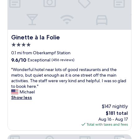
a
u
t
i
f
u
l
Ginette à la Folie
Ginette à la Folie
h
4.0
o
t
star
0.1 mi from Oberkampf Station
e
property
9.6
9.6/10
Exceptional
(456 reviews)
l
out
w
"
"Wonderful hotel near lots of good restaurants and the
of
i
W
metro, but quiet enough as it is one street off the main
10,
t
o
activities. The staff were very kind and helpful. I was so glad
Exceptional,
h
n
to book here."
(456
f
d
Michael
reviews)
r
e
Show less
i
r
$147 nightly
e
f
n
The
$181 total
u
d
price
Aug 16 - Aug 17
l
l
is
Total with taxes and fees
h
y
$181
o
s
t
Hôtel Fabric