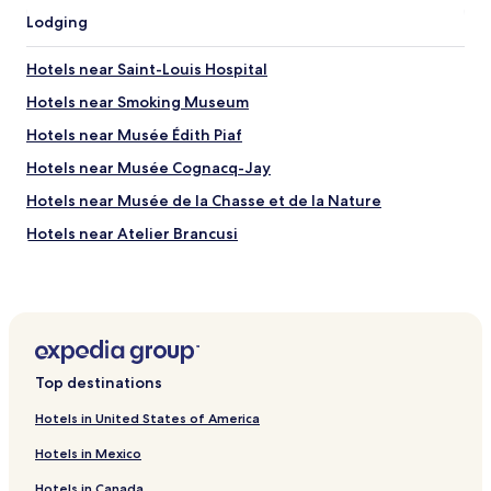
Lodging
Hotels near Saint-Louis Hospital
Hotels near Smoking Museum
Hotels near Musée Édith Piaf
Hotels near Musée Cognacq-Jay
Hotels near Musée de la Chasse et de la Nature
Hotels near Atelier Brancusi
Hotels near Essaion Theatre
Hotels near La Gaite Lyrique
Hotels near Centre des Arts Vivants
Hotels near Maison Européenne de la Photographie
Top destinations
Hotels near Cloitre des Billettes
Hotels in United States of America
Hotels near Jardin Anne-Frank
Hotels in Mexico
Hotels near Les Blancs Manteaux
Hotels in Canada