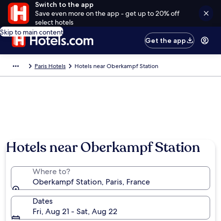
Switch to the app
Save even more on the app - get up to 20% off
select hotels
Skip to main content
Get the app
Paris Hotels
Hotels near Oberkampf Station
Hotels near Oberkampf Station
Where to?
Oberkampf Station, Paris, France
Dates
Fri, Aug 21 - Sat, Aug 22