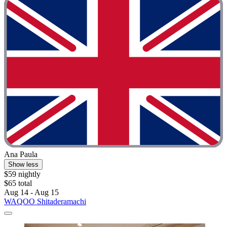
Ana Paula
Show less
$59 nightly
$65 total
Aug 14 - Aug 15
WAQOO Shitaderamachi