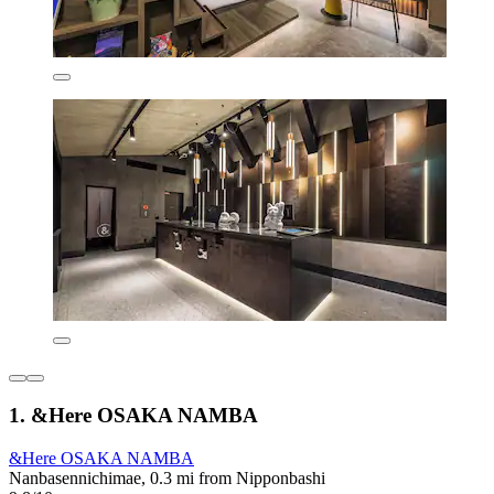
1. &Here OSAKA NAMBA
&Here OSAKA NAMBA
Nanbasennichimae, 0.3 mi from Nipponbashi