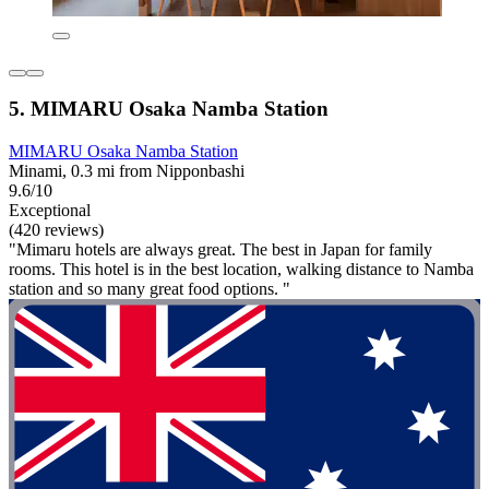
5. MIMARU Osaka Namba Station
MIMARU Osaka Namba Station
Minami, 0.3 mi from Nipponbashi
9.6/10
Exceptional
(420 reviews)
"Mimaru hotels are always great. The best in Japan for family
rooms. This hotel is in the best location, walking distance to Namba
station and so many great food options. "