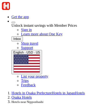
Get the app
Unlock instant savings with Member Prices
Sign in
Learn more about One Key
Inbox
Shop travel
Support
English · USD · US
List your property
Trips
Feedback
Hotels in Osaka Prefecture
Hotels in Japan
Hotels
Osaka Hotels
Hotels near Nipponbashi