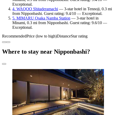
Exceptional.
4. WAQOO Shitaderamachi
— 3-star hotel in Tennoji, 0.3 mi
from Nipponbashi. Guest rating: 9.4/10 — Exceptional.
5. MIMARU Osaka Namba Station
— 3-star hotel in
Minami, 0.3 mi from Nipponbashi. Guest rating: 9.6/10 —
Exceptional.
Recommended
Price (low to high)
Distance
Star rating
Where to stay near Nipponbashi?