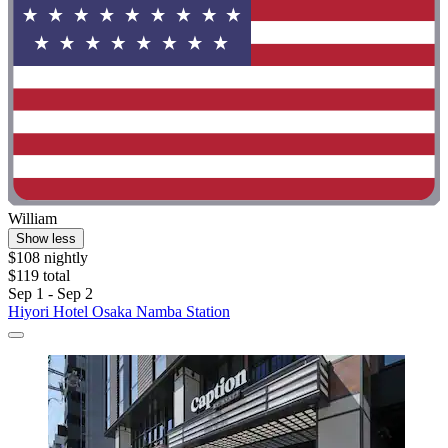
William
Show less
$108 nightly
$119 total
Sep 1 - Sep 2
Hiyori Hotel Osaka Namba Station