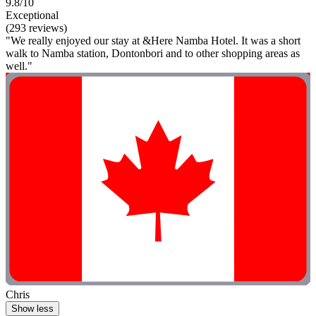
9.8/10
Exceptional
(293 reviews)
"We really enjoyed our stay at &Here Namba Hotel. It was a short
walk to Namba station, Dontonbori and to other shopping areas as
well."
Chris
Show less