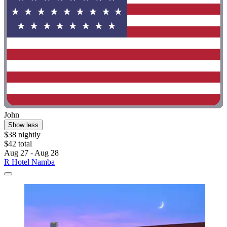
John
Show less
$38 nightly
$42 total
Aug 27 - Aug 28
R Hotel Namba