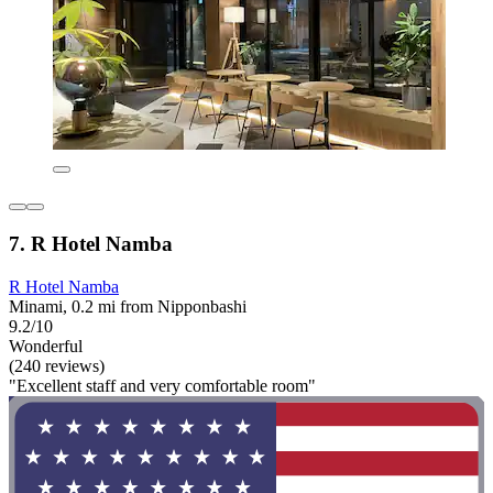
7. R Hotel Namba
R Hotel Namba
Minami, 0.2 mi from Nipponbashi
9.2/10
Wonderful
(240 reviews)
"Excellent staff and very comfortable room"