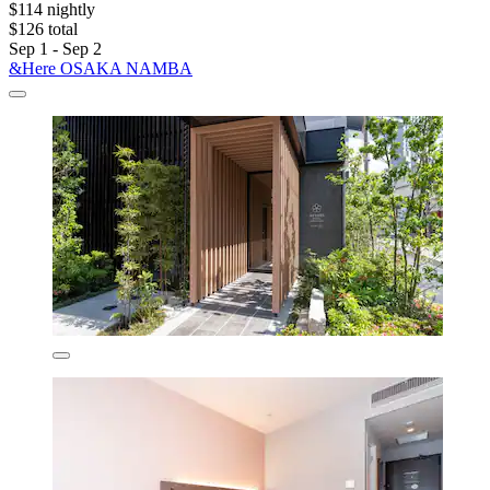
$114 nightly
$126 total
Sep 1 - Sep 2
&Here OSAKA NAMBA