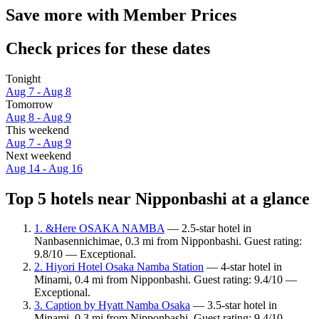
Save more with Member Prices
Check prices for these dates
Tonight
Aug 7 - Aug 8
Tomorrow
Aug 8 - Aug 9
This weekend
Aug 7 - Aug 9
Next weekend
Aug 14 - Aug 16
Top 5 hotels near Nipponbashi at a glance
1. &Here OSAKA NAMBA
— 2.5-star hotel in
Nanbasennichimae, 0.3 mi from Nipponbashi. Guest rating:
9.8/10 — Exceptional.
2. Hiyori Hotel Osaka Namba Station
— 4-star hotel in
Minami, 0.4 mi from Nipponbashi. Guest rating: 9.4/10 —
Exceptional.
3. Caption by Hyatt Namba Osaka
— 3.5-star hotel in
Minami, 0.3 mi from Nipponbashi. Guest rating: 9.4/10 —