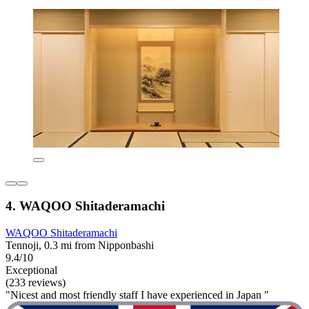
4. WAQOO Shitaderamachi
WAQOO Shitaderamachi
Tennoji, 0.3 mi from Nipponbashi
9.4/10
Exceptional
(233 reviews)
"Nicest and most friendly staff I have experienced in Japan "