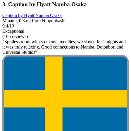
3. Caption by Hyatt Namba Osaka
Caption by Hyatt Namba Osaka
Minami, 0.3 mi from Nipponbashi
9.4/10
Exceptional
(105 reviews)
"Spotless room with so many amenities, we stayed for 2 nights and
it was truly relaxing. Good connections to Namba, Dotonbori and
Universal Studios"