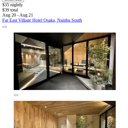
$35 nightly
$39 total
Aug 20 - Aug 21
Far East Village Hotel Osaka, Namba South