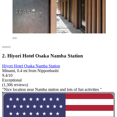
2. Hiyori Hotel Osaka Namba Station
Hiyori Hotel Osaka Namba Station
Minami, 0.4 mi from Nipponbashi
9.4/10
Exceptional
(1,306 reviews)
"Nice location near Namba station and lots of fun activities "