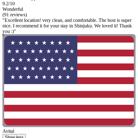
9.2/10
Wonderful
(91 reviews)
"Excellent location! very clean, and comfortable. The host is super
nice. I recommend it for your stay in Shinjuku. We loved it! Thank
you :)"
Avital
Show less