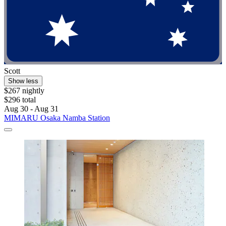
Scott
Show less
$267 nightly
$296 total
Aug 30 - Aug 31
MIMARU Osaka Namba Station