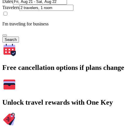
Dates
Travelers
I'm traveling for business
Search
Free cancellation options if plans change
Unlock travel rewards with One Key