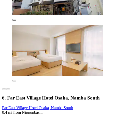
6. Far East Village Hotel Osaka, Namba South
Far East Village Hotel Osaka, Namba South
0.4 mi from Nipponbashi