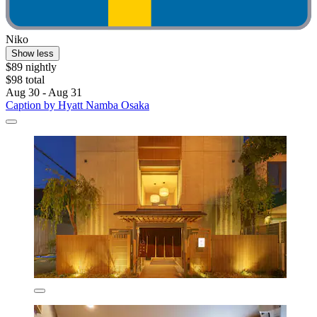
Niko
Show less
$89 nightly
$98 total
Aug 30 - Aug 31
Caption by Hyatt Namba Osaka