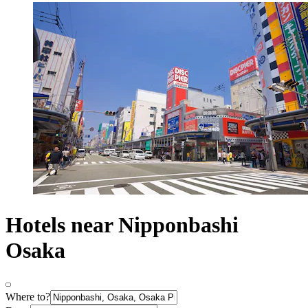
Hotels near Nipponbashi
Osaka
Where to?