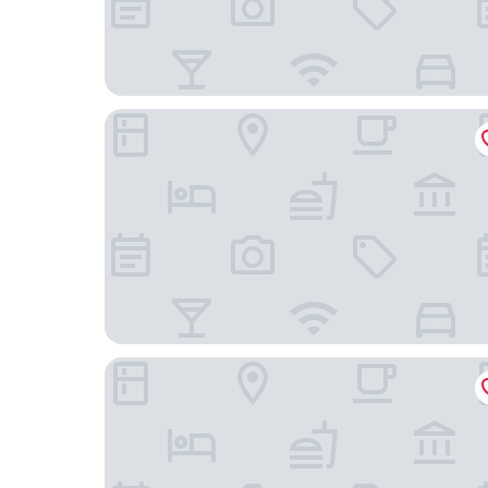
Hotel des Galeries
Hotel La Grande Cloche