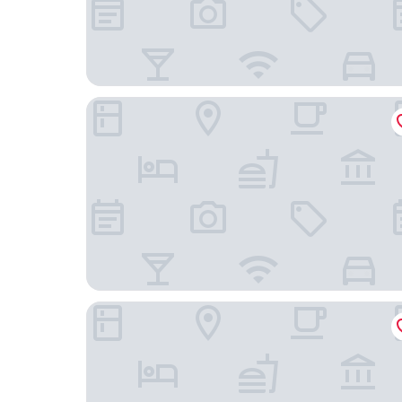
Novotel Brussels City Centre
Juliana Hotel & Spa - Brussels Centre