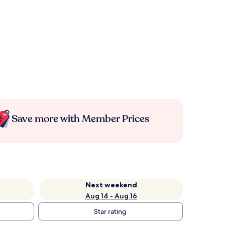
Save more with Member Prices
Next weekend
Aug 14 - Aug 16
Star rating