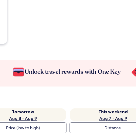
Unlock travel rewards with One Key
Tomorrow
This weekend
Aug 8 - Aug 9
Aug 7 - Aug 9
Price (low to high)
Distance