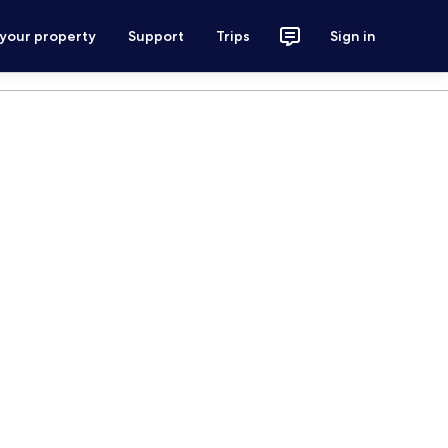
 your property
Support
Trips
Sign in