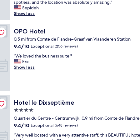
r
t
spotless, and the location was absolutely amazing."
Exceptional,
o
a
Sepideh
(1,003
o
y
Show less
reviews)
m
i
s
n
.
g
OPO Hotel
OPO Hotel
G
a
0.5 mi from Comte de Flandre-Graaf van Vlaanderen Station
o
t
9.4
9.4/10
Exceptional
o
(256 reviews)
t
out
d
h
"
"We loved the business suite."
of
s
e
W
Eric
10,
i
R
e
Show less
Exceptional,
z
o
l
(256
e
c
o
reviews)
c
c
v
l
o
e
e
F
d
a
o
t
Hotel le Dixseptième
Hotel le Dixseptième
n
r
h
r
t
4.0
e
o
e
star
b
Quartier du Centre - Centrumwijk, 0.9 mi from Comte de Flandre
o
H
u
property
9.4
9.4/10
m
Exceptional
o
(648 reviews)
s
out
s
t
i
"
"Very well located with a very attentive staff, this BEAUTIFUL hotel
of
w
e