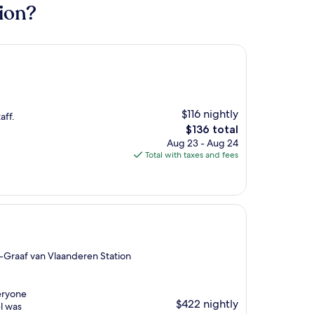
ion?
$116 nightly
aff.
The
$136 total
price
Aug 23 - Aug 24
is
Total with taxes and fees
$136
-Graaf van Vlaanderen Station
veryone
$422 nightly
el was