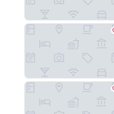
Alma Grand Place Hotel
Cardo Brussels, Autograph Collection