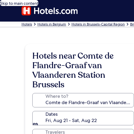
Skip to main content
Hotels
Hotels in Belgium
Hotels in Brussels-Capital Region
Br
Hotels near Comte de
Flandre-Graaf van
Vlaanderen Station
Brussels
Where to?
Dates
Fri, Aug 21 - Sat, Aug 22
Travelers