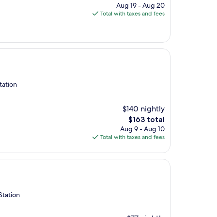
price
Aug 19 - Aug 20
is
Total with taxes and fees
$144
tation
$140 nightly
The
$163 total
price
Aug 9 - Aug 10
is
Total with taxes and fees
$163
Station