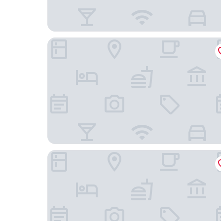
OPO Hotel
Hotel le Dixseptième