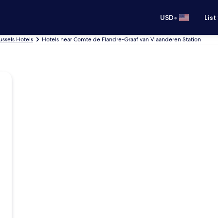
•
USD
List
ussels Hotels
Hotels near Comte de Flandre-Graaf van Vlaanderen Station