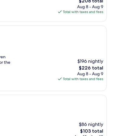
The
$208 total
price
Aug 8 - Aug 9
is
Total with taxes and fees
$208
ven
$196 nightly
or the
The
$226 total
price
Aug 8 - Aug 9
is
Total with taxes and fees
$226
$86 nightly
The
$103 total