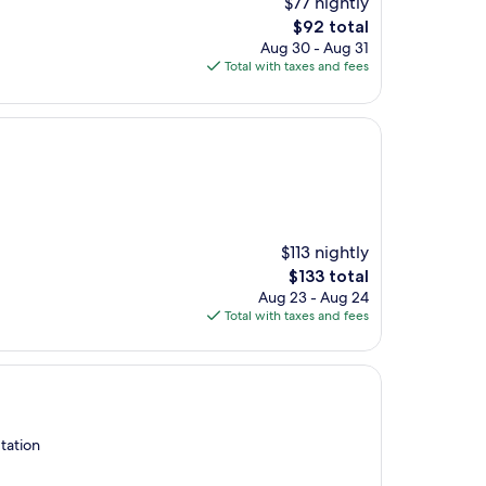
$77 nightly
The
$92 total
price
Aug 30 - Aug 31
is
Total with taxes and fees
$92
$113 nightly
The
$133 total
price
Aug 23 - Aug 24
is
Total with taxes and fees
$133
tation