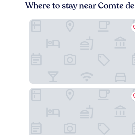
Where to stay near Comte de
Made in Catherine
Hotel Amigo, a Rocco Forte Hotel