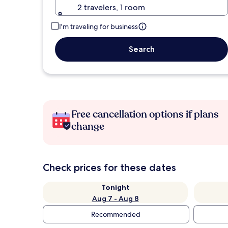
2 travelers, 1 room
I'm traveling for business
Search
Free cancellation options if plans
change
Check prices for these dates
Tonight
Aug 7 - Aug 8
Recommended