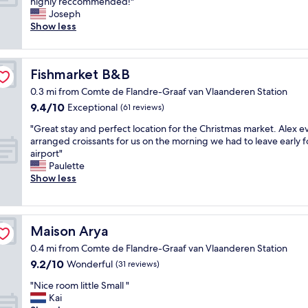
n
V
highly reccommended!"
10,
i
l
e
e
Joseph
Exceptional,
t
w
s
r
Show less
(648
h
a
s
y
reviews)
f
s
s
w
r
a
u
e
i
n
Fishmarket B&B
Fishmarket B&B
i
l
e
e
t
l
n
0.3 mi from Comte de Flandre-Graaf van Vlaanderen Station
x
e
l
d
p
9.4
9.4/10
Exceptional
(61 reviews)
.
o
l
e
out
"
c
"
y
"Great stay and perfect location for the Christmas market. Alex e
r
of
a
G
s
arranged croissants for us on the morning we had to leave early f
i
10,
t
r
t
airport"
e
Exceptional,
e
e
a
Paulette
n
(61
d
a
f
Show less
c
reviews)
w
t
f
e
i
s
.
I
t
t
C
b
h
a
e
e
Maison Arya
Maison Arya
a
y
n
l
v
0.4 mi from Comte de Flandre-Graaf van Vlaanderen Station
a
t
i
e
9.2
9.2/10
n
Wonderful
r
(31 reviews)
e
r
out
d
a
v
"
y
"Nice room little Small "
of
p
l
e
N
a
Kai
10,
e
l
e