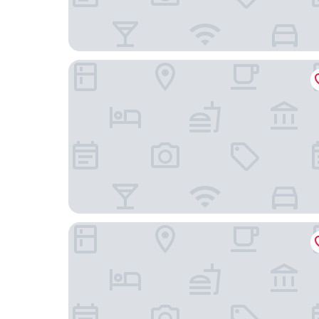
Fishmarket B&B
Maison Arya