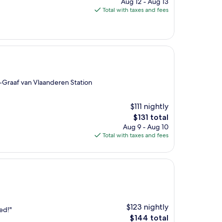
price
Aug 12 - Aug 13
is
Total with taxes and fees
$103
-Graaf van Vlaanderen Station
$111 nightly
The
$131 total
price
Aug 9 - Aug 10
is
Total with taxes and fees
$131
$123 nightly
ed!"
The
$144 total