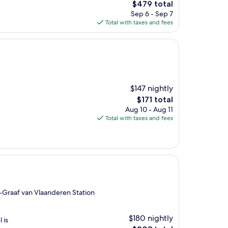
The
$479 total
price
Sep 6 - Sep 7
is
Total with taxes and fees
$479
$147 nightly
The
$171 total
price
Aug 10 - Aug 11
is
Total with taxes and fees
$171
-Graaf van Vlaanderen Station
$180 nightly
 is