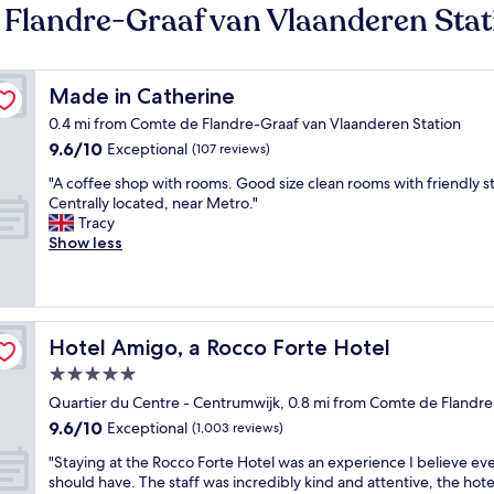
 Flandre-Graaf van Vlaanderen Stat
Made in Catherine
Made in Catherine
0.4 mi from Comte de Flandre-Graaf van Vlaanderen Station
9.6
9.6/10
Exceptional
(107 reviews)
out
"
"A coffee shop with rooms. Good size clean rooms with friendly st
of
A
Centrally located, near Metro."
10,
c
Tracy
Exceptional,
o
Show less
(107
f
reviews)
f
e
e
s
Hotel Amigo, a Rocco Forte Hotel
Hotel Amigo, a Rocco Forte Hotel
h
5.0
o
star
p
Quartier du Centre - Centrumwijk, 0.8 mi from Comte de Flandre
w
property
9.6
9.6/10
Exceptional
(1,003 reviews)
i
out
t
"
"Staying at the Rocco Forte Hotel was an experience I believe e
of
h
S
should have. The staff was incredibly kind and attentive, the hot
10,