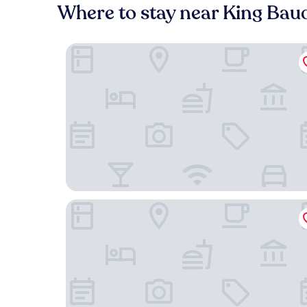
Where to stay near King Bau
Hotel Expo
Warwick Brussels Grand-Place