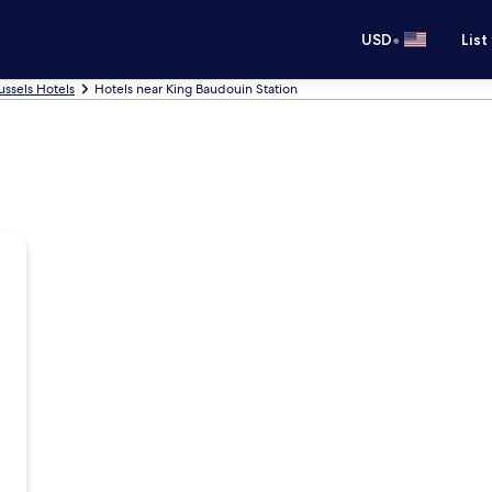
•
USD
List
ussels Hotels
Hotels near King Baudouin Station