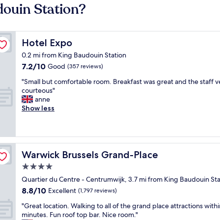
douin Station?
Hotel Expo
Hotel Expo
0.2 mi from King Baudouin Station
7.2
7.2/10
Good
(357 reviews)
out
"
"Small but comfortable room. Breakfast was great and the staff v
of
S
courteous"
10,
m
anne
Good,
a
Show less
(357
l
reviews)
l
b
u
t
Warwick Brussels Grand-Place
Warwick Brussels Grand-Place
c
4.0
o
star
m
Quartier du Centre - Centrumwijk, 3.7 mi from King Baudouin Sta
f
property
8.8
8.8/10
Excellent
(1,797 reviews)
o
out
r
"
"Great location. Walking to all of the grand place attractions with
of
t
G
minutes. Fun roof top bar. Nice room."
10,