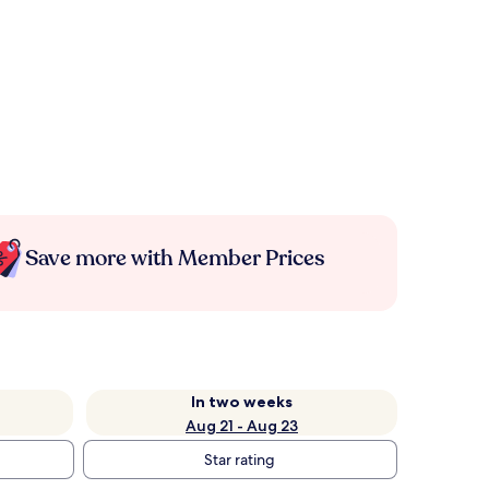
Save more with Member Prices
In two weeks
Aug 21 - Aug 23
Star rating