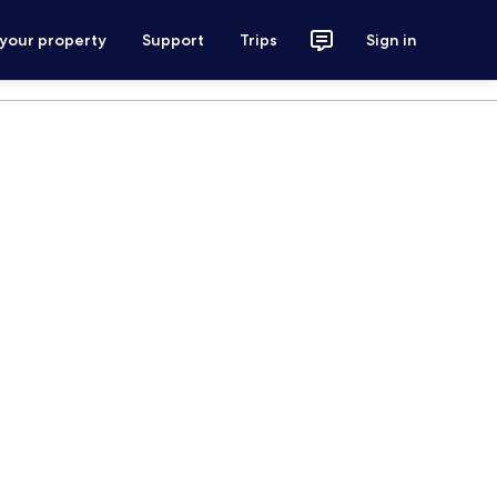
 your property
Support
Trips
Sign in