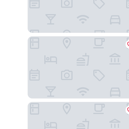
Novotel Brussels City Centre
Le Châtelain