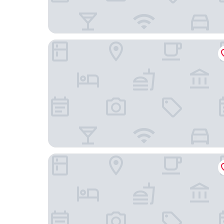
ibis Brussels Expo-Atomium
Le Centenaire Brussels Expo