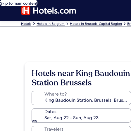
Skip to main content
Hotels
Hotels in Belgium
Hotels in Brussels-Capital Region
Br
Hotels near King Baudouin
Station Brussels
Where to?
Dates
Sat, Aug 22 - Sun, Aug 23
Travelers