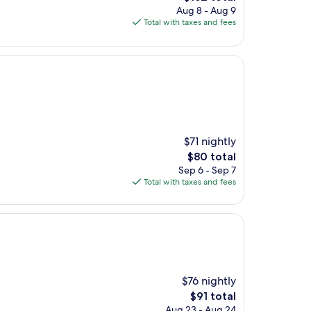
price
Aug 8 - Aug 9
is
Total with taxes and fees
$152
$71 nightly
The
$80 total
price
Sep 6 - Sep 7
is
Total with taxes and fees
$80
$76 nightly
The
$91 total
price
Aug 23 - Aug 24