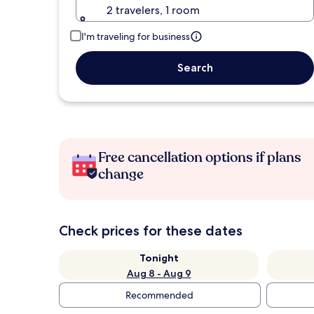
2 travelers, 1 room
I'm traveling for business
Search
Free cancellation options if plans
change
Check prices for these dates
Tonight
Aug 8 - Aug 9
Recommended