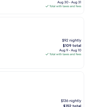
price
Aug 30 - Aug 31
is
Total with taxes and fees
$160
$92 nightly
The
$109 total
price
Aug 9 - Aug 10
is
Total with taxes and fees
$109
$136 nightly
The
$152 total