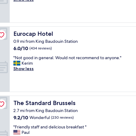
(131
"
s
w
o
reviews)
w
o
s
i
u
e
t
s
t
h
a
o
i
n
A
Eurocap Hotel
Eurocap Hotel
n
d
t
2
v
0.9 mi from King Baudouin Station
o
-
e
6.0
6.0/10
m
(434 reviews)
3
r
out
i
"
m
y
"Not good in general. Would not recommend to anyone."
of
u
N
i
a
Kerim
10,
m
o
n
c
Show less
(434
a
t
u
c
reviews)
n
g
t
o
d
o
e
m
P
o
s
o
a
d
.
d
r
i
F
a
The Standard Brussels
The Standard Brussels
k
n
u
t
s
2.7 mi from King Baudouin Station
g
n
i
"
9.2
9.2/10
e
Wonderful
r
n
(230 reviews)
out
n
o
g
"
"Friendly staff and delicious breakfast "
of
e
o
f
F
Paul
10,
r
f
o