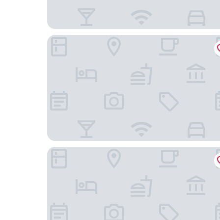
Onyx Hotel Expo
Hotel La Roseraie