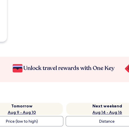
Unlock travel rewards with One Key
Tomorrow
Next weekend
Aug 9 - Aug 10
Aug 14 - Aug 16
Price (low to high)
Distance