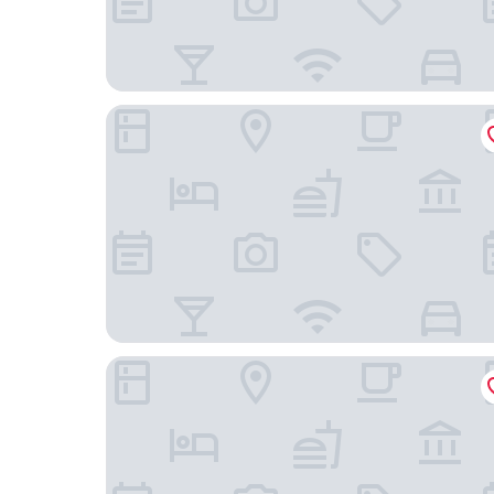
The Hotel
Novotel Brussels off Grand'Place