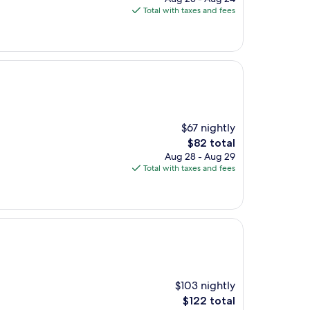
is
Total with taxes and fees
$91
$67 nightly
The
$82 total
price
Aug 28 - Aug 29
is
Total with taxes and fees
$82
$103 nightly
The
$122 total