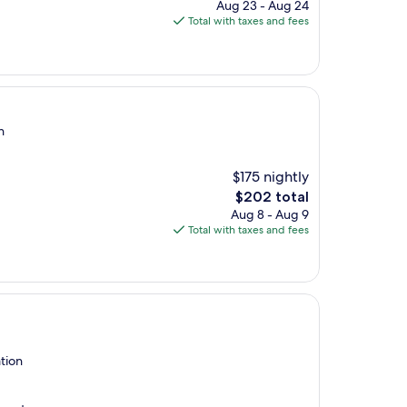
price
Aug 23 - Aug 24
is
Total with taxes and fees
$122
n
$175 nightly
The
$202 total
price
Aug 8 - Aug 9
is
Total with taxes and fees
$202
tion