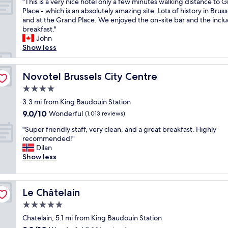
e
"
"This is a very nice hotel only a few minutes walking distance to 
of
r
o
a
T
Place - which is an absolutely amazing site. Lots of history in Bruss
10,
e
n
t
h
and at the Grand Place. We enjoyed the on-site bar and the incl
Wonderful,
a
e
r
i
breakfast."
(1,014
k
.
o
s
John
reviews)
f
"
o
i
Show less
a
m
s
s
s
a
t
,
v
Novotel Brussels City Centre
Novotel Brussels City Centre
"
a
e
4.0
m
r
star
a
y
3.3 mi from King Baudouin Station
property
z
n
9.0
9.0/10
Wonderful
(1,013 reviews)
i
i
out
n
"
c
"Super friendly staff, very clean, and a great breakfast. Highly
of
g
S
e
recommended!"
10,
h
u
h
Dilan
Wonderful,
o
p
o
Show less
(1,013
t
e
t
reviews)
e
r
e
l
f
l
Le Châtelain
Le Châtelain
a
r
o
n
i
n
5.0
d
e
l
star
Chatelain, 5.1 mi from King Baudouin Station
f
n
y
property