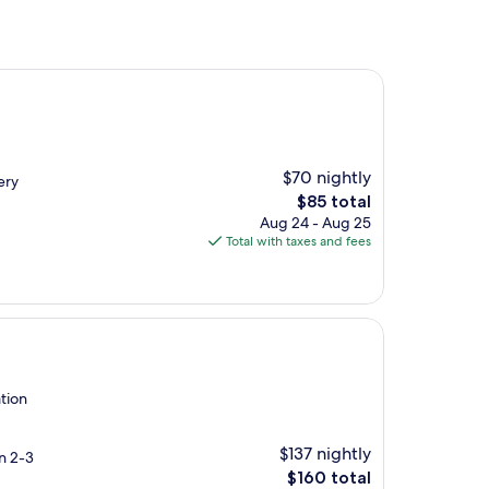
$70 nightly
ery
The
$85 total
price
Aug 24 - Aug 25
is
Total with taxes and fees
$85
tion
$137 nightly
in 2-3
The
$160 total