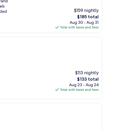
Grand
els
$159 nightly
uded
The
$185 total
price
Aug 30 - Aug 31
is
Total with taxes and fees
$185
$113 nightly
The
$133 total
price
Aug 23 - Aug 24
is
Total with taxes and fees
$133