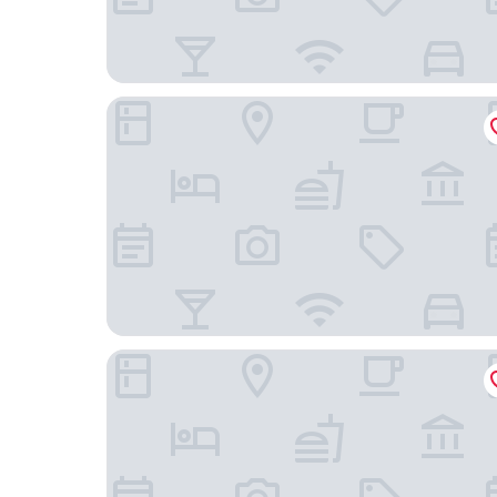
Eurocap Hotel
The Standard Brussels