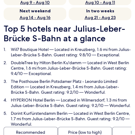
Aug 9 - Aug 10
Aug 10 - Aug 11
Next weekend
In two weeks
Aug 14 - Aug 16
Aug 21 - Aug 23
Top 5 hotels near Julius-Leber-
Brücke S-Bahn at a glance
Wil7 Boutique Hotel
— Located in Kreuzberg, 1.6 mi from Julius-
Leber-Brücke S-Bahn. Guest rating: 9.8/10 — Exceptional.
DoubleTree by Hilton Berlin Ku'damm
— Located in West Berlin
Centre, 1.6 mi from Julius-Leber-Brücke S-Bahn. Guest rating:
9.4/10 — Exceptional.
The Posthouse Berlin Potsdamer Platz - Leonardo Limited
Edition
— Located in Kreuzberg, 1.4 mi from Julius-Leber-
Brücke S-Bahn. Guest rating: 9.2/10 — Wonderful.
HYPERION Hotel Berlin
— Located in Wilmersdorf, 1.3 mi from
Julius-Leber-Brücke S-Bahn. Guest rating: 9.2/10 — Wonderful.
Dorint Kurfürstendamm Berlin
— Located in West Berlin Centre,
1.7 mi from Julius-Leber-Brücke S-Bahn. Guest rating: 9.2/10 —
Wonderful.
Recommended
Price (low to high)
Di