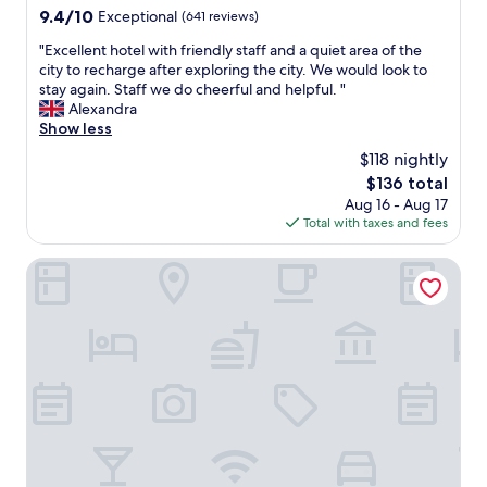
a
9.4
9.4/10
Exceptional
(641 reviews)
n
out
"
"Excellent hotel with friendly staff and a quiet area of the
a
of
E
city to recharge after exploring the city. We would look to
n
10,
x
stay again. Staff we do cheerful and helpful. "
d
Exceptional,
c
Alexandra
c
(641
e
Show less
o
reviews)
l
m
$118 nightly
l
f
The
$136 total
e
o
price
Aug 16 - Aug 17
n
r
is
Total with taxes and fees
t
t
$136
h
a
o
The Posthouse Berlin Potsdamer Platz - Leonardo Limited 
b
t
l
e
e
l
r
w
o
i
o
t
m
h
,
f
b
r
e
i
a
e
u