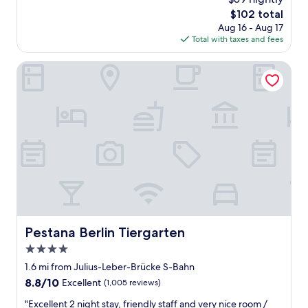
t
d
t
reviews)
k
The
a
$102 total
l
m
s
price
s
Aug 16 - Aug 17
o
y
a
is
t
Total with taxes and fees
c
p
g
$102
i
a
e
a
c
t
Pestana Berlin Tiergarten
r
i
t
i
s
n
o
o
o
!
o
n
n
"
.
"
a
I
l
t
p
’
r
s
e
i
f
n
e
a
r
f
e
a
n
Pestana Berlin Tiergarten
Pestana Berlin Tiergarten
i
c
r
4.0
e
l
star
.
1.6 mi from Julius-Leber-Brücke S-Bahn
y
I
property
8.8
8.8/10
Excellent
(1,005 reviews)
c
w
out
e
o
"
"Excellent 2 night stay, friendly staff and very nice room /
of