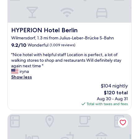
h
u
e
l
c
s
i
t
t
a
HYPERION Hotel Berlin
HYPERION Hotel Berlin
y
f
t
Wilmersdorf, 1.3 mi from Julius-Leber-Brücke S-Bahn
f
o
"
9.2
9.2/10
Wonderful
(1,009 reviews)
r
out
e
"
"Nice hotel with helpful staff Location is perfect, a lot of
of
c
N
walking stores to shop and restaurants Will definitely stay
10,
h
i
again next time "
Wonderful,
a
c
iryna
(1,009
r
e
Show less
reviews)
g
h
$104 nightly
e
o
The
$120 total
a
t
price
Aug 30 - Aug 31
f
e
is
Total with taxes and fees
t
l
$120
e
w
r
i
Dorint Kurfürstendamm Berlin
e
t
x
h
p
h
l
e