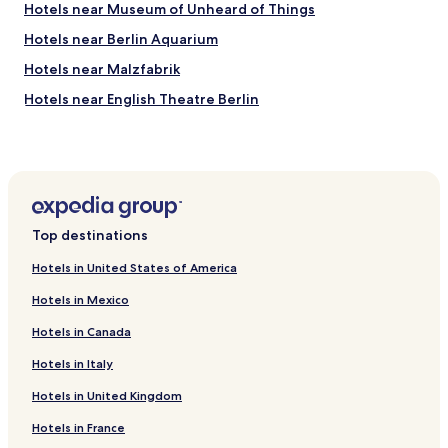
n
c
Hotels near Museum of Unheard of Things
d
h
l
Hotels near Berlin Aquarium
o
o
u
Hotels near Malzfabrik
c
t
a
s
Hotels near English Theatre Berlin
t
i
i
Hotels near Schwules Museum
d
o
e
Hotels near Berlin Story Bunker
n
.
!
I
Hotels near Science Center Spectrum
"
w
Hotels near Library of Art History
i
Top destinations
l
Hotels near Kulturforum
l
Hotels in United States of America
a
Hotels near Leipziger Platz
b
Hotels in Mexico
Hotels near Deutsche Kinemathek Museum fur Film und
s
Fernsehen
o
Hotels in Canada
l
Hotels near Kammergericht
Hotels in Italy
u
t
Hotels near Ku’damm Eck
Hotels in United Kingdom
e
Hotels near Chamissoplatz
l
Hotels in France
y
Hotels near Matthäuskirche