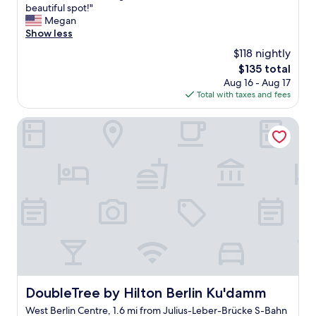
W
beautiful spot!"
10,
a
Megan
Exceptional,
r
Show less
(37
m
reviews)
$118 nightly
a
The
$135 total
n
price
Aug 16 - Aug 17
d
is
Total with taxes and fees
w
$135
e
l
DoubleTree by Hilton Berlin Ku'damm
c
o
m
i
n
g
s
t
a
f
f
,
c
DoubleTree by Hilton Berlin Ku'damm
DoubleTree by Hilton Berlin Ku'damm
l
West Berlin Centre, 1.6 mi from Julius-Leber-Brücke S-Bahn
e