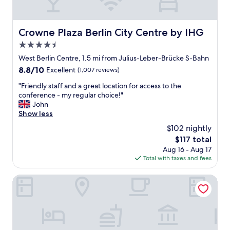
a
a
e
s
n
u
s
t
a
r
o
r
n
Crowne Plaza Berlin City Centre by IHG
Crowne Plaza Berlin City Centre by IHG
a
m
i
d
n
e
4.5
g
a
t
.
h
g
star
West Berlin Centre, 1.5 mi from Julius-Leber-Brücke S-Bahn
s
I
t
r
property
8.8
8.8/10
,
Excellent
(1,007 reviews)
w
.
e
out
s
a
"
a
"
"Friendly staff and a great location for access to the
of
t
s
t
F
conference - my regular choice!"
10,
o
t
l
r
John
Excellent,
r
h
o
i
Show less
(1,007
e
e
c
e
reviews)
s
$102 nightly
r
a
n
,
e
t
The
$117 total
d
e
i
i
price
Aug 16 - Aug 17
l
v
n
o
is
Total with taxes and fees
y
e
t
n
$117
s
n
h
"
t
Radisson RED Berlin Kudamm
a
e
a
l
4
f
a
0
f
u
d
a
n
e
n
d
g