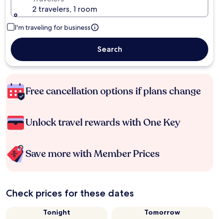
2 travelers, 1 room
I'm traveling for business
Search
Free cancellation options if plans change
Unlock travel rewards with One Key
Save more with Member Prices
Check prices for these dates
Tonight
Tomorrow