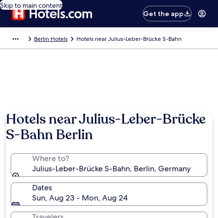
Skip to main content
Get the app
Berlin Hotels
Hotels near Julius-Leber-Brücke S-Bahn
Hotels near Julius-Leber-Brücke
S-Bahn Berlin
Where to?
Julius-Leber-Brücke S-Bahn, Berlin, Germany
Dates
Sun, Aug 23 - Mon, Aug 24
Travelers