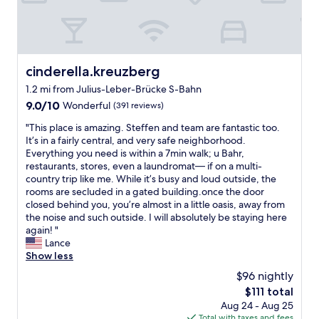
w
l
n
t
i
e
d
-
t
n
f
t
h
t
u
v
g
y
l
,
o
o
l
t
cinderella.kreuzberg
cinderella.kreuzberg
o
f
k
h
1.2 mi from Julius-Leber-Brücke S-Bahn
d
s
i
e
b
9.0
p
9.0/10
t
Wonderful
(391 reviews)
b
r
out
a
c
e
"
"This place is amazing. Steffen and team are fantastic too.
e
of
c
h
d
T
It’s in a fairly central, and very safe neighborhood.
a
10,
e
e
i
h
Everything you need is within a 7min walk; u Bahr,
k
Wonderful,
,
n
s
i
restaurants, stores, even a laundromat— if on a multi-
f
(391
t
.
h
s
country trip like me. While it’s busy and loud outside, the
a
reviews)
h
W
u
p
rooms are secluded in a gated building.once the door
s
e
o
g
l
closed behind you, you’re almost in a little oasis, away from
t
b
u
e
a
the noise and such outside. I will absolutely be staying here
.
e
l
.
c
again! "
"
d
d
T
e
Lance
c
s
h
i
Show less
o
t
e
s
u
a
l
$96 nightly
a
l
y
o
The
$111 total
m
d
a
c
price
Aug 24 - Aug 25
a
h
g
a
is
Total with taxes and fees