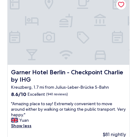
h
a
d
o
l
l
i
,
o
c
c
u
e
l
d
!
e
o
"
a
u
n
t
a
s
n
i
d
d
n
e
i
,
Garner Hotel Berlin - Checkpoint Charlie by IHG
Garner Hotel Berlin - Checkpoint Charlie
c
t
by IHG
e
h
s
Kreuzberg, 1.7 mi from Julius-Leber-Brücke S-Bahn
e
t
r
8.6
8.6/10
Excellent
(941 reviews)
a
o
out
f
"
"Amazing place to say! Extremely convenient to move
o
of
f
A
around either by walking or taking the public transport. Very
m
10,
"
m
happy."
s
Excellent,
a
Yuan
a
(941
z
Show less
r
reviews)
i
e
$81 nightly
n