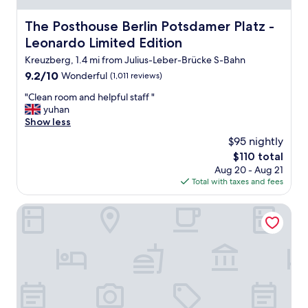
n
t
d
i
The Posthouse Berlin Potsdamer Platz - Leonardo Limited
The Posthouse Berlin Potsdamer Platz -
l
f
Leonardo Limited Edition
y
u
s
l
Kreuzberg, 1.4 mi from Julius-Leber-Brücke S-Bahn
t
s
9.2
9.2/10
Wonderful
(1,011 reviews)
a
p
out
f
o
"
"Clean room and helpful staff "
of
f
t
C
yuhan
10,
a
!
l
Show less
Wonderful,
n
"
e
(1,011
$95 nightly
d
a
reviews)
The
a
$110 total
n
price
q
Aug 20 - Aug 21
r
is
u
Total with taxes and fees
o
$110
i
o
e
m
HYPERION Hotel Berlin
t
a
a
n
r
d
e
h
a
e
o
l
f
p
t
f