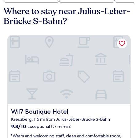
Where to stay near Julius-Leber-
Brücke S-Bahn?
Wil7 Boutique Hotel
Wil7 Boutique Hotel
Wil7 Boutique Hotel
Kreuzberg, 1.6 mi from Julius-Leber-Brücke S-Bahn
9.8
9.8/10
Exceptional
(37 reviews)
out
"
"Warm and welcoming staff, clean and comfortable room,
of