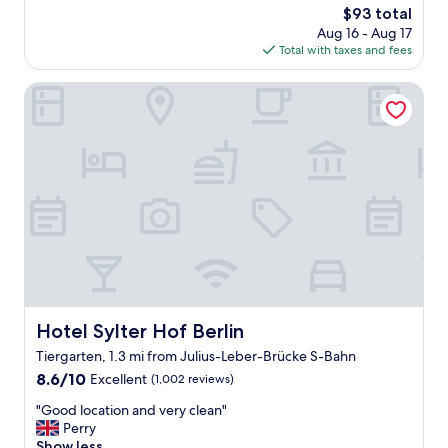
s
The
$93 total
g
e
price
Aug 16 - Aug 17
p
c
is
Total with taxes and fees
l
l
$93
a
u
c
Hotel Sylter Hof Berlin
d
e
e
t
d
o
i
s
n
a
a
y
g
!
a
E
t
x
e
t
d
r
b
e
u
m
i
Hotel Sylter Hof Berlin
Hotel Sylter Hof Berlin
e
l
Tiergarten, 1.3 mi from Julius-Leber-Brücke S-Bahn
l
d
y
8.6
i
8.6/10
Excellent
(1,002 reviews)
c
out
n
"
"Good location and very clean"
o
of
g
G
Perry
n
10,
.
o
Show less