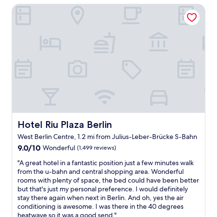
h
Hotel Riu Plaza Berlin
o
c
o
s
t
t
t
,
e
a
a
l
y
l
a
a
o
r
g
t
e
a
o
j
i
f
u
n
w
s
.
a
t
S
l
h
t
k
u
a
i
Hotel Riu Plaza Berlin
Hotel Riu Plaza Berlin
g
f
n
West Berlin Centre, 1.2 mi from Julius-Leber-Brücke S-Bahn
e
f
g
!
9.0
9.0/10
w
s
Wonderful
(1,499 reviews)
A
out
e
t
"
"A great hotel in a fantastic position just a few minutes walk
n
of
d
o
A
from the u-bahn and central shopping area. Wonderful
d
10,
o
r
g
rooms with plenty of space, the bed could have been better
t
Wonderful,
c
e
r
but that's just my personal preference. I would definitely
h
(1,499
h
s
e
stay there again when next in Berlin. And oh, yes the air
e
reviews)
e
t
a
conditioning is awesome. I was there in the 40 degrees
r
e
o
t
heatwave so it was a good send."
e