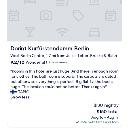
o
l
r
p
i
f
n
u
g
l
t
s
h
t
e
a
c
f
Dorint Kurfürstendamm Berlin
Dorint Kurfürstendamm Berlin
i
f
West Berlin Centre, 1.7 mi from Julius-Leber-Brücke S-Bahn
t
L
y
o
9.2
9.2/10
Wonderful
(1,017 reviews)
.
c
out
"
"Rooms in this hotel are just huge! And there is enough room
W
a
of
R
for clothes. The bathroom is superb. The carpets are dated
e
t
10,
o
but otherwise everything is perfect. Big flat-tv, the bed is
w
i
Wonderful,
o
huge. The location could not be better. Thanks again!"
o
o
(1,017
m
TAPIO
u
n
reviews)
s
Show less
l
i
i
d
s
$130 nightly
n
l
p
The
$150 total
t
o
e
price
Aug 16 - Aug 17
h
o
r
is
Total with taxes and fees
i
k
f
$150
s
t
e