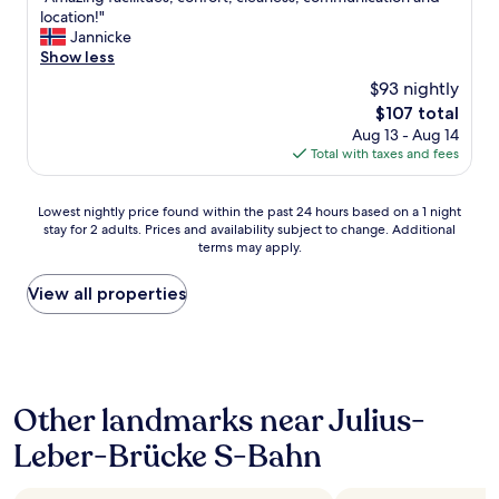
of
b
u
A
location!"
10,
y
,
m
Jannicke
Excellent,
w
y
a
Show less
(215
a
o
z
reviews)
l
u
$93 nightly
i
k
’
The
$107 total
n
i
r
price
Aug 13 - Aug 14
g
n
e
is
Total with taxes and fees
f
g
a
$107
a
o
l
c
r
m
Lowest
Lowest nightly price found within the past 24 hours based on a 1 night
i
t
o
stay for 2 adults. Prices and availability subject to change. Additional
nightly
l
a
s
terms may apply.
price
i
k
t
found
t
i
i
within
View all properties
u
n
n
the
e
g
a
past
s
t
l
24
,
h
i
hours
c
e
t
based
o
p
t
Other landmarks near Julius-
on
n
u
l
a
f
b
Leber-Brücke S-Bahn
e
1
o
l
o
night
r
i
a
stay
t