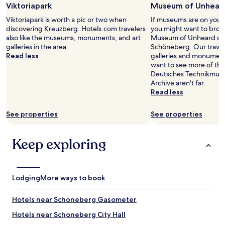
c
s
Viktoriapark
Museum of Unheard
for
,
t
i
2
c
Viktoriapark is worth a pic or two when
If museums are on your l
r
s
adults.
l
discovering Kreuzberg. Hotels.com travelers
you might want to brows
a
,
Prices
e
also like the museums, monuments, and art
Museum of Unheard of 
n
a
and
a
galleries in the area.
Schöneberg. Our traveler
s
w
availability
n
Read less
galleries and monuments
p
a
subject
e
want to see more of the
o
y
to
s
Deutsches Technikmus
r
f
change.
s
Archive aren't far.
t
r
Additional
,
Read less
.
o
terms
c
V
m
may
o
e
t
See properties
See properties
apply.
m
r
h
m
y
e
u
h
n
Keep exploring
n
a
o
i
p
i
c
p
s
a
y
e
Lodging
More ways to book
t
.
a
i
"
n
o
Hotels near Schoneberg Gasometer
d
n
s
Hotels near Schoneberg City Hall
a
u