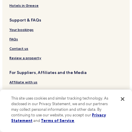
Hotels near Ménilmontant Station
Hotels in Greece
Hotels near Stalingrad Station
Support & FAQs
Hotels near Gare de l'Est
Hotels near Paris Magenta Station
Your bookings
Hotels near Paris-La Chapelle Station
FAQs
Hotels near Telegraphe Station
Contact us
Hotels near Goncourt Station
Review a property
Hotels near Jourdain Station
For Suppliers, Affiliates and the Media
Hotels near Pyrenees Station
Affiliate with us
Hotels near Danube Station
Hotels near Pre Saint-Gervais Station
Expedia Partner Solutions
This site uses cookies and similar tracking technology. As
Hotels near Bolivar Station
Newsroom
disclosed in our Privacy Statement, we and our partners
Hotels near Botzaris Station
may collect personal information and other data. By
Promote with Us
continuing to use our website, you accept our
Privacy
Hotels near Place des Fetes Station
Travel Agents
Statement
and
Terms of Service
.
Hotels near Parmentier Metro Station