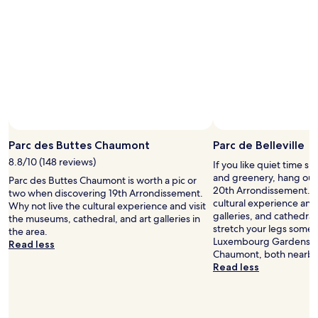
e
c
u
t
e
d
.
"
Parc des Buttes Chaumont
Parc de Belleville
8.8/10 (148 reviews)
If you like quiet time s
and greenery, hang out a
Parc des Buttes Chaumont is worth a pic or
20th Arrondissement. W
two when discovering 19th Arrondissement.
cultural experience and
Why not live the cultural experience and visit
galleries, and cathedral
the museums, cathedral, and art galleries in
stretch your legs some
the area.
Luxembourg Gardens an
Read less
Chaumont, both nearby
Read less