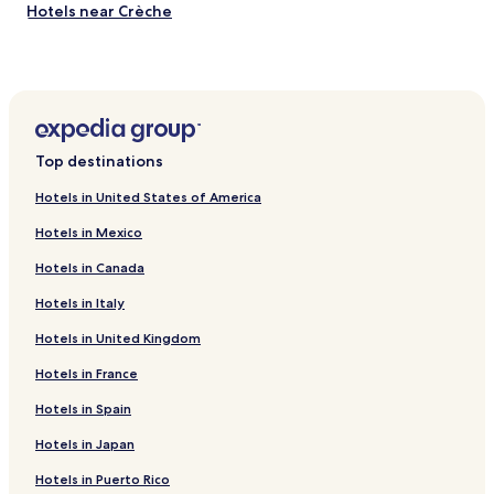
Hotels near Crèche
Hotels near Le 104
Hotels near Maison de l’Air
Hotels near Les Orgues de Flandre
Hotels near Philharmonie de Paris
Top destinations
Hotels near Bataclan
Hotels in United States of America
Hotels near Alhambra Theatre Music Hall
Hotels in Mexico
Hotels near Music Museum
Hotels in Canada
Hotels near Parc des Buttes Chaumont
Hotels in Italy
Hotels near Parc de la Villette
Hotels in United Kingdom
Hotels near Belleville Station
Hotels near Colonel Fabien Station
Hotels in France
Hotels near Couronnes Station
Hotels in Spain
Hotels near Jaures Station
Hotels in Japan
Hotels near La Chapelle Station
Hotels in Puerto Rico