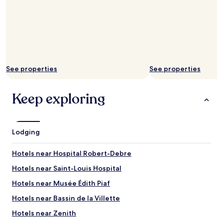
See properties
See properties
Keep exploring
Lodging
Hotels near Hospital Robert-Debre
Hotels near Saint-Louis Hospital
Hotels near Musée Édith Piaf
Hotels near Bassin de la Villette
Hotels near Zenith