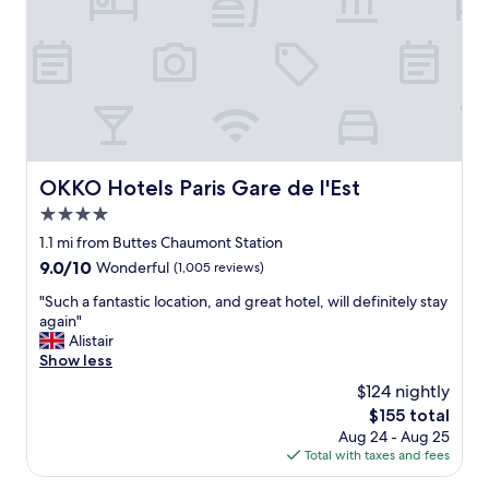
s
T
t
h
i
e
c
s
.
t
I
a
t
f
'
f
s
w
a
OKKO Hotels Paris Gare de l'Est
e
OKKO Hotels Paris Gare de l'Est
v
r
4.0
e
e
r
star
1.1 mi from Buttes Chaumont Station
v
y
property
e
9.0
9.0/10
Wonderful
(1,005 reviews)
q
r
out
u
"
"Such a fantastic location, and great hotel, will definitely stay
y
of
i
S
again"
k
10,
e
u
Alistair
i
Wonderful,
t
c
Show less
n
(1,005
s
h
d
reviews)
$124 nightly
t
a
a
r
The
$155 total
f
n
e
price
Aug 24 - Aug 25
a
d
e
is
Total with taxes and fees
n
h
t
$155
t
e