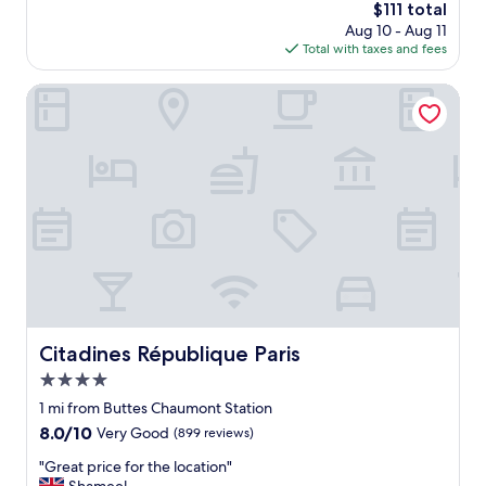
n
The
$111 total
d
i
price
Aug 10 - Aug 11
l
t
is
Total with taxes and fees
y
e
$111
s
l
t
Citadines République Paris
y
a
a
f
p
f
l
,
a
v
c
e
e
r
t
y
o
p
s
r
t
o
a
f
y
e
Citadines République Paris
Citadines République Paris
i
s
n
4.0
s
P
i
star
1 mi from Buttes Chaumont Station
a
o
property
8.0
8.0/10
r
Very Good
(899 reviews)
n
out
i
a
"
"Great price for the location"
of
s
l
G