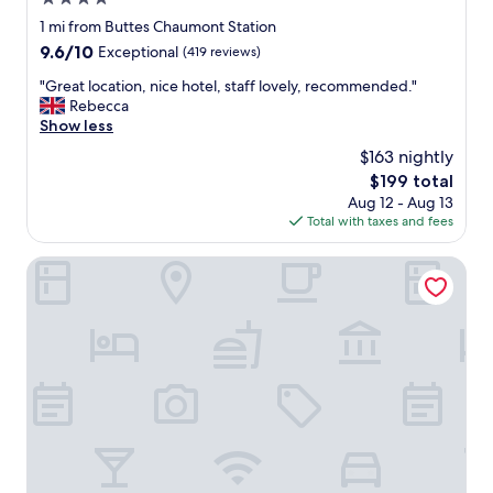
o
d
star
1 mi from Buttes Chaumont Station
r
property
9.6
9.6/10
Exceptional
(419 reviews)
e
out
s
"
"Great location, nice hotel, staff lovely, recommended."
of
t
G
Rebecca
10,
a
r
Show less
Exceptional,
u
e
(419
$163 nightly
r
a
reviews)
a
The
$199 total
t
n
price
Aug 12 - Aug 13
l
t
is
Total with taxes and fees
o
s
$199
c
a
a
Hôtel Saint Martin Bastille
n
t
d
i
t
o
h
n
e
,
m
n
e
i
t
c
r
e
o
h
,
o