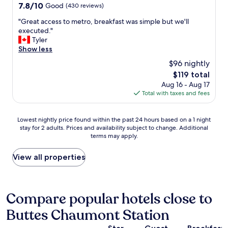
property
7.8
7.8/10
Good
(430 reviews)
"
out
"
"Great access to metro, breakfast was simple but we'll
of
G
executed."
10,
r
Tyler
Good,
e
Show less
(430
a
reviews)
$96 nightly
t
The
$119 total
a
price
Aug 16 - Aug 17
c
is
Total with taxes and fees
c
$119
e
s
Lowest
Lowest nightly price found within the past 24 hours based on a 1 night
s
stay for 2 adults. Prices and availability subject to change. Additional
nightly
t
terms may apply.
price
o
found
m
within
View all properties
e
the
t
past
r
24
o
hours
Compare popular hotels close to
,
based
b
Buttes Chaumont Station
on
r
a
e