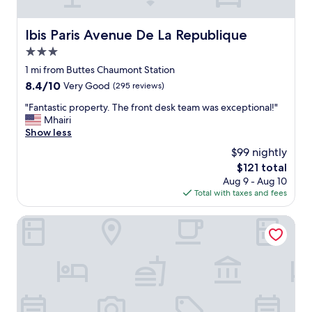
i
o
o
t
n
h
Ibis Paris Avenue De La Republique
Ibis Paris Avenue De La Republique
.
e
"
3.0
s
u
star
1 mi from Buttes Chaumont Station
b
property
8.4
8.4/10
Very Good
(295 reviews)
w
out
a
"
"Fantastic property. The front desk team was exceptional!"
of
y
F
Mhairi
10,
.
a
Show less
Very
T
n
Good,
$99 nightly
h
t
(295
e
The
$121 total
a
reviews)
r
price
Aug 9 - Aug 10
s
o
is
Total with taxes and fees
t
o
$121
i
m
c
NH Paris Gare De l'Est
a
p
r
r
e
o
a
p
b
e
i
r
t
t