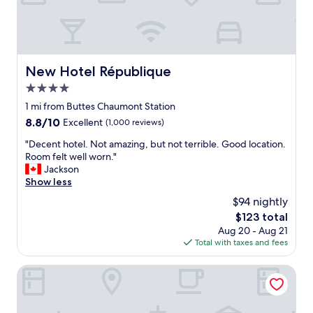
c
e
i
t
'
s
New Hotel République
New Hotel République
v
4.0
e
r
star
1 mi from Buttes Chaumont Station
y
property
8.8
8.8/10
Excellent
(1,000 reviews)
c
out
l
"
"Decent hotel. Not amazing, but not terrible. Good location.
of
o
D
Room felt well worn."
10,
s
e
Jackson
Excellent,
e
c
Show less
(1,000
t
e
reviews)
$94 nightly
o
n
t
The
$123 total
t
h
price
Aug 20 - Aug 21
h
e
is
Total with taxes and fees
o
m
$123
t
e
e
Aparthotel Adagio Paris Buttes Chaumont
t
l
r
.
o
N