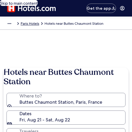
Skip to main content
Get the app
Paris Hotels
Hotels near Buttes Chaumont Station
Hotels near Buttes Chaumont
Station
Where to?
Buttes Chaumont Station, Paris, France
Dates
Fri, Aug 21 - Sat, Aug 22
Travelers