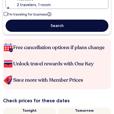
2 travelers, 1 room
I'm traveling for business
Search
Free cancellation options if plans change
Unlock travel rewards with One Key
Save more with Member Prices
Check prices for these dates
Tonight
Tomorrow