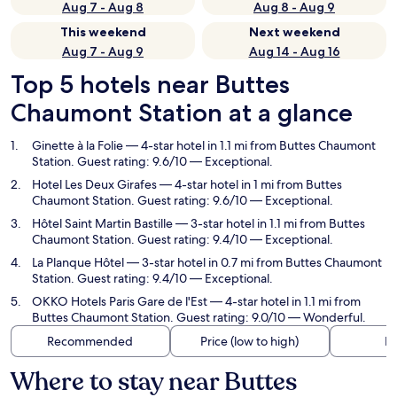
Aug 7 - Aug 8
Aug 8 - Aug 9
This weekend
Next weekend
Aug 7 - Aug 9
Aug 14 - Aug 16
Top 5 hotels near Buttes
Chaumont Station at a glance
Ginette à la Folie
— 4-star hotel in 1.1 mi from Buttes Chaumont
Station. Guest rating: 9.6/10 — Exceptional.
Hotel Les Deux Girafes
— 4-star hotel in 1 mi from Buttes
Chaumont Station. Guest rating: 9.6/10 — Exceptional.
Hôtel Saint Martin Bastille
— 3-star hotel in 1.1 mi from Buttes
Chaumont Station. Guest rating: 9.4/10 — Exceptional.
La Planque Hôtel
— 3-star hotel in 0.7 mi from Buttes Chaumont
Station. Guest rating: 9.4/10 — Exceptional.
OKKO Hotels Paris Gare de l'Est
— 4-star hotel in 1.1 mi from
Buttes Chaumont Station. Guest rating: 9.0/10 — Wonderful.
Recommended
Price (low to high)
Di
Where to stay near Buttes