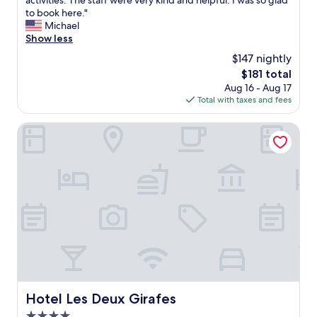
activities. The staff were very kind and helpful. I was so glad
Exceptional,
n
to book here."
(457
d
Michael
reviews)
e
Show less
r
$147 nightly
f
The
$181 total
u
price
Aug 16 - Aug 17
l
is
Total with taxes and fees
h
$181
o
t
Hotel Les Deux Girafes
e
l
n
e
a
r
l
o
t
s
o
f
g
Hotel Les Deux Girafes
Hotel Les Deux Girafes
o
4.0