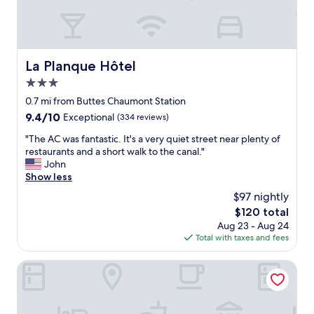
r
e
o
e
d
c
e
.
a
t
"
t
o
i
La Planque Hôtel
La Planque Hôtel
f
o
f
3.0
n
t
,
star
0.7 mi from Buttes Chaumont Station
h
c
property
9.4
9.4/10
e
Exceptional
(334 reviews)
o
out
m
m
"
"The AC was fantastic. It's a very quiet street near plenty of
of
a
f
T
restaurants and a short walk to the canal."
10,
i
o
h
John
Exceptional,
n
r
e
Show less
(334
a
t
A
reviews)
c
$97 nightly
a
C
t
b
The
$120 total
w
i
l
price
Aug 23 - Aug 24
a
v
e
is
Total with taxes and fees
s
i
r
$120
f
t
o
a
OKKO Hotels Paris Gare de l'Est
i
o
n
e
m
t
s
"
a
.