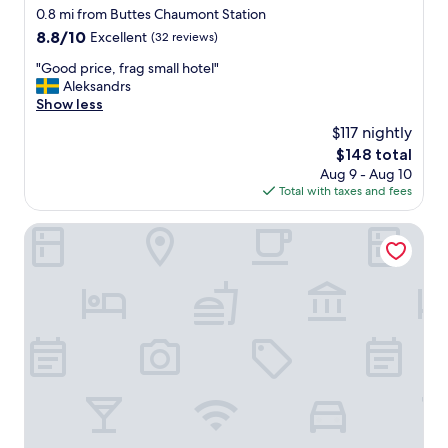
o
star
0.8 mi from Buttes Chaumont Station
r
property
8.8
8.8/10
Excellent
(32 reviews)
t
out
a
"
"Good price, frag small hotel"
of
b
G
Aleksandrs
10,
l
o
Show less
Excellent,
e
o
(32
$117 nightly
,
d
reviews)
b
The
$148 total
p
i
price
Aug 9 - Aug 10
r
g
is
Total with taxes and fees
i
b
$148
c
e
e
Campanile Prime Paris 19 - La Villette
d
,
.
f
W
r
i
a
l
g
l
s
s
m
t
a
a
l
y
l
a
h
g
o