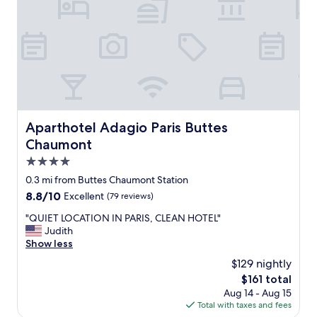
.
o
T
t
h
a
e
m
r
a
o
z
o
i
m
n
a
g
n
,
Aparthotel Adagio Paris Buttes Chaumont
Aparthotel Adagio Paris Buttes
d
b
Chaumont
b
u
a
t
4.0
t
n
star
0.3 mi from Buttes Chaumont Station
h
o
property
r
8.8
8.8/10
Excellent
(79 reviews)
t
o
out
t
"
"QUIET LOCATION IN PARIS, CLEAN HOTEL"
o
of
e
Q
Judith
m
10,
r
U
Show less
w
Excellent,
r
I
e
(79
i
$129 nightly
E
r
reviews)
b
The
$161 total
T
e
l
price
Aug 14 - Aug 15
L
s
e
is
Total with taxes and fees
O
p
.
$161