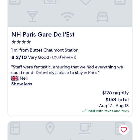
s
y
m
.
a
T
l
h
l
e
b
f
NH Paris Gare De l'Est
NH Paris Gare De l'Est
u
r
t
4.0
o
w
n
star
1 mi from Buttes Chaumont Station
e
t
property
8.2
8.2/10
Very Good
(1,008 reviews)
l
d
out
l
e
"
"Staff were fantastic, ensuring that we had everything we
of
d
s
S
could need. Definitely a place to stay in Paris."
10,
e
k
t
Neil
Very
s
t
a
Show less
Good,
i
e
f
(1,008
g
$126 nightly
a
f
reviews)
n
m
The
$158 total
w
e
w
price
Aug 17 - Aug 18
e
d
a
is
Total with taxes and fees
r
.
s
$158
e
B
e
f
Korner République
r
x
a
e
c
n
a
e
t