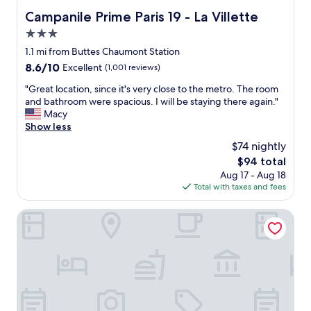
a
t
Campanile Prime Paris 19 - La Villette
Campanile Prime Paris 19 - La Villette
i
e
n
3.0
l
!
"
star
1.1 mi from Buttes Chaumont Station
"
property
8.6
8.6/10
Excellent
(1,001 reviews)
out
"
"Great location, since it's very close to the metro. The room
of
G
and bathroom were spacious. I will be staying there again."
10,
r
Macy
Excellent,
e
Show less
(1,001
a
reviews)
$74 nightly
t
The
$94 total
l
price
Aug 17 - Aug 18
o
is
Total with taxes and fees
c
$94
a
t
New Hotel République
i
o
n
,
s
i
n