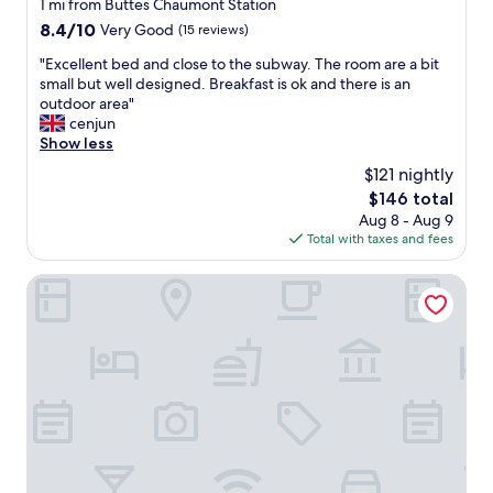
star
1 mi from Buttes Chaumont Station
:
a
property
8.4
8.4/10
Very Good
(15 reviews)
)
z
out
"
i
"
"Excellent bed and close to the subway. The room are a bit
of
n
E
small but well designed. Breakfast is ok and there is an
10,
g
x
outdoor area"
Very
,
c
cenjun
Good,
e
e
Show less
(15
x
l
reviews)
$121 nightly
c
l
e
The
$146 total
e
l
price
Aug 8 - Aug 9
n
l
is
Total with taxes and fees
t
e
$146
b
n
e
Ibis Paris Avenue De La Republique
t
d
l
a
o
n
c
d
a
c
l
l
i
o
z
s
a
e
t
t