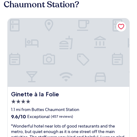
Chaumont Station?
Ginette à la Folie
Ginette à la Folie
Ginette à la Folie
4.0
star
1.1 mi from Buttes Chaumont Station
property
9.6
9.6/10
Exceptional
(457 reviews)
out
"
"Wonderful hotel near lots of good restaurants and the
of
W
metro, but quiet enough as it is one street off the main
10,
o