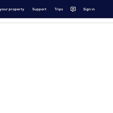
 your property
Support
Trips
Sign in