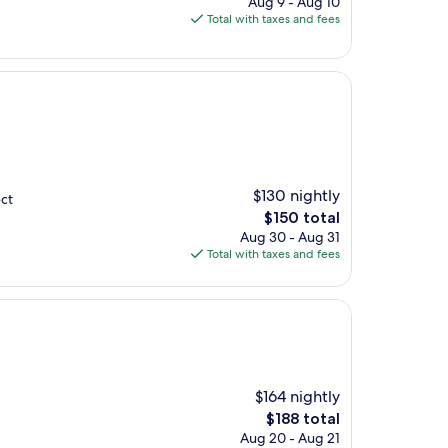
Aug 9 - Aug 10
is
Total with taxes and fees
$98
$130 nightly
ect
The
$150 total
price
Aug 30 - Aug 31
is
Total with taxes and fees
$150
$164 nightly
The
$188 total
price
Aug 20 - Aug 21