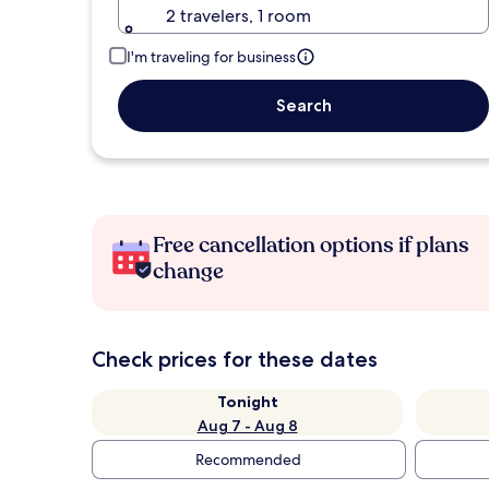
2 travelers, 1 room
I'm traveling for business
Search
Free cancellation options if plans
change
Check prices for these dates
Tonight
Aug 7 - Aug 8
Recommended