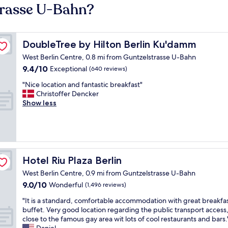
trasse U-Bahn?
DoubleTree by Hilton Berlin Ku'damm
DoubleTree by Hilton Berlin Ku'damm
West Berlin Centre, 0.8 mi from Guntzelstrasse U-Bahn
9.4
9.4/10
Exceptional
(640 reviews)
out
"
"Nice location and fantastic breakfast"
of
N
Christoffer Dencker
10,
i
Show less
Exceptional,
c
(640
e
reviews)
l
o
c
a
Hotel Riu Plaza Berlin
Hotel Riu Plaza Berlin
t
West Berlin Centre, 0.9 mi from Guntzelstrasse U-Bahn
i
9.0
9.0/10
o
Wonderful
(1,496 reviews)
out
n
"
"It is a standard, comfortable accommodation with great breakfa
of
a
I
buffet. Very good location regarding the public transport access,
10,
n
t
close to the famous gay area wit lots of cool restaurants and bars.
Wonderful,
d
i