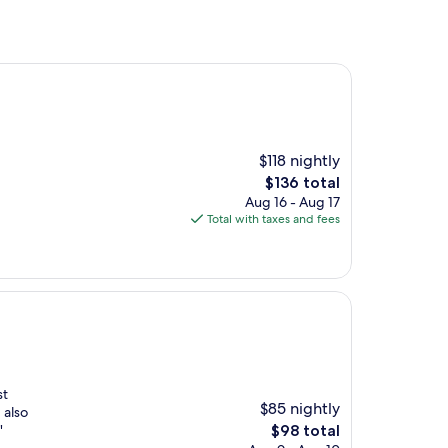
$118 nightly
The
$136 total
price
Aug 16 - Aug 17
is
Total with taxes and fees
$136
st
$85 nightly
 also
The
"
$98 total
price