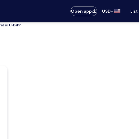
•
Open app
USD
List
trasse U-Bahn