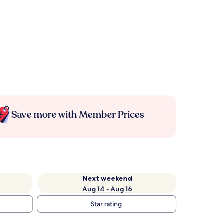
Save more with Member Prices
Next weekend
Aug 14 - Aug 16
Star rating