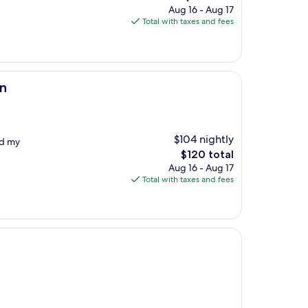
price
Aug 16 - Aug 17
is
Total with taxes and fees
$115
on
$104 nightly
ed my
The
$120 total
price
Aug 16 - Aug 17
is
Total with taxes and fees
$120