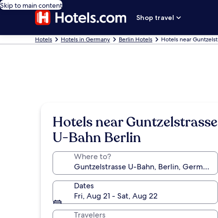
Skip to main content
Shop travel
Hotels
Hotels in Germany
Berlin Hotels
Hotels near Guntzels
Hotels near Guntzelstrasse
U-Bahn Berlin
Where to?
Dates
Fri, Aug 21 - Sat, Aug 22
Travelers