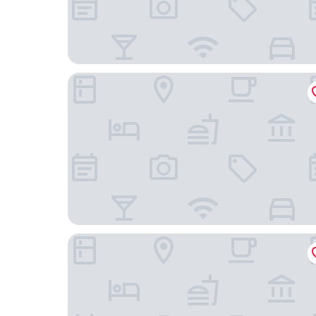
Provocateur, Berlin, a part of Sircle Collection
Crowne Plaza Berlin City Centre by IHG