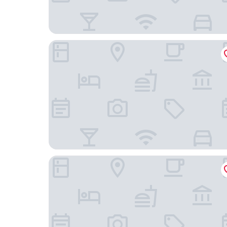
H10 Ku'Damm Lofts
Waldorf Astoria Berlin