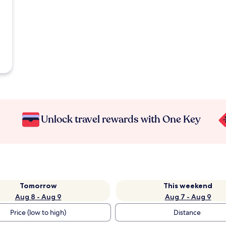
Unlock travel rewards with One Key
Tomorrow
This weekend
Aug 8 - Aug 9
Aug 7 - Aug 9
Price (low to high)
Distance