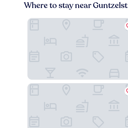
Where to stay near Guntzels
DoubleTree by Hilton Berlin Ku'damm
Hotel Riu Plaza Berlin