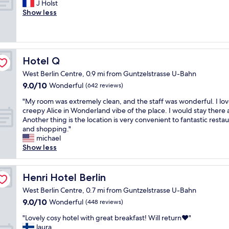
o
l
"
J Holst
Wonderful,
h
a
h
n
w
Show less
(132
g
f
o
r
a
reviews)
r
f
t
e
y
e
a
e
g
s
a
n
l
a
v
t
d
m
r
e
Hotel Q
Hotel Q
s
a
a
d
r
t
g
d
West Berlin Centre, 0.9 mi from Guntzelstrasse U-Bahn
i
y
a
o
e
9.0
9.0/10
n
f
Wonderful
(642 reviews)
f
o
t
out
g
r
f
d
h
"
"My room was extremely clean, and the staff was wonderful. I lov
of
t
i
.
b
e
M
creepy Alice in Wonderland vibe of the place. I would stay there 
10,
h
e
"
r
t
y
Another thing is the location is very convenient to fantastic resta
Wonderful,
e
n
e
r
r
and shopping."
(642
p
d
a
i
o
michael
reviews)
u
l
k
p
o
Show less
b
y
f
"
m
l
s
a
w
i
t
s
a
Henri Hotel Berlin
Henri Hotel Berlin
c
a
t
s
t
f
.
West Berlin Centre, 0.7 mi from Guntzelstrasse U-Bahn
e
r
f
"
9.0
9.0/10
x
Wonderful
(448 reviews)
a
,
out
t
n
n
"
"Lovely cosy hotel with great breakfast! Will return❤️"
of
r
s
i
L
laura
10,