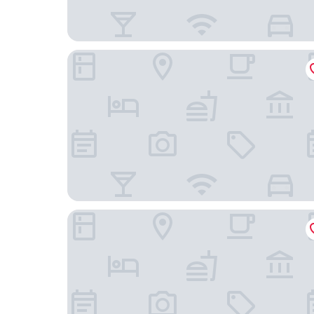
SANA Berlin Hotel
Hotel Palace Berlin