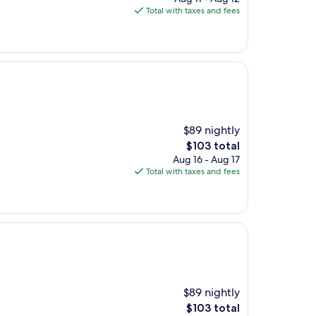
is
Total with taxes and fees
$341
$89 nightly
The
$103 total
price
Aug 16 - Aug 17
is
Total with taxes and fees
$103
$89 nightly
The
$103 total