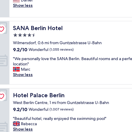
Daniel
(1,496
f
s
Show less
reviews)
a
a
n
s
t
t
a
a
SANA Berlin Hotel
SANA Berlin Hotel
s
n
t
4.5
d
i
star
a
Wilmersdorf, 0.6 mi from Guntzelstrasse U-Bahn
c
r
property
9.2
b
9.2/10
Wonderful
(1,055 reviews)
d
out
r
,
"
"We personally love the SANA Berlin. Beautiful rooms and a perf
of
e
c
W
location"
10,
a
o
e
Marc
Wonderful,
k
m
p
Show less
(1,055
f
f
e
reviews)
a
o
r
s
r
s
t
Hotel Palace Berlin
Hotel Palace Berlin
t
o
"
a
n
West Berlin Centre, 1 mi from Guntzelstrasse U-Bahn
b
a
9.2
9.2/10
Wonderful
(1,007 reviews)
l
l
out
e
l
"
"Beautiful hotel, really enjoyed the swimming pool"
of
a
y
B
Rebecca
10,
c
l
e
Show less
Wonderful,