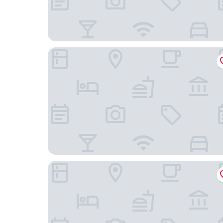
Hotel Q
Henri Hotel Berlin