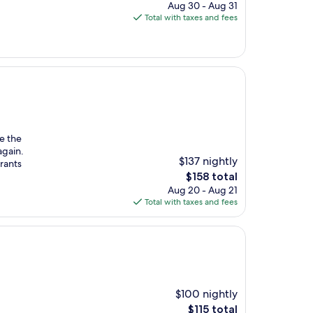
price
Aug 30 - Aug 31
is
Total with taxes and fees
$103
e the
again.
$137 nightly
urants
The
$158 total
price
Aug 20 - Aug 21
is
Total with taxes and fees
$158
$100 nightly
The
$115 total