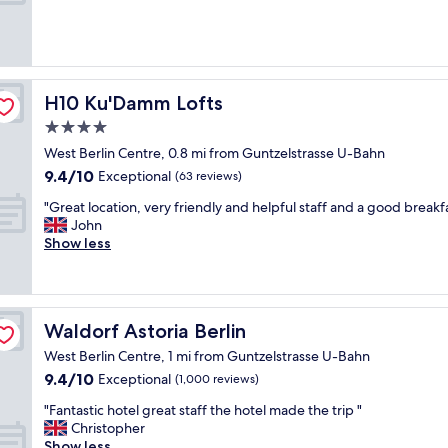
c
o
a
(1,007
o
v
u
reviews)
m
e
t
m
t
i
o
h
f
d
e
u
H10 Ku'Damm Lofts
H10 Ku'Damm Lofts
a
S
l
t
4.0
A
h
i
N
star
o
West Berlin Centre, 0.8 mi from Guntzelstrasse U-Bahn
o
A
t
property
9.4
9.4/10
Exceptional
(63 reviews)
n
B
e
out
w
e
l
"
"Great location, very friendly and helpful staff and a good breakfa
of
i
r
,
G
John
10,
t
l
r
r
Show less
Exceptional,
h
i
e
e
(63
g
n
a
a
reviews)
r
.
l
t
e
B
l
l
a
e
Waldorf Astoria Berlin
Waldorf Astoria Berlin
y
o
t
a
e
c
West Berlin Centre, 1 mi from Guntzelstrasse U-Bahn
b
u
n
a
9.4
9.4/10
r
Exceptional
t
(1,000 reviews)
j
t
out
e
i
o
i
"
"Fantastic hotel great staff the hotel made the trip "
of
a
f
y
o
F
Christopher
10,
k
u
e
n
a
Show less