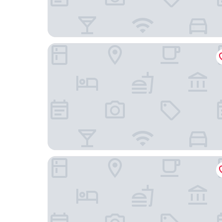
Scandic Berlin Kurfürstendamm
Sorat Hotel Berlin