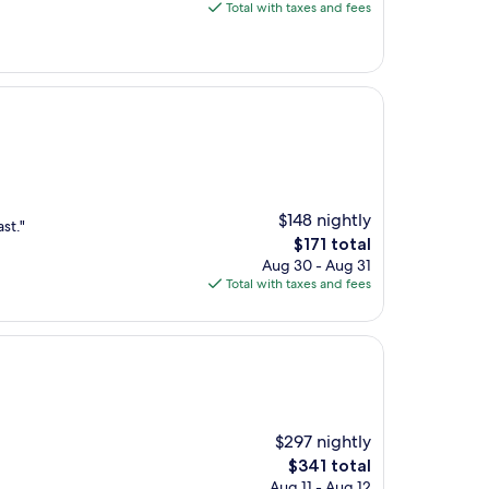
is
Total with taxes and fees
$188
$148 nightly
st."
The
$171 total
price
Aug 30 - Aug 31
is
Total with taxes and fees
$171
$297 nightly
The
$341 total
price
Aug 11 - Aug 12