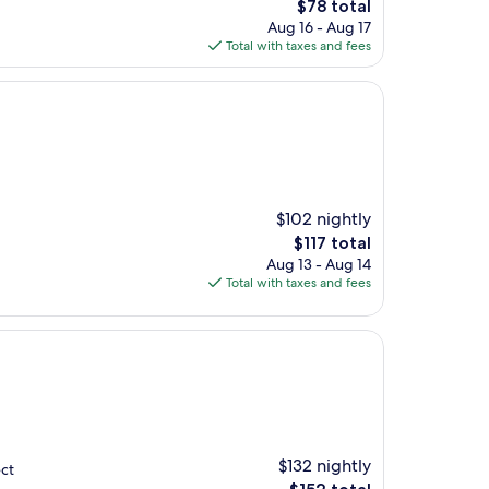
The
$78 total
price
Aug 16 - Aug 17
is
Total with taxes and fees
$78
$102 nightly
The
$117 total
price
Aug 13 - Aug 14
is
Total with taxes and fees
$117
$132 nightly
ect
The