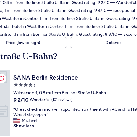
f, 0.8 mi from Berliner Straße U-Bahn. Guest rating: 9.2/10 — Wonderful
e, 1 mi from Berliner Straße U-Bahn. Guest rating: 9.4/10 — Exceptional.
n West Berlin Centre, 1.1 mi from Berliner Straße U-Bahn. Guest rating: 9
-star hotel in West Berlin Centre, 1.1 mi from Berliner Straße U-Bahn. G
entre, 1.1 mi from Berliner Straße U-Bahn. Guest rating: 8.8/10 — Excelle
Price (low to high)
Distance
 Straße U-Bahn?
SANA Berlin Residence
SANA Berlin Residence
4.5
star
Wilmersdorf, 0.8 mi from Berliner Straße U-Bahn
property
9.2
9.2/10
Wonderful
(101 reviews)
out
"
"Great check in and well appointed apartment with AC and full ki
of
G
Would stay again "
10,
r
Michael
Wonderful,
e
Show less
(101
a
reviews)
t