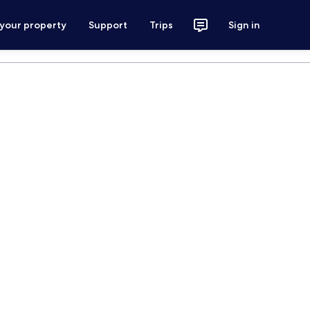
 your property
Support
Trips
Sign in