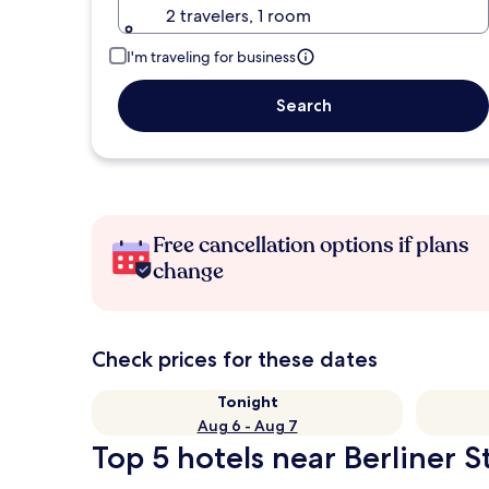
2 travelers, 1 room
I'm traveling for business
Search
Free cancellation options if plans
change
Check prices for these dates
Tonight
Aug 6 - Aug 7
Top 5 hotels near Berliner 