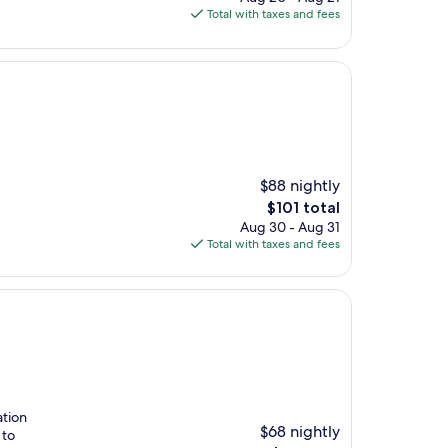
is
Total with taxes and fees
$92
$88 nightly
The
$101 total
price
Aug 30 - Aug 31
is
Total with taxes and fees
$101
ation
$68 nightly
 to