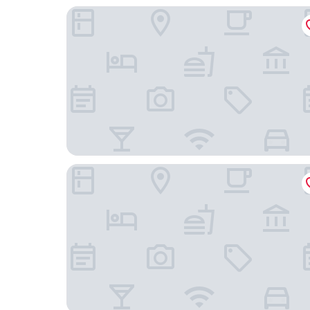
H10 Ku'Damm Lofts
Mercure Hotel Berlin Wittenbergplatz