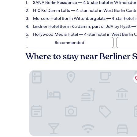
SANA Berlin Residence
— 4.5-star hotel in Wilmersdor
H10 Ku'Damm Lofts
— 4-star hotel in West Berlin Centr
Mercure Hotel Berlin Wittenbergplatz
— 4-star hotel i
Lindner Hotel Berlin Ku’damm, part of JdV by Hyatt
— 4
Hollywood Media Hotel
— 4-star hotel in West Berlin C
Recommended
Where to stay near Berliner
SANA Berlin Residence