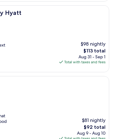
by Hyatt
$98 nightly
next
The
$113 total
price
Aug 31 - Sep 1
is
Total with taxes and fees
$113
hat
$81 nightly
good
The
$92 total
price
Aug 9 - Aug 10
is
Total with taxes and fees