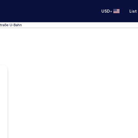
•
USD
List
Straße U-Bahn