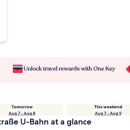
Unlock travel rewards with One Key
Tomorrow
This weekend
Aug 7 - Aug 8
Aug 7 - Aug 9
Straße U-Bahn at a glance