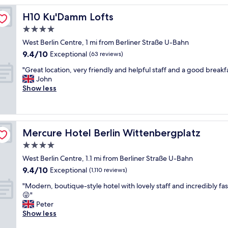
c
H10 Ku'Damm Lofts
H10 Ku'Damm Lofts
h
e
4.0
c
star
West Berlin Centre, 1 mi from Berliner Straße U-Bahn
k
property
9.4
9.4/10
i
Exceptional
(63 reviews)
out
n
"
"Great location, very friendly and helpful staff and a good breakfa
of
a
G
John
10,
n
r
Show less
Exceptional,
d
e
(63
w
a
reviews)
e
t
l
l
l
Mercure Hotel Berlin Wittenbergplatz
Mercure Hotel Berlin Wittenbergplatz
o
a
c
4.0
p
a
p
star
West Berlin Centre, 1.1 mi from Berliner Straße U-Bahn
t
o
property
9.4
9.4/10
i
Exceptional
(1,110 reviews)
i
out
o
n
"
"Modern, boutique-style hotel with lovely staff and incredibly fast
of
n
t
M
😜"
10,
,
e
o
Peter
Exceptional,
v
d
d
Show less
(1,110
e
a
e
reviews)
r