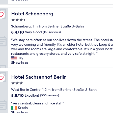
reviews)
h
o
h
n
l
e
c
l
d
y
n
a
o
a
e
Hotel Schöneberg
Hotel Schöneberg
.
t
v
g
n
W
i
3.5
e
o
j
o
o
l
star
o
o
Schöneberg, 1 mi from Berliner Straße U-Bahn
u
n
y
property
d
y
8.4
8.4/10
Very Good
l
a
(153 reviews)
s
b
e
out
d
n
t
"
r
d
"We stay here often as our son lives down the street. The hotel st
of
s
d
a
W
e
m
very welcoming and friendly. It's an older hotel but they keep it 
10,
t
t
f
e
a
y
well and the rooms are large and comfortable. It's in a good locat
Very
a
h
f
s
k
s
restaurants and grocery stores, and very safe at night. "
Good,
y
e
a
t
f
t
Jay
(153
a
s
n
a
a
a
Show less
reviews)
g
t
d
y
s
y
a
a
i
h
t
h
i
f
n
e
Hotel Sachsenhof Berlin
.
e
Hotel Sachsenhof Berlin
n
f
c
r
"
r
"
i
3.0
r
e
e
s
e
star
o
West Berlin Centre, 1.2 mi from Berliner Straße U-Bahn
,
h
d
property
f
r
8.8
8.8/10
Excellent
(303 reviews)
e
i
t
o
out
l
b
"
e
"very central, clean and nice staff"
o
of
p
l
v
n
Kristin
m
10,
f
y
e
a
Show less
w