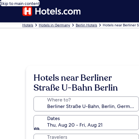
Skip to main content
Hotels
Hotels in Germany
Berlin Hotels
Hotels near Berliner 
Hotels near Berliner
Straße U-Bahn Berlin
Where to?
Dates
Thu, Aug 20 - Fri, Aug 21
Travelers