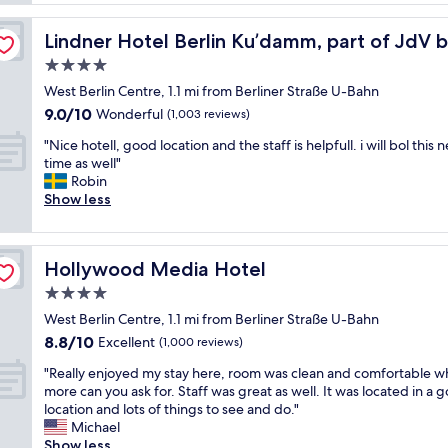
p
r
y
a
n
att
f
r
Lindner Hotel Berlin Ku’damm, part of JdV by Hyatt
Lindner Hotel Berlin Ku’damm, part of JdV 
,
r
t
b
4.0
i
m
o
e
star
e
West Berlin Centre, 1.1 mi from Berliner Straße U-Bahn
u
n
property
n
9.0
9.0/10
t
Wonderful
(1,003 reviews)
d
t
out
i
l
w
"
"Nice hotell, good location and the staff is helpfull. i will bol this 
of
q
y
i
N
time as well"
10,
u
a
t
i
Robin
Wonderful,
e
n
h
c
Show less
(1,003
-
d
A
e
reviews)
s
h
C
h
t
e
a
o
y
l
Hollywood Media Hotel
Hollywood Media Hotel
n
t
l
p
d
e
4.0
e
f
f
l
h
star
u
West Berlin Centre, 1.1 mi from Berliner Straße U-Bahn
u
l
o
property
l
8.8
8.8/10
l
,
Excellent
(1,000 reviews)
t
s
out
l
g
e
t
"
"Really enjoyed my stay here, room was clean and comfortable w
of
k
o
l
a
R
more can you ask for. Staff was great as well. It was located in a 
10,
i
o
w
f
e
location and lots of things to see and do."
Excellent,
t
d
i
f
a
Michael
(1,000
c
l
t
a
l
Show less