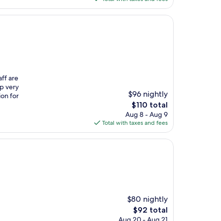
$92
aff are
up very
$96 nightly
ion for
The
$110 total
price
Aug 8 - Aug 9
is
Total with taxes and fees
$110
$80 nightly
The
$92 total
price
Aug 20 - Aug 21