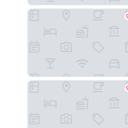
Hotel Schöneberg
Hotel Sachsenhof Berlin