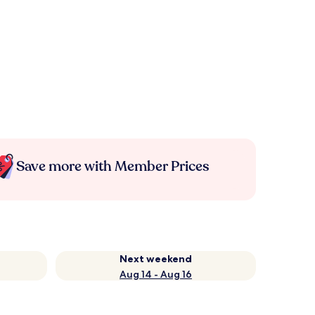
Save more with Member Prices
Next weekend
Aug 14 - Aug 16