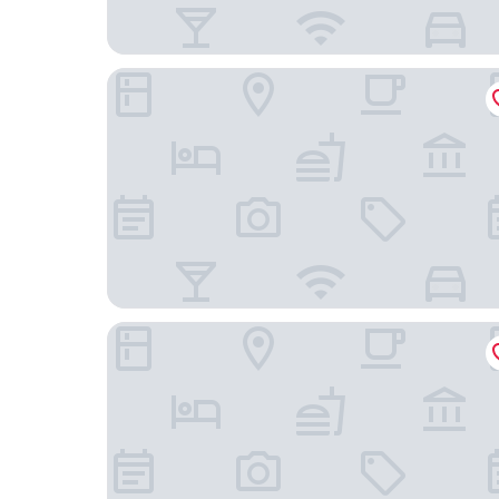
Hampton by Hilton Berlin City West
ibis Berlin Kurfürstendamm