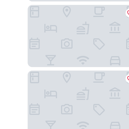
Lindner Hotel Berlin Ku’damm, part of JdV by Hy
Hollywood Media Hotel