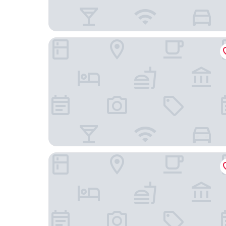
Crowne Plaza Berlin City Centre by IHG
SANA Berlin Hotel