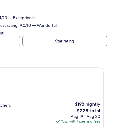
.
.4/10 — Exceptional.
uest rating: 9.0/10 — Wonderful.
nt.
Star rating
$198 nightly
tchen.
The
$228 total
price
Aug 19 - Aug 20
is
Total with taxes and fees
$228