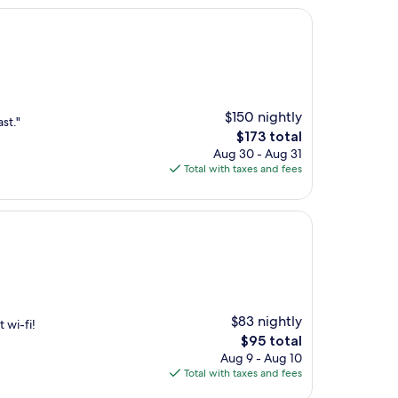
$150 nightly
st."
The
$173 total
price
Aug 30 - Aug 31
is
Total with taxes and fees
$173
$83 nightly
 wi-fi!
The
$95 total
price
Aug 9 - Aug 10
is
Total with taxes and fees
$95