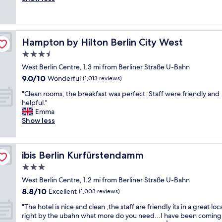
Excellent,
u
f
r
s
a
(303
l
a
y
o
s
reviews)
l
s
c
u
c
.
t
e
r
l
i
Hampton by Hilton Berlin City West
w
Hampton by Hilton Berlin City West
n
s
e
w
i
t
o
a
3.5
i
-
r
n
n
l
star
West Berlin Centre, 1.3 mi from Berliner Straße U-Bahn
f
a
l
a
l
property
i
9.0
9.0/10
l
Wonderful
i
(1,013 reviews)
n
b
!
out
,
v
d
o
"
"Clean rooms, the breakfast was perfect. Staff were friendly and
😜
of
c
e
c
l
C
helpful."
"
10,
l
s
o
t
l
Emma
Wonderful,
e
d
m
h
e
Show less
(1,013
a
o
f
i
a
reviews)
n
w
o
s
n
a
n
r
n
r
n
t
t
ibis Berlin Kurfürstendamm
e
ibis Berlin Kurfürstendamm
o
d
h
a
x
o
3.0
n
e
b
t
m
i
s
l
star
West Berlin Centre, 1.2 mi from Berliner Straße U-Bahn
t
s
c
t
e
property
i
8.8
8.8/10
,
Excellent
(1,003 reviews)
e
r
w
m
out
t
s
e
h
"
"The hotel is nice and clean ,the staff are friendly its in a great loc
e
of
h
t
e
a
T
right by the ubahn what more do you need...I have been coming
a
10,
e
a
t