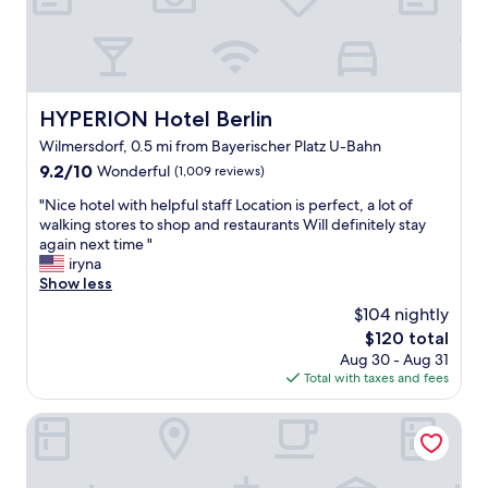
a
n
t
a
s
t
HYPERION Hotel Berlin
HYPERION Hotel Berlin
i
Wilmersdorf, 0.5 mi from Bayerischer Platz U-Bahn
c
b
9.2
9.2/10
Wonderful
(1,009 reviews)
r
out
"
"Nice hotel with helpful staff Location is perfect, a lot of
e
of
N
walking stores to shop and restaurants Will definitely stay
a
10,
i
again next time "
k
Wonderful,
c
iryna
f
(1,009
e
Show less
a
reviews)
h
s
$104 nightly
o
t
The
$120 total
t
"
price
Aug 30 - Aug 31
e
is
Total with taxes and fees
l
$120
w
i
Motel One Berlin-Upper West
t
h
h