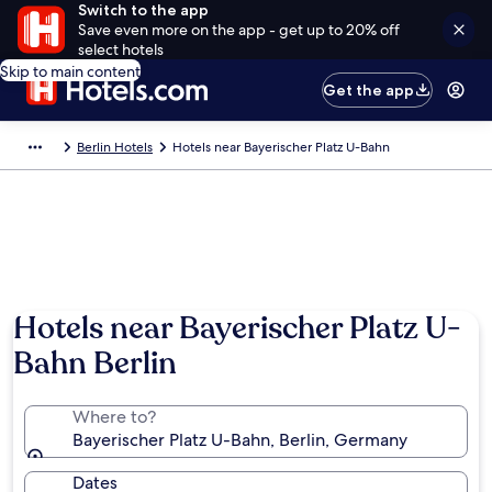
Switch to the app
Save even more on the app - get up to 20% off
select hotels
Skip to main content
Get the app
Berlin Hotels
Hotels near Bayerischer Platz U-Bahn
Hotels near Bayerischer Platz U-
Bahn Berlin
Where to?
Bayerischer Platz U-Bahn, Berlin, Germany
Dates