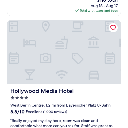
$116 total
d
e
price
Aug 16 - Aug 17
l
t
is
Total with taxes and fees
y
t
$116
s
e
t
Hollywood Media Hotel
,
a
W
f
D
f
,
a
p
n
a
d
r
a
k
g
i
r
n
e
g
a
)
t
i
l
Hollywood Media Hotel
Hollywood Media Hotel
s
o
a
4.0
c
g
a
star
West Berlin Centre, 1.2 mi from Bayerischer Platz U-Bahn
r
t
property
8.8
8.8/10
Excellent
(1,000 reviews)
e
i
out
a
o
"
"Really enjoyed my stay here, room was clean and
of
t
n
R
comfortable what more can you ask for. Staff was great as
10,