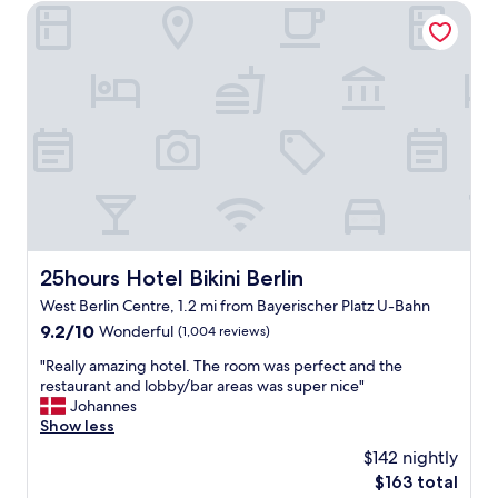
l
25hours Hotel Bikini Berlin
s
h
h
o
o
t
p
e
a
l
n
,
d
v
r
e
e
r
s
y
t
c
a
o
u
m
25hours Hotel Bikini Berlin
r
25hours Hotel Bikini Berlin
f
a
West Berlin Centre, 1.2 mi from Bayerischer Platz U-Bahn
o
n
r
9.2
9.2/10
Wonderful
(1,004 reviews)
t
t
out
s
"
"Really amazing hotel. The room was perfect and the
a
of
W
R
restaurant and lobby/bar areas was super nice"
b
10,
i
e
Johannes
l
Wonderful,
l
a
Show less
e
(1,004
l
l
s
reviews)
d
$142 nightly
l
t
e
The
$163 total
y
a
f