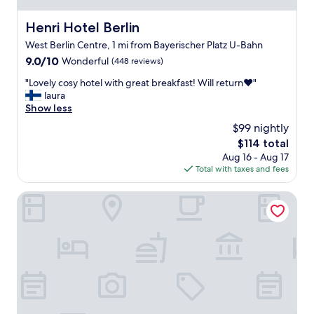
f
e
f
r
Henri Hotel Berlin
Henri Hotel Berlin
,
f
West Berlin Centre, 1 mi from Bayerischer Platz U-Bahn
n
e
i
9.0
9.0/10
c
Wonderful
(448 reviews)
c
out
t
"
"Lovely cosy hotel with great breakfast! Will return❤️"
e
of
l
L
laura
s
10,
o
o
Show less
p
Wonderful,
c
v
a
(448
a
$99 nightly
e
c
reviews)
t
The
$114 total
l
i
i
price
Aug 16 - Aug 17
y
o
o
is
Total with taxes and fees
c
u
n
$114
o
s
"
s
Hampton by Hilton Berlin City West
r
y
o
h
o
o
m
t
s
e
,
l
a
w
n
i
d
t
c