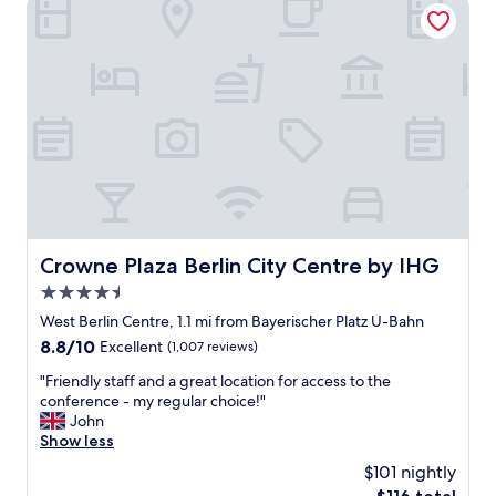
Crowne Plaza Berlin City Centre by IHG
(
e
x
c
e
l
l
e
n
t
r
o
o
Crowne Plaza Berlin City Centre by IHG
Crowne Plaza Berlin City Centre by IHG
m
4.5
w
i
star
West Berlin Centre, 1.1 mi from Bayerischer Platz U-Bahn
t
property
8.8
8.8/10
Excellent
(1,007 reviews)
h
out
k
"
"Friendly staff and a great location for access to the
of
i
F
conference - my regular choice!"
10,
t
r
John
Excellent,
c
i
Show less
(1,007
h
e
reviews)
$101 nightly
e
n
n
The