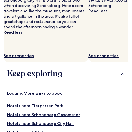
Schoneberg City Hall is worth a pic or two
e
SPACE SHACK Coworking
adults.
h
i
when discovering Schöneberg. Hotels.com
a
Schöneberg.
Prices
o
g
travelers also like the museums, monuments,
n
Read less
and
t
h
and art galleries in the area. It's also full of
a
availability
e
l
great shops and restaurants, so you can
n
subject
l
y
spend the afternoon having a wander.
d
to
,
r
Read less
w
change.
g
e
e
Additional
r
c
l
terms
e
o
l
may
a
m
e
See properties
See properties
apply.
t
m
q
w
e
u
e
n
i
Keep exploring
l
d
p
c
t
p
o
h
e
m
i
d
Lodging
More ways to book
i
s
.
n
!
T
g
"
Hotels near Tiergarten Park
h
t
e
Hotels near Schoneberg Gasometer
e
a
a
r
Hotels near Schoneberg City Hall
m
e
,