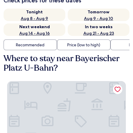
Check prices for these dates
Tonight
Tomorrow
Aug 8 - Aug 9
Aug 9 - Aug 10
Next weekend
In two weeks
Aug 14 - Aug 16
Aug 21 - Aug 23
Recommended
Price (low to high)
Di
Where to stay near Bayerischer
Platz U-Bahn?
DoubleTree by Hilton Berlin Ku'damm