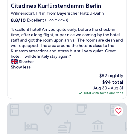
y
h
Citadines Kurfürstendamm Berlin
Citadines Kurfürstendamm Berlin
s
a
Wilmersdorf, 1.4 mi from Bayerischer Platz U-Bahn
t
t
a
8.8
8.8/10
m
Excellent
(1,166 reviews)
f
out
o
"
"Excellent hotel! Arrived quite early, before the check-in
f
of
r
E
time, after a long flight, super nice welcoming by the hotel
,
10,
e
x
staff and got the room upon arrival. The rooms are clean and
w
Excellent,
c
c
well equipped. The area around the hotel is close to the
i
(1,166
a
e
Kudamm attractions and stores but still very quiet. Great
l
reviews)
n
l
hotel, I will definitely stay again."
l
y
l
Shachar
s
o
e
Show less
t
u
n
a
a
$82 nightly
t
y
s
The
$94 total
h
a
k
price
Aug 30 - Aug 31
o
g
f
is
Total with taxes and fees
t
a
o
$94
e
i
r
l
Numa Berlin Kudamm
n
.
!
.
S
A
"
t
r
a
r
f
i
f