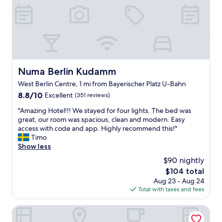
v
w
e
a
d
s
q
g
u
r
i
e
t
a
e
Numa Berlin Kudamm
t
Numa Berlin Kudamm
e
a
West Berlin Centre, 1 mi from Bayerischer Platz U-Bahn
a
s
r
8.8
8.8/10
Excellent
(351 reviews)
w
l
out
e
"
"Amazing Hotel!!! We stayed for four lights. The bed was
y
of
l
A
great, our room was spacious, clean and modern. Easy
,
10,
l
m
access with code and app. Highly recommend this!"
b
Excellent,
.
a
Timo
e
(351
I
z
Show less
f
reviews)
t
i
o
w
$90 nightly
n
r
a
The
$104 total
g
e
s
price
Aug 23 - Aug 24
H
t
l
is
Total with taxes and fees
o
h
o
$104
t
e
c
e
Hotel Sachsenhof Berlin
c
a
l
h
t