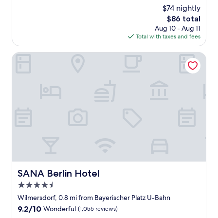
d
r
reviews)
$74 nightly
e
f
The
$86 total
r
e
price
Aug 10 - Aug 11
f
c
is
Total with taxes and fees
u
t
$86
l
a
h
SANA Berlin Hotel
n
o
d
t
t
e
h
l
e
.
r
S
e
t
s
a
t
f
a
f
u
w
r
e
a
r
n
SANA Berlin Hotel
SANA Berlin Hotel
e
t
4.5
f
a
r
star
n
Wilmersdorf, 0.8 mi from Bayerischer Platz U-Bahn
i
d
property
9.2
9.2/10
Wonderful
(1,055 reviews)
e
l
out