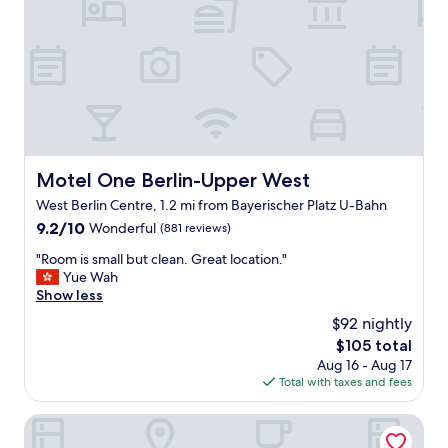
e
l
p
f
u
l
s
t
a
f
Motel One Berlin-Upper West
Motel One Berlin-Upper West
f
West Berlin Centre, 1.2 mi from Bayerischer Platz U-Bahn
L
o
9.2
9.2/10
Wonderful
(881 reviews)
c
out
"
"Room is small but clean. Great location."
a
of
R
Yue Wah
t
10,
o
Show less
i
Wonderful,
o
o
(881
$92 nightly
m
n
reviews)
The
$105 total
i
i
price
Aug 16 - Aug 17
s
s
is
Total with taxes and fees
s
p
$105
m
e
a
The Hoxton, Berlin
r
l
f