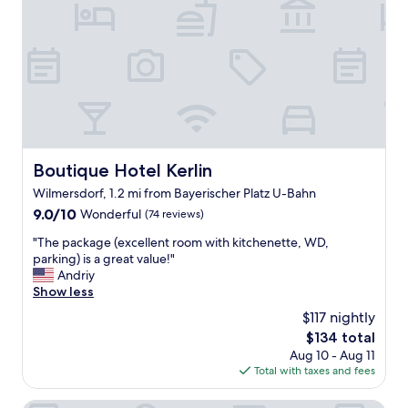
w
i
e
t
r
h
e
g
f
r
r
e
i
a
e
t
n
s
d
t
l
Boutique Hotel Kerlin
Boutique Hotel Kerlin
a
y
Wilmersdorf, 1.2 mi from Bayerischer Platz U-Bahn
f
a
f
9.0
9.0/10
n
Wonderful
(74 reviews)
.
out
d
"
"The package (excellent room with kitchenette, WD,
"
of
h
T
parking) is a great value!"
10,
e
h
Andriy
Wonderful,
l
e
Show less
(74
p
p
reviews)
f
$117 nightly
a
u
The
$134 total
c
l
price
Aug 10 - Aug 11
k
.
is
Total with taxes and fees
a
"
$134
g
e