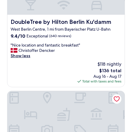
DoubleTree by Hilton Berlin Ku'damm
DoubleTree by Hilton Berlin Ku'damm
West Berlin Centre, 1 mi from Bayerischer Platz U-Bahn
9.4
9.4/10
Exceptional
(640 reviews)
out
"
"Nice location and fantastic breakfast"
of
N
Christoffer Dencker
10,
i
Show less
Exceptional,
c
(640
$118 nightly
e
reviews)
The
$136 total
l
price
Aug 16 - Aug 17
o
is
Total with taxes and fees
c
$136
a
t
HYPERION Hotel Berlin
i
o
n
a
n
d
f