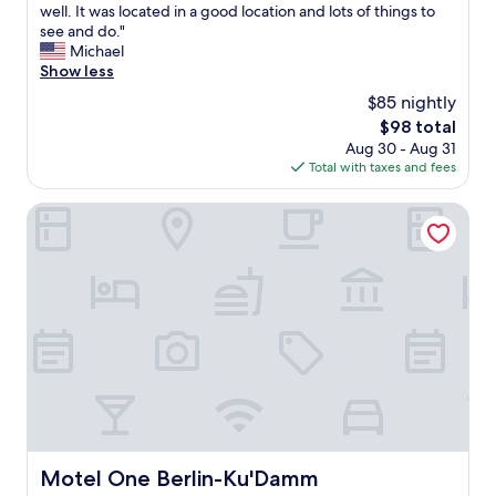
v
f
e
well. It was located in a good location and lots of things to
Excellent,
a
o
a
see and do."
(1,000
l
r
l
Michael
reviews)
u
a
l
Show less
e
c
y
!
$85 nightly
c
e
"
e
The
$98 total
n
s
price
Aug 30 - Aug 31
j
s
is
Total with taxes and fees
o
t
$98
y
o
e
Motel One Berlin-Ku'Damm
t
d
h
m
e
y
c
s
o
t
n
a
f
y
e
h
r
e
e
r
n
e
c
,
e
r
Motel One Berlin-Ku'Damm
Motel One Berlin-Ku'Damm
-
o