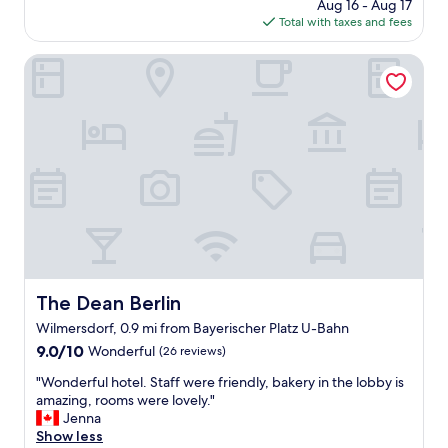
price
Aug 16 - Aug 17
a
y
i
is
Total with taxes and fees
m
a
n
$163
a
n
i
z
The Dean Berlin
d
t
i
g
e
n
r
l
g
e
y
h
a
s
o
t
t
t
l
a
e
o
y
l
c
a
.
a
g
T
t
a
h
i
i
e
o
n
r
n
The Dean Berlin
The Dean Berlin
n
o
"
e
Wilmersdorf, 0.9 mi from Bayerischer Platz U-Bahn
o
x
m
9.0
9.0/10
Wonderful
(26 reviews)
t
w
out
t
"
"Wonderful hotel. Staff were friendly, bakery in the lobby is
a
of
i
W
amazing, rooms were lovely."
s
10,
m
o
Jenna
p
Wonderful,
e
n
Show less
e
(26
"