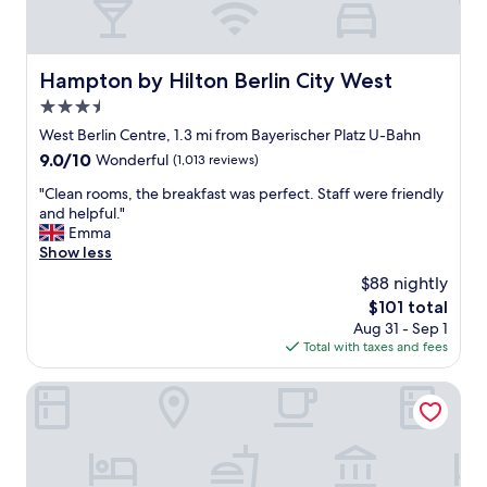
h
l
g
o
r
s
e
e
Hampton by Hilton Berlin City West
Hampton by Hilton Berlin City West
a
t
3.5
t
o
b
star
e
West Berlin Centre, 1.3 mi from Bayerischer Platz U-Bahn
r
v
property
9.0
9.0/10
Wonderful
(1,013 reviews)
e
e
out
a
r
"
"Clean rooms, the breakfast was perfect. Staff were friendly
of
k
y
C
and helpful."
10,
f
t
l
Emma
Wonderful,
a
h
e
Show less
(1,013
s
i
a
reviews)
$88 nightly
t
n
n
!
The
$101 total
g
r
W
price
.
Aug 31 - Sep 1
o
i
is
"
Total with taxes and fees
o
l
$101
m
l
s
Scandic Berlin Kurfürstendamm
r
,
e
t
t
h
u
e
r
b