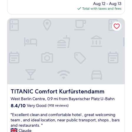
price
s
Aug 12 - Aug 13
o
e
is
p
Total with taxes and fees
c
h
$71
a
a
o
c
t
TITANIC Comfort Kurfürstendamm
t
i
i
e
o
o
l
u
n
s
s
a
t
,
n
a
c
d
f
l
v
f
e
e
a
a
r
n
n
y
d
a
c
g
n
l
o
d
e
t
TITANIC Comfort Kurfürstendamm
TITANIC Comfort Kurfürstendamm
m
a
t
West Berlin Centre, 0.9 mi from Bayerischer Platz U-Bahn
o
n
h
d
"
8.4
e
8.4/10
Very Good
(918 reviews)
e
out
r
"
"Excellent clean and comfortable hotel , great welcoming
r
of
o
E
team , and ideal location, near public transport, shops , bars
n
10,
o
x
and restaurants. "
.
Very
m
c
Claude
E
Good,
u