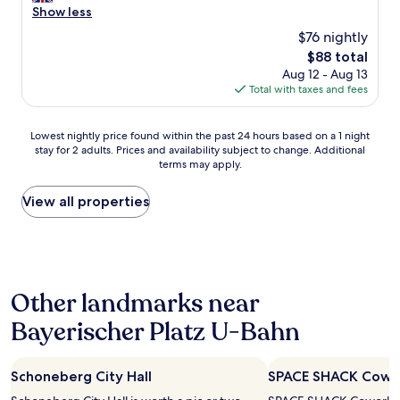
e
Show less
a
(918
p
l
s
reviews)
o
$76 nightly
l
y
n
The
$88 total
e
a
a
price
Aug 12 - Aug 13
n
c
r
is
Total with taxes and fees
t
c
r
$88
c
e
i
l
s
v
Lowest
Lowest nightly price found within the past 24 hours based on a 1 night
e
s
a
stay for 2 adults. Prices and availability subject to change. Additional
nightly
a
w
l
terms may apply.
price
n
i
.
found
a
t
T
within
View all properties
n
h
h
the
d
c
e
past
c
o
r
24
o
d
o
hours
m
e
o
based
f
a
m
Other landmarks near
on
o
n
s
a
r
d
a
Bayerischer Platz U-Bahn
1
t
a
r
night
a
p
e
stay
b
p
c
Schoneberg City Hall
SPACE SHACK Cowo
for
l
.
l
2
e
H