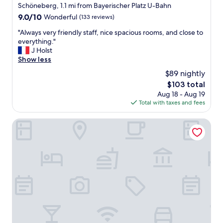
a
Schöneberg, 1.1 mi from Bayerischer Platz U-Bahn
"
e
z
r
9.0
9.0/10
Wonderful
(133 reviews)
i
l
out
n
"
"Always very friendly staff, nice spacious rooms, and close to
i
of
g
A
everything."
n
10,
,
l
J Holst
.
Wonderful,
r
w
Show less
B
(133
o
a
e
reviews)
$89 nightly
o
y
a
The
$103 total
m
s
u
price
s
Aug 18 - Aug 19
v
t
is
w
Total with taxes and fees
e
i
$103
e
r
f
r
y
Henri Hotel Berlin
u
e
f
l
l
r
r
o
i
o
v
e
o
e
n
m
l
d
s
y
l
a
.
y
n
"
s
d
t
a
a
p