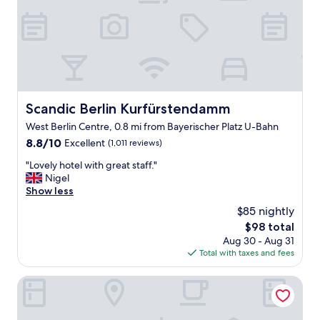
n
r
❤️
e
"
a
k
f
a
s
t
Scandic Berlin Kurfürstendamm
Scandic Berlin Kurfürstendamm
w
West Berlin Centre, 0.8 mi from Bayerischer Platz U-Bahn
a
s
8.8
8.8/10
Excellent
(1,011 reviews)
p
out
"
"Lovely hotel with great staff."
e
of
L
Nigel
r
10,
o
Show less
f
Excellent,
v
e
(1,011
$85 nightly
e
c
reviews)
The
$98 total
l
t
price
Aug 30 - Aug 31
y
.
is
Total with taxes and fees
h
S
$98
o
t
t
Boutique Hotel Kerlin
a
e
f
l
f
w