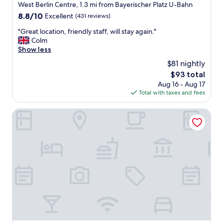
m
West Berlin Centre, 1.3 mi from Bayerischer Platz U-Bahn
o
y
m
8.8
8.8/10
Excellent
(431 reviews)
r
w
out
e
"
"Great location, friendly staff, will stay again."
a
of
g
G
Colm
s
10,
u
r
Show less
c
Excellent,
l
e
l
(431
$81 nightly
a
a
e
reviews)
The
$93 total
r
t
a
price
c
Aug 16 - Aug 17
l
n
is
h
Total with taxes and fees
o
a
$93
o
c
n
i
a
Citadines Kurfürstendamm Berlin
d
c
t
c
e
i
o
!
o
m
"
n
f
,
o
f
r
r
t
i
a
e
b
n
l
d
e
l
w