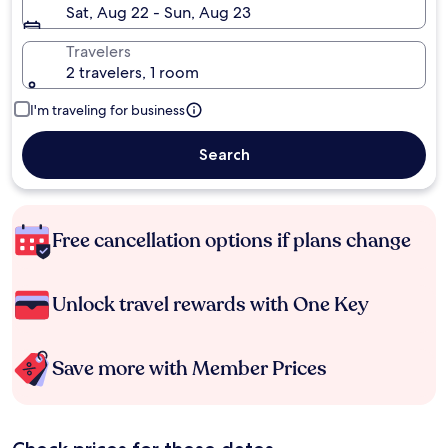
Sat, Aug 22 - Sun, Aug 23
Travelers
2 travelers, 1 room
I'm traveling for business
Search
Free cancellation options if plans change
Unlock travel rewards with One Key
Save more with Member Prices