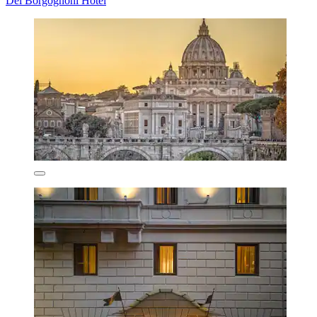
Dei Borgognoni Hotel