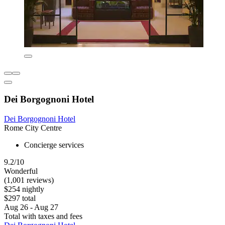
Dei Borgognoni Hotel
Dei Borgognoni Hotel
Rome City Centre
Concierge services
9.2/10
Wonderful
(1,001 reviews)
$254 nightly
$297 total
Aug 26 - Aug 27
Total with taxes and fees