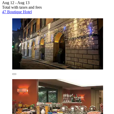
Aug 12 - Aug 13
Total with taxes and fees
47 Boutique Hotel