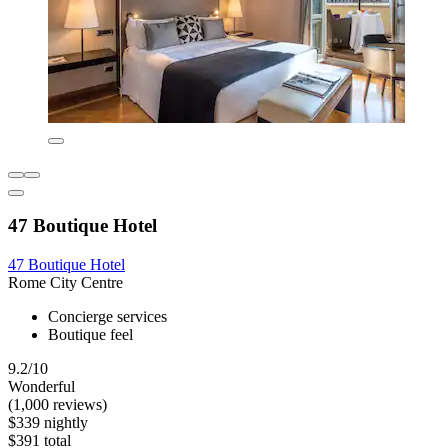
47 Boutique Hotel
47 Boutique Hotel
Rome City Centre
Concierge services
Boutique feel
9.2/10
Wonderful
(1,000 reviews)
$339 nightly
$391 total