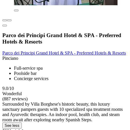
Parco dei Principi Grand Hotel & SPA - Preferred
Hotels & Resorts
Parco dei Principi Grand Hotel & SPA - Preferred Hotels & Resorts
Pinciano
Full-service spa
Poolside bar
Concierge services
9.0/10
Wonderful
(887 reviews)
Surrounded by Villa Borghese's historic beauty, this luxury
sanctuary pampers guests with 10 specialized spa treatment rooms
and Ayurvedic therapies. An indoor pool, health club, and steam
room await after exploring nearby Spanish Steps.
See less