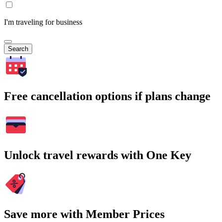
I'm traveling for business
Search
Free cancellation options if plans change
Unlock travel rewards with One Key
Save more with Member Prices