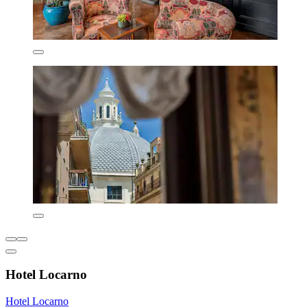
Hotel Locarno
Hotel Locarno