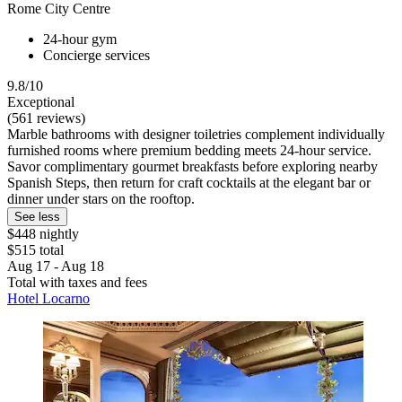
Rome City Centre
24-hour gym
Concierge services
9.8/10
Exceptional
(561 reviews)
Marble bathrooms with designer toiletries complement individually
furnished rooms where premium bedding meets 24-hour service.
Savor complimentary gourmet breakfasts before exploring nearby
Spanish Steps, then return for craft cocktails at the elegant bar or
dinner under stars on the rooftop.
See less
$448 nightly
$515 total
Aug 17 - Aug 18
Total with taxes and fees
Hotel Locarno