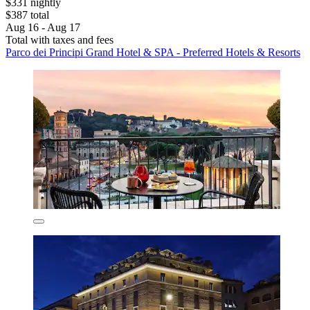
$331 nightly
$387 total
Aug 16 - Aug 17
Total with taxes and fees
Parco dei Principi Grand Hotel & SPA - Preferred Hotels & Resorts