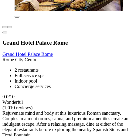
Grand Hotel Palace Rome
Grand Hotel Palace Rome
Rome City Centre
2 restaurants
Full-service spa
Indoor pool
Concierge services
9.0/10
Wonderful
(1,010 reviews)
Rejuvenate mind and body at this luxurious Roman sanctuary.
Couples treatment rooms, sauna, and premium amenities create an
indulgent escape. After a relaxing massage, dine at either of the
elegant restaurants before exploring the nearby Spanish Steps and
Trevi Fountain.