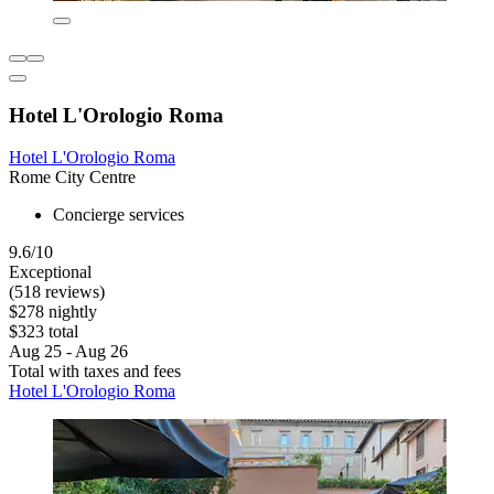
Hotel L'Orologio Roma
Hotel L'Orologio Roma
Rome City Centre
Concierge services
9.6/10
Exceptional
(518 reviews)
$278 nightly
$323 total
Aug 25 - Aug 26
Total with taxes and fees
Hotel L'Orologio Roma