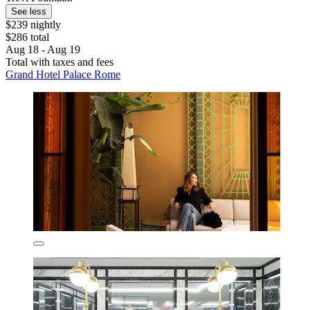
See less
$239 nightly
$286 total
Aug 18 - Aug 19
Total with taxes and fees
Grand Hotel Palace Rome