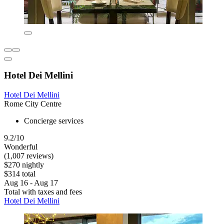
Hotel Dei Mellini
Hotel Dei Mellini
Rome City Centre
Concierge services
9.2/10
Wonderful
(1,007 reviews)
$270 nightly
$314 total
Aug 16 - Aug 17
Total with taxes and fees
Hotel Dei Mellini