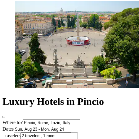
Luxury Hotels in Pincio
Where to?
Dates
Travelers