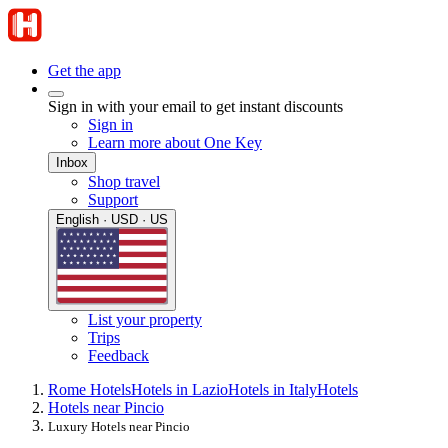
Get the app
Sign in with your email to get instant discounts
Sign in
Learn more about One Key
Inbox
Shop travel
Support
English · USD · US
List your property
Trips
Feedback
Rome Hotels
Hotels in Lazio
Hotels in Italy
Hotels
Hotels near Pincio
Luxury Hotels near Pincio