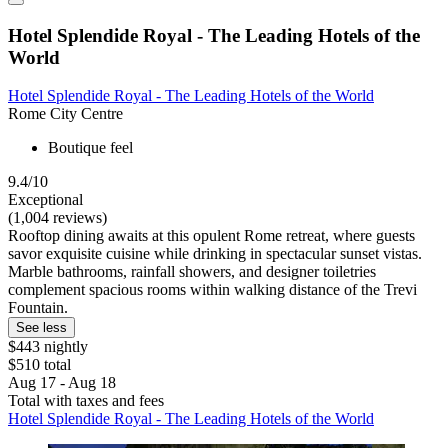
Hotel Splendide Royal - The Leading Hotels of the
World
Hotel Splendide Royal - The Leading Hotels of the World
Rome City Centre
Boutique feel
9.4/10
Exceptional
(1,004 reviews)
Rooftop dining awaits at this opulent Rome retreat, where guests
savor exquisite cuisine while drinking in spectacular sunset vistas.
Marble bathrooms, rainfall showers, and designer toiletries
complement spacious rooms within walking distance of the Trevi
Fountain.
See less
$443 nightly
$510 total
Aug 17 - Aug 18
Total with taxes and fees
Hotel Splendide Royal - The Leading Hotels of the World