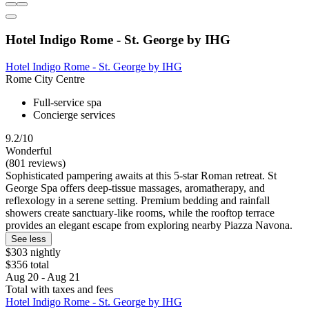
Hotel Indigo Rome - St. George by IHG
Hotel Indigo Rome - St. George by IHG
Rome City Centre
Full-service spa
Concierge services
9.2/10
Wonderful
(801 reviews)
Sophisticated pampering awaits at this 5-star Roman retreat. St
George Spa offers deep-tissue massages, aromatherapy, and
reflexology in a serene setting. Premium bedding and rainfall
showers create sanctuary-like rooms, while the rooftop terrace
provides an elegant escape from exploring nearby Piazza Navona.
See less
$303 nightly
$356 total
Aug 20 - Aug 21
Total with taxes and fees
Hotel Indigo Rome - St. George by IHG