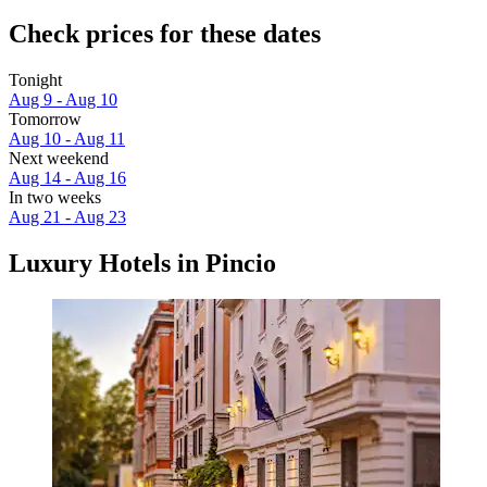
Check prices for these dates
Tonight
Aug 9 - Aug 10
Tomorrow
Aug 10 - Aug 11
Next weekend
Aug 14 - Aug 16
In two weeks
Aug 21 - Aug 23
Luxury Hotels in Pincio