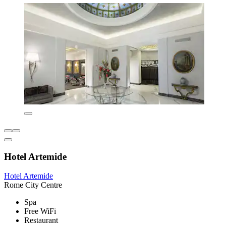
Hotel Artemide
Hotel Artemide
Rome City Centre
Spa
Free WiFi
Restaurant