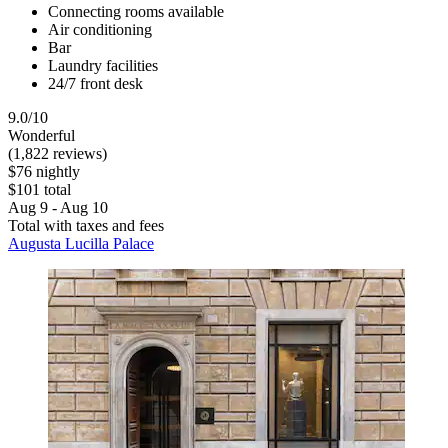
Connecting rooms available
Air conditioning
Bar
Laundry facilities
24/7 front desk
9.0/10
Wonderful
(1,822 reviews)
$76 nightly
$101 total
Aug 9 - Aug 10
Total with taxes and fees
Augusta Lucilla Palace