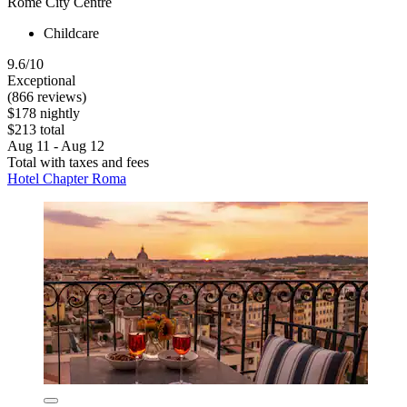
Rome City Centre
Childcare
9.6/10
Exceptional
(866 reviews)
$178 nightly
$213 total
Aug 11 - Aug 12
Total with taxes and fees
Hotel Chapter Roma