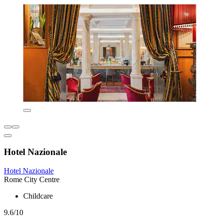
Hotel Nazionale
Hotel Nazionale
Rome City Centre
Childcare
9.6/10