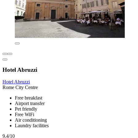
Hotel Abruzzi
Hotel Abruzzi
Rome City Centre
Free breakfast
Airport transfer
Pet friendly
Free WiFi
Air conditioning
Laundry facilities
9.4/10