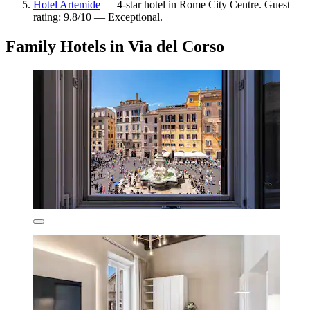
Hotel Artemide
— 4-star hotel in Rome City Centre. Guest
rating: 9.8/10 — Exceptional.
Family Hotels in Via del Corso