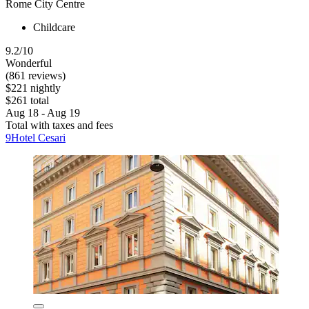
Rome City Centre
Childcare
9.2/10
Wonderful
(861 reviews)
$221 nightly
$261 total
Aug 18 - Aug 19
Total with taxes and fees
9Hotel Cesari