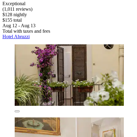
Exceptional
(1,011 reviews)
$128 nightly
$155 total
Aug 12 - Aug 13
Total with taxes and fees
Hotel Abruzzi