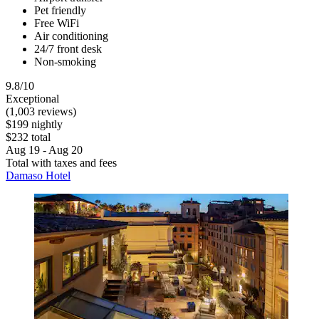
Pet friendly
Free WiFi
Air conditioning
24/7 front desk
Non-smoking
9.8/10
Exceptional
(1,003 reviews)
$199 nightly
$232 total
Aug 19 - Aug 20
Total with taxes and fees
Damaso Hotel