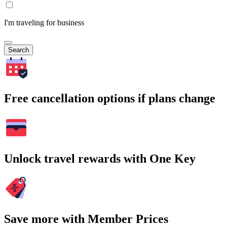
I'm traveling for business
Search
Free cancellation options if plans change
Unlock travel rewards with One Key
Save more with Member Prices