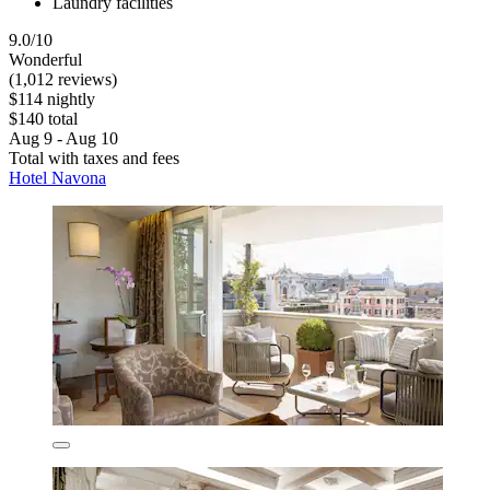
Laundry facilities
9.0/10
Wonderful
(1,012 reviews)
$114 nightly
$140 total
Aug 9 - Aug 10
Total with taxes and fees
Hotel Navona