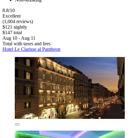
8.8/10
Excellent
(1,004 reviews)
$121 nightly
$147 total
Aug 10 - Aug 11
Total with taxes and fees
Hotel Le Clarisse al Pantheon