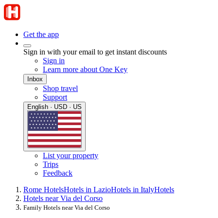
Get the app
Sign in with your email to get instant discounts
Sign in
Learn more about One Key
Inbox
Shop travel
Support
English · USD · US
List your property
Trips
Feedback
Rome Hotels
Hotels in Lazio
Hotels in Italy
Hotels
Hotels near Via del Corso
Family Hotels near Via del Corso