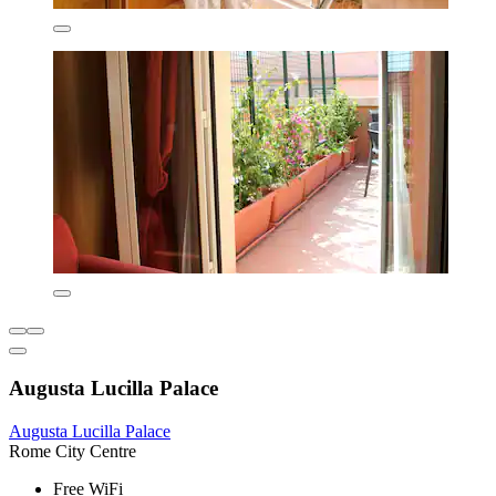
Augusta Lucilla Palace
Augusta Lucilla Palace
Rome City Centre
Free WiFi