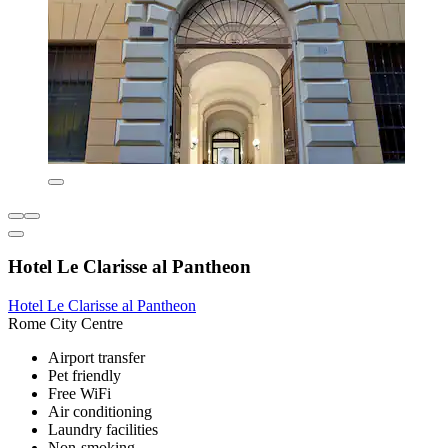
Hotel Le Clarisse al Pantheon
Hotel Le Clarisse al Pantheon
Rome City Centre
Airport transfer
Pet friendly
Free WiFi
Air conditioning
Laundry facilities
Non-smoking