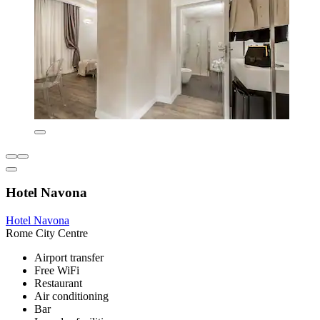
Hotel Navona
Hotel Navona
Rome City Centre
Airport transfer
Free WiFi
Restaurant
Air conditioning
Bar