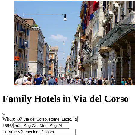
Family Hotels in Via del Corso
Where to?
Dates
Travelers