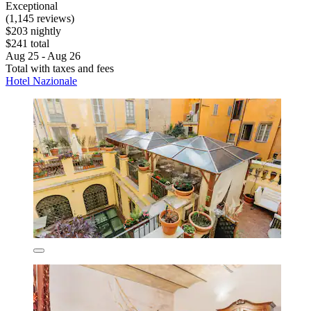
Exceptional
(1,145 reviews)
$203 nightly
$241 total
Aug 25 - Aug 26
Total with taxes and fees
Hotel Nazionale