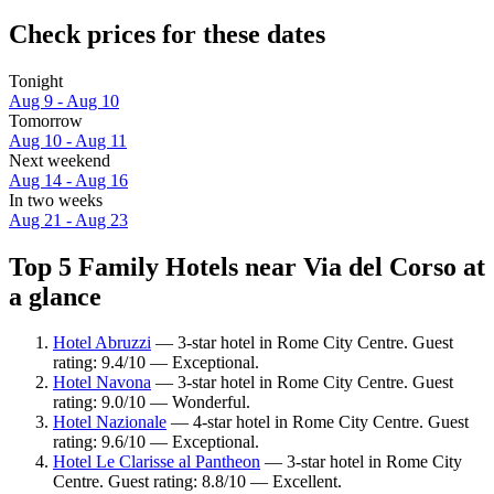
Check prices for these dates
Tonight
Aug 9 - Aug 10
Tomorrow
Aug 10 - Aug 11
Next weekend
Aug 14 - Aug 16
In two weeks
Aug 21 - Aug 23
Top 5 Family Hotels near Via del Corso at
a glance
Hotel Abruzzi
— 3-star hotel in Rome City Centre. Guest
rating: 9.4/10 — Exceptional.
Hotel Navona
— 3-star hotel in Rome City Centre. Guest
rating: 9.0/10 — Wonderful.
Hotel Nazionale
— 4-star hotel in Rome City Centre. Guest
rating: 9.6/10 — Exceptional.
Hotel Le Clarisse al Pantheon
— 3-star hotel in Rome City
Centre. Guest rating: 8.8/10 — Excellent.