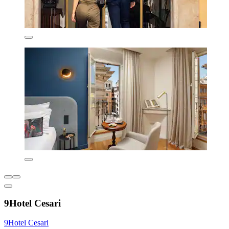
9Hotel Cesari
9Hotel Cesari