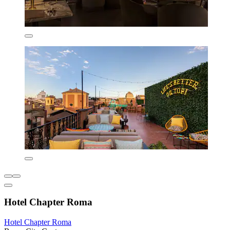
Hotel Chapter Roma
Hotel Chapter Roma