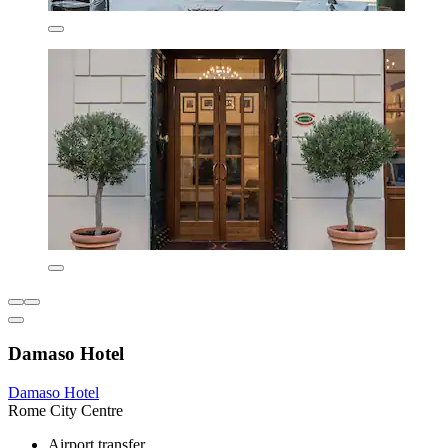
Damaso Hotel
Damaso Hotel
Rome City Centre
Airport transfer