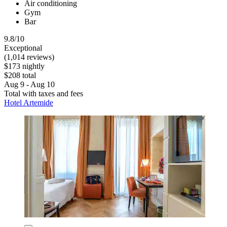
Air conditioning
Gym
Bar
9.8/10
Exceptional
(1,014 reviews)
$173 nightly
$208 total
Aug 9 - Aug 10
Total with taxes and fees
Hotel Artemide