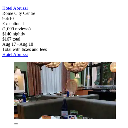
Hotel Abruzzi
Rome City Centre
9.4/10
Exceptional
(1,009 reviews)
$140 nightly
$167 total
Aug 17 - Aug 18
Total with taxes and fees
Hotel Abruzzi