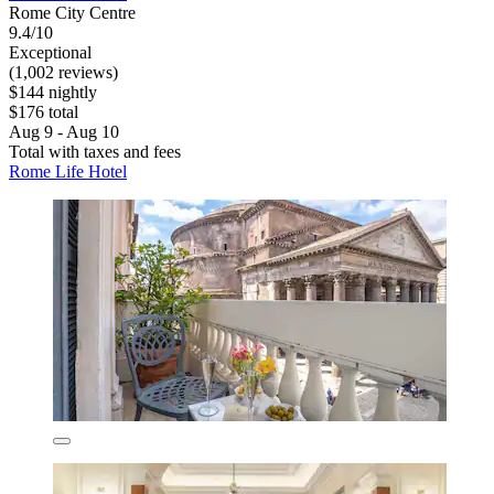
Rome City Centre
9.4/10
Exceptional
(1,002 reviews)
$144 nightly
$176 total
Aug 9 - Aug 10
Total with taxes and fees
Rome Life Hotel