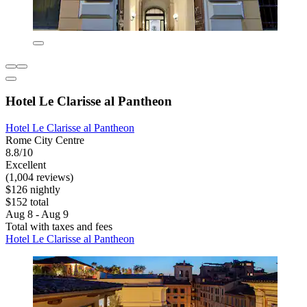
Hotel Le Clarisse al Pantheon
Hotel Le Clarisse al Pantheon
Rome City Centre
8.8/10
Excellent
(1,004 reviews)
$126 nightly
$152 total
Aug 8 - Aug 9
Total with taxes and fees
Hotel Le Clarisse al Pantheon