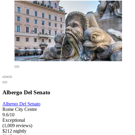
Albergo Del Senato
Albergo Del Senato
Rome City Centre
9.6/10
Exceptional
(1,009 reviews)
$212 nightly