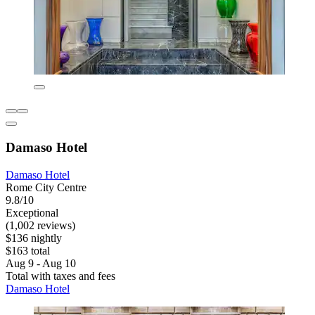
Damaso Hotel
Damaso Hotel
Rome City Centre
9.8/10
Exceptional
(1,002 reviews)
$136 nightly
$163 total
Aug 9 - Aug 10
Total with taxes and fees
Damaso Hotel