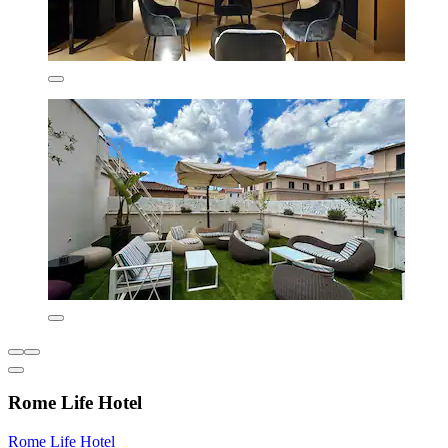
Rome Life Hotel
Rome Life Hotel