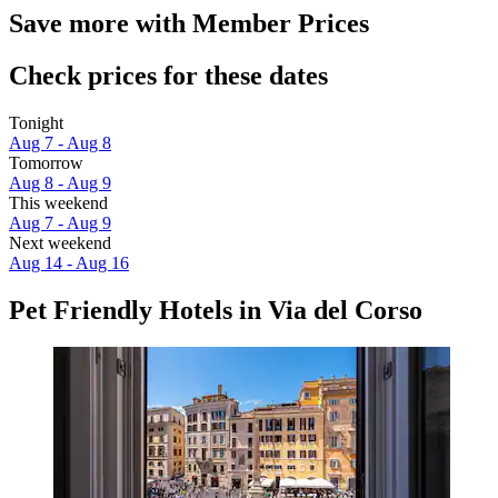
Save more with Member Prices
Check prices for these dates
Tonight
Aug 7 - Aug 8
Tomorrow
Aug 8 - Aug 9
This weekend
Aug 7 - Aug 9
Next weekend
Aug 14 - Aug 16
Pet Friendly Hotels in Via del Corso