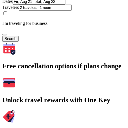
Dates
Travelers
I'm traveling for business
Search
Free cancellation options if plans change
Unlock travel rewards with One Key