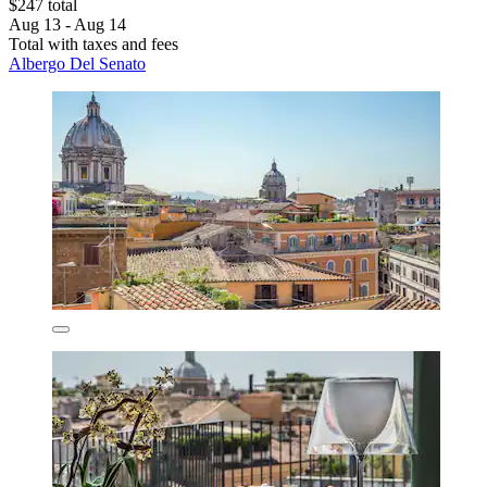
$247 total
Aug 13 - Aug 14
Total with taxes and fees
Albergo Del Senato