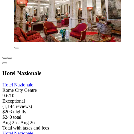
Hotel Nazionale
Hotel Nazionale
Rome City Centre
9.6/10
Exceptional
(1,144 reviews)
$203 nightly
$240 total
Aug 25 - Aug 26
Total with taxes and fees
Hotel Nazionale