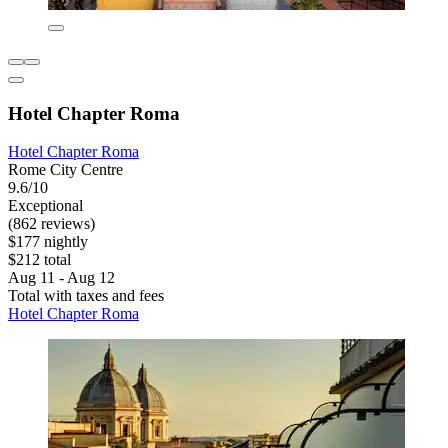
Hotel Chapter Roma
Hotel Chapter Roma
Rome City Centre
9.6/10
Exceptional
(862 reviews)
$177 nightly
$212 total
Aug 11 - Aug 12
Total with taxes and fees
Hotel Chapter Roma