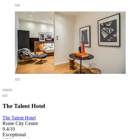
The Talent Hotel
The Talent Hotel
Rome City Centre
9.4/10
Exceptional