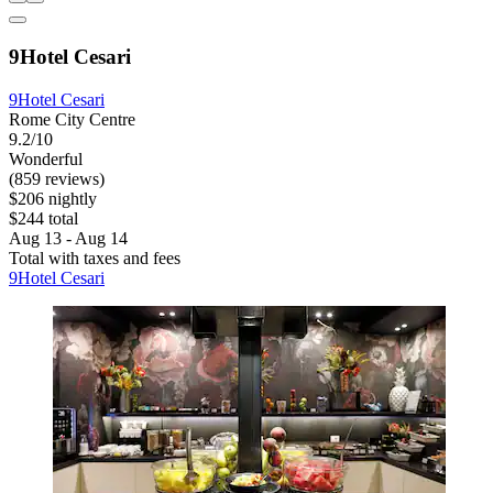
9Hotel Cesari
9Hotel Cesari
Rome City Centre
9.2/10
Wonderful
(859 reviews)
$206 nightly
$244 total
Aug 13 - Aug 14
Total with taxes and fees
9Hotel Cesari