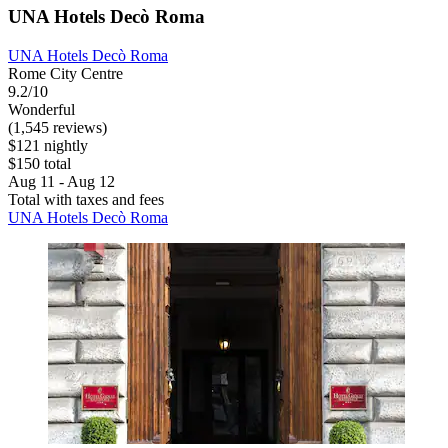
UNA Hotels Decò Roma
UNA Hotels Decò Roma
Rome City Centre
9.2/10
Wonderful
(1,545 reviews)
$121 nightly
$150 total
Aug 11 - Aug 12
Total with taxes and fees
UNA Hotels Decò Roma