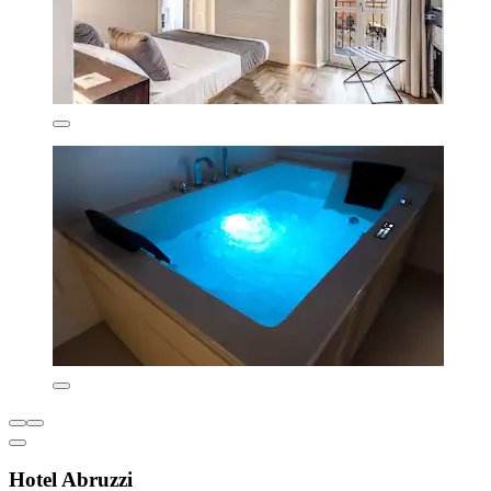
Hotel Abruzzi