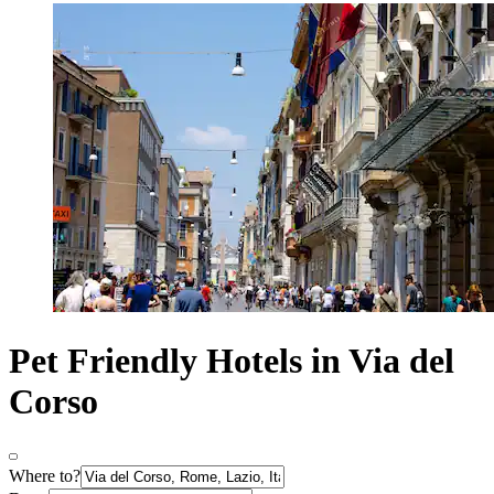
Pet Friendly Hotels in Via del
Corso
Where to?