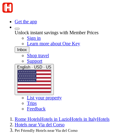
Get the app
Unlock instant savings with Member Prices
Sign in
Learn more about One Key
Inbox
Shop travel
Support
English · USD · US
List your property
Trips
Feedback
Rome Hotels
Hotels in Lazio
Hotels in Italy
Hotels
Hotels near Via del Corso
Pet Friendly Hotels near Via del Corso