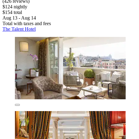
(426 reviews)
$124 nightly
$154 total
Aug 13 - Aug 14
Total with taxes and fees
The Talent Hotel