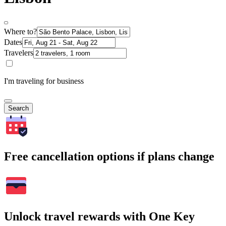
Where to?
Dates
Travelers
I'm traveling for business
Search
Free cancellation options if plans change
Unlock travel rewards with One Key