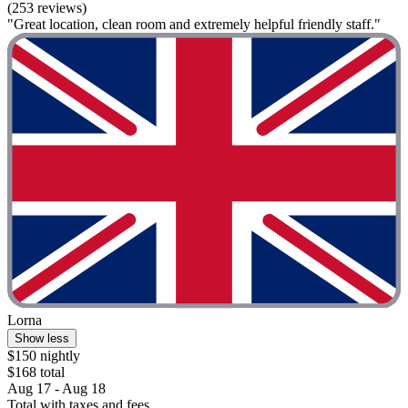
(253 reviews)
"Great location, clean room and extremely helpful friendly staff."
Lorna
Show less
$150 nightly
$168 total
Aug 17 - Aug 18
Total with taxes and fees