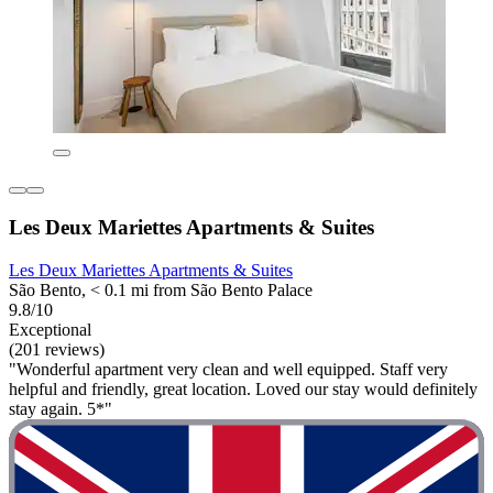
Les Deux Mariettes Apartments & Suites
Les Deux Mariettes Apartments & Suites
São Bento, < 0.1 mi from São Bento Palace
9.8/10
Exceptional
(201 reviews)
"Wonderful apartment very clean and well equipped. Staff very
helpful and friendly, great location. Loved our stay would definitely
stay again. 5*"