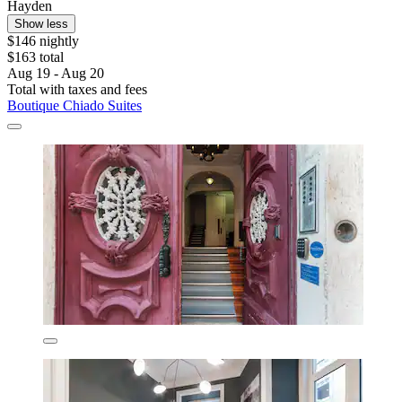
Hayden
Show less
$146 nightly
$163 total
Aug 19 - Aug 20
Total with taxes and fees
Boutique Chiado Suites