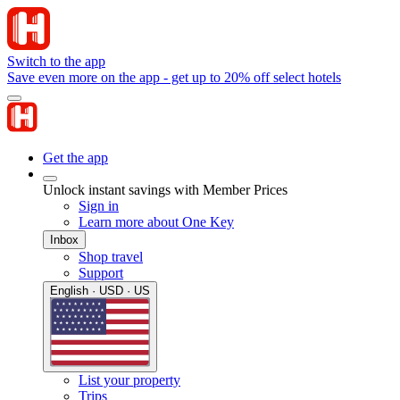
Switch to the app
Save even more on the app - get up to 20% off select hotels
Get the app
Unlock instant savings with Member Prices
Sign in
Learn more about One Key
Inbox
Shop travel
Support
English · USD · US
List your property
Trips