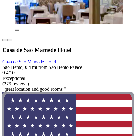
Casa de Sao Mamede Hotel
Casa de Sao Mamede Hotel
São Bento, 0.4 mi from São Bento Palace
9.4/10
Exceptional
(279 reviews)
"great location and good rooms."