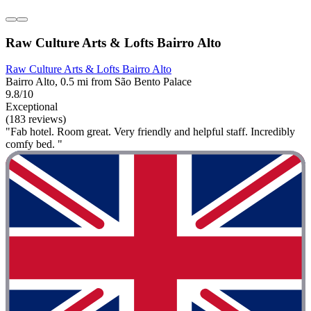
Raw Culture Arts & Lofts Bairro Alto
Raw Culture Arts & Lofts Bairro Alto
Bairro Alto, 0.5 mi from São Bento Palace
9.8/10
Exceptional
(183 reviews)
"Fab hotel. Room great. Very friendly and helpful staff. Incredibly
comfy bed. "