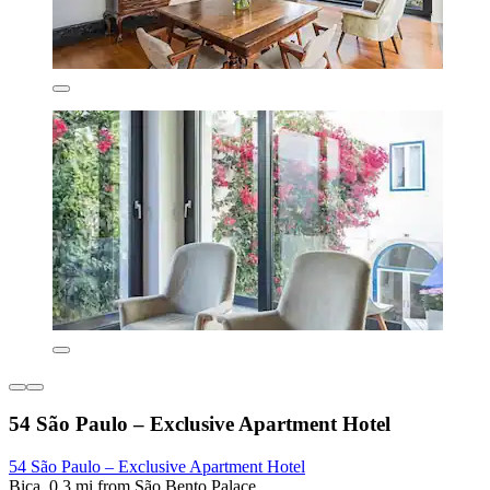
54 São Paulo – Exclusive Apartment Hotel
54 São Paulo – Exclusive Apartment Hotel
Bica, 0.3 mi from São Bento Palace