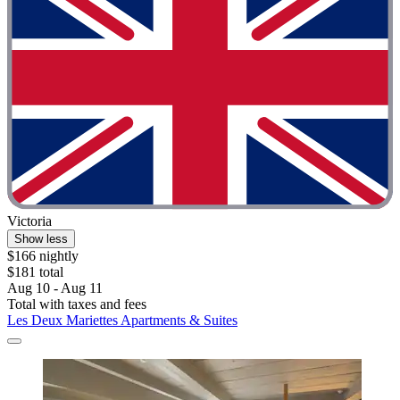
Victoria
Show less
$166 nightly
$181 total
Aug 10 - Aug 11
Total with taxes and fees
Les Deux Mariettes Apartments & Suites