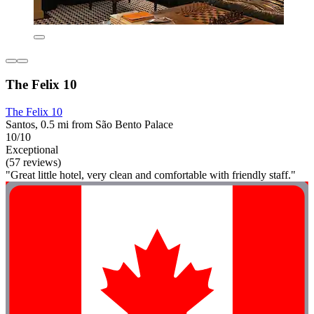
The Felix 10
The Felix 10
Santos, 0.5 mi from São Bento Palace
10/10
Exceptional
(57 reviews)
"Great little hotel, very clean and comfortable with friendly staff."