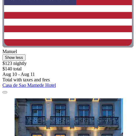
Manuel
Show less
$123 nightly
$140 total
Aug 10 - Aug 11
Total with taxes and fees
Casa de Sao Mamede Hotel