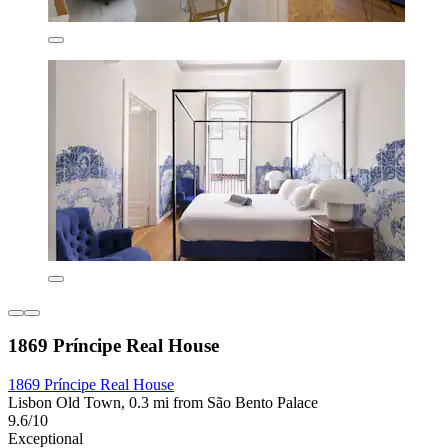
1869 Príncipe Real House
1869 Príncipe Real House
Lisbon Old Town, 0.3 mi from São Bento Palace
9.6/10
Exceptional