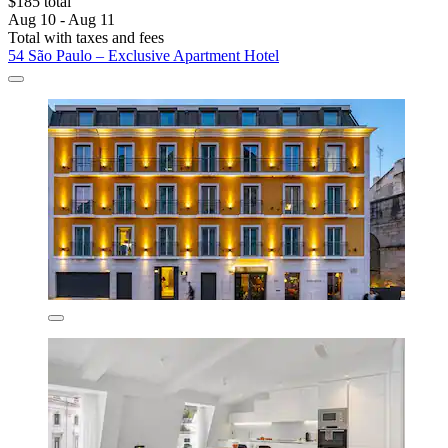
$185 total
Aug 10 - Aug 11
Total with taxes and fees
54 São Paulo – Exclusive Apartment Hotel