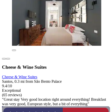
Cheese & Wine Suites
Cheese & Wine Suites
Santos, 0.3 mi from São Bento Palace
9.4/10
Exceptional
(65 reviews)
"Great stay Very good location right around everything! Breakfast
was very good, European style, but a bit of everything"