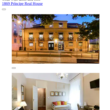
1869 Príncipe Real House