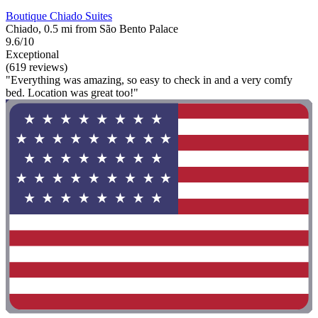
Boutique Chiado Suites
Chiado, 0.5 mi from São Bento Palace
9.6/10
Exceptional
(619 reviews)
"Everything was amazing, so easy to check in and a very comfy
bed. Location was great too!"