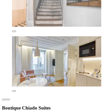
Boutique Chiado Suites