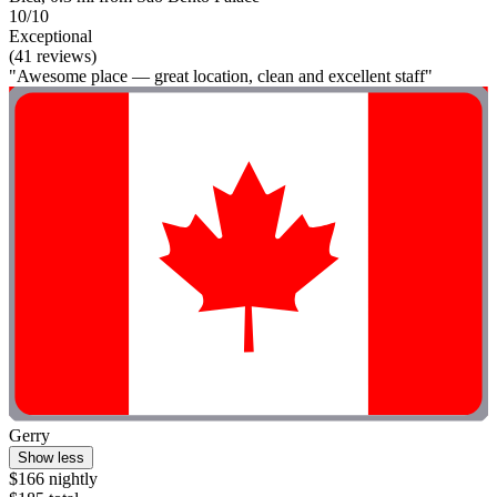
10/10
Exceptional
(41 reviews)
"Awesome place — great location, clean and excellent staff"
Gerry
Show less
$166 nightly