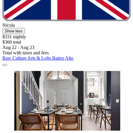
Nicola
Show less
$331 nightly
$360 total
Aug 22 - Aug 23
Total with taxes and fees
Raw Culture Arts & Lofts Bairro Alto