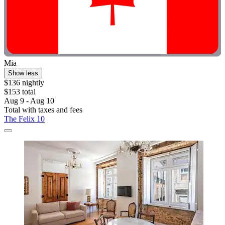
Mia
Show less
$136 nightly
$153 total
Aug 9 - Aug 10
Total with taxes and fees
The Felix 10