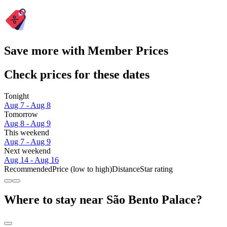
Save more with Member Prices
Check prices for these dates
Tonight
Aug 7 - Aug 8
Tomorrow
Aug 8 - Aug 9
This weekend
Aug 7 - Aug 9
Next weekend
Aug 14 - Aug 16
Recommended
Price (low to high)
Distance
Star rating
Where to stay near São Bento Palace?