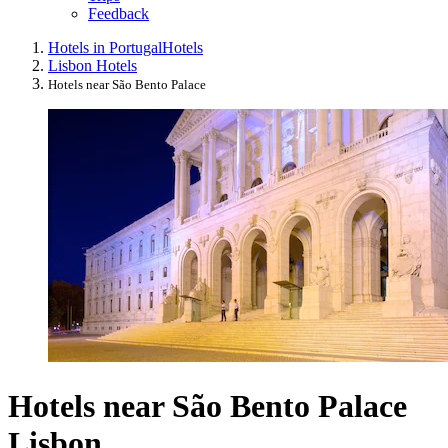
Feedback
Hotels in Portugal
Hotels
Lisbon Hotels
Hotels near São Bento Palace
Hotels near São Bento Palace
Lisbon