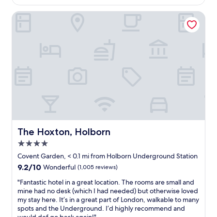
t
$385
l
y
h
The Hoxton, Holborn
e
o
t
t
w
e
o
l
n
w
d
i
e
t
r
h
f
a
u
m
l
a
l
z
y
i
The Hoxton, Holborn
The Hoxton, Holborn
c
n
e
4.0
g
n
s
star
Covent Garden, < 0.1 mi from Holborn Underground Station
t
t
property
r
9.2
9.2/10
Wonderful
(1,005 reviews)
a
a
out
f
"
"Fantastic hotel in a great location. The rooms are small and
l
of
f
F
mine had no desk (which I had needed) but otherwise loved
a
10,
.
a
my stay here. It’s in a great part of London, walkable to many
n
Wonderful,
G
n
spots and the Underground. I’d highly recommend and
d
(1,005
r
t