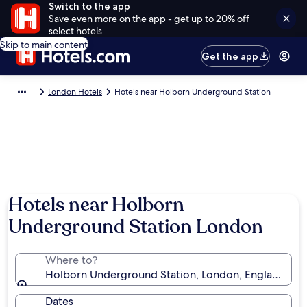
Switch to the app
Save even more on the app - get up to 20% off
select hotels
Skip to main content
Get the app
London Hotels
Hotels near Holborn Underground Station
Hotels near Holborn
Underground Station London
Where to?
Holborn Underground Station, London, England, U
Dates