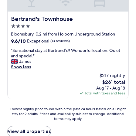
i
r
.
r
t
i
i
e
i
n
n
a
Bertrand's Townhouse
n
Bertrand's Townhouse
g
t
t
g
b
h
4.0
l
c
r
e
o
star
Bloomsbury, 0.2 mi from Holborn Underground Station
e
e
b
c
property
n
9.6
9.6/10
a
Exceptional
(13 reviews)
a
a
t
out
k
r
t
"
"Sensational stay at Bertrand’s!! Wonderful location. Quiet
r
of
f
w
i
S
and special."
a
10,
a
a
o
e
James
l
Exceptional,
s
s
n
n
Show less
L
(13
t
l
w
s
o
reviews)
w
o
$217 nightly
a
a
n
a
v
s
The
$261 total
t
d
s
e
w
price
Aug 17 - Aug 18
i
o
c
l
e
is
Total with taxes and fees
o
n
o
y
l
$261
n
.
o
,
l
a
W
k
s
Lowest
w
Lowest nightly price found within the past 24 hours based on a 1 night
l
e
e
o
stay for 2 adults. Prices and availability subject to change. Additional
nightly
i
s
r
d
c
terms may apply.
price
t
t
e
i
l
found
h
a
a
n
o
within
i
View all properties
y
l
s
s