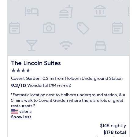
.
n
n
s
n
"
d
.
p
,
o
"
e
f
n
r
r
,
f
i
w
e
e
a
c
n
l
t
d
k
e
l
a
d
y
b
t
s
The Lincoln Suites
The Lincoln Suites
l
a
t
e
4.0
s
a
t
t
f
star
Covent Garden, 0.2 mi from Holborn Underground Station
o
e
f
property
9.2
9.2/10
m
Wonderful
(784 reviews)
f
.
out
a
u
F
"
"Fantastic location next to Holborn underground station, & a
of
n
l
o
F
5 mins walk to Covent Garden where there are lots of great
10,
y
l
r
a
restaurants "
Wonderful,
s
u
L
n
valeria
(784
p
x
o
t
Show less
reviews)
o
u
n
a
t
$148 nightly
r
d
s
s
y
o
The
$178 total
t
a