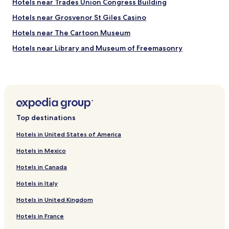
f
Hotels near Trades Union Congress Building
r
o
t
Hotels near Grosvenor St Giles Casino
r
r
m
Hotels near The Cartoon Museum
a
y
i
v
Hotels near Library and Museum of Freemasonry
n
i
.
Hotels near Oasis Sports Centre
s
"
i
Hotels near Dominion Theatre
t
"
Hotels near Shaftesbury Theatre
Hotels near Honourable Society of Gray's Inn
Top destinations
Hotels near Lincoln's Inn Fields
Hotels in United States of America
Hotels near Honourable Society of Lincoln's Inn
Hotels in Mexico
Hotels near Sir John Soane's Museum
Hotels in Canada
Hotels near Hunterian Museum
Hotels in Italy
Hotels near Gilbert Collection
Hotels in United Kingdom
Hotels near Novello Theatre
Hotels near Fortune Theatre
Hotels in France