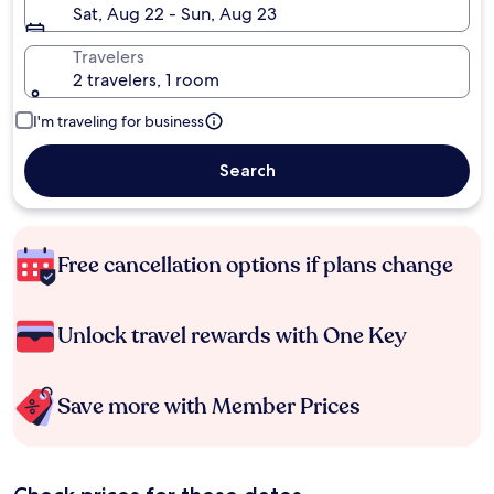
Sat, Aug 22 - Sun, Aug 23
Travelers
2 travelers, 1 room
I'm traveling for business
Search
Free cancellation options if plans change
Unlock travel rewards with One Key
Save more with Member Prices