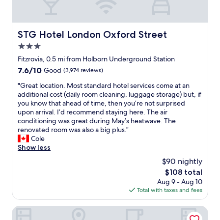
e
y
m
r
s
a
a
e
s
n
z
a
o
e
i
r
STG Hotel London Oxford Street
STG Hotel London Oxford Street
f
x
n
e
t
3.0
c
g
l
h
e
.
star
o
Fitzrovia, 0.5 mi from Holborn Underground Station
e
l
S
property
t
7.6
7.6/10
Good
(3,974 reviews)
s
l
t
s
out
t
e
a
o
"
"Great location. Most standard hotel services come at an
of
a
n
f
f
G
additional cost (daily room cleaning, luggage storage) but, if
10,
f
t
f
g
r
you know that ahead of time, then you’re not surprised
Good,
f
b
v
r
e
upon arrival. I’d recommend staying here. The air
(3,974
"
a
e
e
a
conditioning was great during May’s heatwave. The
reviews)
r
r
a
t
renovated room was also a big plus."
.
y
t
l
Cole
"
f
r
o
Show less
r
e
c
$90 nightly
i
s
a
e
The
$108 total
t
t
n
price
Aug 9 - Aug 10
a
i
d
is
Total with taxes and fees
u
o
l
$108
r
n
y
a
.
Club Quarters Hotel Covent Garden Holborn, London
o
n
M