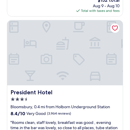
$152 total
l
o
d
e
price
Aug 9 - Aug 10
y
n
b
l
is
Total with taxes and fees
s
d
r
.
$152
t
i
e
1
a
President Hotel
t
a
5
f
i
k
m
f
o
f
i
&
n
a
n
l
i
s
w
o
n
t
a
c
g
"
l
a
w
k
t
a
f
e
s
r
d
g
o
n
r
m
e
e
E
a
President Hotel
a
President Hotel
u
r
t
s
3.5
b
d
t
u
star
Bloomsbury, 0.4 mi from Holborn Underground Station
u
o
s
property
r
8.4
8.4/10
Very Good
(3,964 reviews)
n
/
i
out
S
u
"
"Rooms clean, staff lovely, breakfast was good , evening
n
of
t
n
R
time.in the bar was lovely, so close to all places, tube station
g
10,