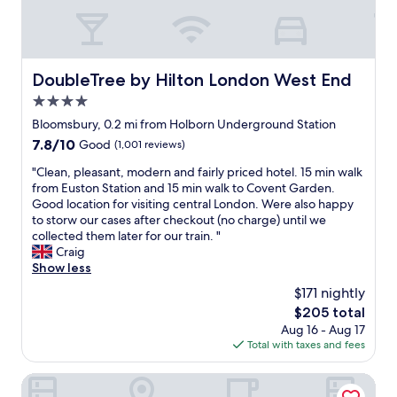
r
t
g
p
r
r
r
e
e
i
e
a
s
t
t
DoubleTree by Hilton London West End
DoubleTree by Hilton London West End
e
,
L
d
s
4.0
o
u
o
n
star
Bloomsbury, 0.2 mi from Holborn Underground Station
p
h
d
property
7.8
7.8/10
Good
(1,001 reviews)
o
o
o
out
n
e
n
"
"Clean, pleasant, modern and fairly priced hotel. 15 min walk
of
a
t
l
C
from Euston Station and 15 min walk to Covent Garden.
10,
r
c
o
l
Good location for visiting central London. Were also happy
Good,
r
.
c
e
to storw our cases after checkout (no charge) until we
(1,001
i
F
a
a
collected them later for our train. "
reviews)
v
a
t
n
Craig
a
i
i
,
Show less
l
r
o
p
.
l
$171 nightly
n
l
I
y
"
The
$205 total
e
’
l
price
Aug 16 - Aug 17
a
d
a
is
Total with taxes and fees
s
r
r
$205
a
e
g
n
Grange Buckingham
c
e
t