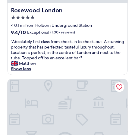
e
t
.
h
h
Rosewood London
Rosewood London
"
a
e
d
5.0
h
n
o
star
< 0.1 mi from Holborn Underground Station
o
t
property
9.4
9.4/10
Exceptional
(1,007 reviews)
d
e
out
e
l
"
"Absolutely first class from check-in to check-out. A stunning
of
s
i
A
property that has perfected tasteful luxury throughout.
10,
k
s
b
Location is perfect, in the centre of London and next to the
Exceptional,
(
v
s
tube. Topped off by an excellent bar."
(1,007
w
e
o
Matthew
reviews)
h
r
l
Show less
i
y
u
c
c
t
L'oscar London
h
o
e
I
n
l
h
v
y
a
e
f
d
n
i
n
i
r
e
e
s
e
n
t
d
t
c
e
f
l