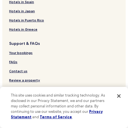
Hotels near St Clement Danes
Hotels in Spain
Hotels near Duchess Theatre
Hotels in Japan
Hotels near Aldwych Theatre
Hotels in Puerto Rico
Hotels near Courtauld Institute of Art
Hotels in Greece
Hotels near Donmar Warehouse
Support & FAQs
Hotels near St. Martins Theatre
Hotels near Peacock Theatre
Your bookings
Hotels near Twinings Tea Shop and Museum
FAQs
Hotels near Brunswick Centre
Contact us
Hotels near Staple Inn
Review a property
Hotels near Savoy Theatre
For Suppliers, Affiliates and the Media
This site uses cookies and similar tracking technology. As
Hotels near Roman Baths
disclosed in our Privacy Statement, we and our partners
Affiliate with us
Hotels near All Star Lanes-Holborn
may collect personal information and other data. By
continuing to use our website, you accept our
Privacy
Hotels near Temple Bar Memorial
Expedia Partner Solutions
Statement
and
Terms of Service
.
Hotels near New London Theatre
Newsroom