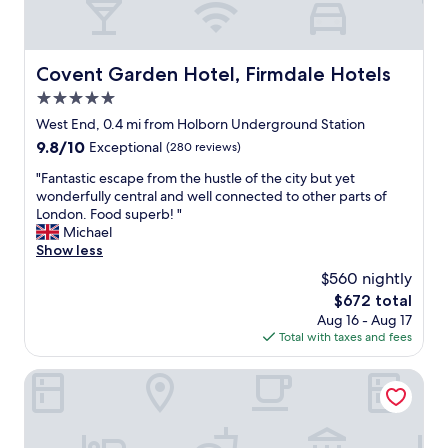
Covent Garden Hotel, Firmdale Hotels
Covent Garden Hotel, Firmdale Hotels
5.0
star
West End, 0.4 mi from Holborn Underground Station
property
9.8
9.8/10
Exceptional
(280 reviews)
out
"
"Fantastic escape from the hustle of the city but yet
of
F
wonderfully central and well connected to other parts of
10,
a
London. Food superb! "
Exceptional,
n
Michael
(280
t
Show less
reviews)
a
$560 nightly
s
The
$672 total
t
price
Aug 16 - Aug 17
i
is
Total with taxes and fees
c
$672
e
s
Middle Eight - Covent Garden - Preferred Hotels and Reso
c
a
p
e