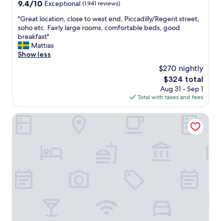
o
9.4
9.4/10
Exceptional
(1,941 reviews)
d
r
out
r
a
"
"Great location, close to west end, Piccadilly/Regent street,
of
e
g
G
soho etc. Fairly large rooms, comfortable beds, good
10,
n
e
r
breakfast"
Exceptional,
"
)
e
Mattias
(1,941
b
a
Show less
reviews)
u
t
$270 nightly
t
l
The
$324 total
,
o
price
Aug 31 - Sep 1
i
c
is
Total with taxes and fees
f
a
$324
y
t
o
i
The Bloomsbury
u
o
k
n
n
,
o
c
w
l
t
o
h
s
a
e
t
t
a
o
h
w