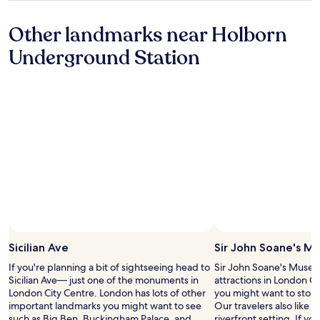
o
c
e
property
u
u
a
r
s
Other landmarks near Holborn
n
t
c
t
d
i
h
Underground Station
r
s
o
e
o
t
n
c
u
a
.
k
n
t
Q
o
d
i
u
u
t
o
i
t
h
n
e
(
e
s
t
n
c
.
a
o
o
"
n
c
r
d
h
n
s
a
e
p
r
r
e
g
,
c
e
c
Sicilian Ave
Sir John Soane's M
i
)
l
a
u
If you're planning a bit of sightseeing head to
Sir John Soane's Museum
o
l
n
Sicilian Ave— just one of the monuments in
attractions in London C
s
.
t
London City Centre. London has lots of other
you might want to stop 
e
"
i
important landmarks you might want to see
Our travelers also like thi
t
l
such as Big Ben, Buckingham Palace, and
riverfront setting. If y