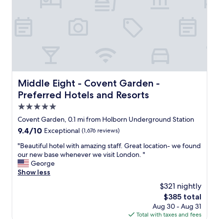
f
r
o
m
t
h
e
h
u
Middle Eight - Covent Garden - Preferred Hotels and Re
Middle Eight - Covent Garden -
s
Preferred Hotels and Resorts
t
l
5.0
e
star
Covent Garden, 0.1 mi from Holborn Underground Station
o
property
9.4
9.4/10
Exceptional
(1,676 reviews)
f
out
t
"
"Beautiful hotel with amazing staff. Great location- we found
of
h
B
our new base whenever we visit London. "
10,
e
e
George
Exceptional,
c
a
Show less
(1,676
i
u
reviews)
t
$321 nightly
t
y
The
$385 total
i
b
price
Aug 30 - Aug 31
f
u
is
Total with taxes and fees
u