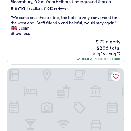
o
star
o
Bloomsbury, 0.2 mi from Holborn Underground Station
b
n
property
f
8.6
8.6/10
Excellent
(1,010 reviews)
a
.
L
out
s
T
o
"
"We came on a theatre trip, the hotel is very convenient for
of
e
h
n
W
the west end. Staff friendly and helpful, would stay again."
10,
w
e
d
e
Susan
Excellent,
h
r
o
c
Show less
(1,010
e
o
n
a
reviews)
n
$172 nightly
o
.
m
e
m
The
$206 total
F
e
v
s
price
Aug 16 - Aug 17
o
o
e
a
is
Total with taxes and fees
o
n
r
r
$206
d
a
w
e
s
t
Rosewood London
e
s
u
h
v
m
p
e
i
a
e
a
s
l
r
t
i
l
b
r
t
a
!
e
L
n
"
t
o
d
r
n
m
i
d
i
p
o
n
,
n