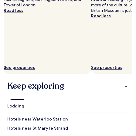
o
w
Tower of London.
more of the culture Lon
t
e
Read less
British Museum is just a
h
c
Read less
e
o
h
l
o
l
s
e
p
c
i
t
t
e
a
d
l
t
w
See properties
See properties
h
a
e
s
m
a
Keep exploring
l
n
a
e
t
c
e
e
Lodging
r
s
f
s
o
Hotels near Waterloo Station
i
r
t
Hotels near St Mary le Strand
o
y
u