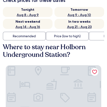
Check prices for these dates
Tonight
Tomorrow
Aug 8 - Aug 9
Aug 9 - Aug 10
Next weekend
In two weeks
Aug 14 - Aug 16
Aug 21 - Aug 23
Recommended
Price (low to high)
Di
Where to stay near Holborn
Underground Station?
Covent Garden Hotel, Firmdale Hotels