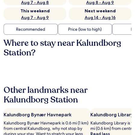
Aug 7 - Aug 8
Aug 8 - Aug 9
This weekend
Next weekend
Aug 7 - Aug 9
Aug 14 - Aug 16
Recommended
Price (low to high)
Di
Where to stay near Kalundborg
Station?
Other landmarks near
Kalundborg Station
Kalundborg Bynær Havnepark
Kalundborg Library
Kalundborg Bynær Havnepark is 0.6 mi (1 km)
Kalundborg Library is wo
from central Kalundborg, why not stop by
mi (0.6 km) from centra
during your stay. Want to stretch your legs
Read less