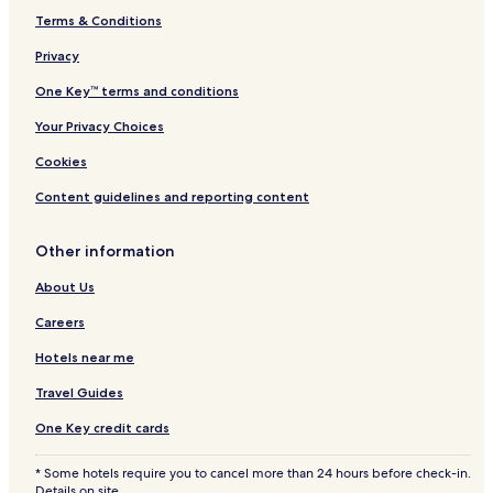
Terms & Conditions
Hotels near Tue Keramik Galleri
Hotels near Karin Lykke Groth
Privacy
Hotels near Galleri Adler
One Key™ terms and conditions
Hotels near Me Design
Your Privacy Choices
Hotels near Lensbaron G.F. Zytphen Adeler
Cookies
Hotels near Huset I Asnaes
Content guidelines and reporting content
Hotels near Asnaes Kirke
Other information
Hotels near Odsherreds Kunstmuseum
Bjerge Hotels
About Us
Hotels near Kongsmark Strand
Careers
Kaldred Hotels
Hotels near me
2 Star Hotels in Havnsø
Travel Guides
Havnsø Hotels
One Key credit cards
Ruds Vedby Hotels
* Some hotels require you to cancel more than 24 hours before check-in.
Hotels near Jyderup Station
Details on site.