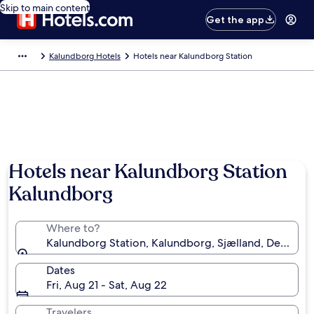
Skip to main content
Get the app
Kalundborg Hotels
Hotels near Kalundborg Station
Hotels near Kalundborg Station
Kalundborg
Where to?
Kalundborg Station, Kalundborg, Sjælland, Denmark
Dates
Fri, Aug 21 - Sat, Aug 22
Travelers