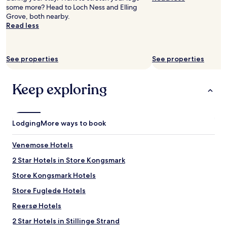
some more? Head to Loch Ness and Elling
Grove, both nearby.
Read less
See properties
See properties
Keep exploring
Lodging
More ways to book
Venemose Hotels
2 Star Hotels in Store Kongsmark
Store Kongsmark Hotels
Store Fuglede Hotels
Reersø Hotels
2 Star Hotels in Stillinge Strand