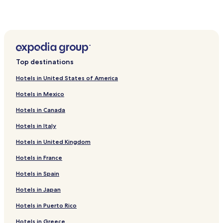
Stillinge Strand Hotels
Jerslev Hotels
2 Star Hotels in Gørlev
Hotels near Olgod Kirke
Top destinations
Hotels near Galleri Lund
Hotels in United States of America
Hotels near De Gamle Gaarde Paa Reerso
Hotels in Mexico
Hotels near Runesten I Gorlev Kirke
Hotels in Canada
Hotels near Rosnaes Naturskole
Hotels in Italy
Hotels near Kalundborg Transmitter
Hotels in United Kingdom
Hotels near Bakkendrup Kirke
Hotels near Aarby Kirke
Hotels in France
Hotels near Tommerup Kirke
Hotels in Spain
Hotels near Sejero Kirke
Hotels in Japan
Hotels near Hong Ting Og Arresthus
Hotels in Puerto Rico
Hotels near Nordrup Kirke
Hotels in Greece