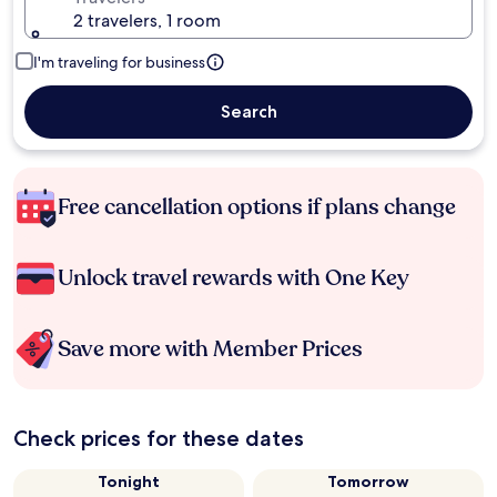
2 travelers, 1 room
I'm traveling for business
Search
Free cancellation options if plans change
Unlock travel rewards with One Key
Save more with Member Prices
Check prices for these dates
Tonight
Tomorrow