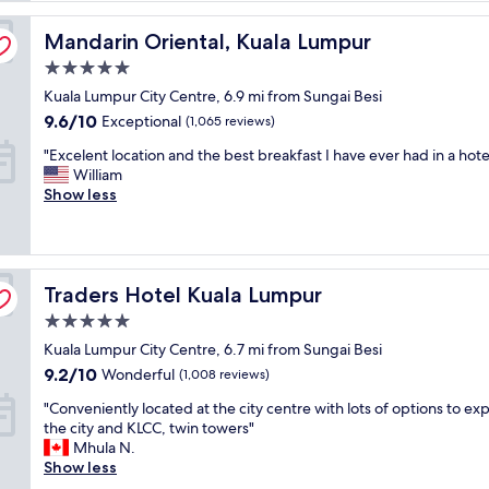
a
Mandarin Oriental, Kuala Lumpur
s
Mandarin Oriental, Kuala Lumpur
t
5.0
i
star
Kuala Lumpur City Centre, 6.9 mi from Sungai Besi
c
property
s
9.6
9.6/10
Exceptional
(1,065 reviews)
t
out
"
"Excelent location and the best breakfast I have ever had in a hotel
a
of
E
William
y
10,
x
Show less
.
Exceptional,
c
T
(1,065
e
h
reviews)
l
e
e
s
Traders Hotel Kuala Lumpur
n
Traders Hotel Kuala Lumpur
t
t
a
5.0
l
f
star
Kuala Lumpur City Centre, 6.7 mi from Sungai Besi
o
f
property
c
w
9.2
9.2/10
Wonderful
(1,008 reviews)
a
e
out
"
"Conveniently located at the city centre with lots of options to ex
t
r
of
C
the city and KLCC, twin towers"
i
e
10,
o
Mhula N.
o
v
Wonderful,
n
Show less
n
e
(1,008
v
a