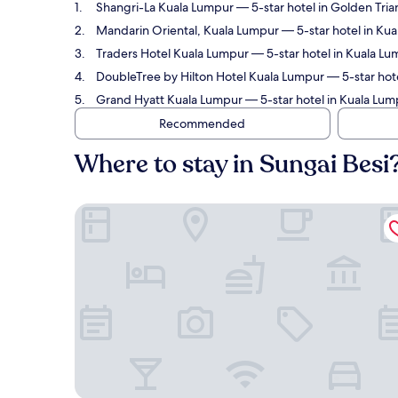
Shangri-La Kuala Lumpur
— 5-star hotel in Golden Tria
Mandarin Oriental, Kuala Lumpur
— 5-star hotel in Kua
Traders Hotel Kuala Lumpur
— 5-star hotel in Kuala Lu
DoubleTree by Hilton Hotel Kuala Lumpur
— 5-star hote
Grand Hyatt Kuala Lumpur
— 5-star hotel in Kuala Lump
Recommended
Where to stay in Sungai Besi
Shangri-La Kuala Lumpur