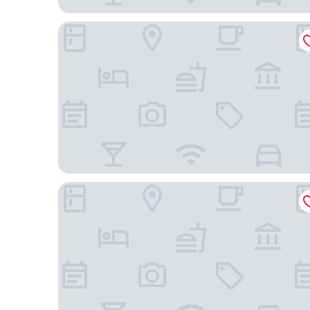
DoubleTree by Hilton Hotel Kuala Lumpur
Grand Hyatt Kuala Lumpur