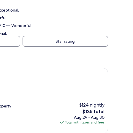
xceptional.
ful.
.2/10 — Wonderful.
nal.
Star rating
$124 nightly
roperty
The
$135 total
price
Aug 29 - Aug 30
is
Total with taxes and fees
$135