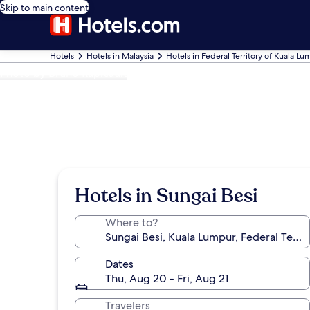
Skip to main content
Hotels
Hotels in Malaysia
Hotels in Federal Territory of Kuala L
Photo by Bruno Rapicault
Hotels in Sungai Besi
Where to?
Dates
Thu, Aug 20 - Fri, Aug 21
Travelers