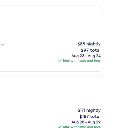
$88 nightly
l "
The
$97 total
price
Aug 23 - Aug 24
is
Total with taxes and fees
$97
$171 nightly
The
$187 total
price
Aug 28 - Aug 29
is
Total with taxes and fees