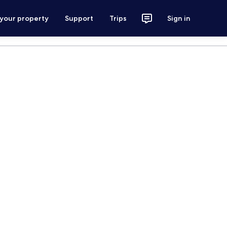
 your property
Support
Trips
Sign in