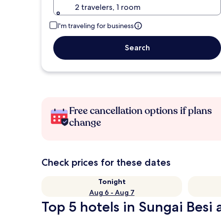
2 travelers, 1 room
I'm traveling for business
Search
Free cancellation options if plans
change
Check prices for these dates
Tonight
Aug 6 - Aug 7
Top 5 hotels in Sungai Besi 