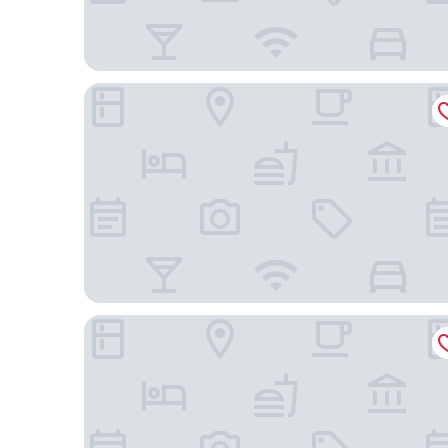
Hyatt Centric City Centre Kuala Lumpur
Aloft by Marriott Kuala Lumpur Sentral