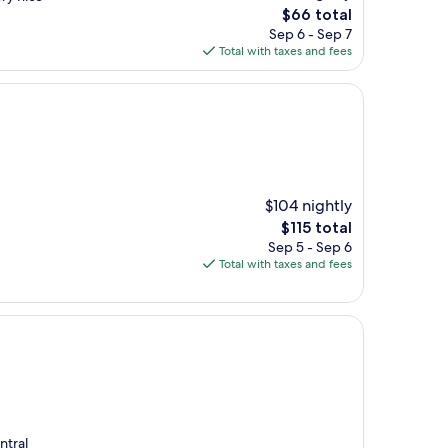
The
$66 total
price
Sep 6 - Sep 7
is
Total with taxes and fees
$66
$104 nightly
The
$115 total
price
Sep 5 - Sep 6
is
Total with taxes and fees
$115
ntral