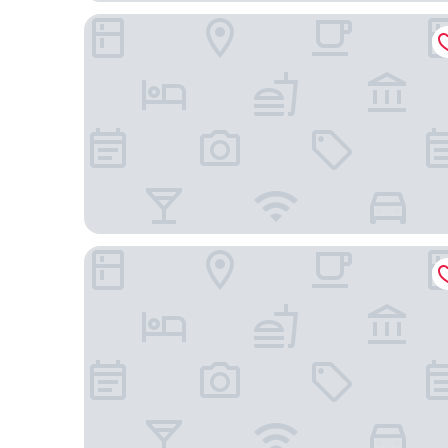
Mandarin Oriental, Kuala Lumpur
Traders Hotel Kuala Lumpur