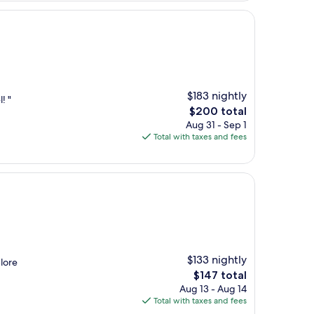
$183 nightly
! "
The
$200 total
price
Aug 31 - Sep 1
is
Total with taxes and fees
$200
$133 nightly
plore
The
$147 total
price
Aug 13 - Aug 14
is
Total with taxes and fees
$147