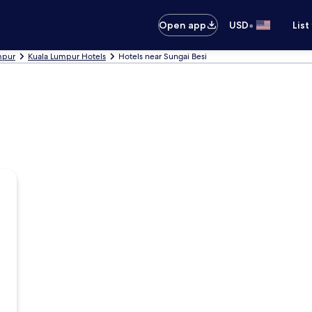
•
Open app
USD
List
umpur
Kuala Lumpur Hotels
Hotels near Sungai Besi