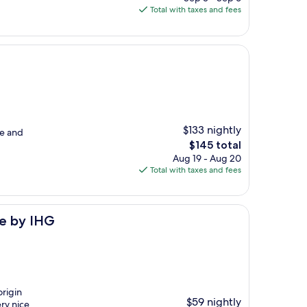
is
Total with taxes and fees
$171
$133 nightly
me and
The
$145 total
price
Aug 19 - Aug 20
is
Total with taxes and fees
$145
re by IHG
origin
$59 nightly
ery nice