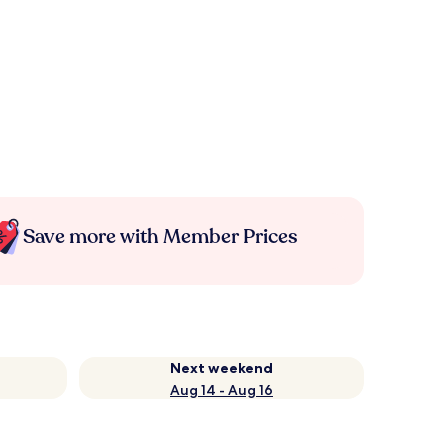
Save more with Member Prices
Next weekend
Aug 14 - Aug 16