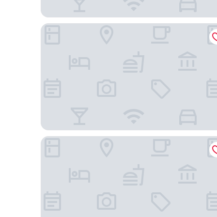
Star Suites KLCC
InterContinental Kuala Lumpur by IHG