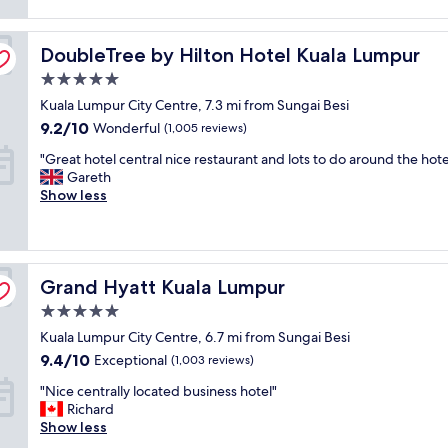
r
reviews)
e
n
y
n
d
p
DoubleTree by Hilton Hotel Kuala Lumpur
i
DoubleTree by Hilton Hotel Kuala Lumpur
t
o
e
h
l
5.0
n
e
i
star
Kuala Lumpur City Centre, 7.3 mi from Sungai Besi
t
b
t
property
l
e
9.2
e
9.2/10
Wonderful
(1,005 reviews)
y
s
out
a
"
"Great hotel central nice restaurant and lots to do around the hote
l
t
of
n
G
Gareth
o
b
10,
d
r
Show less
c
r
Wonderful,
r
e
a
e
(1,005
e
a
t
a
reviews)
s
t
e
k
p
h
d
f
e
Grand Hyatt Kuala Lumpur
o
Grand Hyatt Kuala Lumpur
a
a
c
t
t
s
t
5.0
e
t
t
f
star
Kuala Lumpur City Centre, 6.7 mi from Sungai Besi
l
h
I
u
property
c
e
9.4
h
9.4/10
l
Exceptional
(1,003 reviews)
e
c
out
a
.
"
"Nice centrally located business hotel"
n
i
of
v
T
N
Richard
t
t
10,
e
h
i
Show less
r
y
Exceptional,
e
e
c
a
c