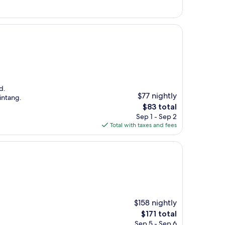
$187
d.
$77 nightly
intang.
The
$83 total
price
Sep 1 - Sep 2
is
Total with taxes and fees
$83
$158 nightly
The
$171 total
price
Sep 5 - Sep 6