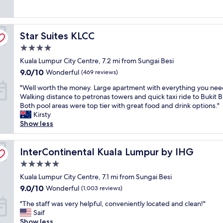
(1,003
v
p
e
l
e
reviews)
e
r
c
n
n
r
o
e
i
t
h
p
Star Suites KLCC
n
Star Suites KLCC
c
r
a
e
t
e
e
d
r
4.0
r
r
w
i
t
star
Kuala Lumpur City Centre, 7.2 mi from Sungai Besi
a
e
i
n
y
property
l
s
9.0
t
9.0/10
a
Wonderful
(469 reviews)
w
l
t
out
h
h
a
"
"Well worth the money. Large apartment with everything you nee
y
a
of
l
o
s
W
Walking distance to petronas towers and quick taxi ride to Bukit B
l
u
10,
o
t
c
e
Both pool areas were top tier with great food and drink options."
o
r
Wonderful,
t
e
l
l
Kirsty
c
a
(469
s
l
e
l
Show less
a
n
reviews)
o
!
a
w
t
t
f
"
n
o
e
a
o
,
r
InterContinental Kuala Lumpur by IHG
InterContinental Kuala Lumpur by IHG
d
n
p
b
t
b
d
t
e
5.0
h
u
l
i
a
star
t
Kuala Lumpur City Centre, 7.1 mi from Sungai Besi
s
o
o
u
property
h
i
t
9.0
9.0/10
n
Wonderful
(1,003 reviews)
t
e
n
s
out
s
i
"
m
"The staff was very helpful, conveniently located and clean!"
e
t
of
t
f
T
o
Saif
s
o
10,
o
u
h
n
Show less
s
d
Wonderful,