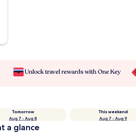
Unlock travel rewards with One Key
Tomorrow
This weekend
Aug 7 - Aug 8
Aug 7 - Aug 9
at a glance