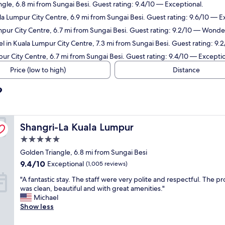
ngle, 6.8 mi from Sungai Besi. Guest rating: 9.4/10 — Exceptional.
la Lumpur City Centre, 6.9 mi from Sungai Besi. Guest rating: 9.6/10 — E
mpur City Centre, 6.7 mi from Sungai Besi. Guest rating: 9.2/10 — Wonder
l in Kuala Lumpur City Centre, 7.3 mi from Sungai Besi. Guest rating: 9
ur City Centre, 6.7 mi from Sungai Besi. Guest rating: 9.4/10 — Exceptio
Price (low to high)
Distance
?
Shangri-La Kuala Lumpur
Shangri-La Kuala Lumpur
5.0
star
Golden Triangle, 6.8 mi from Sungai Besi
property
9.4
9.4/10
Exceptional
(1,005 reviews)
out
"
"A fantastic stay. The staff were very polite and respectful. The p
of
A
was clean, beautiful and with great amenities."
10,
f
Michael
Exceptional,
a
Show less
(1,005
n
reviews)
t