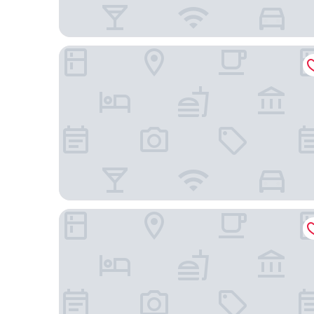
JW Marriott Kuala Lumpur
Holiday Inn Express Kuala Lumpur City Centre by 