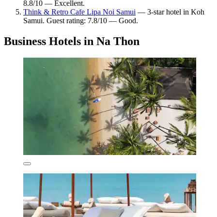
8.8/10 — Excellent.
Think & Retro Cafe Lipa Noi Samui
— 3-star hotel in Koh
Samui. Guest rating: 7.8/10 — Good.
Business Hotels in Na Thon