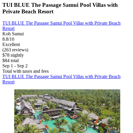
TUI BLUE The Passage Samui Pool Villas with
Private Beach Resort
TUI BLUE The Passage Samui Pool Villas with Private Beach
Resort
Koh Samui
8.8/10
Excellent
(263 reviews)
$78 nightly
$84 total
Sep 1 - Sep 2
Total with taxes and fees
TUI BLUE The Passage Samui Pool Villas with Private Beach
Resort