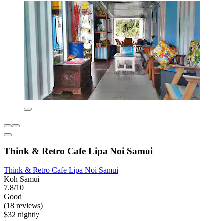
Think & Retro Cafe Lipa Noi Samui
Think & Retro Cafe Lipa Noi Samui
Koh Samui
7.8/10
Good
(18 reviews)
$32 nightly