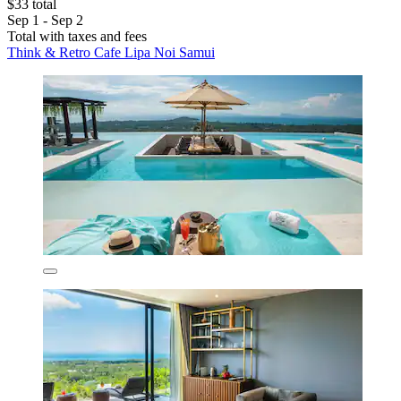
$33 total
Sep 1 - Sep 2
Total with taxes and fees
Think & Retro Cafe Lipa Noi Samui