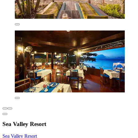
Sea Valley Resort
Sea Valley Resort