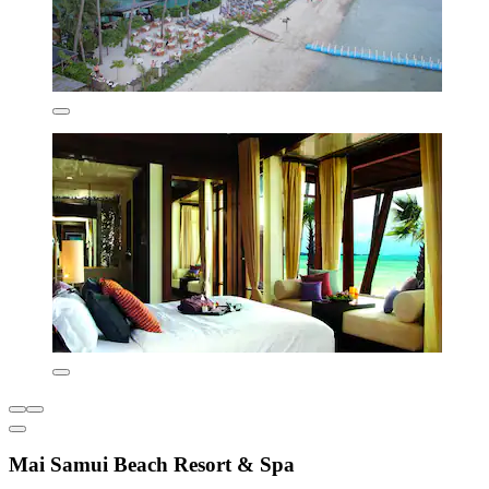
Mai Samui Beach Resort & Spa