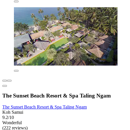
The Sunset Beach Resort & Spa Taling Ngam
The Sunset Beach Resort & Spa Taling Ngam
Koh Samui
9.2/10
Wonderful
(222 reviews)