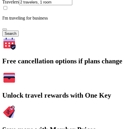
Travelers
I'm traveling for business
Search
Free cancellation options if plans change
Unlock travel rewards with One Key