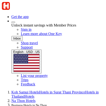
Get the app
Unlock instant savings with Member Prices
Sign in
Learn more about One Key
Inbox
Shop travel
Support
English · USD · US
List your property
Trips
Feedback
Koh Samui Hotels
Hotels in Surat Thani Province
Hotels in
Thailand
Hotels
Na Thon Hotels
Business Hotels in Na Thon