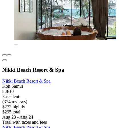
Nikki Beach Resort & Spa
Nikki Beach Resort & Spa
Koh Samui
8.8/10
Excellent
(374 reviews)
$272 nightly
$295 total
Aug 23 - Aug 24
Total with taxes and fees
Nikki Beach Resort & Spa