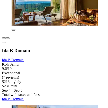
Ida B Domain
Ida B Domain
Koh Samui
9.6/10
Exceptional
(7 reviews)
$213 nightly
$231 total
Sep 4 - Sep 5
Total with taxes and fees
Ida B Domain