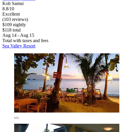
Koh Samui
8.8/10
Excellent
(103 reviews)
$109 nightly
$118 total
Aug 14 - Aug 15
Total with taxes and fees
Sea Valley Resort