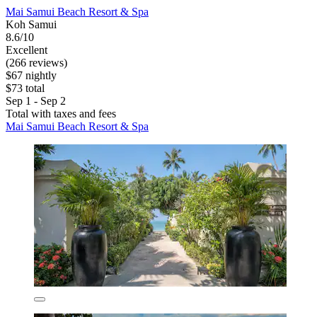
Mai Samui Beach Resort & Spa
Koh Samui
8.6/10
Excellent
(266 reviews)
$67 nightly
$73 total
Sep 1 - Sep 2
Total with taxes and fees
Mai Samui Beach Resort & Spa