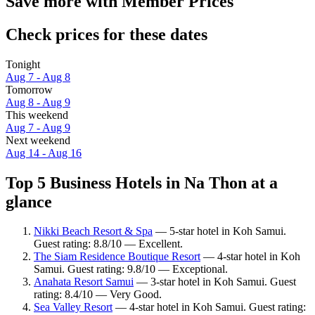
Save more with Member Prices
Check prices for these dates
Tonight
Aug 7 - Aug 8
Tomorrow
Aug 8 - Aug 9
This weekend
Aug 7 - Aug 9
Next weekend
Aug 14 - Aug 16
Top 5 Business Hotels in Na Thon at a
glance
Nikki Beach Resort & Spa
— 5-star hotel in Koh Samui.
Guest rating: 8.8/10 — Excellent.
The Siam Residence Boutique Resort
— 4-star hotel in Koh
Samui. Guest rating: 9.8/10 — Exceptional.
Anahata Resort Samui
— 3-star hotel in Koh Samui. Guest
rating: 8.4/10 — Very Good.
Sea Valley Resort
— 4-star hotel in Koh Samui. Guest rating: