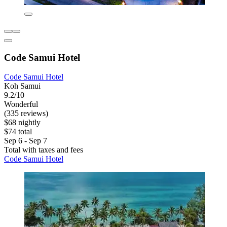
Code Samui Hotel
Code Samui Hotel
Koh Samui
9.2/10
Wonderful
(335 reviews)
$68 nightly
$74 total
Sep 6 - Sep 7
Total with taxes and fees
Code Samui Hotel