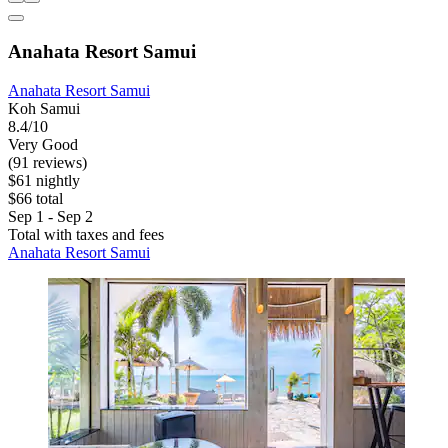
Anahata Resort Samui
Anahata Resort Samui
Koh Samui
8.4/10
Very Good
(91 reviews)
$61 nightly
$66 total
Sep 1 - Sep 2
Total with taxes and fees
Anahata Resort Samui