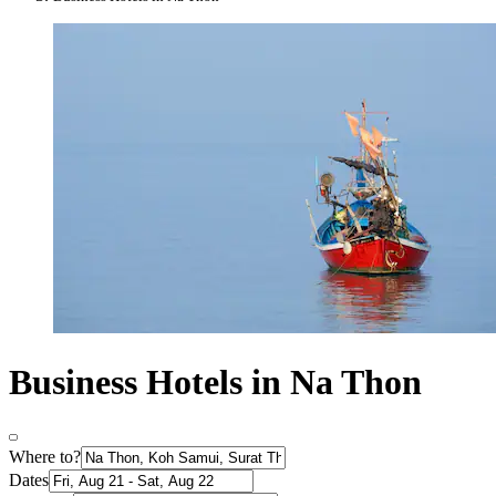
Business Hotels in Na Thon
Where to?
Dates