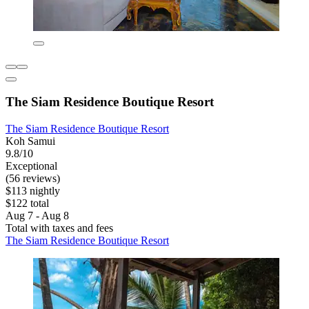
The Siam Residence Boutique Resort
The Siam Residence Boutique Resort
Koh Samui
9.8/10
Exceptional
(56 reviews)
$113 nightly
$122 total
Aug 7 - Aug 8
Total with taxes and fees
The Siam Residence Boutique Resort