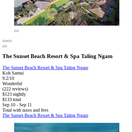
The Sunset Beach Resort & Spa Taling Ngam
The Sunset Beach Resort & Spa Taling Ngam
Koh Samui
9.2/10
Wonderful
(222 reviews)
$123 nightly
$133 total
Sep 10 - Sep 11
Total with taxes and fees
The Sunset Beach Resort & Spa Taling Ngam