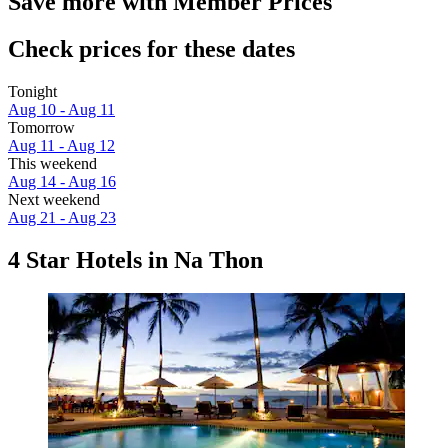
Save more with Member Prices
Check prices for these dates
Tonight
Aug 10 - Aug 11
Tomorrow
Aug 11 - Aug 12
This weekend
Aug 14 - Aug 16
Next weekend
Aug 21 - Aug 23
4 Star Hotels in Na Thon