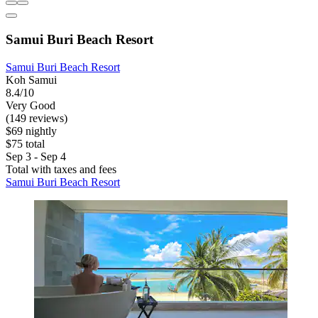
Samui Buri Beach Resort
Samui Buri Beach Resort
Koh Samui
8.4/10
Very Good
(149 reviews)
$69 nightly
$75 total
Sep 3 - Sep 4
Total with taxes and fees
Samui Buri Beach Resort