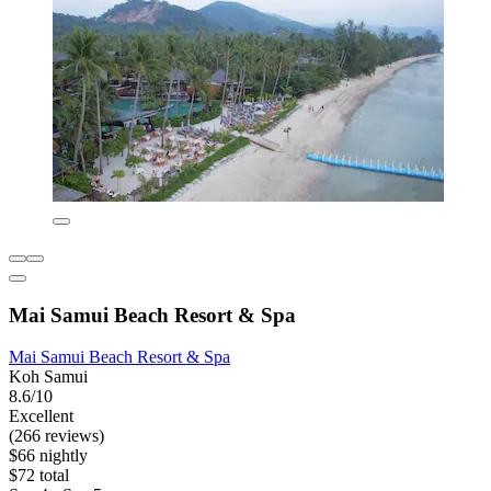
Mai Samui Beach Resort & Spa
Mai Samui Beach Resort & Spa
Koh Samui
8.6/10
Excellent
(266 reviews)
$66 nightly
$72 total