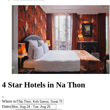
4 Star Hotels in Na Thon
Where to?
Dates