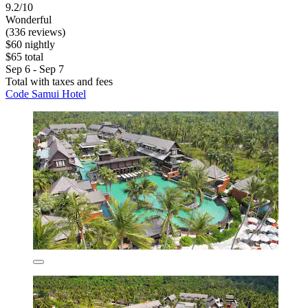
9.2/10
Wonderful
(336 reviews)
$60 nightly
$65 total
Sep 6 - Sep 7
Total with taxes and fees
Code Samui Hotel