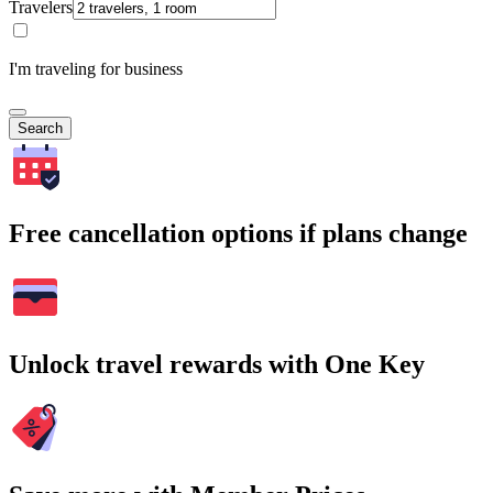
Travelers
I'm traveling for business
Search
Free cancellation options if plans change
Unlock travel rewards with One Key