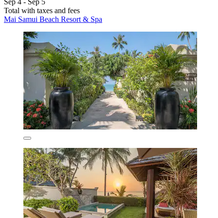
Sep 4 - Sep 5
Total with taxes and fees
Mai Samui Beach Resort & Spa