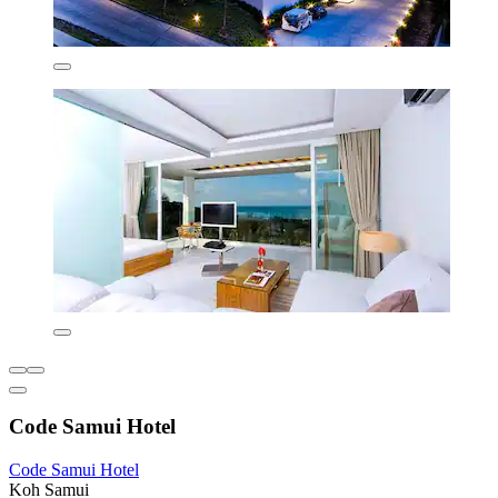
Code Samui Hotel
Code Samui Hotel
Koh Samui