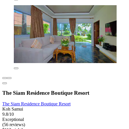
The Siam Residence Boutique Resort
The Siam Residence Boutique Resort
Koh Samui
9.8/10
Exceptional
(56 reviews)