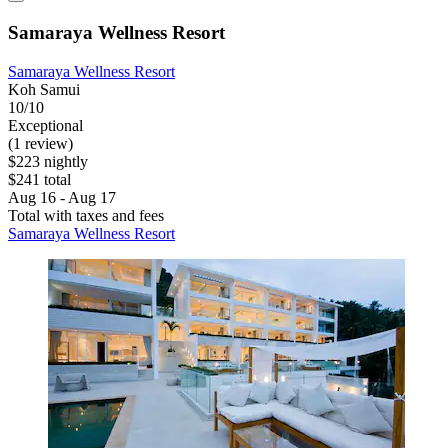
Samaraya Wellness Resort
Samaraya Wellness Resort
Koh Samui
10/10
Exceptional
(1 review)
$223 nightly
$241 total
Aug 16 - Aug 17
Total with taxes and fees
Samaraya Wellness Resort