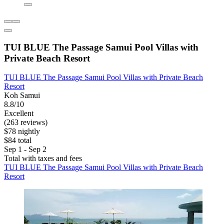
TUI BLUE The Passage Samui Pool Villas with
Private Beach Resort
TUI BLUE The Passage Samui Pool Villas with Private Beach
Resort
Koh Samui
8.8/10
Excellent
(263 reviews)
$78 nightly
$84 total
Sep 1 - Sep 2
Total with taxes and fees
TUI BLUE The Passage Samui Pool Villas with Private Beach
Resort