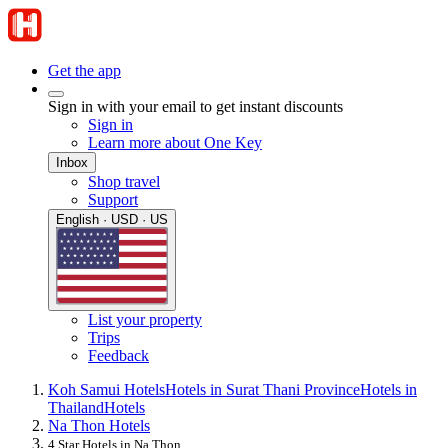
Get the app
Sign in with your email to get instant discounts
Sign in
Learn more about One Key
Inbox
Shop travel
Support
English · USD · US
List your property
Trips
Feedback
Koh Samui Hotels
Hotels in Surat Thani Province
Hotels in
Thailand
Hotels
Na Thon Hotels
4 Star Hotels in Na Thon