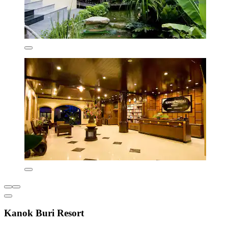
Kanok Buri Resort