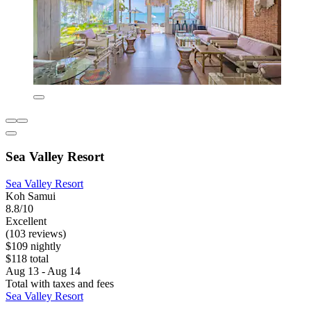
Sea Valley Resort
Sea Valley Resort
Koh Samui
8.8/10
Excellent
(103 reviews)
$109 nightly
$118 total
Aug 13 - Aug 14
Total with taxes and fees
Sea Valley Resort