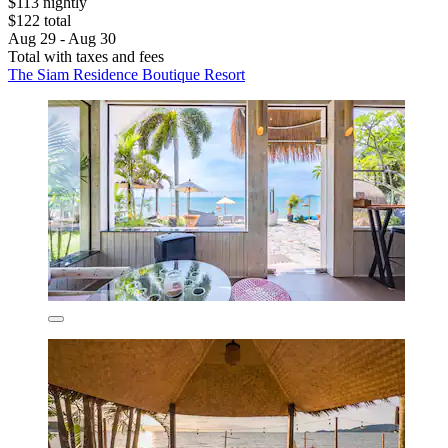
$113 nightly
$122 total
Aug 29 - Aug 30
Total with taxes and fees
The Siam Residence Boutique Resort