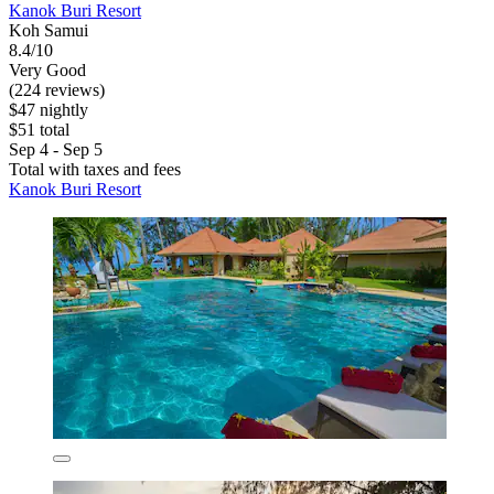
Kanok Buri Resort
Koh Samui
8.4/10
Very Good
(224 reviews)
$47 nightly
$51 total
Sep 4 - Sep 5
Total with taxes and fees
Kanok Buri Resort