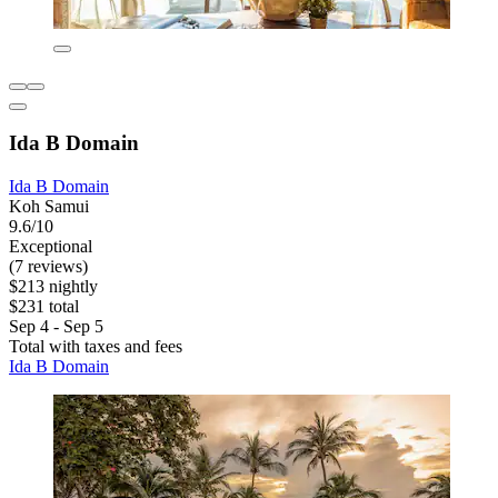
Ida B Domain
Ida B Domain
Koh Samui
9.6/10
Exceptional
(7 reviews)
$213 nightly
$231 total
Sep 4 - Sep 5
Total with taxes and fees
Ida B Domain