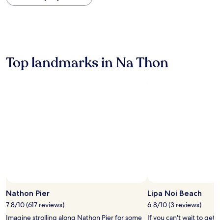
within
the
past
24
hours
based
on
Top landmarks in Na Thon
a
1
night
stay
for
2
adults.
Prices
and
availability
subject
to
change.
Additional
terms
Nathon Pier
Lipa Noi Beach
may
7.8/10 (617 reviews)
6.8/10 (3 reviews)
apply.
Imagine strolling along Nathon Pier for some
If you can't wait to get