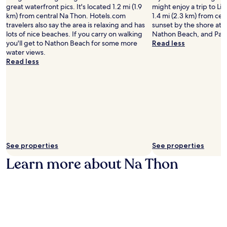
great waterfront pics. It's located 1.2 mi (1.9
might enjoy a trip to Li
km) from central Na Thon. Hotels.com
1.4 mi (2.3 km) from cen
travelers also say the area is relaxing and has
sunset by the shore at
lots of nice beaches. If you carry on walking
Nathon Beach, and Pan
you'll get to Nathon Beach for some more
Read less
water views.
Read less
See properties
See properties
Learn more about Na Thon