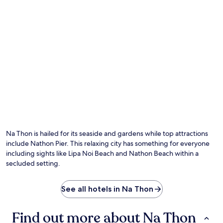
Na Thon is hailed for its seaside and gardens while top attractions
include Nathon Pier. This relaxing city has something for everyone
including sights like Lipa Noi Beach and Nathon Beach within a
secluded setting.
See all hotels in Na Thon
Find out more about Na Thon