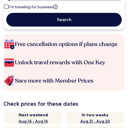
I'm traveling for business
Search
Free cancellation options if plans change
Unlock travel rewards with One Key
Save more with Member Prices
Check prices for these dates
Next weekend
In two weeks
Aug 14 - Aug 16
Aug 21 - Aug 23