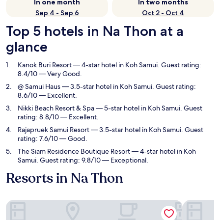
In one month
In two months
Sep 4 - Sep 6
Oct 2 - Oct 4
Top 5 hotels in Na Thon at a
glance
Kanok Buri Resort
— 4-star hotel in Koh Samui. Guest rating:
8.4/10 — Very Good.
@ Samui Haus
— 3.5-star hotel in Koh Samui. Guest rating:
8.6/10 — Excellent.
Nikki Beach Resort & Spa
— 5-star hotel in Koh Samui. Guest
rating: 8.8/10 — Excellent.
Rajapruek Samui Resort
— 3.5-star hotel in Koh Samui. Guest
rating: 7.6/10 — Good.
The Siam Residence Boutique Resort
— 4-star hotel in Koh
Samui. Guest rating: 9.8/10 — Exceptional.
Resorts in Na Thon
Kanok Buri Resort
@ Samui H