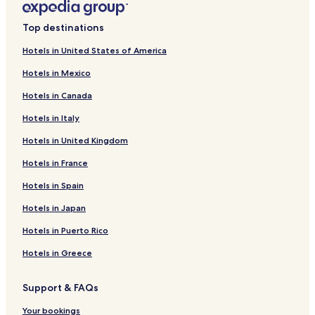
4 Star Hotels in Lipa Noi Beach
Top destinations
5 Star Hotels in Lipa Noi Beach
Hotels in United States of America
Boutique Hotels near Lipa Noi Beach
Hotels in Mexico
Beach Hotels near Lipa Noi Beach
Hotels in Canada
Family Hotels near Lipa Noi Beach
Hotels in Italy
Resorts & Hotels with Spas near Lipa Noi Beach
Hotels in United Kingdom
Hotels near Lipa Noi Beach
Hotels in France
Hotels near Nathon Beach
Hostels in Koh Samui
Hotels in Spain
Villas in Koh Samui
Hotels in Japan
Apartments in Koh Samui
Hotels in Puerto Rico
Aparthotels in Koh Samui
Hotels in Greece
Resorts in Koh Samui
Support & FAQs
Guest Houses in Koh Samui
Your bookings
Cheap Hotels in Koh Samui