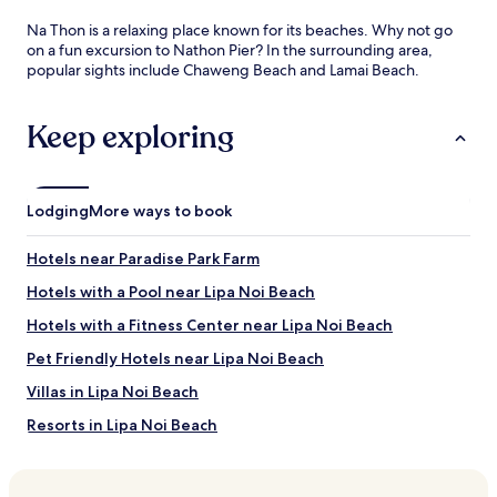
Na Thon is a relaxing place known for its beaches. Why not go
on a fun excursion to Nathon Pier? In the surrounding area,
popular sights include Chaweng Beach and Lamai Beach.
Keep exploring
Lodging
More ways to book
Hotels near Paradise Park Farm
Hotels with a Pool near Lipa Noi Beach
Hotels with a Fitness Center near Lipa Noi Beach
Pet Friendly Hotels near Lipa Noi Beach
Villas in Lipa Noi Beach
Resorts in Lipa Noi Beach
Cheap Hotels near Lipa Noi Beach
Luxury Hotels near Lipa Noi Beach