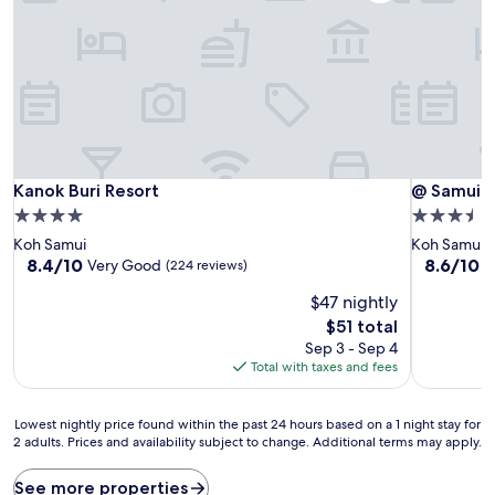
Kanok Buri Resort
@ Samui H
Kanok Buri Resort
@ Samui 
4.0
3.5
star
star
Koh Samui
Koh Samui
property
property
8.4
8.6
8.4/10
8.6/10
Very Good
E
(224 reviews)
out
out
$47 nightly
of
of
10,
10,
The
$51 total
Very
Excellent,
price
Sep 3 - Sep 4
Good,
(111
is
Total with taxes and fees
(224
reviews)
$51
reviews)
Lowest
Lowest nightly price found within the past 24 hours based on a 1 night stay for
2 adults. Prices and availability subject to change. Additional terms may apply.
nightly
price
found
See more properties