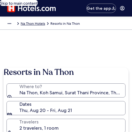
Skip to main content
Get the app
Na Thon Hotels
Resorts in Na Thon
Resorts in Na Thon
Where to?
Na Thon, Koh Samui, Surat Thani Province, Thailand
Dates
Thu, Aug 20 - Fri, Aug 21
Travelers
2 travelers, 1 room