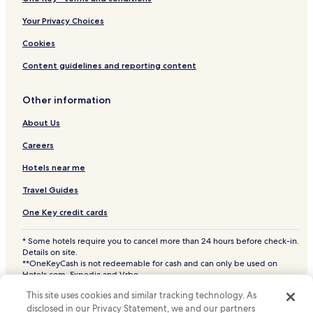
4 Star Hotels in Lipa Noi
Your Privacy Choices
5 Star Hotels in Lipa Noi
Cookies
Business Hotels in Lipa Noi
Content guidelines and reporting content
Beach Hotels in Lipa Noi
Other information
Family Hotels in Lipa Noi
About Us
Resorts & Hotels with Spas in Lipa Noi
Lipa Noi Hotels
Careers
Hotels with a Pool in Mae Nam
Hotels near me
Hotels with Parking in Mae Nam
Travel Guides
Hotels with a Fitness Center in Mae Nam
One Key credit cards
Hotels with Free Breakfast in Mae Nam
* Some hotels require you to cancel more than 24 hours before check-in.
Hotels with Kitchens in Mae Nam
Details on site.
**OneKeyCash is not redeemable for cash and can only be used on
Pet Friendly Hotels in Mae Nam
Hotels.com, Expedia and Vrbo.
© 2026 Hotels.com, LP., an Expedia Group company. All rights reserved.
Villas in Mae Nam
This site uses cookies and similar tracking technology. As
Hotels.com and the Hotels.com Logo are trademarks or registered
trademarks of Hotels.com, LP. CST# 2029030-50.
disclosed in our Privacy Statement, we and our partners