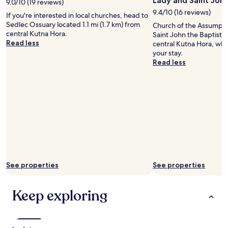
Lady and Saint John
h
9.0/10 (19 reviews)
a
t
9.4/10 (16 reviews)
If you're interested in local churches, head to
i
i
Sedlec Ossuary located 1.1 mi (1.7 km) from
Church of the Assumpti
r
n
central Kutna Hora.
Saint John the Baptist is
w
t
Read less
central Kutna Hora, why
a
h
your stay.
y
e
Read less
s
h
w
e
a
a
s
r
n
t
t
o
w
f
o
t
r
h
k
e
i
t
n
See properties
See properties
o
g
w
,
n
Keep exploring
i
"
t
s
q