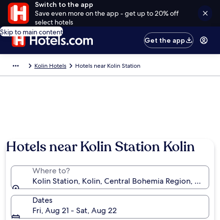
Switch to the app
Save even more on the app - get up to 20% off
select hotels
Skip to main content
Get the app
Kolin Hotels
Hotels near Kolin Station
Hotels near Kolin Station Kolin
Where to?
Kolin Station, Kolin, Central Bohemia Region, Czechi
Dates
Fri, Aug 21 - Sat, Aug 22