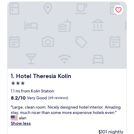
Hotel Theresia Kolín
Hotel Theresia Kolín
1. Hotel Theresia Kolín
3.0
star
1.1 mi from Kolin Station
property
8.2
8.2/10
Very Good
(69 reviews)
out
"
"Large, clean room. Nicely designed hotel interior. Amazing
of
L
stay, much nicer than some more expensive hotels even."
10,
a
alan
Very
r
Show less
Good,
g
(69
$101 nightly
e