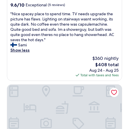
y
property
9.6
9.6/10
Exceptional
(5 reviews)
,
out
m
"
"Nice spacey place to spend time. TV needs upgrade the
of
u
N
picture has flaws. Lighting on stairways wasnt working, its
10,
c
i
quite dark. No coffee even there was capsulemachine.
Exceptional,
h
c
Quite good bed and sofa. Im a showerguy, but bath was
(5
n
e
quite good even theres no place to hang showerhead. AC
reviews)
i
s
saves the hot days."
c
p
Sami
e
a
Show less
r
c
t
$360 nightly
e
h
The
$408 total
y
a
price
Aug 24 - Aug 25
p
n
is
Total with taxes and fees
l
s
$408
a
o
c
LH Hotel Mědínek Old Town
m
e
e
t
m
o
o
s
r
p
e
e
e
n
x
d