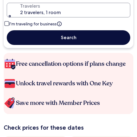
Travelers
2 travelers, 1 room
I'm traveling for business
Search
Free cancellation options if plans change
Unlock travel rewards with One Key
Save more with Member Prices
Check prices for these dates