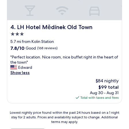
p
t
e
i
n
m
s
e
i
.
LH Hotel Mědínek Old Town
4. LH Hotel Mědínek Old Town
v
T
e
3.0
V
h
n
star
5.7 mi from Kolin Station
o
e
property
7.8
7.8/10
t
Good
(168 reviews)
e
out
e
d
"
"Perfect location. Nice room, nice buffet right in the heart of
of
l
s
P
the town"
10,
s
u
e
Edward
Good,
e
p
r
Show less
(168
v
g
f
reviews)
e
$84 nightly
r
e
n
a
The
$99 total
c
.
d
price
Aug 30 - Aug 31
t
"
e
is
Total with taxes and fees
l
t
$99
o
h
c
Lowest
e
Lowest nightly price found within the past 24 hours based on a 1 night
a
stay for 2 adults. Prices and availability subject to change. Additional
nightly
p
t
terms may apply.
price
i
i
found
c