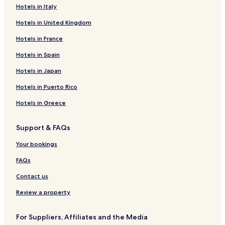
e
Hotels in Italy
Košice Hotels
w
a
Hotels in United Kingdom
Vrbová Lhota Hotels
s
c
Žabonosy Hotels
Hotels in France
a
Záboří nad Labem Hotels
Hotels in Spain
p
s
Choťánky Hotels
Hotels in Japan
u
l
Plaňany Hotels
Hotels in Puerto Rico
e
Okřínek Hotels
m
Hotels in Greece
a
Ovčáry Hotels
c
Support & FAQs
h
Tři Dvory Hotels
i
Dolní Chvatliny Hotels
Your bookings
n
e
Chotusice Hotels
FAQs
.
Q
Vidice Hotels
Contact us
u
Krychnov Hotels
i
Review a property
t
Lošany Hotels
e
For Suppliers, Affiliates and the Media
g
Jestřabí Lhota Hotels