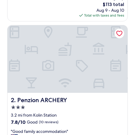
reviews)
The
$113 total
,
price
Aug 9 - Aug 10
c
is
Total with taxes and fees
l
$113
e
a
Penzion ARCHERY
n
r
o
o
m
.
N
i
c
e
l
y
d
Penzion ARCHERY
2. Penzion ARCHERY
e
3.0
s
i
star
3.2 mi from Kolin Station
g
property
7.8
7.8/10
Good
(10 reviews)
n
out
e
"
"Good family accommodation"
of