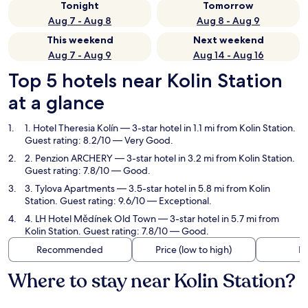
Tonight
Tomorrow
Aug 7 - Aug 8
Aug 8 - Aug 9
This weekend
Next weekend
Aug 7 - Aug 9
Aug 14 - Aug 16
Top 5 hotels near Kolin Station
at a glance
1. Hotel Theresia Kolín
— 3-star hotel in 1.1 mi from Kolin Station.
Guest rating: 8.2/10 — Very Good.
2. Penzion ARCHERY
— 3-star hotel in 3.2 mi from Kolin Station.
Guest rating: 7.8/10 — Good.
3. Tylova Apartments
— 3.5-star hotel in 5.8 mi from Kolin
Station. Guest rating: 9.6/10 — Exceptional.
4. LH Hotel Mědínek Old Town
— 3-star hotel in 5.7 mi from
Kolin Station. Guest rating: 7.8/10 — Good.
Recommended
Price (low to high)
Di
Where to stay near Kolin Station?