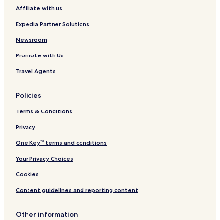
o
Affiliate with us
Oseček Hotels
o
d
Vlkov pod Oškobrhem Hotels
Expedia Partner Solutions
b
e
Rohozec Hotels
Newsroom
d
Úmonín Hotels
a
Promote with Us
n
Uhlířská Lhota Hotels
Travel Agents
d
s
Konárovice Hotels
o
Policies
Onomyšl Hotels
f
a
Terms & Conditions
Třebešice Hotels
.
I
Starý Kolín Hotels
Privacy
m
Pašinka Hotels
One Key™ terms and conditions
a
s
Hradčany Hotels
Your Privacy Choices
h
o
Žehušice Hotels
Cookies
w
Kbel Hotels
e
Content guidelines and reporting content
r
Libodřice Hotels
g
Other information
u
Němčice Hotels