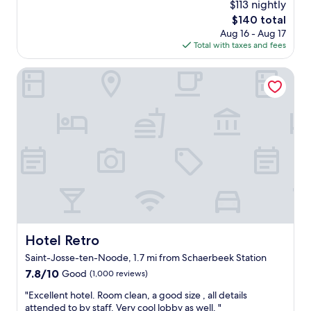
n
$113 nightly
a
s
r
reviews)
g
The
$140 total
t
t
t
"
price
Aug 16 - Aug 17
l
a
h
is
Total with taxes and fees
o
b
a
$140
c
l
n
a
Hotel Retro
e
k
t
a
e
i
i
t
o
r
t
n
c
l
a
o
e
n
n
-
d
i
n
e
n
o
x
t
b
c
h
o
e
e
t
l
r
t
l
o
l
Hotel Retro
Hotel Retro
e
o
e
Saint-Josse-ten-Noode, 1.7 mi from Schaerbeek Station
n
m
d
t
7.8
s
7.8/10
w
Good
(1,000 reviews)
c
out
,
a
"
"Excellent hotel. Room clean, a good size , all details
u
of
a
t
E
attended to by staff. Very cool lobby as well. "
s
10,
s