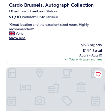
Cardo Brussels, Autograph Collection
Cardo Brussels, Autograph Collection
1.8 mi from Schaerbeek Station
9.0
9.0/10
Wonderful
(954 reviews)
out
"
"Great location and the excellent sized room. Highly
of
G
recommended!"
10,
r
Yorie
Wonderful,
e
Show less
(954
a
reviews)
$123 nightly
t
The
$144 total
l
price
Aug 9 - Aug 10
o
is
Total with taxes and fees
c
$144
a
t
DoubleTree by Hilton Brussels City
i
o
n
a
n
d
t
h
e