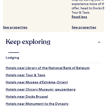
availability
x
f
experience more of the 
subject
t
a
offer, head to Docks Br
to
t
s
Tour & Taxis.
change.
o
t
Read less
Additional
t
s
terms
h
e
may
See properties
See properties
e
l
apply.
s
e
t
c
Keep exploring
a
t
t
i
i
o
o
n
Lodging
n
a
a
n
n
d
Hotels near Library of the National Bank of Belgium
d
q
s
Hotels near Tour & Taxis
u
u
a
Hotels near Musées d’Extrême-Orient
p
l
e
i
Hotels near Chicory Museum- geuzenberg
r
t
e
Hotels near Docks Bruxsel
y
a
w
Hotels near Monument to the Dynasty
s
a