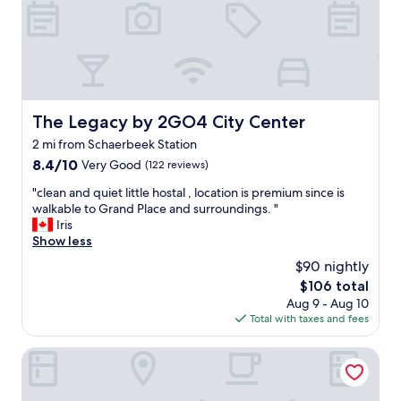
t
k
o
a
p
y
l
.
a
"
c
e
T
The Legacy by 2GO4 City Center
The Legacy by 2GO4 City Center
h
2 mi from Schaerbeek Station
e
s
8.4
8.4/10
Very Good
(122 reviews)
t
out
"
"clean and quiet little hostal , location is premium since is
a
of
c
walkable to Grand Place and surroundings. "
f
10,
l
Iris
f
Very
e
Show less
a
Good,
a
r
(122
$90 nightly
n
e
reviews)
The
$106 total
a
i
price
Aug 9 - Aug 10
n
n
is
Total with taxes and fees
d
c
$106
q
r
u
nhow Brussels Bloom
e
i
d
e
i