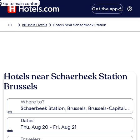
Skip to main content
Get the app
Brussels Hotels
Hotels near Schaerbeek Station
Hotels near Schaerbeek Station
Brussels
Where to?
Schaerbeek Station, Brussels, Brussels-Capital Regi
Dates
Thu, Aug 20 - Fri, Aug 21
Travelers