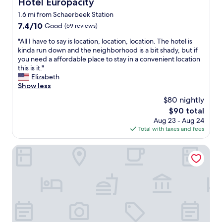
Hotel Europacity
Hotel Europacity
t
e
e
a
1.6 mi from Schaerbeek Station
a
d
u
,
7.4
7.4/10
t
Good
(59 reviews)
r
g
out
o
a
"
"All I have to say is location, location, location. The hotel is
r
of
b
n
A
kinda run down and the neighborhood is a bit shady, but if
e
10,
y
t
l
you need a affordable place to stay in a convenient location
a
Good,
s
w
l
this is it."
t
(59
t
h
I
Elizabeth
a
reviews)
a
e
h
Show less
p
f
r
a
a
f
$80 nightly
e
v
r
.
w
The
$90 total
e
t
V
e
price
Aug 23 - Aug 24
t
m
e
a
is
Total with taxes and fees
o
e
r
t
$90
s
n
y
e
a
Hotel Villa Royale
t
c
o
y
a
o
n
i
n
o
e
s
d
l
e
l
t
l
v
o
e
o
e
c
r
b
n
a
r
b
i
t
a