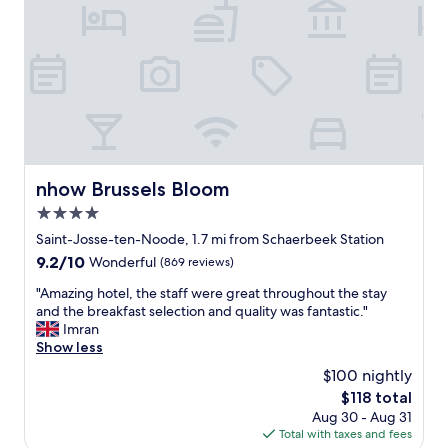
t
b
l
l
i
y
t
h
t
e
l
l
e
p
h
f
o
u
s
l
t
a
nhow Brussels Bloom
nhow Brussels Bloom
a
n
4.0
l
d
,
star
k
Saint-Josse-ten-Noode, 1.7 mi from Schaerbeek Station
l
i
property
9.2
9.2/10
Wonderful
(869 reviews)
o
n
out
c
d
"
"Amazing hotel, the staff were great throughout the stay
of
a
y
A
and the breakfast selection and quality was fantastic."
10,
t
o
m
Imran
Wonderful,
i
u
a
Show less
(869
o
c
z
reviews)
$100 nightly
n
a
i
i
The
$118 total
n
n
s
price
n
Aug 30 - Aug 31
g
p
is
o
Total with taxes and fees
h