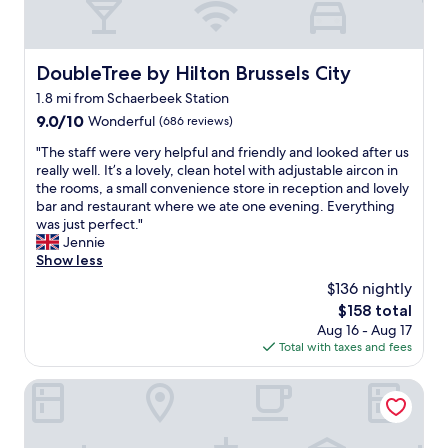
e
x
c
e
DoubleTree by Hilton Brussels City
DoubleTree by Hilton Brussels City
l
1.8 mi from Schaerbeek Station
l
e
9.0
9.0/10
Wonderful
(686 reviews)
n
out
"
"The staff were very helpful and friendly and looked after us
t
of
T
really well. It’s a lovely, clean hotel with adjustable aircon in
s
10,
h
the rooms, a small convenience store in reception and lovely
i
Wonderful,
e
bar and restaurant where we ate one evening. Everything
z
(686
s
was just perfect."
e
reviews)
t
Jennie
d
a
Show less
r
f
o
$136 nightly
f
o
The
$158 total
w
m
price
Aug 16 - Aug 17
e
.
is
Total with taxes and fees
r
H
$158
e
i
v
Corinthia Grand Hotel Astoria Brussels
g
e
h
r
l
y
y