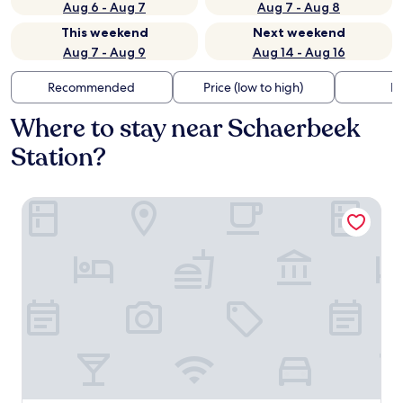
Aug 6 - Aug 7
Aug 7 - Aug 8
This weekend
Next weekend
Aug 7 - Aug 9
Aug 14 - Aug 16
Recommended
Price (low to high)
Di
Where to stay near Schaerbeek
Station?
Cardo Brussels, Autograph Collection