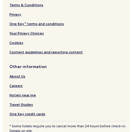
Terms & Conditions
Hotels with Parking in Saint-Josse-ten-Noode
Hotels with a Fitness Center in Saint-Josse-ten-Noode
Privacy
3 Star Hotels in Saint-Josse-ten-Noode
One Key™ terms and conditions
Business Hotels in Saint-Josse-ten-Noode
Your Privacy Choices
Family Hotels in Saint-Josse-ten-Noode
Cookies
Hotels near Belgian Comic Strip Center
Content guidelines and reporting content
Hotels near Heysel Park
Other information
Hotels near Royal Castle of Laeken
Hotels near NATO Headquarters
About Us
Hotels near Mini-Europe
Careers
Evere Hotels
Hotels near me
Sainte-Catherine Hotels
Travel Guides
Hotels with Parking in Schaerbeek
One Key credit cards
Schaerbeek Hotels
* Some hotels require you to cancel more than 24 hours before check-in.
Hotels near Brussels-North Station
Details on site.