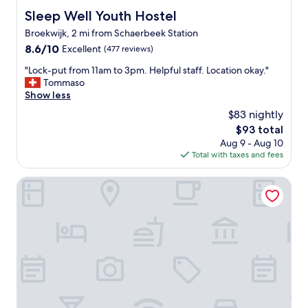
p
p
Sleep Well Youth Hostel
Sleep Well Youth Hostel
f
f
u
Broekwijk, 2 mi from Schaerbeek Station
u
l
l
8.6
8.6/10
Excellent
(477 reviews)
a
a
out
n
"
"Lock-put from 11am to 3pm. Helpful staff. Location okay."
n
of
d
L
Tommaso
d
10,
f
o
Show less
k
Excellent,
r
c
i
(477
$83 nightly
i
k
n
reviews)
The
$93 total
e
-
d
price
n
Aug 9 - Aug 10
p
w
is
d
Total with taxes and fees
u
i
$93
l
t
t
y
f
The Usual Brussels
h
s
r
l
t
o
a
a
m
n
f
1
g
f
1
u
"
a
a
m
g
t
e
o
s
3
k