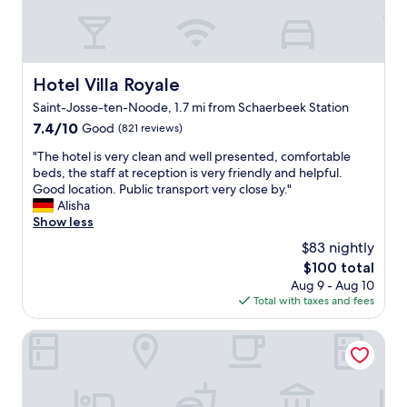
y
n
i
c
a
g
o
e
s
.
n
,
w
E
,
a
e
v
l
n
Hotel Villa Royale
l
Hotel Villa Royale
e
o
d
l
r
Saint-Josse-ten-Noode, 1.7 mi from Schaerbeek Station
c
w
.
y
a
7.4
7.4/10
a
Good
(821 reviews)
"
t
t
out
s
h
"
"The hotel is very clean and well presented, comfortable
i
of
i
i
T
beds, the staff at reception is very friendly and helpful.
o
10,
d
n
h
Good location. Public transport very close by."
n
Good,
e
g
e
Alisha
,
(821
a
w
h
Show less
l
reviews)
l
a
o
o
f
$83 nightly
s
t
c
o
j
The
$100 total
e
a
r
u
price
Aug 9 - Aug 10
l
t
g
s
is
Total with taxes and fees
i
i
e
t
$100
s
o
t
p
v
Best Western City Centre
n
t
e
e
.
i
r
r
T
n
f
y
h
g
e
c
e
t