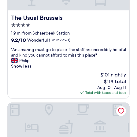
p
i
m
l
.
l
The Usual Brussels
The Usual Brussels
H
l
4.0
e
s
l
star
.
1.9 mi from Schaerbeek Station
p
"
property
9.2
9.2/10
Wonderful
(175 reviews)
f
out
u
"
"An amazing must go to place The staff are incredibly helpful
of
l
A
and kind you cannot afford to miss this place"
10,
s
n
Philip
Wonderful,
t
a
Show less
(175
a
m
reviews)
$101 nightly
f
a
f
The
$119 total
z
.
price
Aug 10 - Aug 11
i
L
is
Total with taxes and fees
n
o
$119
g
c
m
The Legacy by 2GO4 City Center
a
u
t
s
i
t
o
g
n
o
o