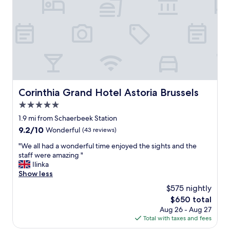
h
r
e
e
l
c
p
o
f
m
u
m
l
e
a
n
n
d
d
e
Corinthia Grand Hotel Astoria Brussels
Corinthia Grand Hotel Astoria Brussels
f
d
5.0
r
!
i
star
"
1.9 mi from Schaerbeek Station
e
property
9.2
9.2/10
Wonderful
(43 reviews)
n
out
d
"
"We all had a wonderful time enjoyed the sights and the
of
l
W
staff were amazing "
10,
y
e
Ilinka
Wonderful,
a
a
Show less
(43
n
l
reviews)
$575 nightly
d
l
l
The
$650 total
h
o
price
Aug 26 - Aug 27
a
o
is
Total with taxes and fees
d
k
$650
a