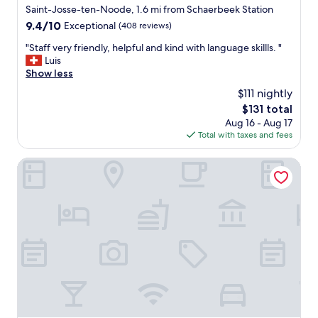
f
star
Saint-Josse-ten-Noode, 1.6 mi from Schaerbeek Station
a
property
9.4
9.4/10
Exceptional
(408 reviews)
n
out
t
"
"Staff very friendly, helpful and kind with language skillls. "
of
a
S
Luis
10,
s
t
Show less
Exceptional,
t
a
(408
$111 nightly
i
f
reviews)
c
The
$131 total
f
t
price
Aug 16 - Aug 17
v
e
is
Total with taxes and fees
e
r
$131
r
r
y
Sleep Well Youth Hostel
a
f
s
r
s
i
e
e
,
n
v
d
e
l
r
y
y
,
h
h
e
e
l
l