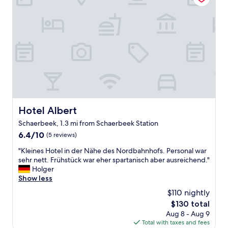
a
o
n
s
r
e
g
t
i
o
a
g
o
b
h
d
l
b
.
e
o
C
b
r
o
e
h
u
d
o
l
s
o
d
,
Hotel Albert
d
Hotel Albert
u
t
i
Schaerbeek, 1.3 mi from Schaerbeek Station
s
h
s
e
6.4
6.4/10
e
(5 reviews)
a
e
out
s
b
"
"Kleines Hotel in der Nähe des Nordbahnhofs. Personal war
l
of
t
i
K
sehr nett. Frühstück war eher spartanisch aber ausreichend."
e
10,
a
t
l
Holger
c
(5
f
s
e
Show less
s
reviews)
f
h
i
o
a
a
$110 nightly
n
c
t
d
The
$130 total
e
k
r
y
price
Aug 8 - Aug 9
s
e
e
,
is
Total with taxes and fees
H
t
c