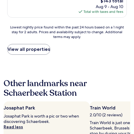
The
$143 total
a
r
o
price
n
Aug 9 - Aug 10
e
u
is
d
Total with taxes and fees
a
g
$143
P
l
h
l
l
o
Lowest
Lowest nightly price found within the past 24 hours based on a 1 night
a
y
u
stay for 2 adults. Prices and availability subject to change. Additional
nightly
c
w
t
terms may apply.
price
e
e
t
found
a
l
h
within
View all properties
n
l
e
the
d
l
s
past
s
o
t
24
u
c
a
hours
r
a
y
based
r
t
a
Other landmarks near
on
o
e
n
a
u
d
d
Schaerbeek Station
1
n
!
t
night
d
R
h
stay
i
i
e
Josaphat Park
Train World
for
n
g
b
2
g
h
2.0/10 (2 reviews)
r
Josaphat Park is worth a pic or two when
adults.
s
t
e
discovering Schaerbeek.
Train World is just one o
Prices
.
n
a
Read less
Schaerbeek, Brussels s
and
"
e
k
stop by during your trip