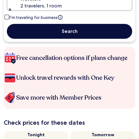
2 travelers, 1 room
I'm traveling for business
Search
Free cancellation options if plans change
Unlock travel rewards with One Key
Save more with Member Prices
Check prices for these dates
Tonight
Tomorrow