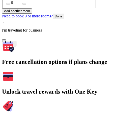
Add another room
Need to book 9 or more rooms?
Done
I'm traveling for business
Search
Free cancellation options if plans change
Unlock travel rewards with One Key