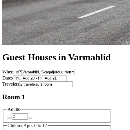
Guest Houses in Varmahlid
Where to?
Dates
Travelers
Room 1
Adults
Children
Ages 0 to 17