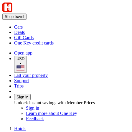
Shop travel
Cars
Deals
Gift Cards
One Key credit cards
Open app
USD
•
List your property
Support
Trips
Sign in
Unlock instant savings with Member Prices
Sign in
Learn more about One Key
Feedback
Hotels