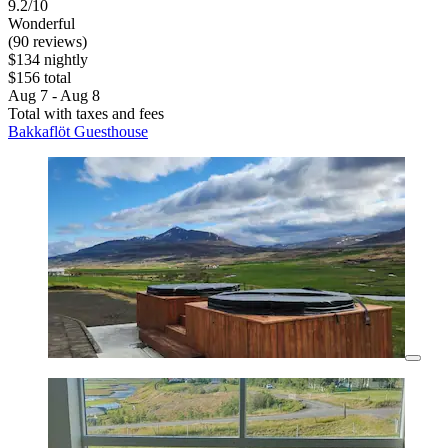
9.2/10
Wonderful
(90 reviews)
$134 nightly
$156 total
Aug 7 - Aug 8
Total with taxes and fees
Bakkaflöt Guesthouse