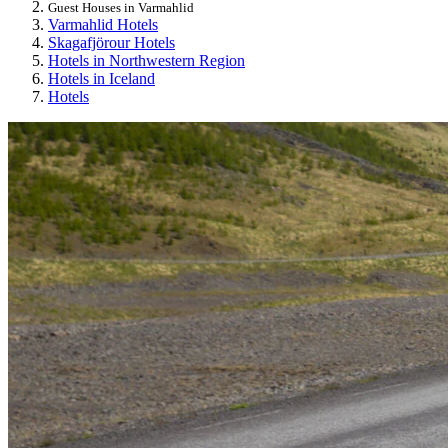
Guest Houses in Varmahlid
Varmahlid Hotels
Skagafjörour Hotels
Hotels in Northwestern Region
Hotels in Iceland
Hotels