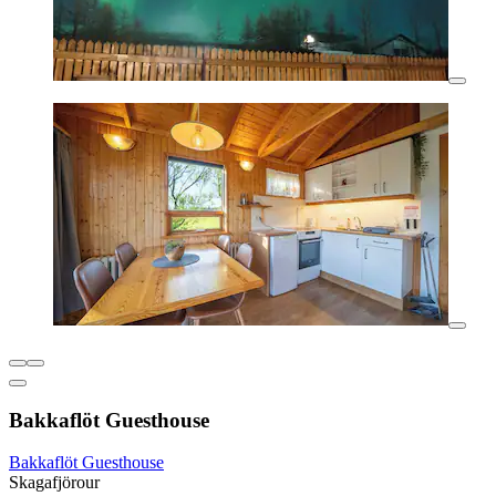
Bakkaflöt Guesthouse
Bakkaflöt Guesthouse
Skagafjörour