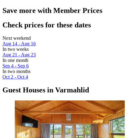
Save more with Member Prices
Check prices for these dates
Next weekend
Aug 14 - Aug 16
In two weeks
Aug 21 - Aug 23
In one month
Sep 4 - Sep 6
In two months
Oct 2 - Oct 4
Guest Houses in Varmahlid