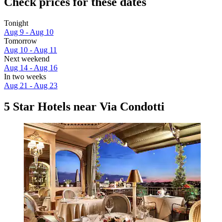
Check prices for these dates
Tonight
Aug 9 - Aug 10
Tomorrow
Aug 10 - Aug 11
Next weekend
Aug 14 - Aug 16
In two weeks
Aug 21 - Aug 23
5 Star Hotels near Via Condotti