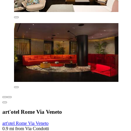
art'otel Rome Via Veneto
art'otel Rome Via Veneto
0.9 mi from Via Condotti