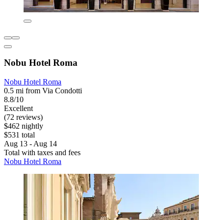
Nobu Hotel Roma
Nobu Hotel Roma
0.5 mi from Via Condotti
8.8/10
Excellent
(72 reviews)
$462 nightly
$531 total
Aug 13 - Aug 14
Total with taxes and fees
Nobu Hotel Roma