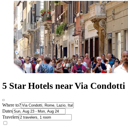
5 Star Hotels near Via Condotti
Where to?
Dates
Travelers