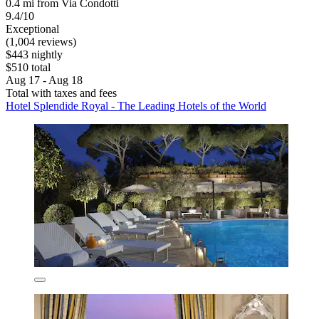
0.4 mi from Via Condotti
9.4/10
Exceptional
(1,004 reviews)
$443 nightly
$510 total
Aug 17 - Aug 18
Total with taxes and fees
Hotel Splendide Royal - The Leading Hotels of the World