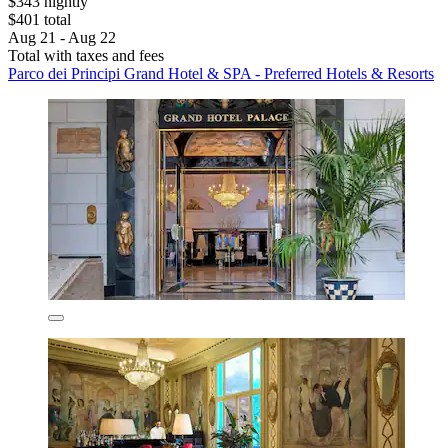
$343 nightly
$401 total
Aug 21 - Aug 22
Total with taxes and fees
Parco dei Principi Grand Hotel & SPA - Preferred Hotels & Resorts