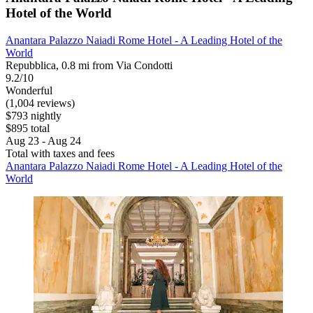
Hotel of the World
Anantara Palazzo Naiadi Rome Hotel - A Leading Hotel of the
World
Repubblica, 0.8 mi from Via Condotti
9.2/10
Wonderful
(1,004 reviews)
$793 nightly
$895 total
Aug 23 - Aug 24
Total with taxes and fees
Anantara Palazzo Naiadi Rome Hotel - A Leading Hotel of the
World