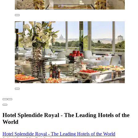
Hotel Splendide Royal - The Leading Hotels of the
World
Hotel Splendide Royal - The Leading Hotels of the World