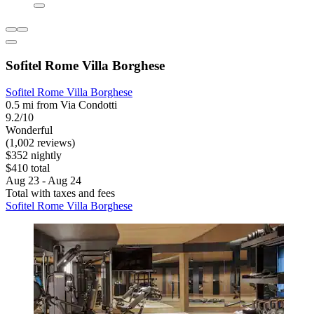
Sofitel Rome Villa Borghese
Sofitel Rome Villa Borghese
0.5 mi from Via Condotti
9.2/10
Wonderful
(1,002 reviews)
$352 nightly
$410 total
Aug 23 - Aug 24
Total with taxes and fees
Sofitel Rome Villa Borghese