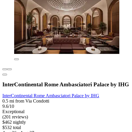
InterContinental Rome Ambasciatori Palace by IHG
InterContinental Rome Ambasciatori Palace by IHG
0.5 mi from Via Condotti
9.6/10
Exceptional
(201 reviews)
$462 nightly
$532 total