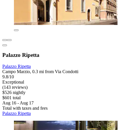
Palazzo Ripetta
Palazzo Ripetta
Campo Marzio, 0.3 mi from Via Condotti
9.8/10
Exceptional
(143 reviews)
$526 nightly
$601 total
Aug 16 - Aug 17
Total with taxes and fees
Palazzo Ripetta