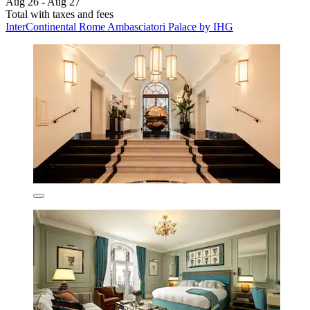
Aug 26 - Aug 27
Total with taxes and fees
InterContinental Rome Ambasciatori Palace by IHG