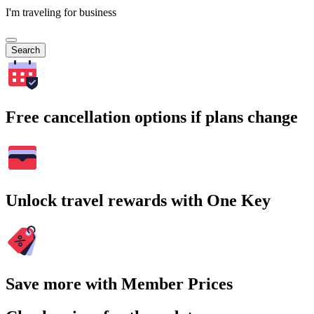
I'm traveling for business
Search
Free cancellation options if plans change
Unlock travel rewards with One Key
Save more with Member Prices