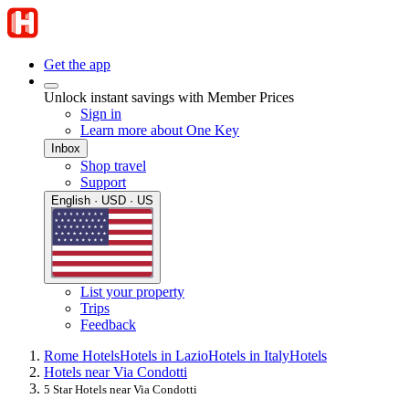
Get the app
Unlock instant savings with Member Prices
Sign in
Learn more about One Key
Inbox
Shop travel
Support
English · USD · US
List your property
Trips
Feedback
Rome Hotels
Hotels in Lazio
Hotels in Italy
Hotels
Hotels near Via Condotti
5 Star Hotels near Via Condotti