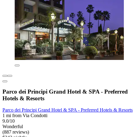
Parco dei Principi Grand Hotel & SPA - Preferred
Hotels & Resorts
Parco dei Principi Grand Hotel & SPA - Preferred Hotels & Resorts
1 mi from Via Condotti
9.0/10
Wonderful
(887 reviews)