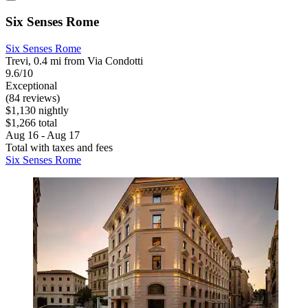
Six Senses Rome
Six Senses Rome
Trevi, 0.4 mi from Via Condotti
9.6/10
Exceptional
(84 reviews)
$1,130 nightly
$1,266 total
Aug 16 - Aug 17
Total with taxes and fees
Six Senses Rome