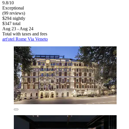
9.8/10
Exceptional
(99 reviews)
$294 nightly
$347 total
Aug 23 - Aug 24
Total with taxes and fees
art'otel Rome Via Veneto