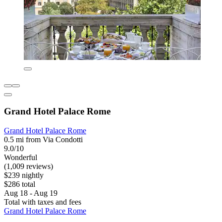
Grand Hotel Palace Rome
Grand Hotel Palace Rome
0.5 mi from Via Condotti
9.0/10
Wonderful
(1,009 reviews)
$239 nightly
$286 total
Aug 18 - Aug 19
Total with taxes and fees
Grand Hotel Palace Rome