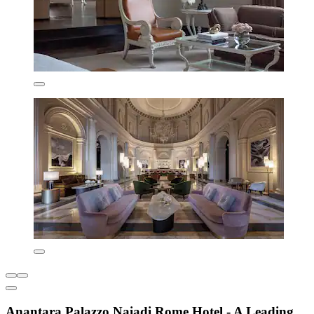
Anantara Palazzo Naiadi Rome Hotel - A Leading