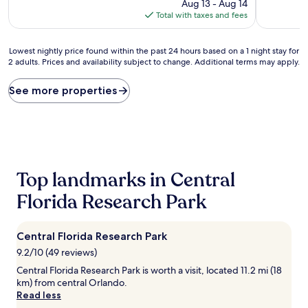
price
Aug 13 - Aug 14
reviews)
is
Total with taxes and fees
$77
Lowest
Lowest nightly price found within the past 24 hours based on a 1 night stay for
2 adults. Prices and availability subject to change. Additional terms may apply.
nightly
price
found
See more properties
within
the
past
24
hours
based
Top landmarks in Central
on
a
Florida Research Park
1
night
stay
Central Florida Research Park
for
2
9.2/10 (49 reviews)
adults.
Central Florida Research Park is worth a visit, located 11.2 mi (18
Prices
km) from central Orlando.
and
Read less
availability