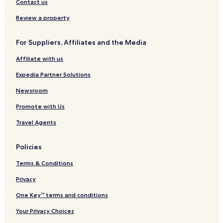
Hotels near AdventHealth Centra Care University
Contact us
Hotels near Oviedo Medical Center
Review a property
Hotels with a Pool in Orlando
For Suppliers, Affiliates and the Media
Hotels with Parking in Orlando
Affiliate with us
Hotels with a Fitness Center in Orlando
Expedia Partner Solutions
Hotels with Free Breakfast in Orlando
Hotels with Kitchens in Orlando
Newsroom
Pet Friendly Hotels in Orlando
Promote with Us
Resorts in Orlando
Travel Agents
All-Inclusive Resorts & in Orlando
Policies
Cheap Hotels in Orlando
Terms & Conditions
Luxury Hotels in Orlando
Privacy
Business Hotels in Orlando
Winery Hotels in Orlando
One Key™ terms and conditions
Lgbtqia-Welcoming Hotels in Orlando
Your Privacy Choices