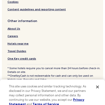
Hotels with Hot Springs in Orlando
Cookies
Beach Hotels in Orlando
Content guidelines and reporting content
Casino Hotels in Orlando
Other information
Family Hotels in Orlando
About Us
Golf Hotels in Orlando
Resorts & Hotels with Spas in Orlando
Careers
Orlando Hotels
Hotels near me
Hotels near SeaWorld® Orlando
Travel Guides
Hotels with Parking in Winter Park
One Key credit cards
All-Inclusive Resorts & in Winter Park
* Some hotels require you to cancel more than 24 hours before check-in.
Winter Park Hotels
Details on site.
**OneKeyCash is not redeemable for cash and can only be used on
Kissimmee Hotels
Hotels.com, Expedia and Vrbo.
© 2026 Hotels.com, LP., an Expedia Group company. All rights reserved.
Hotels near Orlando Intl.
This site uses cookies and similar tracking technology. As
Hotels.com and the Hotels.com Logo are trademarks or registered
trademarks of Hotels.com, LP. CST# 2029030-50.
disclosed in our Privacy Statement, we and our partners
Hotels with a Pool in Altamonte Springs
may collect personal information and other data. By
Hotels with a Fitness Center in Altamonte Springs
continuing to use our website, you accept our
Privacy
Statement
and
Terms of Service
.