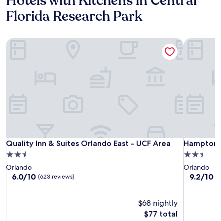
Hotels with Kitchens in Central
Florida Research Park
Quality Inn & Suites Orlando East - UCF Area
Hampton I
Quality Inn & Suites Orlando East - UCF Area
Hampton I
Quality Inn & Suites Orlando East - UCF Area
Hampton I
2.5
2.5
star
star
Orlando
Orlando
property
property
6.0
9.2
6.0/10
9.2/10
W
(623 reviews)
out
out
of
of
10,
$68 nightly
10,
(623
Wonderful
The
$77 total
reviews)
(1,005