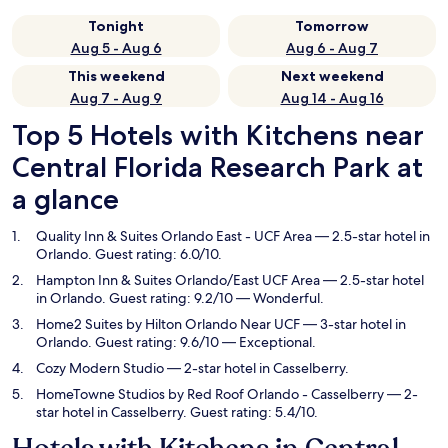
Tonight
Tomorrow
Aug 5 - Aug 6
Aug 6 - Aug 7
This weekend
Next weekend
Aug 7 - Aug 9
Aug 14 - Aug 16
Top 5 Hotels with Kitchens near
Central Florida Research Park at
a glance
Quality Inn & Suites Orlando East - UCF Area
— 2.5-star hotel in
Orlando. Guest rating: 6.0/10.
Hampton Inn & Suites Orlando/East UCF Area
— 2.5-star hotel
in Orlando. Guest rating: 9.2/10 — Wonderful.
Home2 Suites by Hilton Orlando Near UCF
— 3-star hotel in
Orlando. Guest rating: 9.6/10 — Exceptional.
Cozy Modern Studio
— 2-star hotel in Casselberry.
HomeTowne Studios by Red Roof Orlando - Casselberry
— 2-
star hotel in Casselberry. Guest rating: 5.4/10.