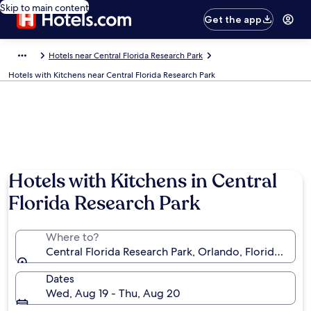
Skip to main content
Get the app
Hotels near Central Florida Research Park
Hotels with Kitchens near Central Florida Research Park
Hotels with Kitchens in Central
Florida Research Park
Where to?
Central Florida Research Park, Orlando, Florida, Uni
Dates
Wed, Aug 19 - Thu, Aug 20