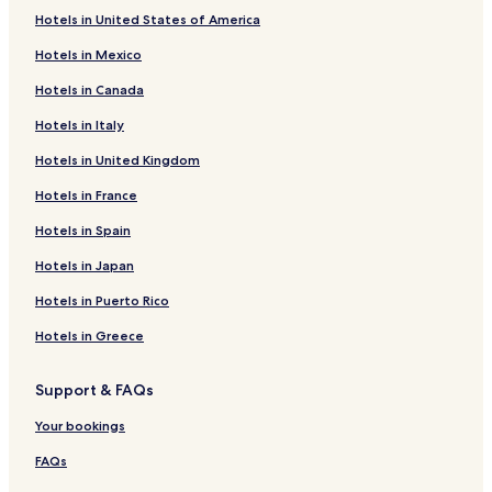
Hotels with Free Breakfast near Red Bug Lake Park
Hotels in United States of America
Pet Friendly Hotels near Red Bug Lake Park
Hotels in Mexico
Cheap Hotels near Red Bug Lake Park
Hotels in Canada
Hotels with Kitchens near Hermits Trail Park
Hotels in Italy
Cheap Hotels near Hermits Trail Park
Hotels in United Kingdom
Lgbtqia-Welcoming Hotels near Hermits Trail Park
Hotels in France
Hotels with Free Breakfast near Kewannee Park
Hotels with Kitchens near Kewannee Park
Hotels in Spain
Cheap Hotels near Kewannee Park
Hotels in Japan
Bithlo Hotels
Hotels in Puerto Rico
Hotels near AdventHealth East Orlando
Hotels in Greece
Hotels near Centra Care
Support & FAQs
Hotels near Advent health
Your bookings
Hotels near Orlando Family Care
Hotels near AdventHealth East Orlando Medical Group
FAQs