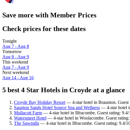
Save more with Member Prices
Check prices for these dates
Tonight
Aug 7 - Aug 8
Tomorrow
Aug 8 - Aug 9
This weekend
Aug 7 - Aug 9
Next weekend
Aug 14 - Aug 16
5 best 4 Star Hotels in Croyde at a glance
Croyde Bay Holiday Resort
— 4-star hotel in Braunton. Guest
Saunton Sands Hotel Source Spa and Wellness
— 4-star hotel 
Mullacott Farm
— 4-star hotel in Ilfracombe. Guest rating: 9.4
Watersmeet Hotel
— 4-star hotel in Woolacombe. Guest rating
The Sawmills
— 4-star hotel in Ilfracombe. Guest rating: 9.4/