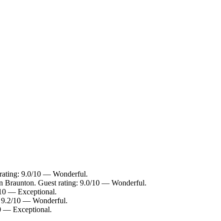
 rating: 9.0/10 — Wonderful.
in Braunton. Guest rating: 9.0/10 — Wonderful.
/10 — Exceptional.
: 9.2/10 — Wonderful.
10 — Exceptional.