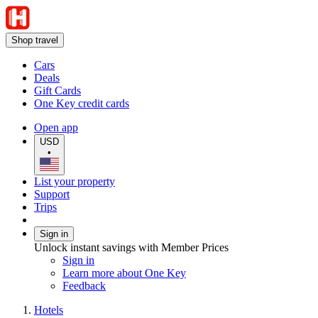
Shop travel
Cars
Deals
Gift Cards
One Key credit cards
Open app
USD
•
List your property
Support
Trips
Sign in
Unlock instant savings with Member Prices
Sign in
Learn more about One Key
Feedback
Hotels