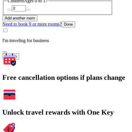
Children
Ages 0 to 17
Add another room
Need to book 9 or more rooms?
Done
I'm traveling for business
Search
Free cancellation options if plans change
Unlock travel rewards with One Key