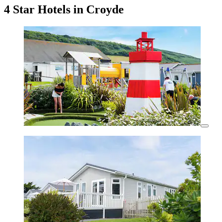
4 Star Hotels in Croyde