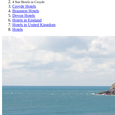
4 Star Hotels in Croyde
Croyde Hotels
Braunton Hotels
Devon Hotels
Hotels in England
Hotels in United Kingdom
Hotels