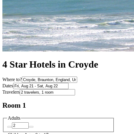
4 Star Hotels in Croyde
Where to?
Dates
Travelers
Room 1
Adults