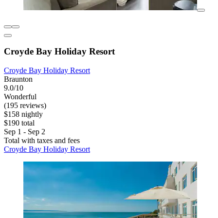
Croyde Bay Holiday Resort
Croyde Bay Holiday Resort
Braunton
9.0/10
Wonderful
(195 reviews)
$158 nightly
$190 total
Sep 1 - Sep 2
Total with taxes and fees
Croyde Bay Holiday Resort