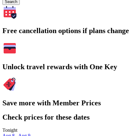
Search
Free cancellation options if plans change
Unlock travel rewards with One Key
Save more with Member Prices
Check prices for these dates
Tonight
Aug 8 - Aug 9