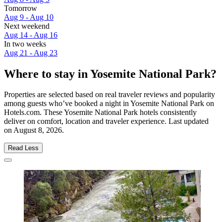
Tomorrow
Aug 9 - Aug 10
Next weekend
Aug 14 - Aug 16
In two weeks
Aug 21 - Aug 23
Where to stay in Yosemite National Park?
Properties are selected based on real traveler reviews and popularity
among guests who’ve booked a night in Yosemite National Park on
Hotels.com. These Yosemite National Park hotels consistently
deliver on comfort, location and traveler experience. Last updated
on
August 8, 2026
.
Read Less