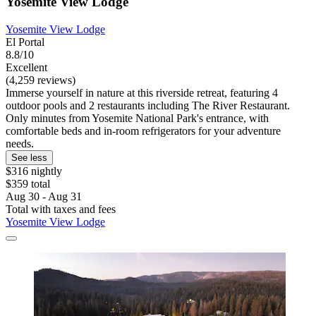
Yosemite View Lodge
Yosemite View Lodge
El Portal
8.8/10
Excellent
(4,259 reviews)
Immerse yourself in nature at this riverside retreat, featuring 4
outdoor pools and 2 restaurants including The River Restaurant.
Only minutes from Yosemite National Park's entrance, with
comfortable beds and in-room refrigerators for your adventure
needs.
See less
$316 nightly
$359 total
Aug 30 - Aug 31
Total with taxes and fees
Yosemite View Lodge