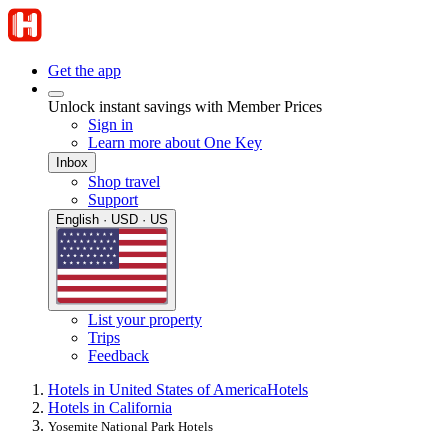
Get the app
Unlock instant savings with Member Prices
Sign in
Learn more about One Key
Inbox
Shop travel
Support
English · USD · US
List your property
Trips
Feedback
Hotels in United States of America
Hotels
Hotels in California
Yosemite National Park Hotels