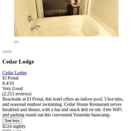
Cedar Lodge
Cedar Lodge
El Portal
8.4/10
Very Good
(2,215 reviews)
Beachside at El Portal, this hotel offers an indoor pool, 3 hot tubs,
and seasonal outdoor swimming. Cedar House Restaurant serves
breakfast and dinner, with a bar and snack deli on site. Free WiFi
and parking round out this convenient Yosemite basecamp.
See less
$224 nightly