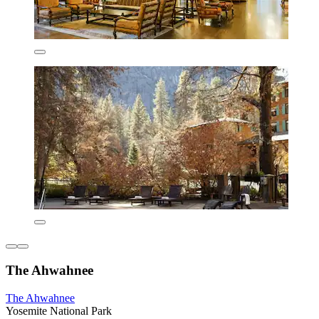
The Ahwahnee
The Ahwahnee
Yosemite National Park