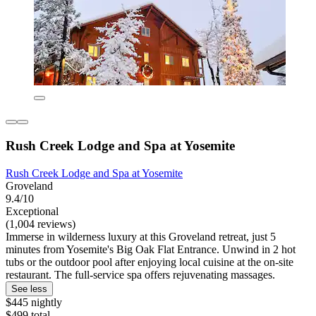
Rush Creek Lodge and Spa at Yosemite
Rush Creek Lodge and Spa at Yosemite
Groveland
9.4/10
Exceptional
(1,004 reviews)
Immerse in wilderness luxury at this Groveland retreat, just 5
minutes from Yosemite's Big Oak Flat Entrance. Unwind in 2 hot
tubs or the outdoor pool after enjoying local cuisine at the on-site
restaurant. The full-service spa offers rejuvenating massages.
See less
$445 nightly
$499 total