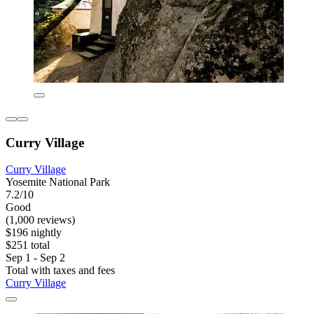
Curry Village
Curry Village
Yosemite National Park
7.2/10
Good
(1,000 reviews)
$196 nightly
$251 total
Sep 1 - Sep 2
Total with taxes and fees
Curry Village