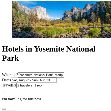
Hotels in Yosemite National
Park
Where to?
Dates
Travelers
I'm traveling for business