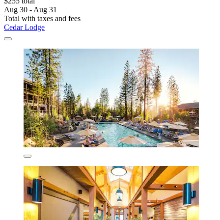
$255 total
Aug 30 - Aug 31
Total with taxes and fees
Cedar Lodge