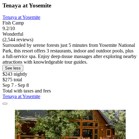
Tenaya at Yosemite
Tenaya at Yosemite
Fish Camp
9.2/10
Wonderful
(2,544 reviews)
Surrounded by serene forests just 5 minutes from Yosemite National
Park, this resort offers 3 restaurants, indoor and outdoor pools, plus
a full-service spa. Enjoy deep-tissue massages after exploring nearby
attractions with knowledgeable tour guides.
See less
$243 nightly
$275 total
Sep 7 - Sep 8
Total with taxes and fees
Tenaya at Yosemite