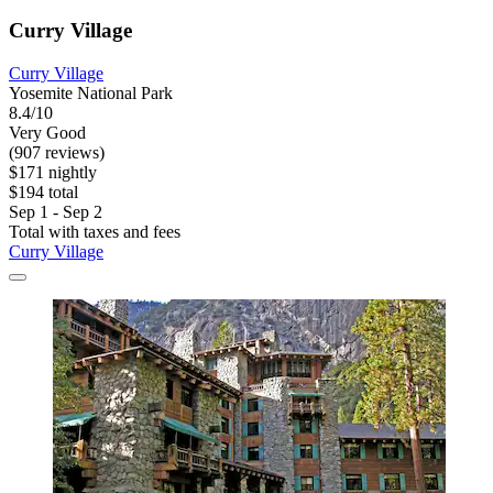
Curry Village
Curry Village
Yosemite National Park
8.4/10
Very Good
(907 reviews)
$171 nightly
$194 total
Sep 1 - Sep 2
Total with taxes and fees
Curry Village