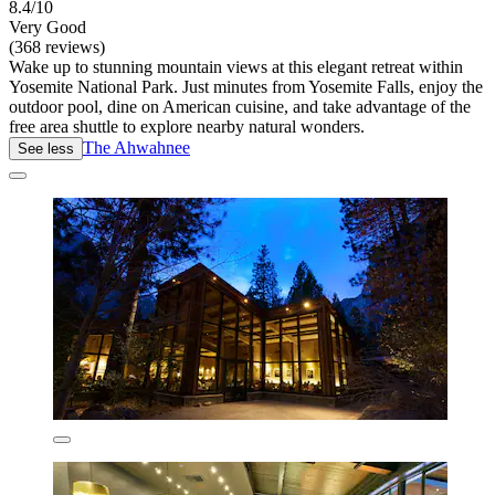
8.4/10
Very Good
(368 reviews)
Wake up to stunning mountain views at this elegant retreat within
Yosemite National Park. Just minutes from Yosemite Falls, enjoy the
outdoor pool, dine on American cuisine, and take advantage of the
free area shuttle to explore nearby natural wonders.
The Ahwahnee
See less