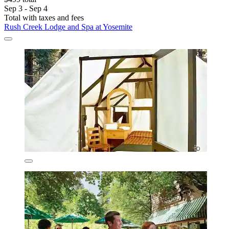
Sep 3 - Sep 4
Total with taxes and fees
Rush Creek Lodge and Spa at Yosemite