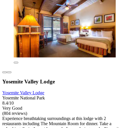
Yosemite Valley Lodge
Yosemite Valley Lodge
Yosemite National Park
8.4/10
Very Good
(804 reviews)
Experience breathtaking surroundings at this lodge with 2
restaurants including The Mountain Room for dinner. Take a