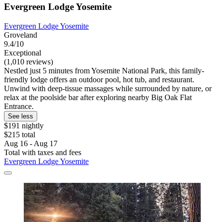
Evergreen Lodge Yosemite
Evergreen Lodge Yosemite
Groveland
9.4/10
Exceptional
(1,010 reviews)
Nestled just 5 minutes from Yosemite National Park, this family-
friendly lodge offers an outdoor pool, hot tub, and restaurant.
Unwind with deep-tissue massages while surrounded by nature, or
relax at the poolside bar after exploring nearby Big Oak Flat
Entrance.
See less
$191 nightly
$215 total
Aug 16 - Aug 17
Total with taxes and fees
Evergreen Lodge Yosemite