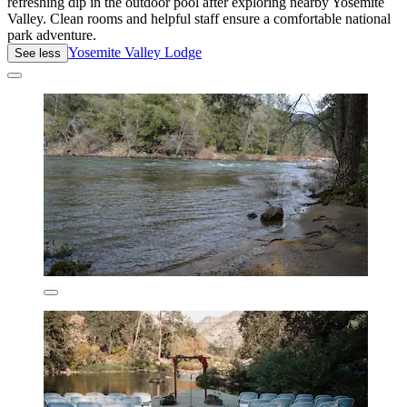
refreshing dip in the outdoor pool after exploring nearby Yosemite
Valley. Clean rooms and helpful staff ensure a comfortable national
park adventure.
Yosemite Valley Lodge
See less