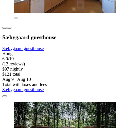
Sæbygaard guesthouse
Sæbygaard guesthouse
Hong
6.0/10
(13 reviews)
$97 nightly
$121 total
Aug 9 - Aug 10
Total with taxes and fees
Sæbygaard guesthouse