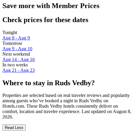
Save more with Member Prices
Check prices for these dates
Tonight
Aug 8 - Aug 9
Tomorrow
Aug 9 - Aug 10
Next weekend
Aug 14 - Aug 16
In two weeks
Aug 21 - Aug 23
Where to stay in Ruds Vedby?
Properties are selected based on real traveler reviews and popularity
among guests who’ve booked a night in Ruds Vedby on
Hotels.com. These Ruds Vedby hotels consistently deliver on
comfort, location and traveler experience. Last updated on
August 8,
2026
.
Read Less