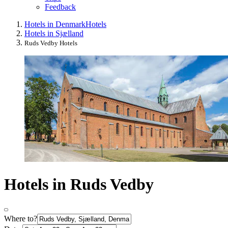
Feedback
Hotels in Denmark
Hotels
Hotels in Sjælland
Ruds Vedby Hotels
Hotels in Ruds Vedby
Where to?