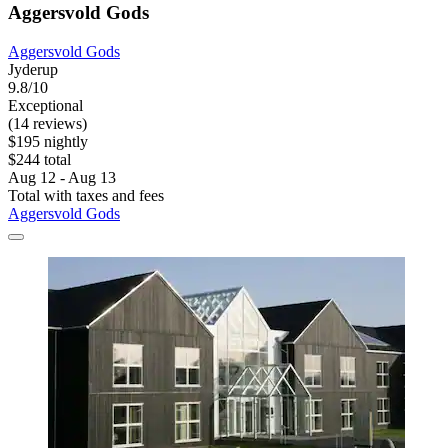
Aggersvold Gods
Aggersvold Gods
Jyderup
9.8/10
Exceptional
(14 reviews)
$195 nightly
$244 total
Aug 12 - Aug 13
Total with taxes and fees
Aggersvold Gods