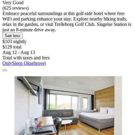
Very Good
(625 reviews)
Embrace peaceful surroundings at this golf-side hotel where free
WiFi and parking enhance your stay. Explore nearby hiking trails,
relax in the garden, or visit Trelleborg Golf Club. Slagelse Station is
just an 8-minute drive away.
See less
$103 nightly
$129 total
Aug 12 - Aug 13
Total with taxes and fees
OnlySleep Oksebrovej