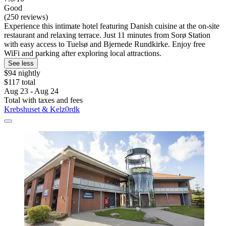
Good
(250 reviews)
Experience this intimate hotel featuring Danish cuisine at the on-site
restaurant and relaxing terrace. Just 11 minutes from Sorø Station
with easy access to Tuelsø and Bjernede Rundkirke. Enjoy free
WiFi and parking after exploring local attractions.
See less
$94 nightly
$117 total
Aug 23 - Aug 24
Total with taxes and fees
Krebshuset & Kelz0rdk