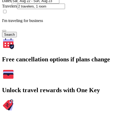
Dates
Travelers
I'm traveling for business
Search
Free cancellation options if plans change
Unlock travel rewards with One Key