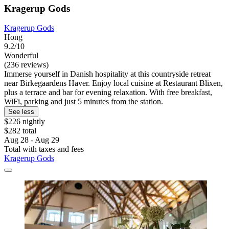
Kragerup Gods
Kragerup Gods
Hong
9.2/10
Wonderful
(236 reviews)
Immerse yourself in Danish hospitality at this countryside retreat
near Birkegaardens Haver. Enjoy local cuisine at Restaurant Blixen,
plus a terrace and bar for evening relaxation. With free breakfast,
WiFi, parking and just 5 minutes from the station.
See less
$226 nightly
$282 total
Aug 28 - Aug 29
Total with taxes and fees
Kragerup Gods