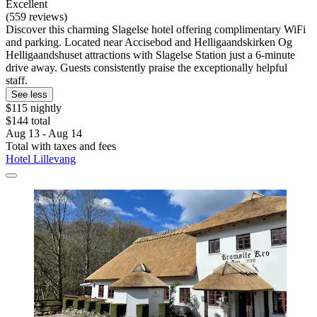
Excellent
(559 reviews)
Discover this charming Slagelse hotel offering complimentary WiFi
and parking. Located near Accisebod and Helligaandskirken Og
Helligaandshuset attractions with Slagelse Station just a 6-minute
drive away. Guests consistently praise the exceptionally helpful
staff.
See less
$115 nightly
$144 total
Aug 13 - Aug 14
Total with taxes and fees
Hotel Lillevang