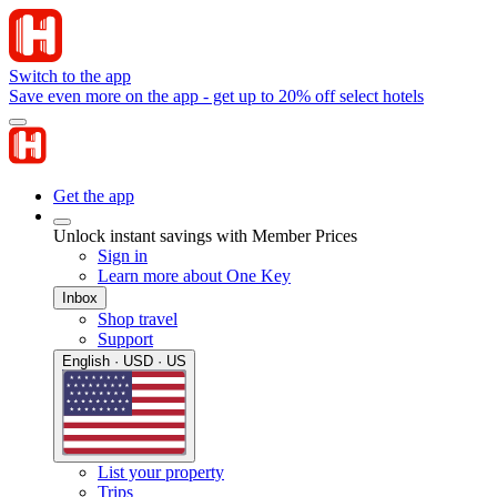
Switch to the app
Save even more on the app - get up to 20% off select hotels
Get the app
Unlock instant savings with Member Prices
Sign in
Learn more about One Key
Inbox
Shop travel
Support
English · USD · US
List your property
Trips