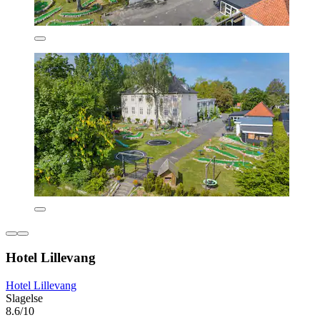
Hotel Lillevang
Hotel Lillevang
Slagelse
8.6/10