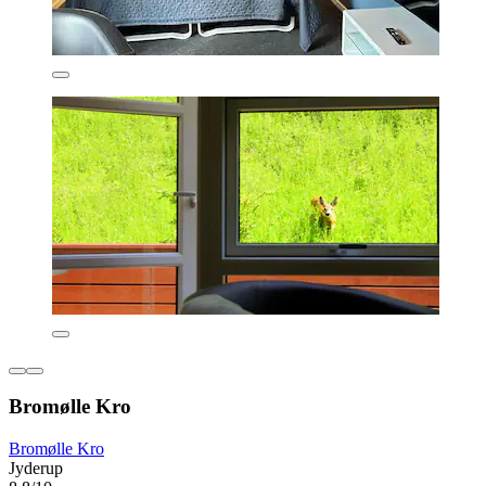
Bromølle Kro
Bromølle Kro
Jyderup