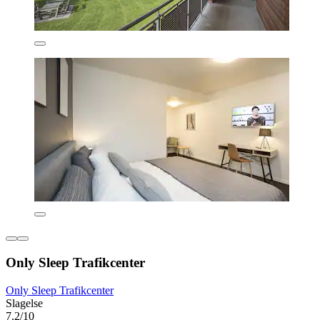
Only Sleep Trafikcenter
Only Sleep Trafikcenter
Slagelse
7.2/10