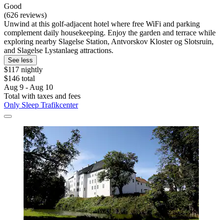
Good
(626 reviews)
Unwind at this golf-adjacent hotel where free WiFi and parking
complement daily housekeeping. Enjoy the garden and terrace while
exploring nearby Slagelse Station, Antvorskov Kloster og Slotsruin,
and Slagelse Lystanlaeg attractions.
See less
$117 nightly
$146 total
Aug 9 - Aug 10
Total with taxes and fees
Only Sleep Trafikcenter