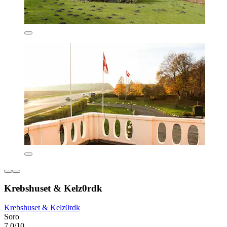
Krebshuset & Kelz0rdk
Krebshuset & Kelz0rdk
Soro
7.0/10