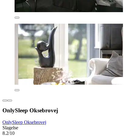
OnlySleep Oksebrovej
OnlySleep Oksebrovej
Slagelse
8.2/10