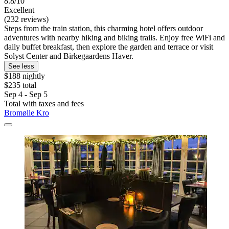
8.8/10
Excellent
(232 reviews)
Steps from the train station, this charming hotel offers outdoor
adventures with nearby hiking and biking trails. Enjoy free WiFi and
daily buffet breakfast, then explore the garden and terrace or visit
Solyst Center and Birkegaardens Haver.
See less
$188 nightly
$235 total
Sep 4 - Sep 5
Total with taxes and fees
Bromølle Kro