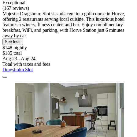
Exceptional
(167 reviews)
Majestic Dragsholm Slot sits adjacent to a golf course in Horve,
offering 2 restaurants serving local cuisine. This luxurious hotel
features a winery, fitness center, and bar. Enjoy complimentary
breakfast, WiFi, and parking, with Horve Station just 6 minutes
away by car.
See less
$148 nightly
$185 total
Aug 23 - Aug 24
Total with taxes and fees
Dragsholm Slot