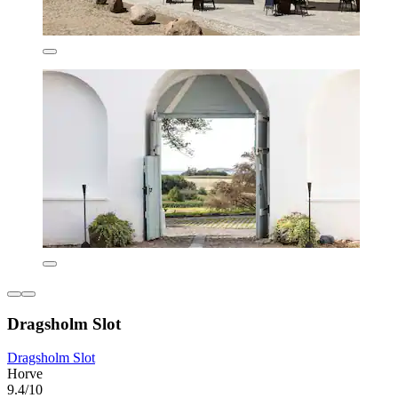
Dragsholm Slot
Dragsholm Slot
Horve
9.4/10