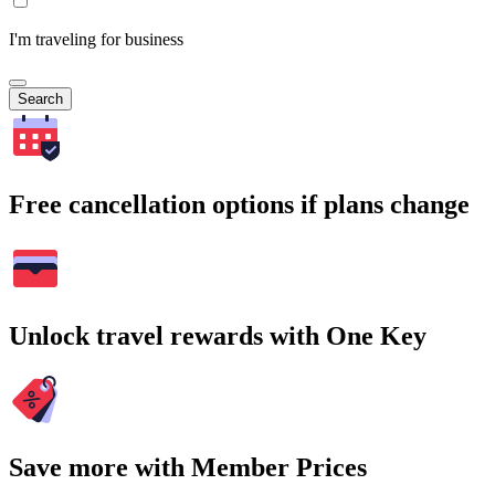
I'm traveling for business
Search
Free cancellation options if plans change
Unlock travel rewards with One Key
Save more with Member Prices