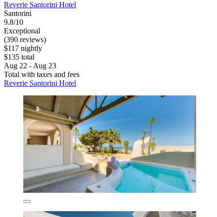
Reverie Santorini Hotel
Santorini
9.8/10
Exceptional
(390 reviews)
$117 nightly
$135 total
Aug 22 - Aug 23
Total with taxes and fees
Reverie Santorini Hotel