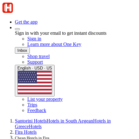
Get the app
Sign in with your email to get instant discounts
Sign in
Learn more about One Key
Inbox
Shop travel
Support
English · USD · US
List your property
Trips
Feedback
Santorini Hotels
Hotels in South Aegean
Hotels in
Greece
Hotels
Fira Hotels
Cheap Hotels in Fira