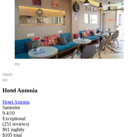
Hotel Antonia
Hotel Antonia
Santorini
9.4/10
Exceptional
(251 reviews)
$91 nightly
$105 total