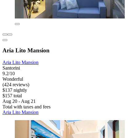
Aria Lito Mansion
Aria Lito Mansion
Santorini
9.2/10
Wonderful
(424 reviews)
$137 nightly
$157 total
Aug 20 - Aug 21
Total with taxes and fees
Aria Lito Mansion