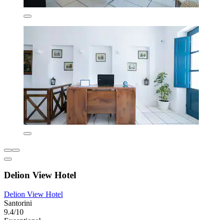
Delion View Hotel
Delion View Hotel
Santorini
9.4/10