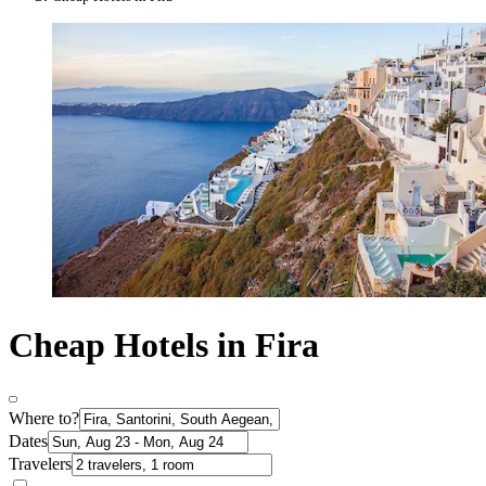
Cheap Hotels in Fira
Where to?
Dates
Travelers