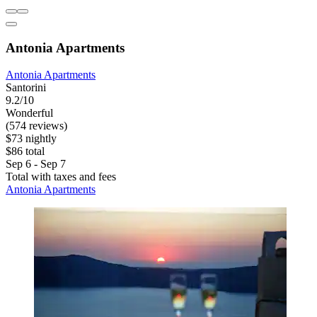
Antonia Apartments
Antonia Apartments
Santorini
9.2/10
Wonderful
(574 reviews)
$73 nightly
$86 total
Sep 6 - Sep 7
Total with taxes and fees
Antonia Apartments