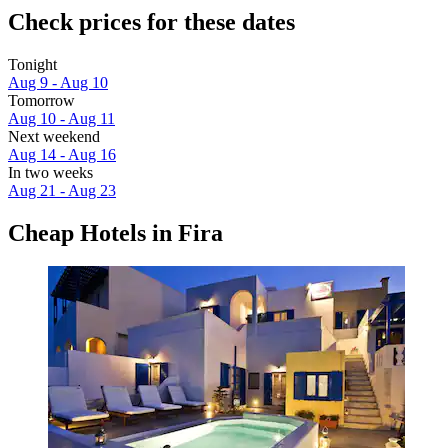
Check prices for these dates
Tonight
Aug 9 - Aug 10
Tomorrow
Aug 10 - Aug 11
Next weekend
Aug 14 - Aug 16
In two weeks
Aug 21 - Aug 23
Cheap Hotels in Fira