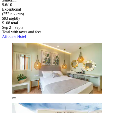
Santorini
9.6/10
Exceptional
(252 reviews)
$93 nightly
$108 total
Sep 2 - Sep 3
Total with taxes and fees
Afrodete Hotel