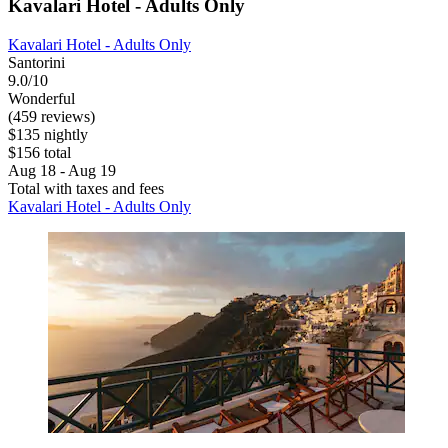
Kavalari Hotel - Adults Only
Kavalari Hotel - Adults Only
Santorini
9.0/10
Wonderful
(459 reviews)
$135 nightly
$156 total
Aug 18 - Aug 19
Total with taxes and fees
Kavalari Hotel - Adults Only