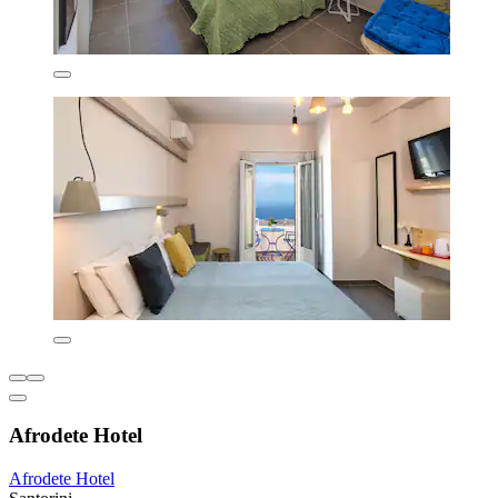
Afrodete Hotel
Afrodete Hotel