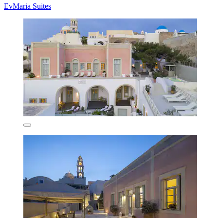
EvMaria Suites