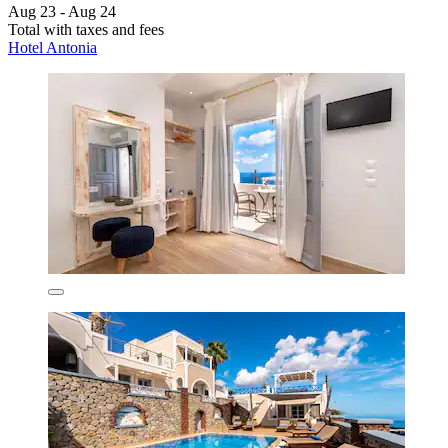
Aug 23 - Aug 24
Total with taxes and fees
Hotel Antonia