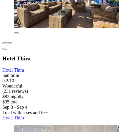
Hotel Thira
Hotel Thira
Santorini
9.2/10
Wonderful
(231 reviews)
$82 nightly
$95 total
Sep 3 - Sep 4
Total with taxes and fees
Hotel Thira