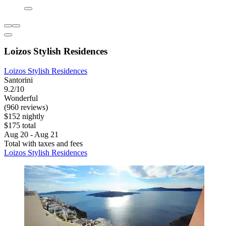
Loizos Stylish Residences
Loizos Stylish Residences
Santorini
9.2/10
Wonderful
(960 reviews)
$152 nightly
$175 total
Aug 20 - Aug 21
Total with taxes and fees
Loizos Stylish Residences