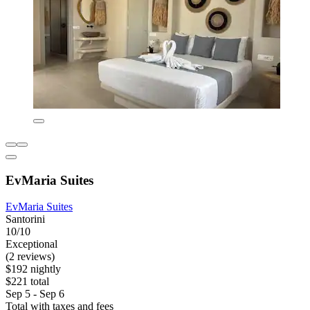
EvMaria Suites
EvMaria Suites
Santorini
10/10
Exceptional
(2 reviews)
$192 nightly
$221 total
Sep 5 - Sep 6
Total with taxes and fees