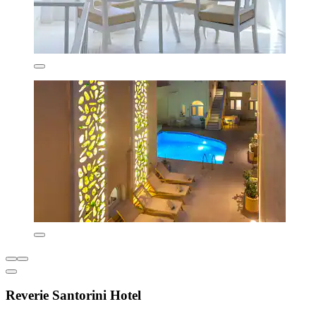
Reverie Santorini Hotel