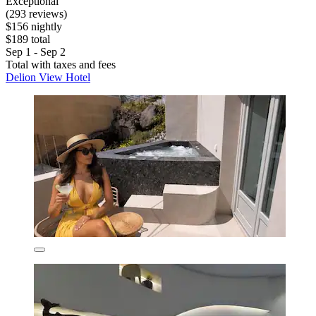
Exceptional
(293 reviews)
$156 nightly
$189 total
Sep 1 - Sep 2
Total with taxes and fees
Delion View Hotel