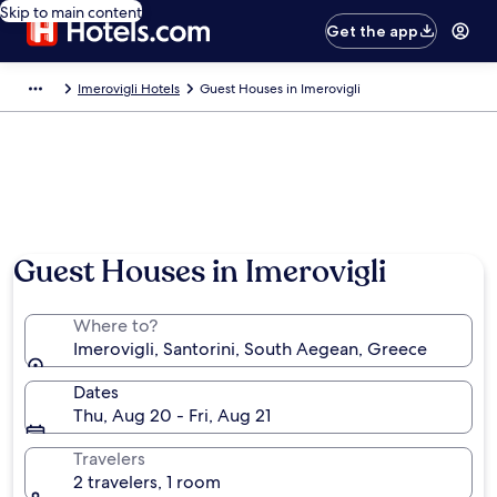
Skip to main content
Get the app
Imerovigli Hotels
Guest Houses in Imerovigli
Guest Houses in Imerovigli
Where to?
Imerovigli, Santorini, South Aegean, Greece
Dates
Thu, Aug 20 - Fri, Aug 21
Travelers
2 travelers, 1 room