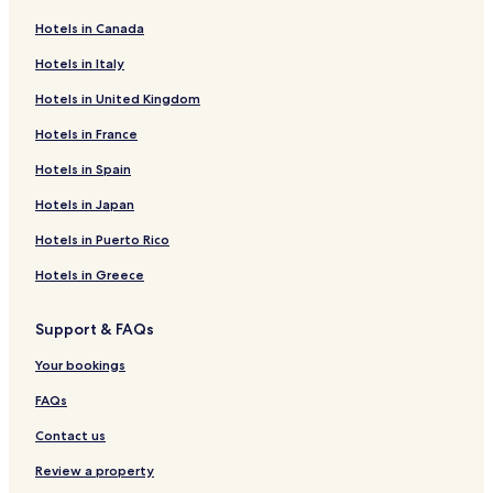
Hotels near Agios Nikolaos
Hotels in Canada
Santorini Hotels
Hotels in Italy
Hotels near Agios Nikolaos Monastery
Hotels in United Kingdom
Hotels near Archaeological Museum of Thera
Hotels in France
Hotels near Catholic Cathedral
Hotels near Dominican Convent
Hotels in Spain
Hotels near Megaro Gyzi
Hotels in Japan
Hotels near Museum of Prehistoric Thira
Hotels in Puerto Rico
Hotels near Orthodox Metropolitan Cathedral
Hotels in Greece
Hotels near Petros M. Nomikos Conference Centre
Support & FAQs
Hotels with a Pool in Karterados
Your bookings
Hotels with Parking in Karterados
Hotels with Free Breakfast in Karterados
FAQs
Villas in Karterados
Contact us
Apartments in Karterados
Review a property