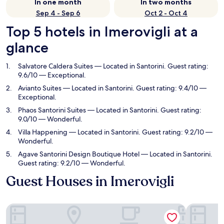
In one month
In two months
Sep 4 - Sep 6
Oct 2 - Oct 4
Top 5 hotels in Imerovigli at a
glance
Salvatore Caldera Suites
— Located in Santorini. Guest rating:
9.6/10 — Exceptional.
Avianto Suites
— Located in Santorini. Guest rating: 9.4/10 —
Exceptional.
Phaos Santorini Suites
— Located in Santorini. Guest rating:
9.0/10 — Wonderful.
Villa Happening
— Located in Santorini. Guest rating: 9.2/10 —
Wonderful.
Agave Santorini Design Boutique Hotel
— Located in Santorini.
Guest rating: 9.2/10 — Wonderful.
Guest Houses in Imerovigli
Salvatore Caldera Suites
Avianto Su