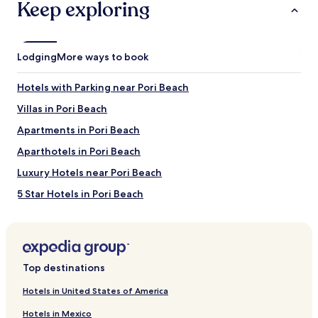
Keep exploring
Lodging
More ways to book
Hotels with Parking near Pori Beach
Villas in Pori Beach
Apartments in Pori Beach
Aparthotels in Pori Beach
Luxury Hotels near Pori Beach
5 Star Hotels in Pori Beach
Beach Hotels near Pori Beach
Hotels near Pori Beach
Villas in Finikia
Top destinations
Apartments in Finikia
Hotels in United States of America
Guest Houses in Finikia
Hotels in Mexico