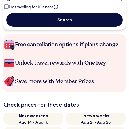
I'm traveling for business
Search
Free cancellation options if plans change
Unlock travel rewards with One Key
Save more with Member Prices
Check prices for these dates
Next weekend
In two weeks
Aug 14 - Aug 16
Aug 21 - Aug 23