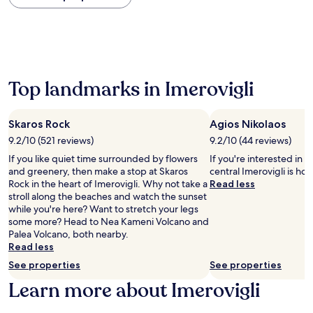
within
the
past
24
hours
based
on
Top landmarks in Imerovigli
a
1
night
Skaros Rock
Agios Nikolaos
stay
9.2/10 (521 reviews)
9.2/10 (44 reviews)
for
2
If you like quiet time surrounded by flowers
If you're interested in l
adults.
and greenery, then make a stop at Skaros
central Imerovigli is ho
Prices
Rock in the heart of Imerovigli. Why not take a
Read less
and
stroll along the beaches and watch the sunset
availability
while you're here? Want to stretch your legs
subject
some more? Head to Nea Kameni Volcano and
to
Palea Volcano, both nearby.
change.
Read less
Additional
See properties
See properties
terms
may
Learn more about Imerovigli
apply.