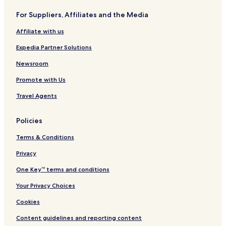
Aparthotels in Karterados
For Suppliers, Affiliates and the Media
Guest Houses in Karterados
Affiliate with us
3 Star Hotels in Karterados
Expedia Partner Solutions
Business Hotels in Karterados
Lgbtqia-Welcoming Hotels in Karterados
Newsroom
Family Hotels in Karterados
Promote with Us
Resorts & Hotels with Spas in Karterados
Travel Agents
Karterados Hotels
Policies
Hotels with Parking in Vourvoulos
Terms & Conditions
Hotels with Free Breakfast in Vourvoulos
Privacy
Guest Houses in Vourvoulos
Luxury Hotels in Vourvoulos
One Key™ terms and conditions
3 Star Hotels in Vourvoulos
Your Privacy Choices
Vourvoulos Hotels
Cookies
Hotels with a Pool in Fira
Content guidelines and reporting content