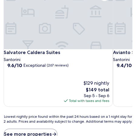
Salvatore Caldera Suites
Avianto Su
Salvatore Caldera Suites
Avianto S
Santorini
Santorini
9.6
9.4
9.6/10
9.4/10
Exceptional
E
(267 reviews)
out
out
of
of
10,
10,
$129 nightly
Exceptional,
Exceptiona
The
$149 total
(267
(76
price
Sep 5 - Sep 6
reviews)
reviews)
is
Total with taxes and fees
$149
Lowest
Lowest nightly price found within the past 24 hours based on a 1 night stay for
2 adults. Prices and availability subject to change. Additional terms may apply.
nightly
price
found
See more properties