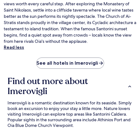
views worth every careful step. After exploring the Monastery of
Saint Nikolaos, settle into a cliffside taverna where local wine tastes
better as the sun performs its nightly spectacle. The Church of Ai-
Stratis stands proudly in the village center, its Cycladic architecture a
testament to island tradition. When the famous Santorini sunset
begins, find a quiet spot away from crowds – locals know the view
from here rivals Oia's without the applause.
Read less
See all hotels in Imerovigli
Find out more about
Imerovigli
Imerovigli is a romantic destination known for its seaside. Simply
book an excursion to enjoy your stay a little more. Nature lovers
visiting Imerovigli can explore top areas like Santorini Caldera.
Popular sights in the surrounding area include Athinios Port and
Oia Blue Dome Church Viewpoint.