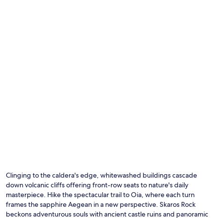
Clinging to the caldera's edge, whitewashed buildings cascade
down volcanic cliffs offering front-row seats to nature's daily
masterpiece. Hike the spectacular trail to Oia, where each turn
frames the sapphire Aegean in a new perspective. Skaros Rock
beckons adventurous souls with ancient castle ruins and panoramic