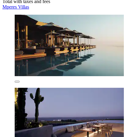
Total with taxes and fees
Mperes Villas