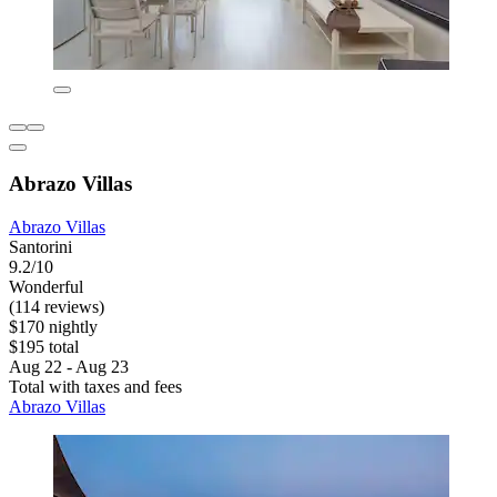
Abrazo Villas
Abrazo Villas
Santorini
9.2/10
Wonderful
(114 reviews)
$170 nightly
$195 total
Aug 22 - Aug 23
Total with taxes and fees
Abrazo Villas