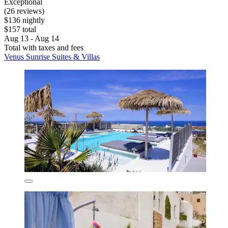
Exceptional
(26 reviews)
$136 nightly
$157 total
Aug 13 - Aug 14
Total with taxes and fees
Venus Sunrise Suites & Villas