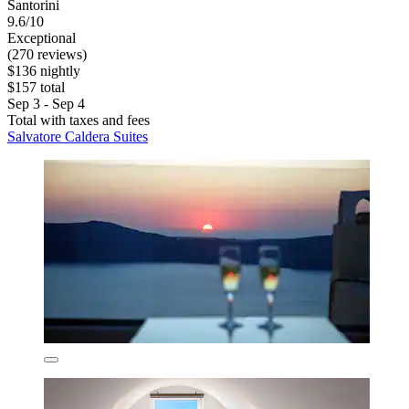
Santorini
9.6/10
Exceptional
(270 reviews)
$136 nightly
$157 total
Sep 3 - Sep 4
Total with taxes and fees
Salvatore Caldera Suites