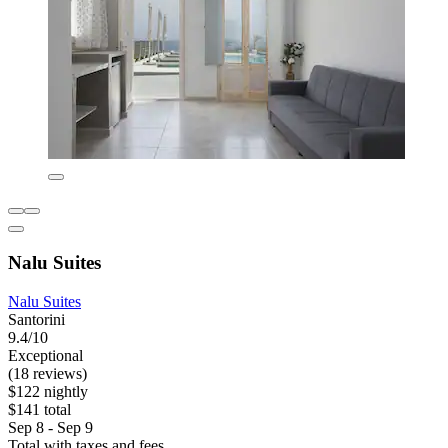
Nalu Suites
Nalu Suites
Santorini
9.4/10
Exceptional
(18 reviews)
$122 nightly
$141 total
Sep 8 - Sep 9
Total with taxes and fees