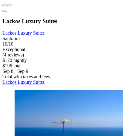
Lackos Luxury Suites
Lackos Luxury Suites
Santorini
10/10
Exceptional
(4 reviews)
$170 nightly
$196 total
Sep 8 - Sep 9
Total with taxes and fees
Lackos Luxury Suites