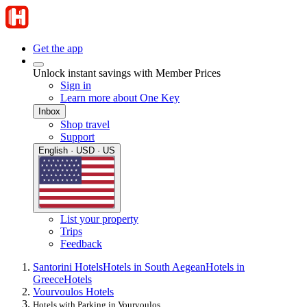
Get the app
Unlock instant savings with Member Prices
Sign in
Learn more about One Key
Inbox
Shop travel
Support
English · USD · US
List your property
Trips
Feedback
Santorini Hotels
Hotels in South Aegean
Hotels in
Greece
Hotels
Vourvoulos Hotels
Hotels with Parking in Vourvoulos