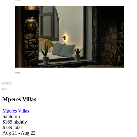
Mperes Villas
Mperes Villas
Santorini
$165 nightly
$189 total
Aug 21 - Aug 22