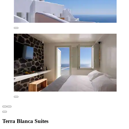
Terra Blanca Suites