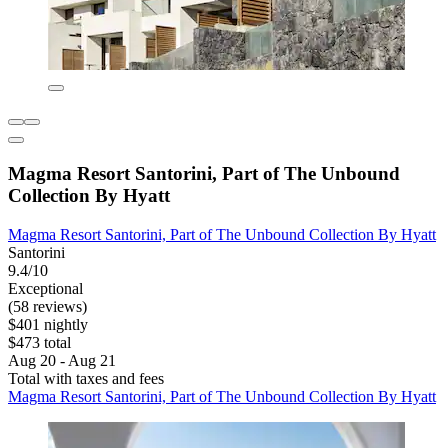
Magma Resort Santorini, Part of The Unbound
Collection By Hyatt
Magma Resort Santorini, Part of The Unbound Collection By Hyatt
Santorini
9.4/10
Exceptional
(58 reviews)
$401 nightly
$473 total
Aug 20 - Aug 21
Total with taxes and fees
Magma Resort Santorini, Part of The Unbound Collection By Hyatt