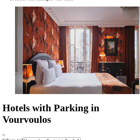
Hotels with Parking in
Vourvoulos