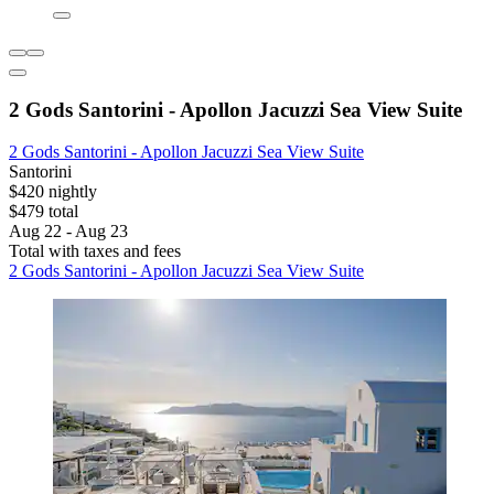
2 Gods Santorini - Apollon Jacuzzi Sea View Suite
2 Gods Santorini - Apollon Jacuzzi Sea View Suite
Santorini
$420 nightly
$479 total
Aug 22 - Aug 23
Total with taxes and fees
2 Gods Santorini - Apollon Jacuzzi Sea View Suite