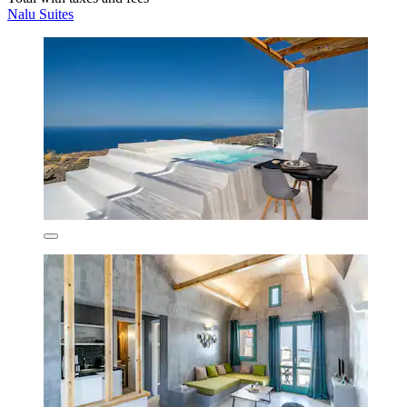
Nalu Suites