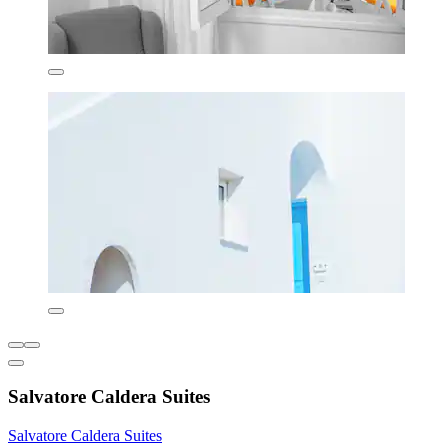
Salvatore Caldera Suites
Salvatore Caldera Suites