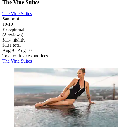
The Vine Suites
The Vine Suites
Santorini
10/10
Exceptional
(2 reviews)
$114 nightly
$131 total
Aug 9 - Aug 10
Total with taxes and fees
The Vine Suites