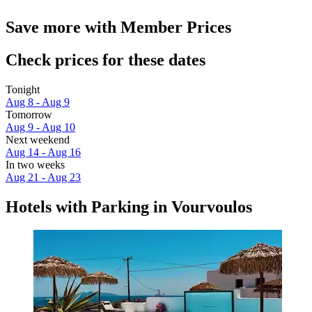
Save more with Member Prices
Check prices for these dates
Tonight
Aug 8 - Aug 9
Tomorrow
Aug 9 - Aug 10
Next weekend
Aug 14 - Aug 16
In two weeks
Aug 21 - Aug 23
Hotels with Parking in Vourvoulos