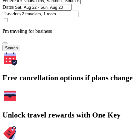
Where to?
Dates
Travelers
I'm traveling for business
Search
Free cancellation options if plans change
Unlock travel rewards with One Key