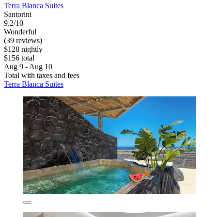
Terra Blanca Suites
Santorini
9.2/10
Wonderful
(39 reviews)
$128 nightly
$156 total
Aug 9 - Aug 10
Total with taxes and fees
Terra Blanca Suites