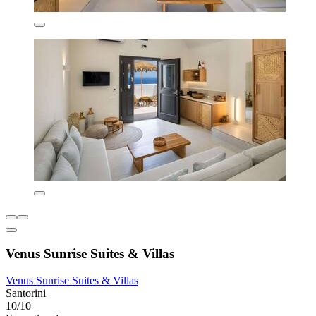
Venus Sunrise Suites & Villas
Venus Sunrise Suites & Villas
Santorini
10/10