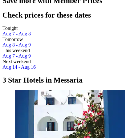
Save more with Member Prices
Check prices for these dates
Tonight
Aug 7 - Aug 8
Tomorrow
Aug 8 - Aug 9
This weekend
Aug 7 - Aug 9
Next weekend
Aug 14 - Aug 16
3 Star Hotels in Messaria