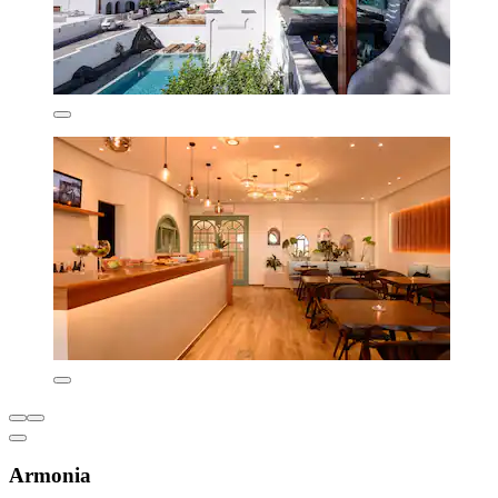
Armonia