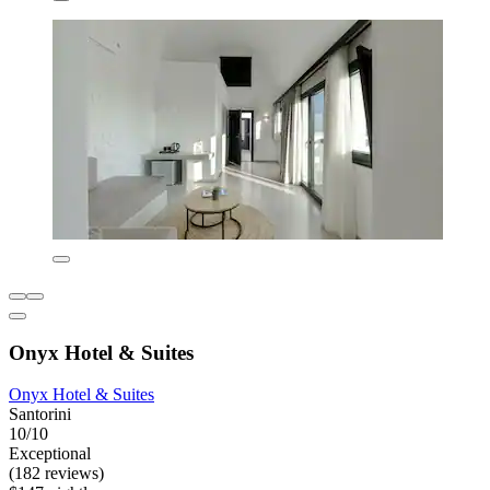
Onyx Hotel & Suites
Onyx Hotel & Suites
Santorini
10/10
Exceptional
(182 reviews)