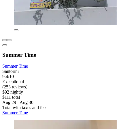
Summer Time
Summer Time
Santorini
9.4/10
Exceptional
(253 reviews)
$92 nightly
$111 total
Aug 29 - Aug 30
Total with taxes and fees
Summer Time