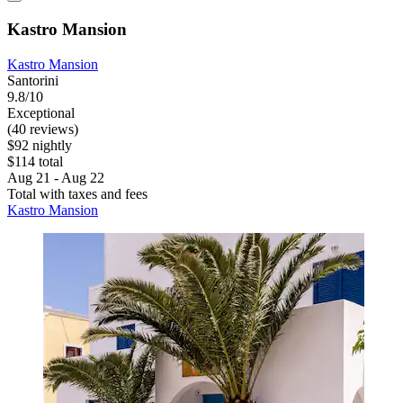
Kastro Mansion
Kastro Mansion
Santorini
9.8/10
Exceptional
(40 reviews)
$92 nightly
$114 total
Aug 21 - Aug 22
Total with taxes and fees
Kastro Mansion