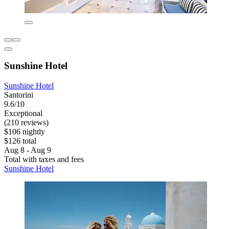
Sunshine Hotel
Sunshine Hotel
Santorini
9.6/10
Exceptional
(210 reviews)
$106 nightly
$126 total
Aug 8 - Aug 9
Total with taxes and fees
Sunshine Hotel