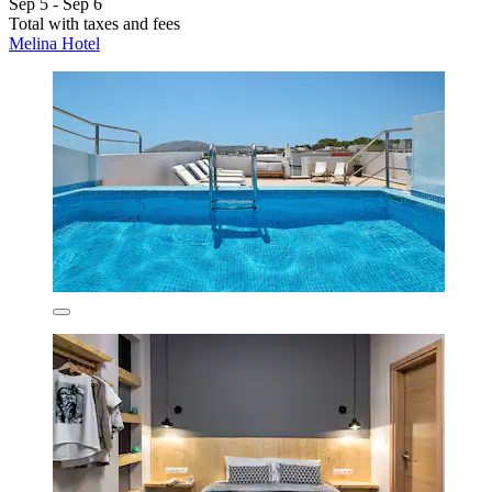
Sep 5 - Sep 6
Total with taxes and fees
Melina Hotel