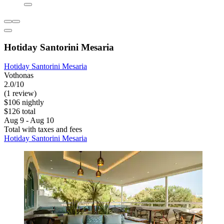
Hotiday Santorini Mesaria
Hotiday Santorini Mesaria
Vothonas
2.0/10
(1 review)
$106 nightly
$126 total
Aug 9 - Aug 10
Total with taxes and fees
Hotiday Santorini Mesaria