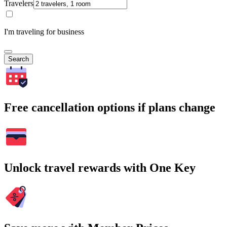
Travelers
I'm traveling for business
Search
Free cancellation options if plans change
Unlock travel rewards with One Key