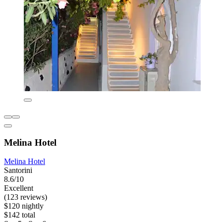
Melina Hotel
Melina Hotel
Santorini
8.6/10
Excellent
(123 reviews)
$120 nightly
$142 total