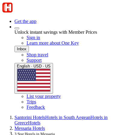
Get the app
Unlock instant savings with Member Prices
Sign in
Learn more about One Key
Inbox
Shop travel
Support
English · USD · US
List your property
Trips
Feedback
Santorini Hotels
Hotels in South Aegean
Hotels in
Greece
Hotels
Messaria Hotels
3 Star Hotels in Messaria