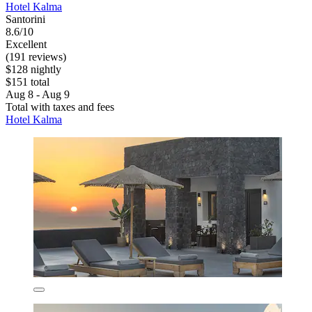
Hotel Kalma
Santorini
8.6/10
Excellent
(191 reviews)
$128 nightly
$151 total
Aug 8 - Aug 9
Total with taxes and fees
Hotel Kalma