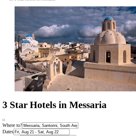
3 Star Hotels in Messaria
Where to?
Dates