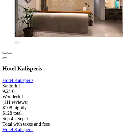
Hotel Kalisperis
Hotel Kalisperis
Santorini
9.2/10
Wonderful
(111 reviews)
$108 nightly
$128 total
Sep 4 - Sep 5
Total with taxes and fees
Hotel Kalisperis