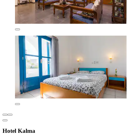
Hotel Kalma