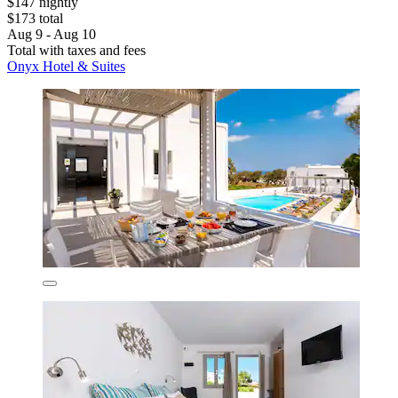
$147 nightly
$173 total
Aug 9 - Aug 10
Total with taxes and fees
Onyx Hotel & Suites