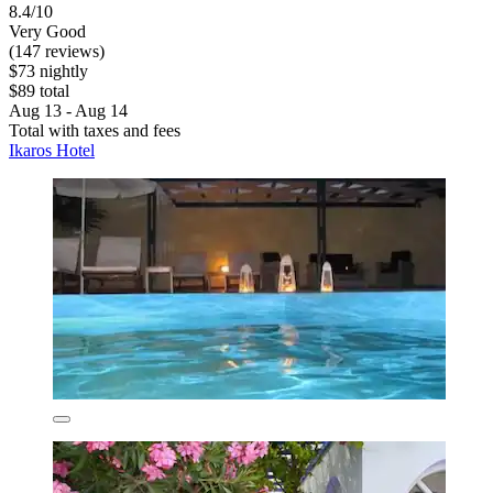
8.4/10
Very Good
(147 reviews)
$73 nightly
$89 total
Aug 13 - Aug 14
Total with taxes and fees
Ikaros Hotel