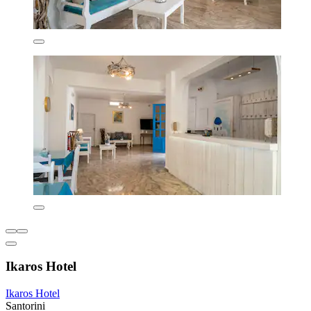
Ikaros Hotel
Ikaros Hotel
Santorini