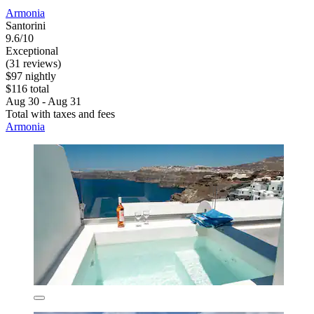
Armonia
Santorini
9.6/10
Exceptional
(31 reviews)
$97 nightly
$116 total
Aug 30 - Aug 31
Total with taxes and fees
Armonia