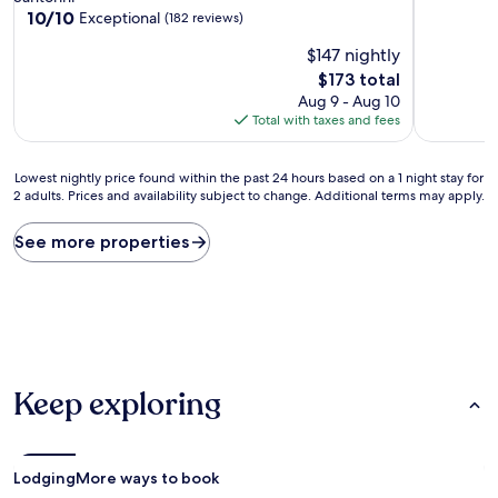
out
property
10.0
10/10
Exceptional
(182 reviews)
of
out
10,
$147 nightly
of
Wonderful
10,
The
$173 total
(152
Exceptional,
price
Aug 9 - Aug 10
reviews)
(182
is
Total with taxes and fees
reviews)
$173
Lowest
Lowest nightly price found within the past 24 hours based on a 1 night stay for
2 adults. Prices and availability subject to change. Additional terms may apply.
nightly
price
found
See more properties
within
the
past
24
hours
based
on
Keep exploring
a
1
night
stay
for
Lodging
More ways to book
2