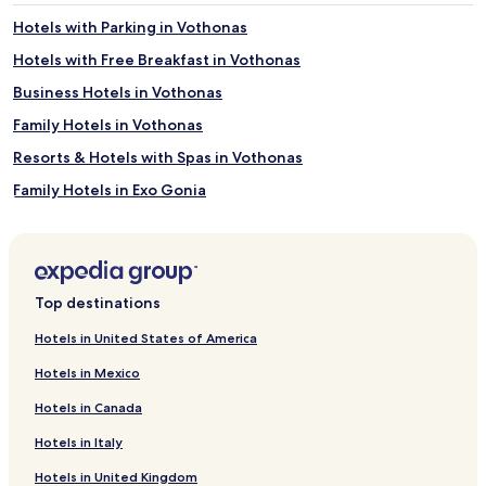
adults.
Hotels with Parking in Vothonas
Prices
and
Hotels with Free Breakfast in Vothonas
availability
Business Hotels in Vothonas
subject
to
Family Hotels in Vothonas
change.
Additional
Resorts & Hotels with Spas in Vothonas
terms
Family Hotels in Exo Gonia
may
apply.
Hotels with a Pool in Santorini
Hotels with Parking in Santorini
Hotels with a Fitness Center in Santorini
Top destinations
Hotels with Free Breakfast in Santorini
Hotels in United States of America
Hotels with Kitchens in Santorini
Hotels in Mexico
Pet Friendly Hotels in Santorini
Hotels in Canada
All-Inclusive Resorts & in Santorini
Hotels in Italy
Cheap Hotels in Santorini
Hotels in United Kingdom
Luxury Hotels in Santorini