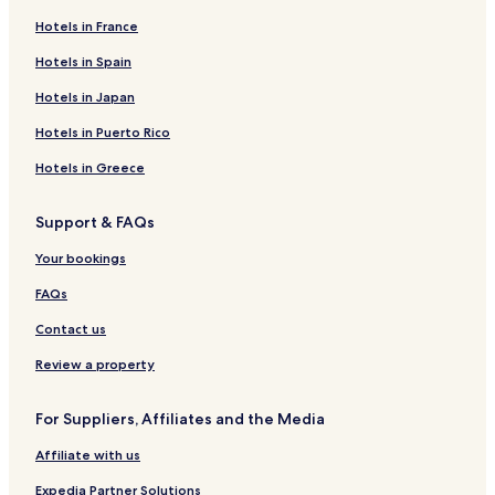
Hotels in France
Business Hotels in Santorini
Winery Hotels in Santorini
Hotels in Spain
Lgbtqia-Welcoming Hotels in Santorini
Hotels in Japan
Hotels with Hot Springs in Santorini
Hotels in Puerto Rico
Boutique Hotels in Santorini
Hotels in Greece
Beach Hotels in Santorini
Support & FAQs
Family Hotels in Santorini
Your bookings
Resorts & Hotels with Spas in Santorini
Santorini Hotels
FAQs
Hotels near Agios Nikolaos Monastery
Contact us
Hotels near Museum of Prehistoric Thira
Review a property
Hotels near Orthodox Metropolitan Cathedral
For Suppliers, Affiliates and the Media
Hotels with a Pool in Messaria
Affiliate with us
Hotels with Parking in Messaria
Expedia Partner Solutions
Hotels with Free Breakfast in Messaria