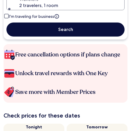
2 travelers, 1 room
I'm traveling for business
Search
Free cancellation options if plans change
Unlock travel rewards with One Key
Save more with Member Prices
Check prices for these dates
Tonight
Tomorrow