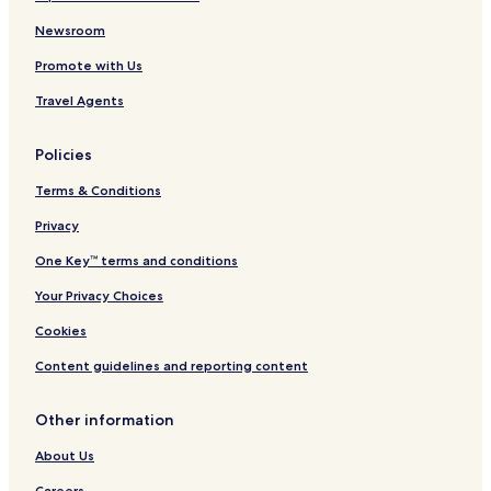
Villas in Messaria
Newsroom
Apartments in Messaria
Promote with Us
Aparthotels in Messaria
Travel Agents
Guest Houses in Messaria
Policies
Luxury Hotels in Messaria
Terms & Conditions
3 Star Hotels in Messaria
Privacy
4 Star Hotels in Messaria
Business Hotels in Messaria
One Key™ terms and conditions
Family Hotels in Messaria
Your Privacy Choices
Resorts & Hotels with Spas in Messaria
Cookies
Messaria Hotels
Content guidelines and reporting content
Hotels with Parking in Vourvoulos
Other information
Hotels with Free Breakfast in Vourvoulos
About Us
Luxury Hotels in Vourvoulos
Careers