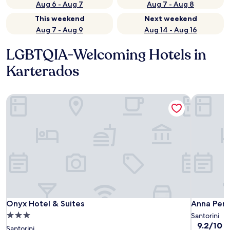
Aug 6 - Aug 7
Aug 7 - Aug 8
This weekend
Next weekend
Aug 7 - Aug 9
Aug 14 - Aug 16
LGBTQIA-Welcoming Hotels in
Karterados
Onyx Hotel & Suites
Anna Pens
Onyx Hotel & Suites
Anna Pens
Onyx Hotel & Suites
Anna Pens
3.0
Santorini
9.2
9.2/10
W
star
Santorini