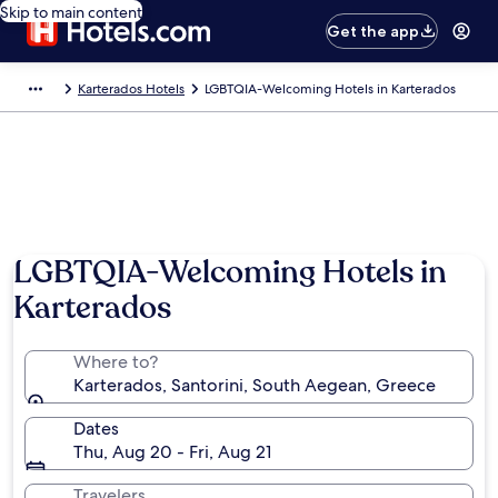
Skip to main content
Get the app
Karterados Hotels
LGBTQIA-Welcoming Hotels in Karterados
LGBTQIA-Welcoming Hotels in
Karterados
Where to?
Karterados, Santorini, South Aegean, Greece
Dates
Thu, Aug 20 - Fri, Aug 21
Travelers