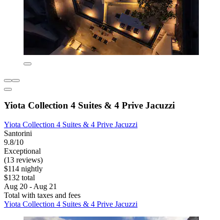
Yiota Collection 4 Suites & 4 Prive Jacuzzi
Yiota Collection 4 Suites & 4 Prive Jacuzzi
Santorini
9.8/10
Exceptional
(13 reviews)
$114 nightly
$132 total
Aug 20 - Aug 21
Total with taxes and fees
Yiota Collection 4 Suites & 4 Prive Jacuzzi