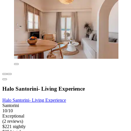
Halo Santorini- Living Experience
Halo Santorini- Living Experience
Santorini
10/10
Exceptional
(2 reviews)
$221 nightly