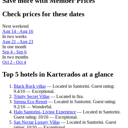
Save more with Member Prices
Check prices for these dates
Next weekend
Aug 14 - Aug 16
In two weeks
Aug 21 - Aug 23
In one month
Sep 4 - Sep 6
In two months
Oct 2 - Oct 4
Top 5 hotels in Karterados at a glance
Black Rock villas
— Located in Santorini. Guest rating:
9.4/10 — Exceptional.
Trinity Secret Villas
— Located in fira.
Sienna Eco Resort
— Located in Santorini. Guest rating:
9.2/10 — Wonderful.
Halo Santorini- Living Experience
— Located in Santorini.
Guest rating: 10/10 — Exceptional.
San Nectar Luxury Villas
— Located in Santorini. Guest
rating: 10/10 — Exceptional.