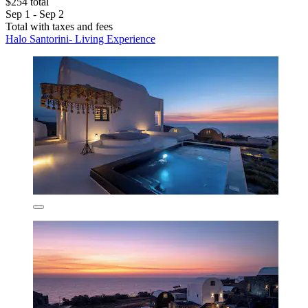
$254 total
Sep 1 - Sep 2
Total with taxes and fees
Halo Santorini- Living Experience