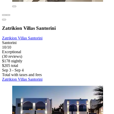
Zatrikion Villas Santorini
Zatrikion Villas Santorini
Santorini
10/10
Exceptional
(30 reviews)
$178 nightly
$205 total
Sep 3 - Sep 4
Total with taxes and fees
Zatrikion Villas Santorini