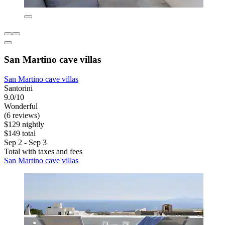
San Martino cave villas
San Martino cave villas
Santorini
9.0/10
Wonderful
(6 reviews)
$129 nightly
$149 total
Sep 2 - Sep 3
Total with taxes and fees
San Martino cave villas