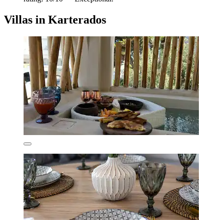
Villas in Karterados