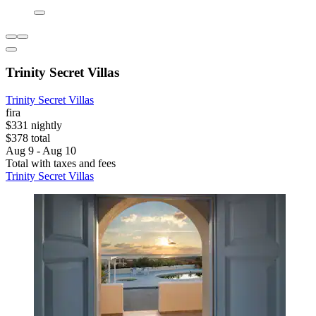
Trinity Secret Villas
Trinity Secret Villas
fira
$331 nightly
$378 total
Aug 9 - Aug 10
Total with taxes and fees
Trinity Secret Villas