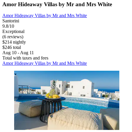
Amor Hideaway Villas by Mr and Mrs White
Amor Hideaway Villas by Mr and Mrs White
Santorini
9.8/10
Exceptional
(6 reviews)
$214 nightly
$246 total
Aug 10 - Aug 11
Total with taxes and fees
Amor Hideaway Villas by Mr and Mrs White