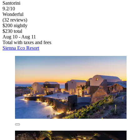
Santorini
9.2/10
Wonderful
(32 reviews)
$200 nightly
$230 total
Aug 10 - Aug 11
Total with taxes and fees
Sienna Eco Resort