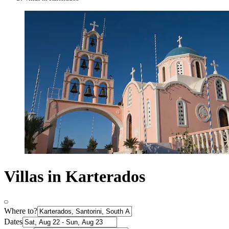
Villas in Karterados
Where to?
Dates