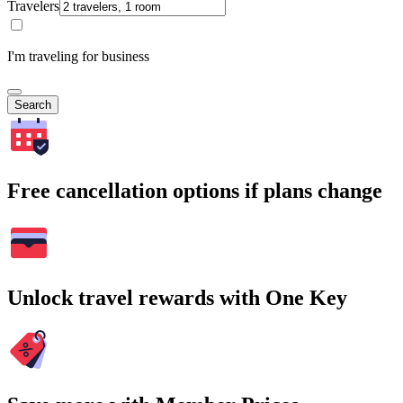
Travelers
I'm traveling for business
Search
Free cancellation options if plans change
Unlock travel rewards with One Key