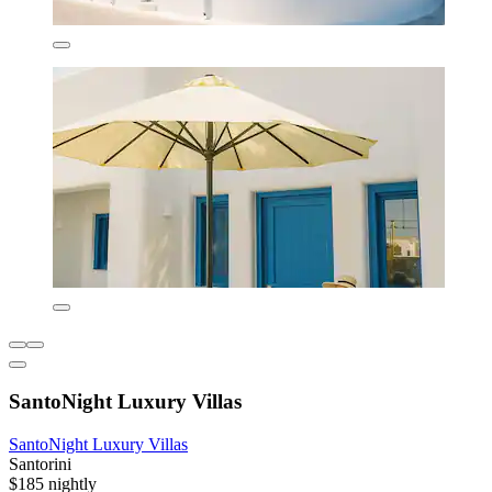
SantoNight Luxury Villas
SantoNight Luxury Villas
Santorini
$185 nightly