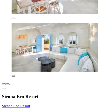
Sienna Eco Resort
Sienna Eco Resort