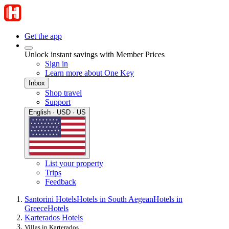
Get the app
Unlock instant savings with Member Prices
Sign in
Learn more about One Key
Inbox
Shop travel
Support
English · USD · US
List your property
Trips
Feedback
Santorini Hotels
Hotels in South Aegean
Hotels in
Greece
Hotels
Karterados Hotels
Villas in Karterados