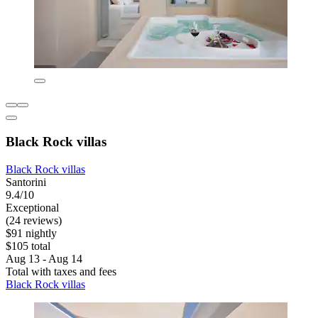
Black Rock villas
Black Rock villas
Santorini
9.4/10
Exceptional
(24 reviews)
$91 nightly
$105 total
Aug 13 - Aug 14
Total with taxes and fees
Black Rock villas