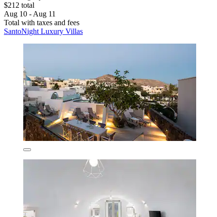
$212 total
Aug 10 - Aug 11
Total with taxes and fees
SantoNight Luxury Villas