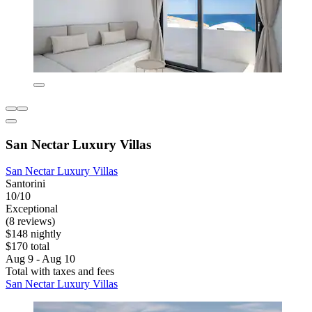
San Nectar Luxury Villas
San Nectar Luxury Villas
Santorini
10/10
Exceptional
(8 reviews)
$148 nightly
$170 total
Aug 9 - Aug 10
Total with taxes and fees
San Nectar Luxury Villas