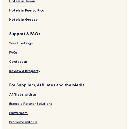
Apartments in Corfu
Hotels in Japan
Aparthotels in Corfu
Hotels in Puerto Rico
Resorts in Corfu
Hotels in Greece
Guest Houses in Corfu
Support & FAQs
B&B in Corfu
Your bookings
Villas in Corfu Town
Apartments in Corfu Town
FAQs
Aparthotels in Corfu Town
Contact us
Guest Houses in Corfu Town
Review a property
Hotels near Aqualand
For Suppliers, Affiliates and the Media
Hotels with Parking in Alykes
Affiliate with us
Alykes Hotels
Expedia Partner Solutions
Hotels with a Pool in Kommeno
Hotels with Parking in Kommeno
Newsroom
Kommeno Hotels
Promote with Us