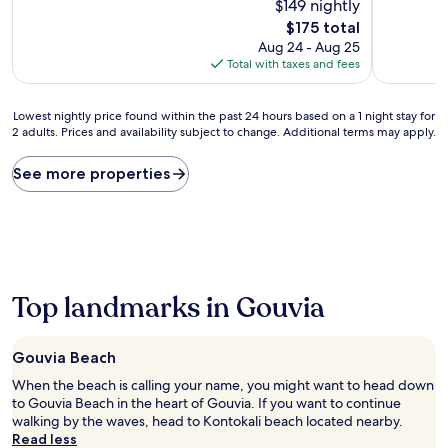
10,
$149 nightly
10,
Wonderful,
Exceptiona
The
$175 total
(34
(92
price
Aug 24 - Aug 25
reviews)
reviews)
is
Total with taxes and fees
$175
Lowest
Lowest nightly price found within the past 24 hours based on a 1 night stay for
2 adults. Prices and availability subject to change. Additional terms may apply.
nightly
price
found
See more properties
within
the
past
24
hours
based
on
Top landmarks in Gouvia
a
1
night
Gouvia Beach
stay
When the beach is calling your name, you might want to head down
for
to Gouvia Beach in the heart of Gouvia. If you want to continue
2
walking by the waves, head to Kontokali beach located nearby.
adults.
Read less
Prices