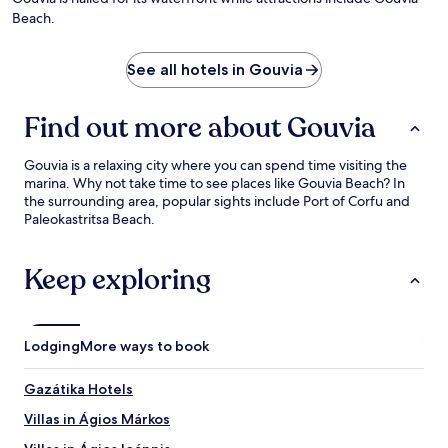
Beach.
See all hotels in Gouvia
Find out more about Gouvia
Gouvia is a relaxing city where you can spend time visiting the
marina. Why not take time to see places like Gouvia Beach? In
the surrounding area, popular sights include Port of Corfu and
Paleokastritsa Beach.
Keep exploring
Lodging
More ways to book
Gazátika Hotels
Villas in Ágios Márkos