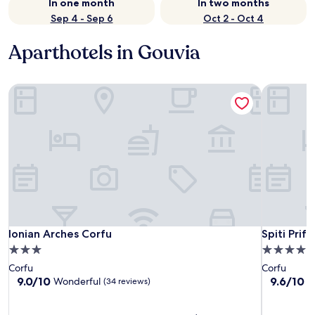
In one month
In two months
Sep 4 - Sep 6
Oct 2 - Oct 4
Aparthotels in Gouvia
Ionian Arches Corfu
Spiti Prifti
Ionian Arches Corfu
Spiti Prifti
Ionian Arches Corfu
Spiti Prifti
3.0
4.0
star
star
Corfu
Corfu
property
property
9.0
9.6
9.0/10
9.6/10
Wonderful
E
(34 reviews)
out
out
of
of