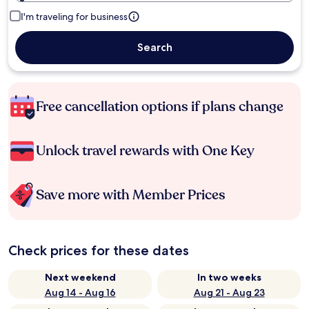
I'm traveling for business
Search
Free cancellation options if plans change
Unlock travel rewards with One Key
Save more with Member Prices
Check prices for these dates
Next weekend
In two weeks
Aug 14 - Aug 16
Aug 21 - Aug 23