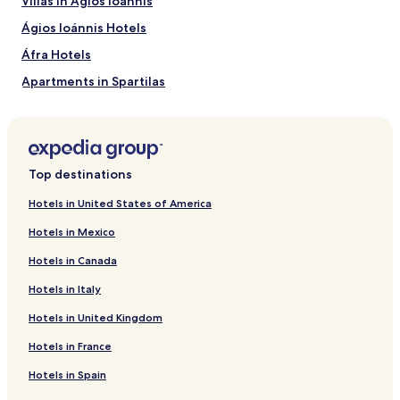
Villas in Ágios Ioánnis
Ágios Ioánnis Hotels
Áfra Hotels
Apartments in Spartilas
Apartments in Glyfada
Evropoúloi Hotels
Kouramaditika Hotels
Top destinations
Vasilika Hotels
Hotels in United States of America
Villas in Pirgi
Hotels in Mexico
Pirgi Hotels
Hotels in Canada
Hotels near Kontokali beach
Hotels in Italy
Hotels near Dafnila Beach
Hotels in United Kingdom
Hotels near Gouvia Marina S.A.
Hotels in France
Hotels near Ypapanti Church
Villas in Corfu
Hotels in Spain