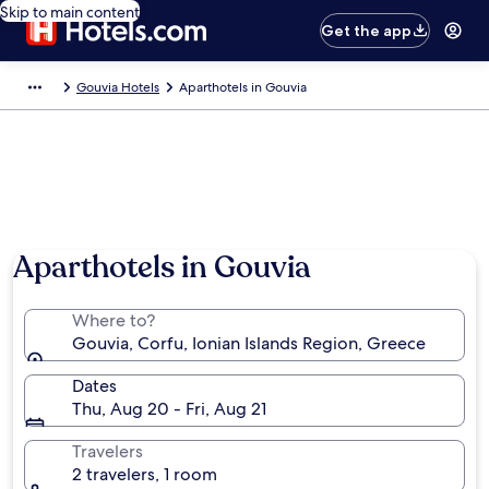
Skip to main content
Get the app
Gouvia Hotels
Aparthotels in Gouvia
Aparthotels in Gouvia
Where to?
Gouvia, Corfu, Ionian Islands Region, Greece
Dates
Thu, Aug 20 - Fri, Aug 21
Travelers
2 travelers, 1 room