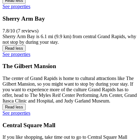
Read less
See properties
Sherry Arm Bay
7.8/10 (7 reviews)
Sherry Arm Bay is 6.1 mi (9.9 km) from central Grand Rapids, why
not stop by during your stay.
Read less
See properties
The Gilbert Mansion
The center of Grand Rapids is home to cultural attractions like The
Gilbert Mansion, so you might want to stop by during your stay. If
you want to experience more of the culture Grand Rapids has to
offer, head to The Myles Reif Center Performing Arts Center, Grand
Itasca Clinic and Hospital, and Judy Garland Museum.
Read less
See properties
Central Square Mall
If you like shopping, take time out to go to Central Square Mall