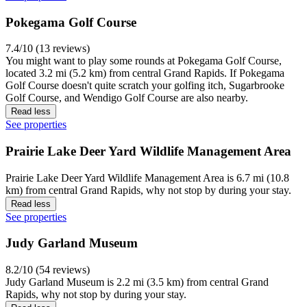
Pokegama Golf Course
7.4/10 (13 reviews)
You might want to play some rounds at Pokegama Golf Course,
located 3.2 mi (5.2 km) from central Grand Rapids. If Pokegama
Golf Course doesn't quite scratch your golfing itch, Sugarbrooke
Golf Course, and Wendigo Golf Course are also nearby.
Read less
See properties
Prairie Lake Deer Yard Wildlife Management Area
Prairie Lake Deer Yard Wildlife Management Area is 6.7 mi (10.8
km) from central Grand Rapids, why not stop by during your stay.
Read less
See properties
Judy Garland Museum
8.2/10 (54 reviews)
Judy Garland Museum is 2.2 mi (3.5 km) from central Grand
Rapids, why not stop by during your stay.