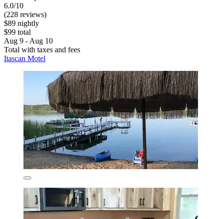
6.0/10
(228 reviews)
$89 nightly
$99 total
Aug 9 - Aug 10
Total with taxes and fees
Itascan Motel