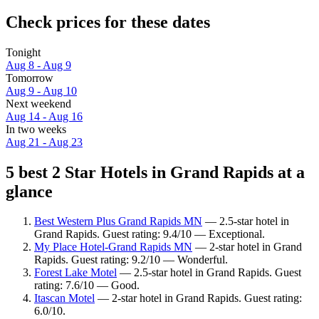
Check prices for these dates
Tonight
Aug 8 - Aug 9
Tomorrow
Aug 9 - Aug 10
Next weekend
Aug 14 - Aug 16
In two weeks
Aug 21 - Aug 23
5 best 2 Star Hotels in Grand Rapids at a
glance
Best Western Plus Grand Rapids MN
— 2.5-star hotel in
Grand Rapids. Guest rating: 9.4/10 — Exceptional.
My Place Hotel-Grand Rapids MN
— 2-star hotel in Grand
Rapids. Guest rating: 9.2/10 — Wonderful.
Forest Lake Motel
— 2.5-star hotel in Grand Rapids. Guest
rating: 7.6/10 — Good.
Itascan Motel
— 2-star hotel in Grand Rapids. Guest rating:
6.0/10.