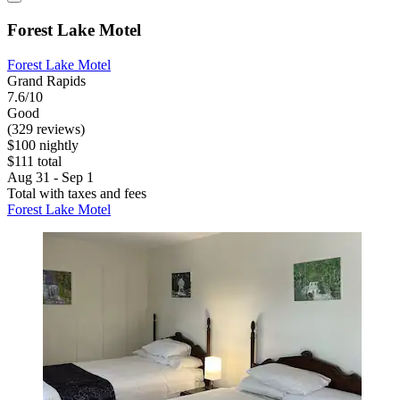
Forest Lake Motel
Forest Lake Motel
Grand Rapids
7.6/10
Good
(329 reviews)
$100 nightly
$111 total
Aug 31 - Sep 1
Total with taxes and fees
Forest Lake Motel