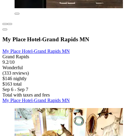
My Place Hotel-Grand Rapids MN
My Place Hotel-Grand Rapids MN
Grand Rapids
9.2/10
Wonderful
(333 reviews)
$146 nightly
$163 total
Sep 6 - Sep 7
Total with taxes and fees
My Place Hotel-Grand Rapids MN