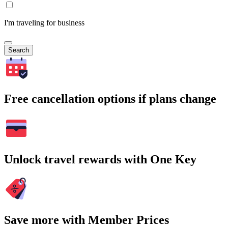
I'm traveling for business
Search
Free cancellation options if plans change
Unlock travel rewards with One Key
Save more with Member Prices