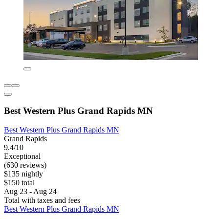
Best Western Plus Grand Rapids MN
Best Western Plus Grand Rapids MN
Grand Rapids
9.4/10
Exceptional
(630 reviews)
$135 nightly
$150 total
Aug 23 - Aug 24
Total with taxes and fees
Best Western Plus Grand Rapids MN