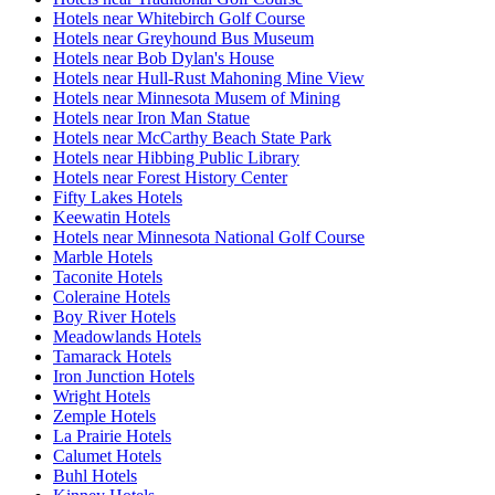
Hotels near Whitebirch Golf Course
Hotels near Greyhound Bus Museum
Hotels near Bob Dylan's House
Hotels near Hull-Rust Mahoning Mine View
Hotels near Minnesota Musem of Mining
Hotels near Iron Man Statue
Hotels near McCarthy Beach State Park
Hotels near Hibbing Public Library
Hotels near Forest History Center
Fifty Lakes Hotels
Keewatin Hotels
Hotels near Minnesota National Golf Course
Marble Hotels
Taconite Hotels
Coleraine Hotels
Boy River Hotels
Meadowlands Hotels
Tamarack Hotels
Iron Junction Hotels
Wright Hotels
Zemple Hotels
La Prairie Hotels
Calumet Hotels
Buhl Hotels