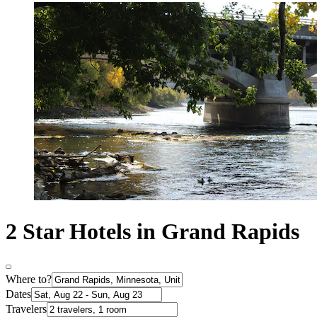
2 Star Hotels in Grand Rapids
Where to?
Dates
Travelers