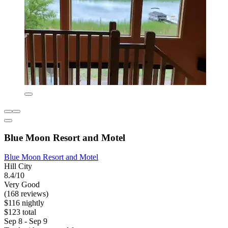
Blue Moon Resort and Motel
Blue Moon Resort and Motel
Hill City
8.4/10
Very Good
(168 reviews)
$116 nightly
$123 total
Sep 8 - Sep 9