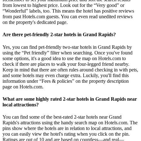
from lowest to highest price. Look out for the “Very good” or
“Wonderful” labels, too. This means the hotel has positive reviews
from past Hotels.com guests. You can even read unedited reviews
on the property's dedicated page.
Are there pet-friendly 2-star hotels in Grand Rapids?
Yes, you can find pet-friendly two-star hotels in Grand Rapids by
using the “Pet friendly” filter when searching. Once you've found
some options, it's a good idea to use the map on Hotels.com to
check if there are places to walk your four-legged friend nearby.
Keep in mind that there are often rules around checking in with pets,
and some hotels may even charge extra. Luckily, you'll find this
information under “Fees & policies” on the property description
page on Hotels.com.
What are some highly rated 2-star hotels in Grand Rapids near
local attractions?
You can find some of the best-rated 2-star hotels near Grand
Rapids's attractions using the handy search map on Hotels.com. The
pins show where the hotels are in relation to local attractions, and
you can easily view the hotel's rating when you click on the pin.
Ratings are out of 10 and are based on countless—and real—