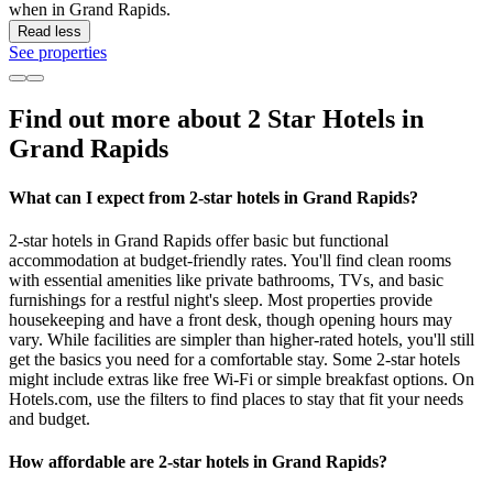
when in Grand Rapids.
Read less
See properties
Find out more about 2 Star Hotels in
Grand Rapids
What can I expect from 2-star hotels in Grand Rapids?
2-star hotels in Grand Rapids offer basic but functional
accommodation at budget-friendly rates. You'll find clean rooms
with essential amenities like private bathrooms, TVs, and basic
furnishings for a restful night's sleep. Most properties provide
housekeeping and have a front desk, though opening hours may
vary. While facilities are simpler than higher-rated hotels, you'll still
get the basics you need for a comfortable stay. Some 2-star hotels
might include extras like free Wi-Fi or simple breakfast options. On
Hotels.com, use the filters to find places to stay that fit your needs
and budget.
How affordable are 2-star hotels in Grand Rapids?