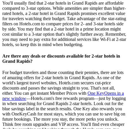
You'll usually find that 2-star hotels in Grand Rapids are affordable
compared to 3-star options. While amenities are simpler than higher-
rated hotels, a 2-star hotel in Grand Rapids promises excellent value
for travelers watching their budget. Take advantage of the star-rating
filters on Hotels.com to compare prices for 2- and 3-star hotels side
by side. You may find that a 2-star hotel in a prime location might
cost similar to a 3-star option that's slightly further away. Remember,
you may need to pay extra for additional services like Wi-Fi at 2-star
hotels, so keep this in mind when budgeting.
Are there any deals or discounts available for 2-star hotels in
Grand Rapids?
For budget travelers and those counting their pennies, there are lots
of amazing offers for 2-star hotels in Grand Rapids. As one of the
world's largest travel websites, Hotels.com secures cut-price
discounts and passes the savings straight to you. That's not all,
either. You can get instant Member Prices with
One Key
Opens in a
new window
—Hotels.com's free rewards program—just by logging
in when searching for Grand Rapids 2-star hotels. Look out for the
blue savings label in the search results. One Key also rewards you
with OneKeyCash for most stays, which you can use to save big on
future bookings. The more you stay, the more perks you unlock.
Think free room upgrades and VIP access. You'll find even cheaper