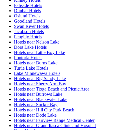
Kinney Hotels
Palisade Hotels
Dunbar Hotels
Oslund Hotels
Goodland Hotels
Swan River Hotels
Jacobson Hotels
Pengilly Hotels
Hotels near Nelson Lake
Dora Lake Hotels
Hotels near Little Boy Lake
Pontoria Hotels
Hotels near Burns Lake
Turtle Lake Hotels
Lake Minnewawa Hotels
Hotels near Big Sandy Lake
Hotels near Sherry Arm Bay
Hotels near Tioga Beach and Picnic Area
Hotels near Burrows Lake
Hotels near Blackwater Lake
Hotels near Sucker Bay
Hotels near Hill City Park Beach
Hotels near Dode Lake
Hotels near Fairview Range Medical Center
Hotels near Grand Itasca Clinic and Hospital