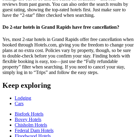
reviews from past guests. You can also order the search results by
guest rating, showing the top-rated hotels first. Just make sure to
have the “2-star” filter checked when searching.
Do 2-star hotels in Grand Rapids have free cancellation?
Yes, most 2-star hotels in Grand Rapids offer free cancellation when
booked through Hotels.com, giving you the freedom to change your
plans at no extra cost. Policies vary by property, though, so be sure
to double-check before you confirm your stay. Finding hotels with
flexible booking is easy, too—just use the “Fully refundable
property” filter when searching. If you need to cancel your stay,
simply log in to “Trips” and follow the easy steps.
Keep exploring
Lodging
Cars
Bigfork Hotels
Bovey Hotels
Chisholm Hotels
Federal Dam Hotels
Floodwood Hotels