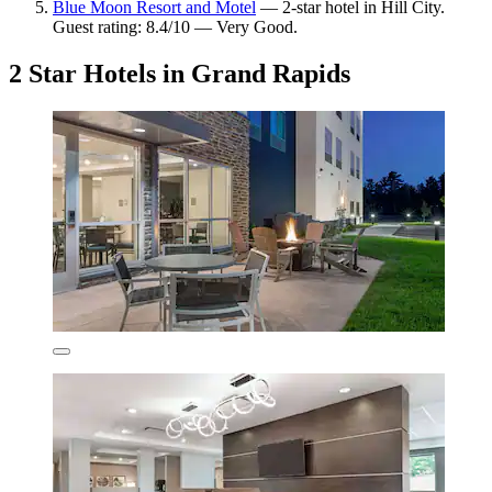
Blue Moon Resort and Motel
— 2-star hotel in Hill City.
Guest rating: 8.4/10 — Very Good.
2 Star Hotels in Grand Rapids