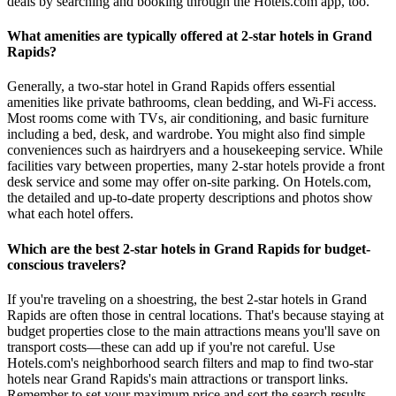
deals by searching and booking through the Hotels.com app, too.
What amenities are typically offered at 2-star hotels in Grand
Rapids?
Generally, a two-star hotel in Grand Rapids offers essential
amenities like private bathrooms, clean bedding, and Wi-Fi access.
Most rooms come with TVs, air conditioning, and basic furniture
including a bed, desk, and wardrobe. You might also find simple
conveniences such as hairdryers and a housekeeping service. While
facilities vary between properties, many 2-star hotels provide a front
desk service and some may offer on-site parking. On Hotels.com,
the detailed and up-to-date property descriptions and photos show
what each hotel offers.
Which are the best 2-star hotels in Grand Rapids for budget-
conscious travelers?
If you're traveling on a shoestring, the best 2-star hotels in Grand
Rapids are often those in central locations. That's because staying at
budget properties close to the main attractions means you'll save on
transport costs—these can add up if you're not careful. Use
Hotels.com's neighborhood search filters and map to find two-star
hotels near Grand Rapids's main attractions or transport links.
Remember to set your maximum price and sort the search results