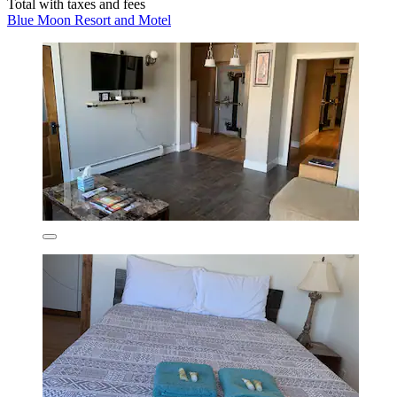
Total with taxes and fees
Blue Moon Resort and Motel