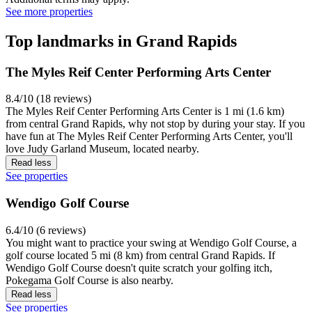
See more properties
Top landmarks in Grand Rapids
The Myles Reif Center Performing Arts Center
8.4/10 (18 reviews)
The Myles Reif Center Performing Arts Center is 1 mi (1.6 km)
from central Grand Rapids, why not stop by during your stay. If you
have fun at The Myles Reif Center Performing Arts Center, you'll
love Judy Garland Museum, located nearby.
Read less
See properties
Wendigo Golf Course
6.4/10 (6 reviews)
You might want to practice your swing at Wendigo Golf Course, a
golf course located 5 mi (8 km) from central Grand Rapids. If
Wendigo Golf Course doesn't quite scratch your golfing itch,
Pokegama Golf Course is also nearby.
Read less
See properties