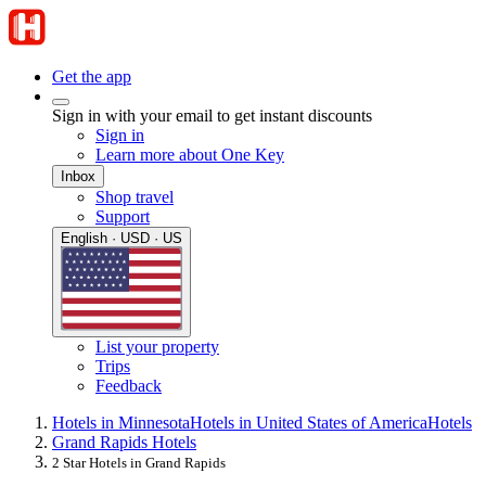
Get the app
Sign in with your email to get instant discounts
Sign in
Learn more about One Key
Inbox
Shop travel
Support
English · USD · US
List your property
Trips
Feedback
Hotels in Minnesota
Hotels in United States of America
Hotels
Grand Rapids Hotels
2 Star Hotels in Grand Rapids