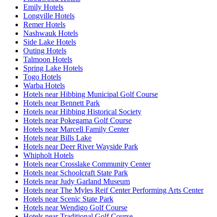
Emily Hotels
Longville Hotels
Remer Hotels
Nashwauk Hotels
Side Lake Hotels
Outing Hotels
Talmoon Hotels
Spring Lake Hotels
Togo Hotels
Warba Hotels
Hotels near Hibbing Municipal Golf Course
Hotels near Bennett Park
Hotels near Hibbing Historical Society
Hotels near Pokegama Golf Course
Hotels near Marcell Family Center
Hotels near Bills Lake
Hotels near Deer River Wayside Park
Whipholt Hotels
Hotels near Crosslake Community Center
Hotels near Schoolcraft State Park
Hotels near Judy Garland Museum
Hotels near The Myles Reif Center Performing Arts Center
Hotels near Scenic State Park
Hotels near Wendigo Golf Course
Hotels near Traditional Golf Course