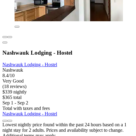
Nashwauk Lodging - Hostel
Nashwauk Lodging - Hostel
Nashwauk
8.4/10
Very Good
(18 reviews)
$339 nightly
$365 total
Sep 1 - Sep 2
Total with taxes and fees
Nashwauk Lodging - Hostel
Lowest nightly price found within the past 24 hours based on a 1
night stay for 2 adults. Prices and availability subject to change.
Additional terms may apply.