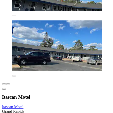
Itascan Motel
Itascan Motel
Grand Rapids