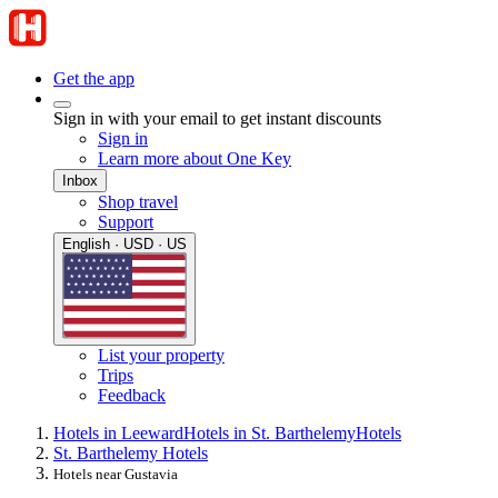
Get the app
Sign in with your email to get instant discounts
Sign in
Learn more about One Key
Inbox
Shop travel
Support
English · USD · US
List your property
Trips
Feedback
Hotels in Leeward
Hotels in St. Barthelemy
Hotels
St. Barthelemy Hotels
Hotels near Gustavia