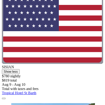
SISIAN
Show less
$780 nightly
$819 total
Aug 9 - Aug 10
Total with taxes and fees
Tropical Hotel St Barth