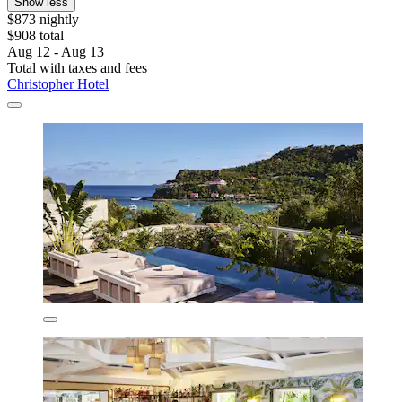
Show less
$873 nightly
$908 total
Aug 12 - Aug 13
Total with taxes and fees
Christopher Hotel