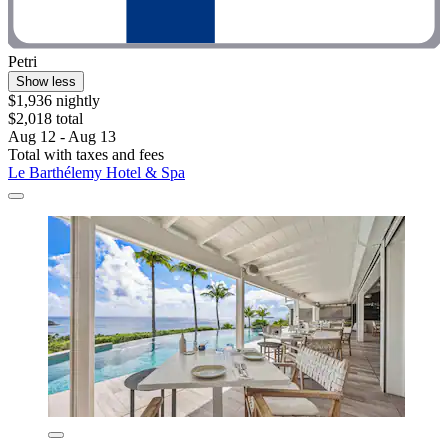
Petri
Show less
$1,936 nightly
$2,018 total
Aug 12 - Aug 13
Total with taxes and fees
Le Barthélemy Hotel & Spa