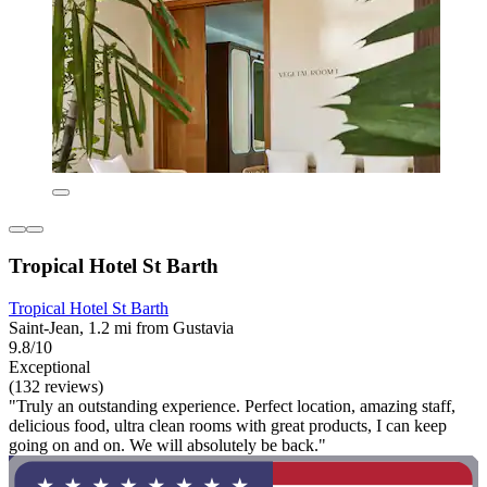
Tropical Hotel St Barth
Tropical Hotel St Barth
Saint-Jean, 1.2 mi from Gustavia
9.8/10
Exceptional
(132 reviews)
"Truly an outstanding experience. Perfect location, amazing staff,
delicious food, ultra clean rooms with great products, I can keep
going on and on. We will absolutely be back."