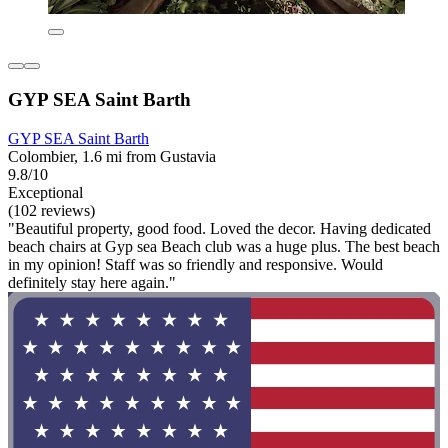
GYP SEA Saint Barth
GYP SEA Saint Barth
Colombier, 1.6 mi from Gustavia
9.8/10
Exceptional
(102 reviews)
"Beautiful property, good food. Loved the decor. Having dedicated
beach chairs at Gyp sea Beach club was a huge plus. The best beach
in my opinion! Staff was so friendly and responsive. Would
definitely stay here again."