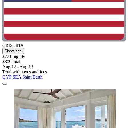
CRISTINA
Show less
$771 nightly
$809 total
Aug 12 - Aug 13
Total with taxes and fees
GYP SEA Saint Barth