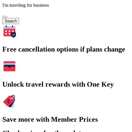
I'm traveling for business
Search
Free cancellation options if plans change
Unlock travel rewards with One Key
Save more with Member Prices