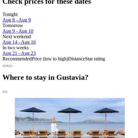
Check prices for these dates
Tonight
Aug 8 - Aug 9
Tomorrow
Aug 9 - Aug 10
Next weekend
Aug 14 - Aug 16
In two weeks
Aug 21 - Aug 23
Recommended
Price (low to high)
Distance
Star rating
Where to stay in Gustavia?