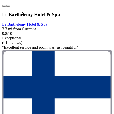
Le Barthélemy Hotel & Spa
Le Barthélemy Hotel & Spa
3.3 mi from Gustavia
9.8/10
Exceptional
(91 reviews)
"Excellent service and room was just beautiful"