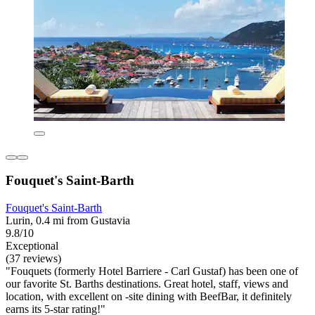
Fouquet's Saint-Barth
Fouquet's Saint-Barth
Lurin, 0.4 mi from Gustavia
9.8/10
Exceptional
(37 reviews)
"Fouquets (formerly Hotel Barriere - Carl Gustaf) has been one of
our favorite St. Barths destinations. Great hotel, staff, views and
location, with excellent on -site dining with BeefBar, it definitely
earns its 5-star rating!"