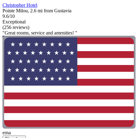
Christopher Hotel
Pointe Milou, 2.6 mi from Gustavia
9.6/10
Exceptional
(256 reviews)
"Great rooms, service and amenities! "
erna