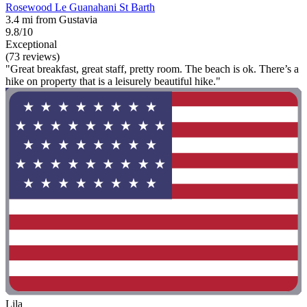
Rosewood Le Guanahani St Barth
3.4 mi from Gustavia
9.8/10
Exceptional
(73 reviews)
"Great breakfast, great staff, pretty room. The beach is ok. There’s a
hike on property that is a leisurely beautiful hike."
Lila