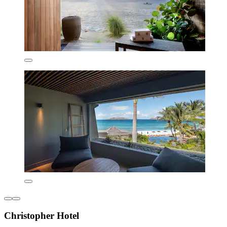
Christopher Hotel