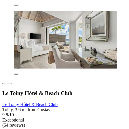
Le Toiny Hôtel & Beach Club
Le Toiny Hôtel & Beach Club
Toiny, 3.6 mi from Gustavia
9.8/10
Exceptional
(54 reviews)