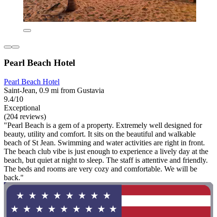
Pearl Beach Hotel
Pearl Beach Hotel
Saint-Jean, 0.9 mi from Gustavia
9.4/10
Exceptional
(204 reviews)
"Pearl Beach is a gem of a property. Extremely well designed for
beauty, utility and comfort. It sits on the beautiful and walkable
beach of St Jean. Swimming and water activities are right in front.
The beach club vibe is just enough to experience a lively day at the
beach, but quiet at night to sleep. The staff is attentive and friendly.
The beds and rooms are very cozy and comfortable. We will be
back."