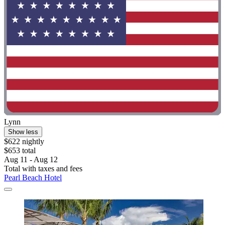
Lynn
Show less
$622 nightly
$653 total
Aug 11 - Aug 12
Total with taxes and fees
Pearl Beach Hotel