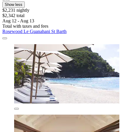
Show less
$2,231 nightly
$2,342 total
Aug 12 - Aug 13
Total with taxes and fees
Rosewood Le Guanahani St Barth