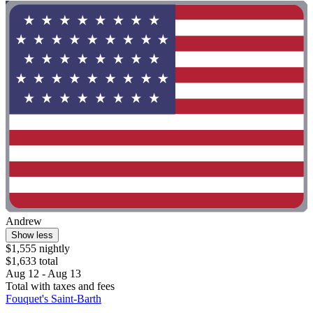
Andrew
Show less
$1,555 nightly
$1,633 total
Aug 12 - Aug 13
Total with taxes and fees
Fouquet's Saint-Barth