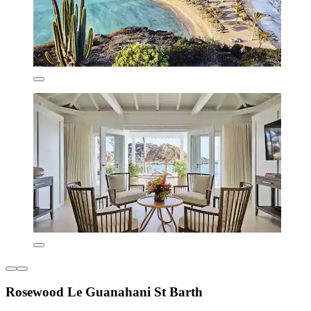
Rosewood Le Guanahani St Barth