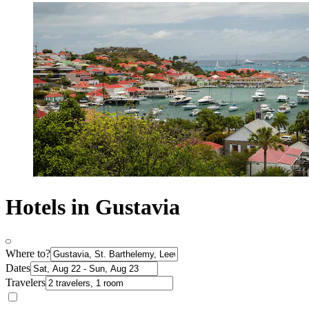
Hotels in Gustavia
Where to?
Dates
Travelers