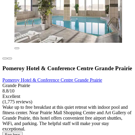
Pomeroy Hotel & Conference Centre Grande Prairie
Pomeroy Hotel & Conference Centre Grande Prairie
Grande Prairie
8.8/10
Excellent
(1,775 reviews)
Wake up to free breakfast at this quiet retreat with indoor pool and
fitness center. Near Prairie Mall Shopping Centre and Art Gallery of
Grande Prairie, this hotel offers convenient free airport shuttles,
WiFi, and parking. The helpful staff will make your stay
exceptional.
See less