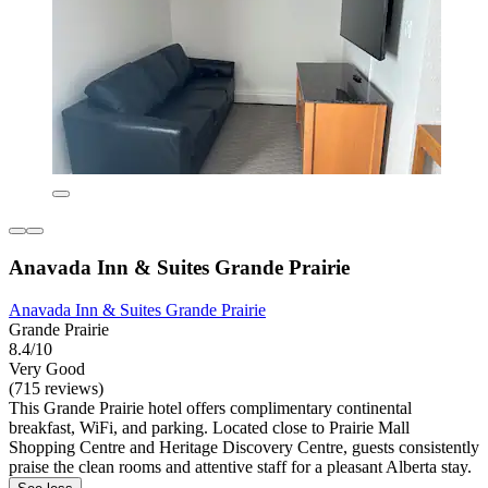
Anavada Inn & Suites Grande Prairie
Anavada Inn & Suites Grande Prairie
Grande Prairie
8.4/10
Very Good
(715 reviews)
This Grande Prairie hotel offers complimentary continental
breakfast, WiFi, and parking. Located close to Prairie Mall
Shopping Centre and Heritage Discovery Centre, guests consistently
praise the clean rooms and attentive staff for a pleasant Alberta stay.