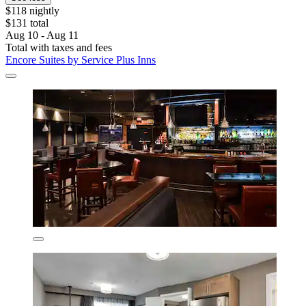
$118 nightly
$131 total
Aug 10 - Aug 11
Total with taxes and fees
Encore Suites by Service Plus Inns