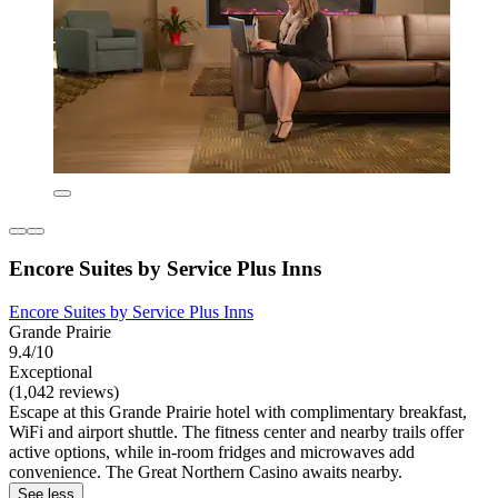
Encore Suites by Service Plus Inns
Encore Suites by Service Plus Inns
Grande Prairie
9.4/10
Exceptional
(1,042 reviews)
Escape at this Grande Prairie hotel with complimentary breakfast,
WiFi and airport shuttle. The fitness center and nearby trails offer
active options, while in-room fridges and microwaves add
convenience. The Great Northern Casino awaits nearby.
See less