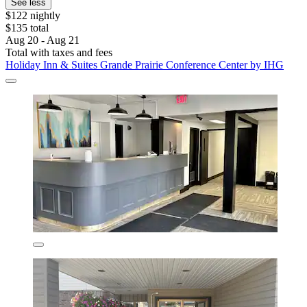
See less
$122 nightly
$135 total
Aug 20 - Aug 21
Total with taxes and fees
Holiday Inn & Suites Grande Prairie Conference Center by IHG