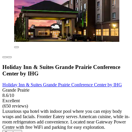
Holiday Inn & Suites Grande Prairie Conference
Center by IHG
Holiday Inn & Suites Grande Prairie Conference Center by IHG
Grande Prairie
8.6/10
Excellent
(650 reviews)
Luxurious spa hotel with indoor pool where you can enjoy body
wraps and facials. Frontier Eatery serves American cuisine, while in-
room refrigerators add convenience. Located near Gateway Power
Centre with free WiFi and parking for easy exploration.