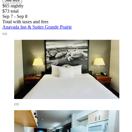
See less
$65 nightly
$73 total
Sep 7 - Sep 8
Total with taxes and fees
Anavada Inn & Suites Grande Prairie