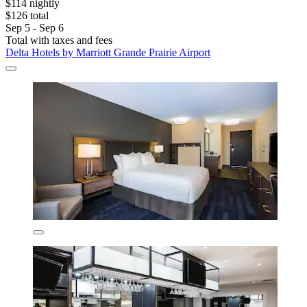
$114 nightly
$126 total
Sep 5 - Sep 6
Total with taxes and fees
Delta Hotels by Marriott Grande Prairie Airport