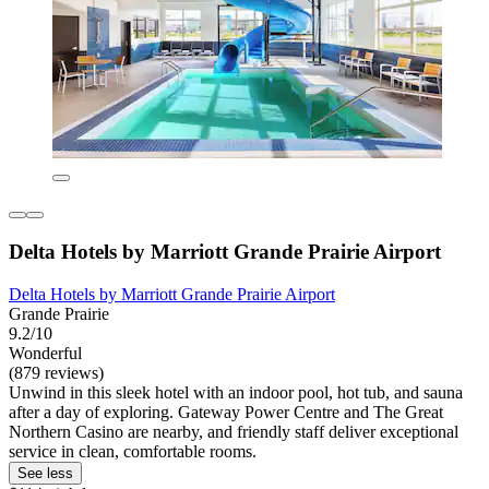
Delta Hotels by Marriott Grande Prairie Airport
Delta Hotels by Marriott Grande Prairie Airport
Grande Prairie
9.2/10
Wonderful
(879 reviews)
Unwind in this sleek hotel with an indoor pool, hot tub, and sauna
after a day of exploring. Gateway Power Centre and The Great
Northern Casino are nearby, and friendly staff deliver exceptional
service in clean, comfortable rooms.
See less