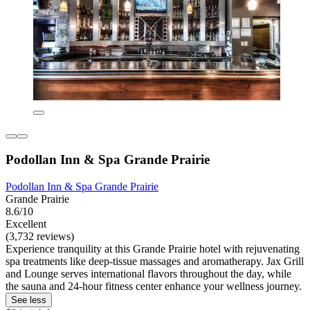
Podollan Inn & Spa Grande Prairie
Podollan Inn & Spa Grande Prairie
Grande Prairie
8.6/10
Excellent
(3,732 reviews)
Experience tranquility at this Grande Prairie hotel with rejuvenating
spa treatments like deep-tissue massages and aromatherapy. Jax Grill
and Lounge serves international flavors throughout the day, while
the sauna and 24-hour fitness center enhance your wellness journey.
See less