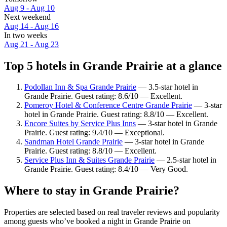
Aug 9 - Aug 10
Next weekend
Aug 14 - Aug 16
In two weeks
Aug 21 - Aug 23
Top 5 hotels in Grande Prairie at a glance
Podollan Inn & Spa Grande Prairie
— 3.5-star hotel in
Grande Prairie. Guest rating: 8.6/10 — Excellent.
Pomeroy Hotel & Conference Centre Grande Prairie
— 3-star
hotel in Grande Prairie. Guest rating: 8.8/10 — Excellent.
Encore Suites by Service Plus Inns
— 3-star hotel in Grande
Prairie. Guest rating: 9.4/10 — Exceptional.
Sandman Hotel Grande Prairie
— 3-star hotel in Grande
Prairie. Guest rating: 8.8/10 — Excellent.
Service Plus Inn & Suites Grande Prairie
— 2.5-star hotel in
Grande Prairie. Guest rating: 8.4/10 — Very Good.
Where to stay in Grande Prairie?
Properties are selected based on real traveler reviews and popularity
among guests who’ve booked a night in Grande Prairie on