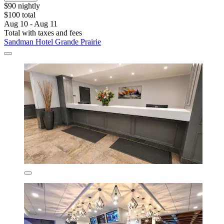
$90 nightly
$100 total
Aug 10 - Aug 11
Total with taxes and fees
Sandman Hotel Grande Prairie