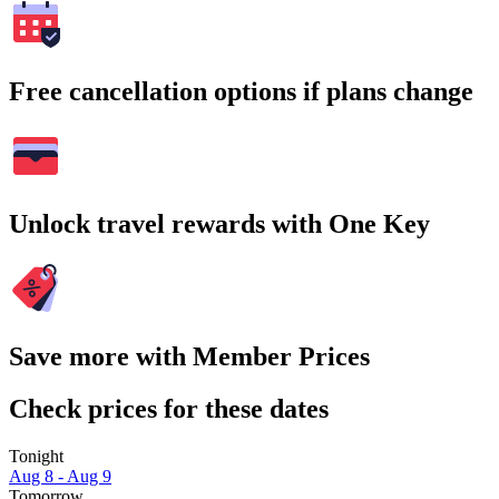
Free cancellation options if plans change
Unlock travel rewards with One Key
Save more with Member Prices
Check prices for these dates
Tonight
Aug 8 - Aug 9
Tomorrow