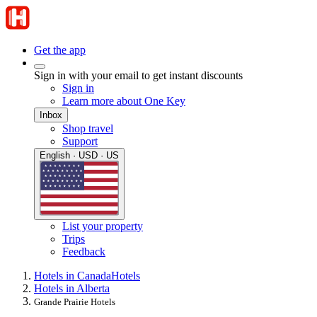
Get the app
Sign in with your email to get instant discounts
Sign in
Learn more about One Key
Inbox
Shop travel
Support
English · USD · US
List your property
Trips
Feedback
Hotels in Canada
Hotels
Hotels in Alberta
Grande Prairie Hotels