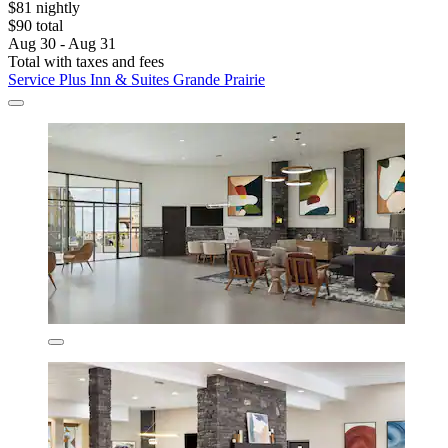
$81 nightly
$90 total
Aug 30 - Aug 31
Total with taxes and fees
Service Plus Inn & Suites Grande Prairie