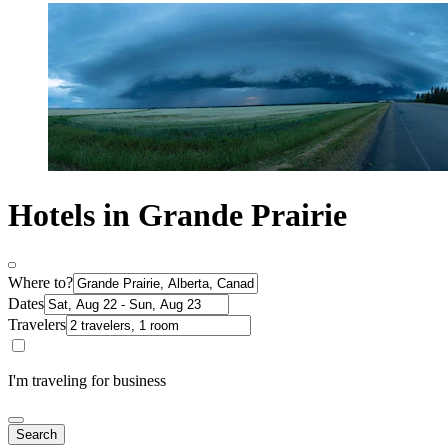
Hotels in Grande Prairie
Where to?
Dates
Travelers
I'm traveling for business
Search