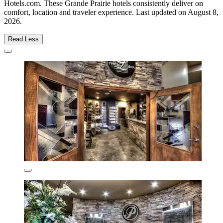
Hotels.com. These Grande Prairie hotels consistently deliver on
comfort, location and traveler experience. Last updated on
August 8,
2026
.
Read Less