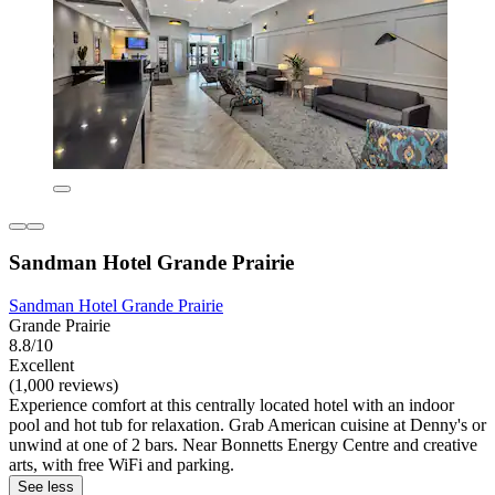
Sandman Hotel Grande Prairie
Sandman Hotel Grande Prairie
Grande Prairie
8.8/10
Excellent
(1,000 reviews)
Experience comfort at this centrally located hotel with an indoor
pool and hot tub for relaxation. Grab American cuisine at Denny's or
unwind at one of 2 bars. Near Bonnetts Energy Centre and creative
arts, with free WiFi and parking.
See less