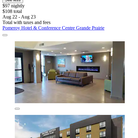
$97 nightly
$108 total
Aug 22 - Aug 23
Total with taxes and fees
Pomeroy Hotel & Conference Centre Grande Prairie