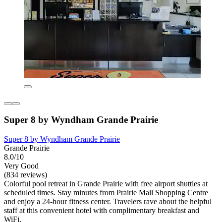
Super 8 by Wyndham Grande Prairie
Super 8 by Wyndham Grande Prairie
Grande Prairie
8.0/10
Very Good
(834 reviews)
Colorful pool retreat in Grande Prairie with free airport shuttles at
scheduled times. Stay minutes from Prairie Mall Shopping Centre
and enjoy a 24-hour fitness center. Travelers rave about the helpful
staff at this convenient hotel with complimentary breakfast and
WiFi.