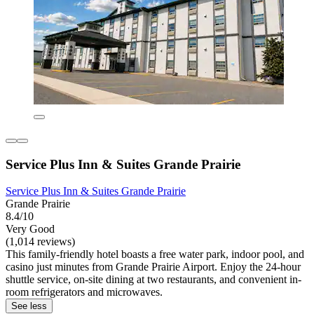
Service Plus Inn & Suites Grande Prairie
Service Plus Inn & Suites Grande Prairie
Grande Prairie
8.4/10
Very Good
(1,014 reviews)
This family-friendly hotel boasts a free water park, indoor pool, and
casino just minutes from Grande Prairie Airport. Enjoy the 24-hour
shuttle service, on-site dining at two restaurants, and convenient in-
room refrigerators and microwaves.
See less