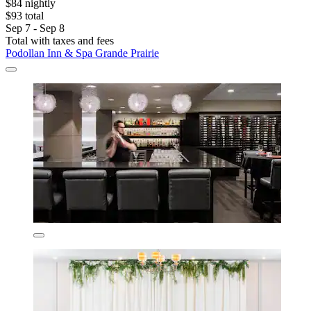
$84 nightly
$93 total
Sep 7 - Sep 8
Total with taxes and fees
Podollan Inn & Spa Grande Prairie