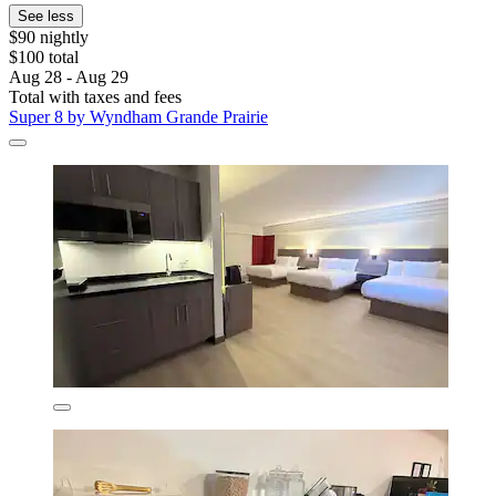
See less
$90 nightly
$100 total
Aug 28 - Aug 29
Total with taxes and fees
Super 8 by Wyndham Grande Prairie